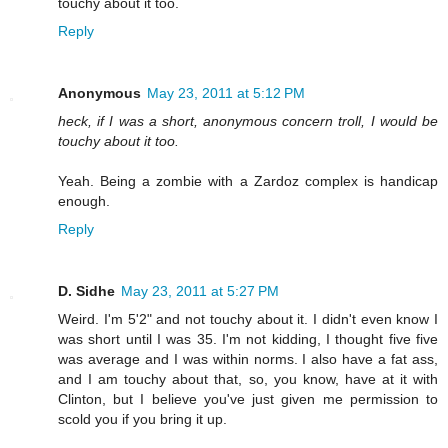
touchy about it too.
Reply
Anonymous
May 23, 2011 at 5:12 PM
heck, if I was a short, anonymous concern troll, I would be
touchy about it too.
Yeah. Being a zombie with a Zardoz complex is handicap
enough.
Reply
D. Sidhe
May 23, 2011 at 5:27 PM
Weird. I'm 5'2" and not touchy about it. I didn't even know I
was short until I was 35. I'm not kidding, I thought five five
was average and I was within norms. I also have a fat ass,
and I am touchy about that, so, you know, have at it with
Clinton, but I believe you've just given me permission to
scold you if you bring it up.