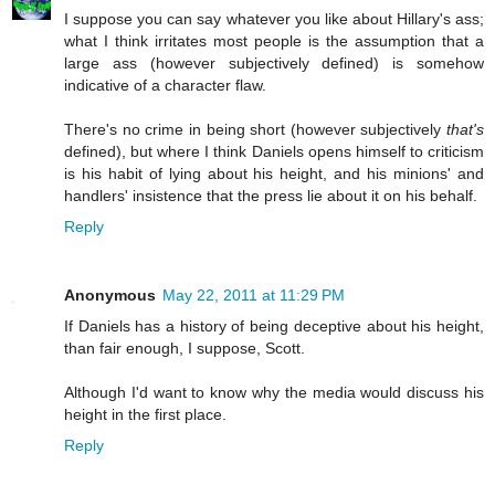
I suppose you can say whatever you like about Hillary's ass;
what I think irritates most people is the assumption that a
large ass (however subjectively defined) is somehow
indicative of a character flaw.
There's no crime in being short (however subjectively
that's
defined), but where I think Daniels opens himself to criticism
is his habit of lying about his height, and his minions' and
handlers' insistence that the press lie about it on his behalf.
Reply
Anonymous
May 22, 2011 at 11:29 PM
If Daniels has a history of being deceptive about his height,
than fair enough, I suppose, Scott.
Although I'd want to know why the media would discuss his
height in the first place.
Reply