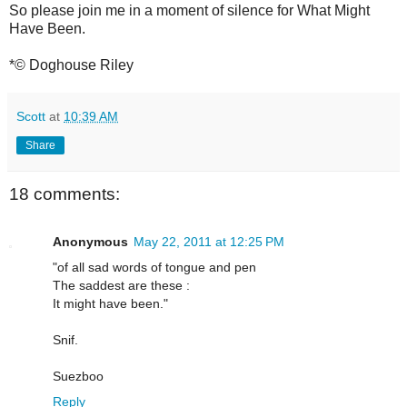
So please join me in a moment of silence for What Might
Have Been.
*© Doghouse Riley
Scott
at
10:39 AM
Share
18 comments:
Anonymous
May 22, 2011 at 12:25 PM
"of all sad words of tongue and pen
The saddest are these :
It might have been."
Snif.
Suezboo
Reply