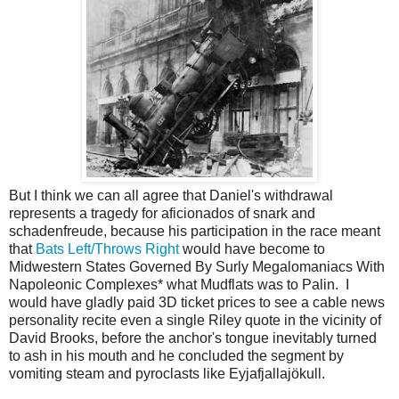
But I think we can all agree that Daniel's withdrawal
represents a tragedy for aficionados of snark and
schadenfreude, because his participation in the race meant
that
Bats Left/Throws Right
would have become to
Midwestern States Governed By Surly Megalomaniacs With
Napoleonic Complexes* what Mudflats was to Palin. I
would have gladly paid 3D ticket prices to see a cable news
personality recite even a single Riley quote in the vicinity of
David Brooks, before the anchor's tongue inevitably turned
to ash in his mouth and he concluded the segment by
vomiting steam and pyroclasts like Eyjafjallajökull.