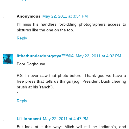
Anonymous
May 22, 2011 at 3:54 PM
I'll miss his handlers forbidding photographers access to
pictures like the one on the top.
Reply
ifthethunderdontgetya™³²®©
May 22, 2011 at 4:02 PM
Poor Doghouse.
P.S. I never saw that photo before. Thank god we have a
free press that tells us things (e.g. President Bush clearing
brush at his 'ranch').
~
Reply
Li'l Innocent
May 22, 2011 at 4:47 PM
But look at it this way: Mitch will still be Indiana's, and