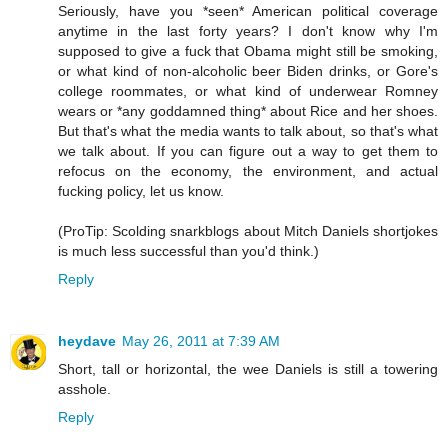
Seriously, have you *seen* American political coverage
anytime in the last forty years? I don't know why I'm
supposed to give a fuck that Obama might still be smoking,
or what kind of non-alcoholic beer Biden drinks, or Gore's
college roommates, or what kind of underwear Romney
wears or *any goddamned thing* about Rice and her shoes.
But that's what the media wants to talk about, so that's what
we talk about. If you can figure out a way to get them to
refocus on the economy, the environment, and actual
fucking policy, let us know.
(ProTip: Scolding snarkblogs about Mitch Daniels shortjokes
is much less successful than you'd think.)
Reply
heydave
May 26, 2011 at 7:39 AM
Short, tall or horizontal, the wee Daniels is still a towering
asshole.
Reply