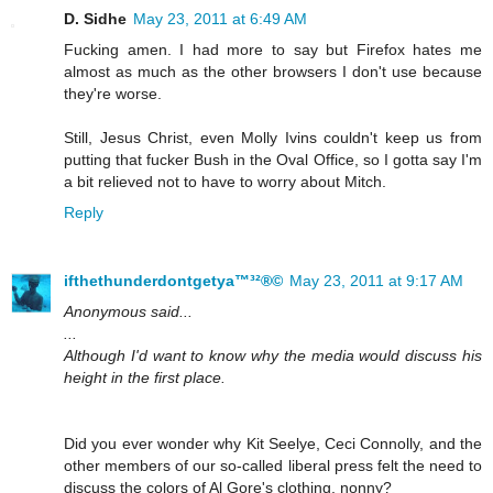
D. Sidhe
May 23, 2011 at 6:49 AM
Fucking amen. I had more to say but Firefox hates me
almost as much as the other browsers I don't use because
they're worse.
Still, Jesus Christ, even Molly Ivins couldn't keep us from
putting that fucker Bush in the Oval Office, so I gotta say I'm
a bit relieved not to have to worry about Mitch.
Reply
ifthethunderdontgetya™³²®©
May 23, 2011 at 9:17 AM
Anonymous said...
...
Although I'd want to know why the media would discuss his
height in the first place.
Did you ever wonder why Kit Seelye, Ceci Connolly, and the
other members of our so-called liberal press felt the need to
discuss the colors of Al Gore's clothing, nonny?