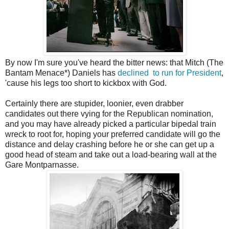
By now I'm sure you've heard the bitter news: that Mitch (The
Bantam Menace*) Daniels has
declined to run for President
,
'cause his legs too short to kickbox with God.
Certainly there are stupider, loonier, even drabber
candidates out there vying for the Republican nomination,
and you may have already picked a particular bipedal train
wreck to root for, hoping your preferred candidate will go the
distance and delay crashing before he or she can get up a
good head of steam and take out a load-bearing wall at the
Gare Montparnasse.