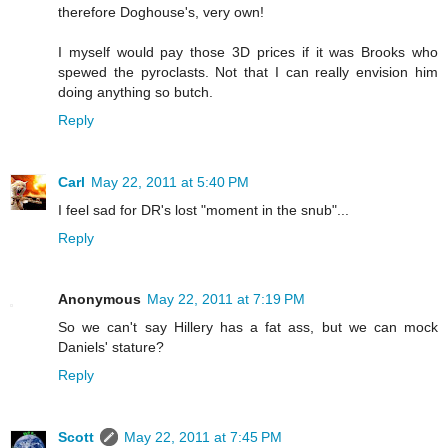
therefore Doghouse's, very own!
I myself would pay those 3D prices if it was Brooks who
spewed the pyroclasts. Not that I can really envision him
doing anything so butch.
Reply
Carl
May 22, 2011 at 5:40 PM
I feel sad for DR's lost "moment in the snub"...
Reply
Anonymous
May 22, 2011 at 7:19 PM
So we can't say Hillery has a fat ass, but we can mock
Daniels' stature?
Reply
Scott
May 22, 2011 at 7:45 PM