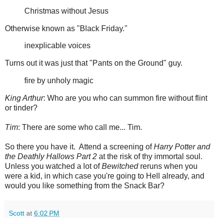
Christmas without Jesus
Otherwise known as "Black Friday."
inexplicable voices
Turns out it was just that "Pants on the Ground" guy.
fire by unholy magic
King Arthur
: Who are you who can summon fire without flint
or tinder?
Tim
: There are some who call me... Tim.
So there you have it. Attend a screening of
Harry Potter and
the Deathly Hallows Part 2
at the risk of thy immortal soul.
Unless you watched a lot of
Bewitched
reruns when you
were a kid, in which case you're going to Hell already, and
would you like something from the Snack Bar?
Scott
at
6:02 PM