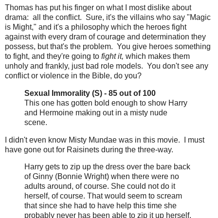
Thomas has put his finger on what I most dislike about
drama: all the conflict. Sure, it's the villains who say "Magic
is Might," and it's a philosophy which the heroes fight
against with every dram of courage and determination they
possess, but that's the problem. You give heroes something
to fight, and they're going to
fight it,
which makes them
unholy and frankly, just bad role models. You don't see any
conflict or violence in the Bible, do you?
Sexual Immorality (S) - 85 out of 100
This one has gotten bold enough to show Harry
and Hermoine making out in a misty nude
scene.
I didn't even know Misty Mundae was in this movie. I must
have gone out for Raisinets during the three-way.
Harry gets to zip up the dress over the bare back
of Ginny (Bonnie Wright) when there were no
adults around, of course. She could not do it
herself, of course. That would seem to scream
that since she had to have help this time she
probably never has been able to zip it up herself,