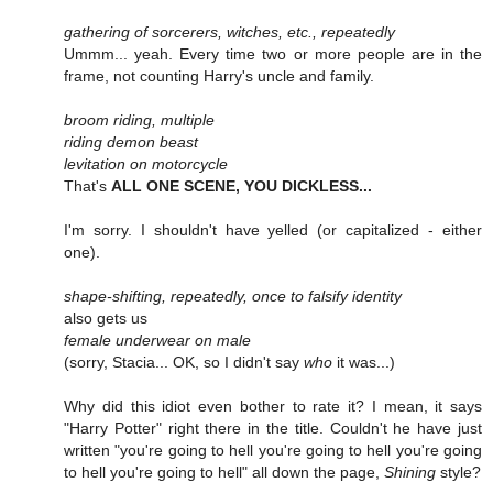
gathering of sorcerers, witches, etc., repeatedly
Ummm... yeah. Every time two or more people are in the
frame, not counting Harry's uncle and family.
broom riding, multiple
riding demon beast
levitation on motorcycle
That's
ALL ONE SCENE, YOU DICKLESS...
I'm sorry. I shouldn't have yelled (or capitalized - either
one).
shape-shifting, repeatedly, once to falsify identity
also gets us
female underwear on male
(sorry, Stacia... OK, so I didn't say
who
it was...)
Why did this idiot even bother to rate it? I mean, it says
"Harry Potter" right there in the title. Couldn't he have just
written "you're going to hell you're going to hell you're going
to hell you're going to hell" all down the page,
Shining
style?