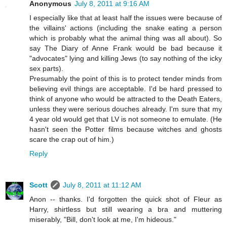
Anonymous
July 8, 2011 at 9:16 AM
I especially like that at least half the issues were because of
the villains' actions (including the snake eating a person
which is probably what the animal thing was all about). So
say The Diary of Anne Frank would be bad because it
"advocates" lying and killing Jews (to say nothing of the icky
sex parts).
Presumably the point of this is to protect tender minds from
believing evil things are acceptable. I'd be hard pressed to
think of anyone who would be attracted to the Death Eaters,
unless they were serious douches already. I'm sure that my
4 year old would get that LV is not someone to emulate. (He
hasn't seen the Potter films because witches and ghosts
scare the crap out of him.)
Reply
Scott
July 8, 2011 at 11:12 AM
Anon -- thanks. I'd forgotten the quick shot of Fleur as
Harry, shirtless but still wearing a bra and muttering
miserably, "Bill, don't look at me, I'm hideous."