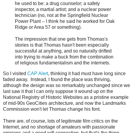
he used to be: a drug counselor; a safety
inspector, a martial artist; and a nuclear power
technician (no, not at the Springfield Nuclear
Power Plant -- I think he said he worked for Oak
Ridge or Area 57 or something).
The impression that one gets from Thomas's
stories is that Thomas hasn't been especially
successful at anything, and so naturally drifted
into trying to make a buck from the combination
of religious fundamentalism and the internets.
So I visited
CAP Alert
, thinking it had must have long since
faded away. Instead, I found the place was thriving,
although the design was so remarkably unchanged since we
last saw it that I can only suppose it wound up on the
National Registry of Historic Websites as a pristine example
of mid-90s GeoCities architecture, and now the Landmarks
Commission won't let Thomas change his font.
There are, of course, lots of legitimate film critics on the
Internet, and no shortage of amateurs with passionate
opinions and a good wifi connection, but that's the thing --