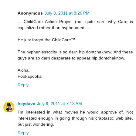
Anonymous
July 8, 2011 at 8:26 PM
----ChildCare Action Project (not quite sure why Care is
capitalized rather than hyphenated----
He just forgot the ChildCare™
The hyphenlessocity is so darn hip dontchaknow. And these
guys are so darn desperate to appear hip dontchaknow.
Aloha,
Pookapooka
Reply
heydave
July 9, 2011 at 7:13 AM
I'm interested in what movies he would approve of. Not
interested enough in going through his craptastic web site,
but just wondering.
Reply