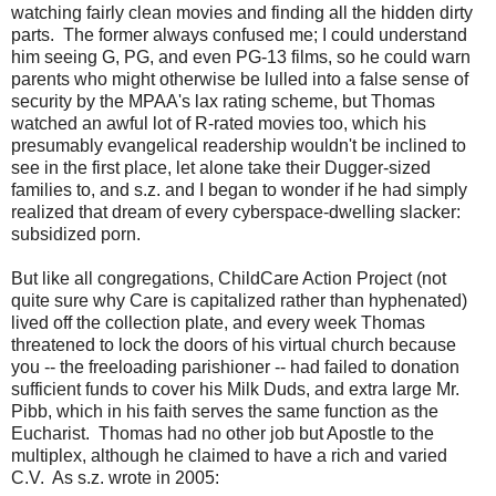
watching fairly clean movies and finding all the hidden dirty
parts. The former always confused me; I could understand
him seeing G, PG, and even PG-13 films, so he could warn
parents who might otherwise be lulled into a false sense of
security by the MPAA's lax rating scheme, but Thomas
watched an awful lot of R-rated movies too, which his
presumably evangelical readership wouldn't be inclined to
see in the first place, let alone take their Dugger-sized
families to, and s.z. and I began to wonder if he had simply
realized that dream of every cyberspace-dwelling slacker:
subsidized porn.
But like all congregations, ChildCare Action Project (not
quite sure why Care is capitalized rather than hyphenated)
lived off the collection plate, and every week Thomas
threatened to lock the doors of his virtual church because
you -- the freeloading parishioner -- had failed to donation
sufficient funds to cover his Milk Duds, and extra large Mr.
Pibb, which in his faith serves the same function as the
Eucharist. Thomas had no other job but Apostle to the
multiplex, although he claimed to have a rich and varied
C.V. As s.z. wrote in 2005: