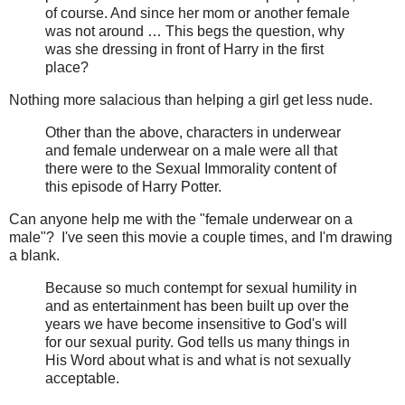
of course. And since her mom or another female
was not around … This begs the question, why
was she dressing in front of Harry in the first
place?
Nothing more salacious than helping a girl get less nude.
Other than the above, characters in underwear
and female underwear on a male were all that
there were to the Sexual Immorality content of
this episode of Harry Potter.
Can anyone help me with the "female underwear on a
male"? I've seen this movie a couple times, and I'm drawing
a blank.
Because so much contempt for sexual humility in
and as entertainment has been built up over the
years we have become insensitive to God's will
for our sexual purity. God tells us many things in
His Word about what is and what is not sexually
acceptable.