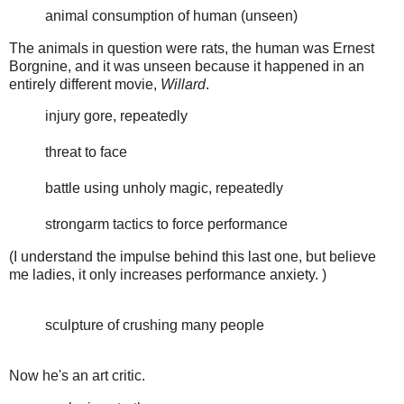
animal consumption of human (unseen)
The animals in question were rats, the human was Ernest
Borgnine, and it was unseen because it happened in an
entirely different movie,
Willard
.
injury gore, repeatedly
threat to face
battle using unholy magic, repeatedly
strongarm tactics to force performance
(I understand the impulse behind this last one, but believe
me ladies, it only increases performance anxiety. )
sculpture of crushing many people
Now he's an art critic.