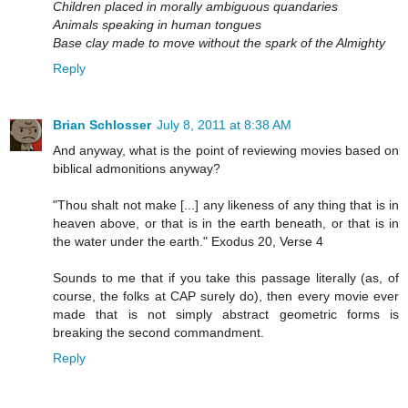
Children placed in morally ambiguous quandaries
Animals speaking in human tongues
Base clay made to move without the spark of the Almighty
Reply
Brian Schlosser
July 8, 2011 at 8:38 AM
And anyway, what is the point of reviewing movies based on
biblical admonitions anyway?
"Thou shalt not make [...] any likeness of any thing that is in
heaven above, or that is in the earth beneath, or that is in
the water under the earth." Exodus 20, Verse 4
Sounds to me that if you take this passage literally (as, of
course, the folks at CAP surely do), then every movie ever
made that is not simply abstract geometric forms is
breaking the second commandment.
Reply