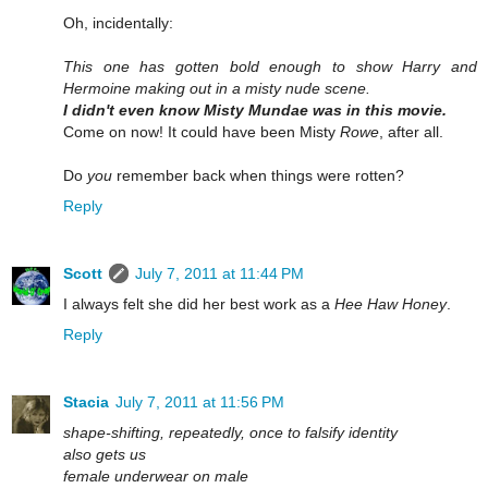
Oh, incidentally:
This one has gotten bold enough to show Harry and
Hermoine making out in a misty nude scene.
I didn't even know Misty Mundae was in this movie.
Come on now! It could have been Misty
Rowe
, after all.
Do
you
remember back when things were rotten?
Reply
Scott
July 7, 2011 at 11:44 PM
I always felt she did her best work as a
Hee Haw Honey
.
Reply
Stacia
July 7, 2011 at 11:56 PM
shape-shifting, repeatedly, once to falsify identity
also gets us
female underwear on male