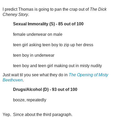
I predict Thomas is going to pan the crap out of
The Dick
Cheney Story
.
Sexual Immorality (S) - 85 out of 100
female underwear on male
teen girl asking teen boy to zip up her dress
teen boy in underwear
teen boy and teen girl making out in misty nudity
Just wait til you see what they do in
The Opening of Misty
Beethoven
.
Drugs/Alcohol (D) - 93 out of 100
booze, repeatedly
Yep. Since about the third paragraph.