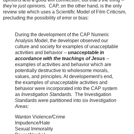
they're just opinions.
CAP, on the other hand, is the only
review site which uses a Scientific Model of Film Criticism,
precluding the possibility of error or bias:
During the development of the CAP Numeric
Analysis Model, the developer observed our
culture and society for examples of unacceptable
activities and behavior --
unacceptable in
accordance with the teachings of Jesus
--
examples of activities and behavior which are
potentially destructive to wholesome morals,
values, and principles. At developement's end,
the examples of unacceptable activities and
behavior were incorporated into the CAP system
as
Investigation Standards.
The Investigation
Standards were partitioned into six
Investigation
Areas:
Wanton Violence/Crime
Impudence/Hate
Sexual Immorality