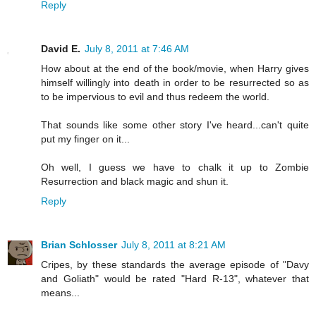
Reply
David E.
July 8, 2011 at 7:46 AM
How about at the end of the book/movie, when Harry gives
himself willingly into death in order to be resurrected so as
to be impervious to evil and thus redeem the world.
That sounds like some other story I've heard...can't quite
put my finger on it...
Oh well, I guess we have to chalk it up to Zombie
Resurrection and black magic and shun it.
Reply
Brian Schlosser
July 8, 2011 at 8:21 AM
Cripes, by these standards the average episode of "Davy
and Goliath" would be rated "Hard R-13", whatever that
means...