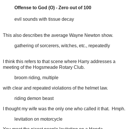
Offense to God (O) - Zero out of 100
evil sounds with tissue decay
This also describes the average Wayne Newton show.
gathering of sorcerers, witches, etc., repeatedly
I think this refers to that scene where Harry addresses a
meeting of the Hogsmeade Rotary Club.
broom riding, multiple
with clear and repeated violations of the helmet law.
riding demon beast
I thought my wife was the only one who called it that. Hmph.
levitation on motorcycle