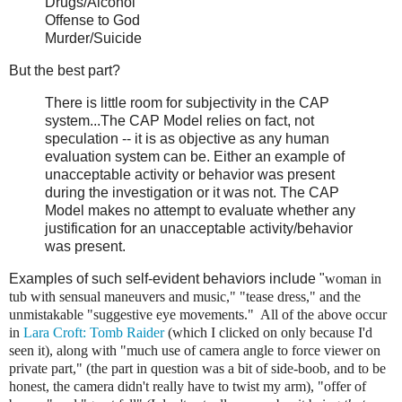
Drugs/Alcohol
Offense to God
Murder/Suicide
But the best part?
There is little room for subjectivity in the CAP
system...The CAP Model relies on fact, not
speculation -- it is as objective as any human
evaluation system can be. Either an example of
unacceptable activity or behavior was present
during the investigation or it was not. The CAP
Model makes no attempt to evaluate whether any
justification for an unacceptable activity/behavior
was present.
Examples of such self-evident behaviors include "
woman in
tub with sensual maneuvers and music," "
tease dress," and the
unmistakable "
suggestive eye movements." All of the above occur
in
Lara Croft: Tomb Raider
(which I clicked on only because I'd
seen it), along with "
much use of camera angle to force viewer on
private part," (the part in question was a bit of side-boob, and to be
honest, the camera didn't really have to twist my arm), "offer of