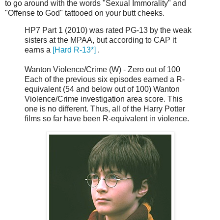
to go around with the words "Sexual Immorality" and
"Offense to God" tattooed on your butt cheeks.
HP7 Part 1 (2010) was rated PG-13 by the weak
sisters at the MPAA, but according to CAP it
earns a
[Hard R-13*]
.
Wanton Violence/Crime (W) - Zero out of 100
Each of the previous six episodes earned a R-
equivalent (54 and below out of 100) Wanton
Violence/Crime investigation area score. This
one is no different. Thus, all of the Harry Potter
films so far have been R-equivalent in violence.