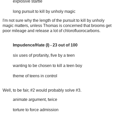
explosive startle
long pursuit to kill by unholy magic
I'm not sure why the length of the pursuit to kill by unholy
magic matters, unless Thomas is concerned that brooms get
poor mileage and release a lot of chlorofluorocarbons.
Impudence/Hate (I) - 23 out of 100
six uses of profanity, five by a teen
wanting to be chosen to kill a teen boy
theme of teens in control
Well, to be fair, #2 would probably solve #3.
animate argument, twice
torture to force admission