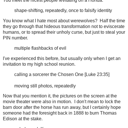
You meet the nicest people levitating on a Honda.
shape-shifting, repeatedly, once to falsify identity
You know what I hate most about werewolves? Half the time
they go through that hideous transformation not to eviscerate
humans, or to spread their unholy curse, but just to steal your
PIN number.
multiple flashbacks of evil
I've experienced this before, but usually only when I get an
invitation to my high school reunion.
calling a sorcerer the Chosen One [Luke 23:35]
moving still photos, repeatedly
Now that you mention it, the pictures on the screen at the
movie theater were also in motion. I don't mean to lock the
barn door after the horse has run away, but I certainly hope
someone had the foresight back in 1888 to burn Thomas
Edison at the stake.