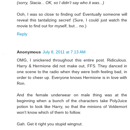
(sorry, Stacia... OK, so I didn't say who it was...)
Ooh, I was so close to finding out! Eventually someone will
reveal this tantalizing secret! (Sure, I could just watch the
movie to find out for myself, but... no.)
Reply
Anonymous
July 8, 2011 at 7:13 AM
OMG, I snickered throughout this entire post. Ridiculous.
Harry & Hermione did not make out, FFS. They danced in
one scene to the radio when they were both feeling bad, in
order to cheer up. Everyone knows Hermione is in love with
Ron.
And the female underwear on male thing was at the
beginning when a bunch of the characters take PolyJuice
potion to look like Harry, so that the minions of Voldemort
won't know which of them to follow.
Gah. Get it right you stupid wingnut.