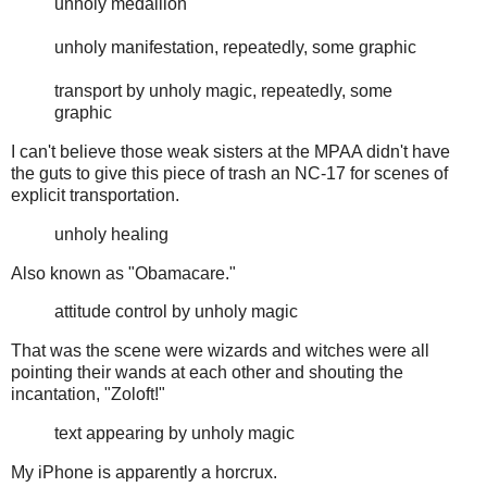
unholy medallion
unholy manifestation, repeatedly, some graphic
transport by unholy magic, repeatedly, some
graphic
I can't believe those weak sisters at the MPAA didn't have
the guts to give this piece of trash an NC-17 for scenes of
explicit transportation.
unholy healing
Also known as "Obamacare."
attitude control by unholy magic
That was the scene were wizards and witches were all
pointing their wands at each other and shouting the
incantation, "Zoloft!"
text appearing by unholy magic
My iPhone is apparently a horcrux.