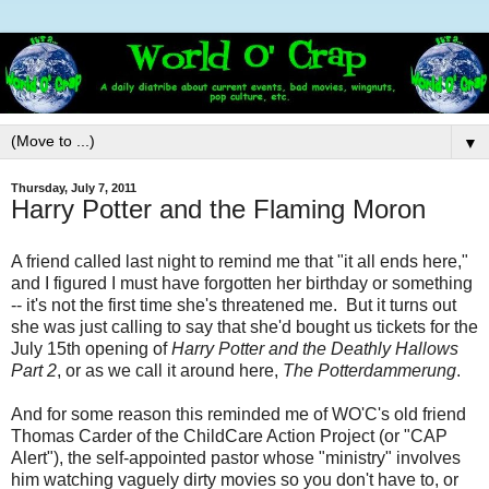
▼
Thursday, July 7, 2011
Harry Potter and the Flaming Moron
A friend called last night to remind me that "it all ends here,"
and I figured I must have forgotten her birthday or something
-- it's not the first time she's threatened me. But it turns out
she was just calling to say that she'd bought us tickets for the
July 15th opening of
Harry Potter and the Deathly Hallows
Part 2
, or as we call it around here,
The Potterdammerung
.
And for some reason this reminded me of WO'C's old friend
Thomas Carder of the ChildCare Action Project (or "CAP
Alert"), the self-appointed pastor whose "ministry" involves
him watching vaguely dirty movies so you don't have to, or