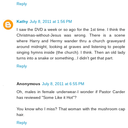
Reply
Kathy
July 8, 2011 at 1:56 PM
I saw the DVD a week or so ago for the 1st time. I think the
Christmas-without-Jesus was wrong. There is a scene
where Harry and Hermy wander thru a church graveyard
around midnight, looking at graves and listening to people
singing hymns inside (the church). I think. Then an old lady
turns into a snake or something...I didn't get that part.
Reply
Anonymous
July 8, 2011 at 6:55 PM
Oh, males in female underwear-I wonder if Pastor Carder
has reviewed "Some Like it Hot"?
You know who I miss? That woman with the mushroom cap
hair.
Reply