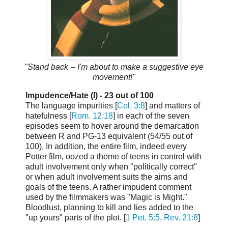
"Stand back -- I'm about to make a suggestive eye
movement!"
Impudence/Hate (I) - 23 out of 100
The language impurities [
Col. 3:8
] and matters of
hatefulness [
Rom. 12:18
] in each of the seven
episodes seem to hover around the demarcation
between R and PG-13 equivalent (54/55 out of
100). In addition, the entire film, indeed every
Potter film, oozed a theme of teens in control with
adult involvement only when "politically correct"
or when adult involvement suits the aims and
goals of the teens. A rather impudent comment
used by the filmmakers was "Magic is Might."
Bloodlust, planning to kill and lies added to the
"up yours" parts of the plot. [
1 Pet. 5:5
,
Rev. 21:8
]