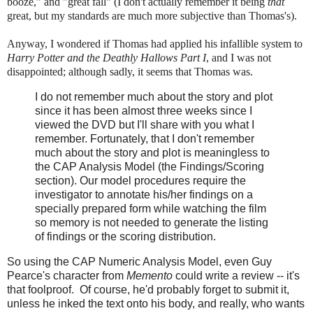
booze," and "great fall" (I don't actually remember it being
that
great, but my standards are much more subjective than Thomas's).
Anyway, I wondered if Thomas had applied his infallible system to
Harry Potter and the Deathly Hallows Part I
, and I was not
disappointed; although sadly, it seems that Thomas was.
I do not remember much about the story and plot
since it has been almost three weeks since I
viewed the DVD but I'll share with you what I
remember. Fortunately, that I don't remember
much about the story and plot is meaningless to
the CAP Analysis Model (the Findings/Scoring
section). Our model procedures require the
investigator to annotate his/her findings on a
specially prepared form while watching the film
so memory is not needed to generate the listing
of findings or the scoring distribution.
So using the CAP Numeric Analysis Model, even Guy
Pearce's character from
Memento
could write a review -- it's
that foolproof. Of course, he'd probably forget to submit it,
unless he inked the text onto his body, and really, who wants