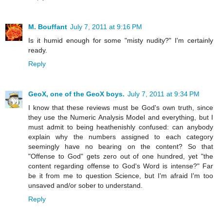
M. Bouffant
July 7, 2011 at 9:16 PM
Is it humid enough for some "misty nudity?" I'm certainly
ready.
Reply
GeoX, one of the GeoX boys.
July 7, 2011 at 9:34 PM
I know that these reviews must be God's own truth, since
they use the Numeric Analysis Model and everything, but I
must admit to being heathenishly confused: can anybody
explain why the numbers assigned to each category
seemingly have no bearing on the content? So that
"Offense to God" gets zero out of one hundred, yet "the
content regarding offense to God's Word is intense?" Far
be it from me to question Science, but I'm afraid I'm too
unsaved and/or sober to understand.
Reply