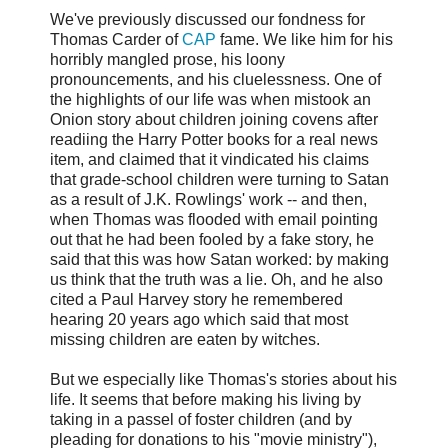
We've previously discussed our fondness for
Thomas Carder of
CAP
fame. We like him for his
horribly mangled prose, his loony
pronouncements, and his cluelessness. One of
the highlights of our life was when mistook an
Onion story about children joining covens after
readiing the Harry Potter books for a real news
item, and claimed that it vindicated his claims
that grade-school children were turning to Satan
as a result of J.K. Rowlings' work -- and then,
when Thomas was flooded with email pointing
out that he had been fooled by a fake story, he
said that this was how Satan worked: by making
us think that the truth was a lie. Oh, and he also
cited a Paul Harvey story he remembered
hearing 20 years ago which said that most
missing children are eaten by witches.
But we especially like Thomas's stories about his
life. It seems that before making his living by
taking in a passel of foster children (and by
pleading for donations to his "movie ministry"),