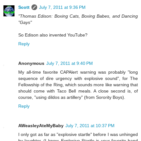
Scott
July 7, 2011 at 9:36 PM
"Thomas Edison: Boxing Cats, Boxing Babes, and Dancing
"Gays"
So Edison also invented YouTube?
Reply
Anonymous
July 7, 2011 at 9:40 PM
My all-time favorite CAPAlert warning was probably "long
sequence of dire urgency with explosive sound", for The
Fellowship of the Ring, which sounds more like warning that
should come with Taco Bell meals. A close second is, of
course, "using dildos as artillery" (from Sorority Boys).
Reply
AWeasleyAteMyBaby
July 7, 2011 at 10:37 PM
I only got as far as "explosive startle" before I was unhinged
by laughter. (I know. Explosive Startle is your favorite band