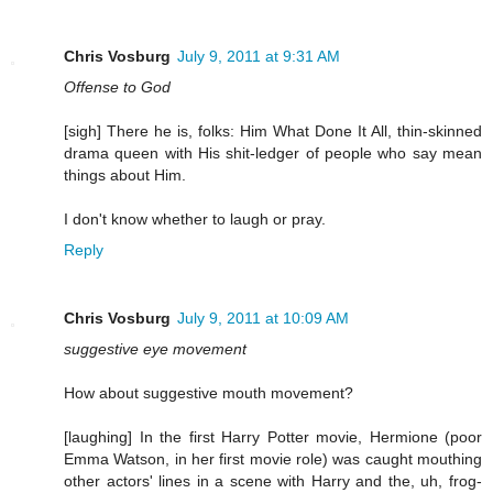
Chris Vosburg
July 9, 2011 at 9:31 AM
Offense to God
[sigh] There he is, folks: Him What Done It All, thin-skinned
drama queen with His shit-ledger of people who say mean
things about Him.
I don't know whether to laugh or pray.
Reply
Chris Vosburg
July 9, 2011 at 10:09 AM
suggestive eye movement
How about suggestive mouth movement?
[laughing] In the first Harry Potter movie, Hermione (poor
Emma Watson, in her first movie role) was caught mouthing
other actors' lines in a scene with Harry and the, uh, frog-