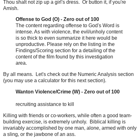
Thou shalt not zip up a girl's dress. Or button it, if you're
Amish.
Offense to God (O) - Zero out of 100
The content regarding offense to God's Word is
intense. As with violence, the evil/unholy content
is so thick to even summarize it here would be
unproductive. Please rely on the listing in the
Findings/Scoring section for a detailing of the
content of the film found by this investigation
area.
By all means. Let's check out the Numeric Analysis section
(you may use a calculator for this next section).
Wanton Violence/Crime (W) - Zero out of 100
recruiting assistance to kill
Killing with friends or co-workers, while often a good team-
building exercise, is extremely unholy. Biblical killing is
invariably accomplished by one man, alone, armed with only
a sling, or the jawbone of an ass.