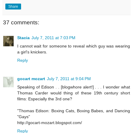
Share
37 comments:
Stacia
July 7, 2011 at 7:03 PM
I cannot wait for someone to reveal which guy was wearing
a girl's knickers.
Reply
gocart mozart
July 7, 2011 at 9:04 PM
Speaking of Edison . . [blogwhore alert!] . . . I wonder what
Thomas Carder would thing of these 19th century short
films: Especially the 3rd one?
"Thomas Edison: Boxing Cats, Boxing Babes, and Dancing
"Gays"
http://gocart-mozart.blogspot.com/
Reply