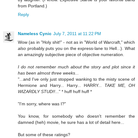
from Portland.)
Reply
Nameless Cynic
July 7, 2011 at 11:22 PM
Wow (as in "Holy shit!" - not as in "World of Warcraft," which
also
probably puts you on the express-lane to Hell...). What
an amazingly subjective piece of objective numeration.
I do not remember much about the story and plot since it
has been almost three weeks...
"...and I've only just stopped wanking to the misty scene of
Hermione and Harry... Harry... HARRY...
TAKE ME, OH
WIZARDLY STUD!!
..." * huff huff huff *
"I'm sorry, where was I?"
You know, for somebody who doesn't remember the
damned (heh) movie, he sure has a lot of detail here...
But some of these ratings?