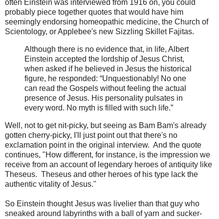
often Einstein was interviewed from 1916 on, you could
probably piece together quotes that would have him
seemingly endorsing homeopathic medicine, the Church of
Scientology, or Applebee's new Sizzling Skillet Fajitas.
Although there is no evidence that, in life, Albert
Einstein accepted the lordship of Jesus Christ,
when asked if he believed in Jesus the historical
figure, he responded: “Unquestionably! No one
can read the Gospels without feeling the actual
presence of Jesus. His personality pulsates in
every word. No myth is filled with such life.”
Well, not to get nit-picky, but seeing as Bam Bam's already
gotten cherry-picky, I'll just point out that there's no
exclamation point in the original interview. And the quote
continues, "How different, for instance, is the impression we
receive from an account of legendary heroes of antiquity like
Theseus. Theseus and other heroes of his type lack the
authentic vitality of Jesus."
So Einstein thought Jesus was livelier than that guy who
sneaked around labyrinths with a ball of yarn and sucker-