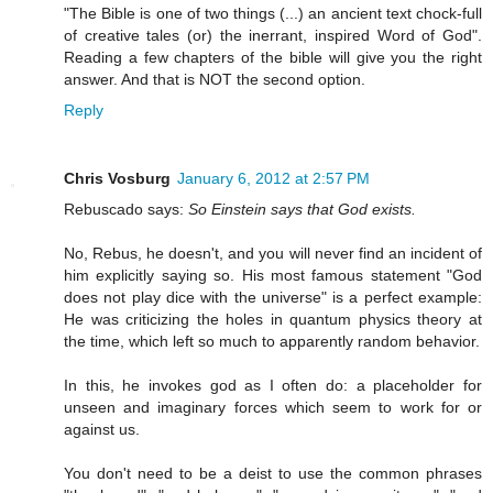
"The Bible is one of two things (...) an ancient text chock-full
of creative tales (or) the inerrant, inspired Word of God".
Reading a few chapters of the bible will give you the right
answer. And that is NOT the second option.
Reply
Chris Vosburg
January 6, 2012 at 2:57 PM
Rebuscado says:
So Einstein says that God exists.
No, Rebus, he doesn't, and you will never find an incident of
him explicitly saying so. His most famous statement "God
does not play dice with the universe" is a perfect example:
He was criticizing the holes in quantum physics theory at
the time, which left so much to apparently random behavior.
In this, he invokes god as I often do: a placeholder for
unseen and imaginary forces which seem to work for or
against us.
You don't need to be a deist to use the common phrases