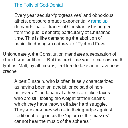
The Folly of God-Denial
Every year secular-“progressives” and obnoxious
atheist pressure groups exponentially
ramp up
demands that all traces of Christianity be purged
from the public sphere; particularly at Christmas
time. This is like demanding the abolition of
penicillin during an outbreak of Typhoid Fever.
Unfortunately, the Constitution mandates a separation of
church and antibiotic. But the next time you come down with
typhus, Matt, by all means, feel free to take an intravenous
creche.
Albert Einstein, who is often falsely characterized
as having been an atheist, once said of non-
believers: “The fanatical atheists are like slaves
who are still feeling the weight of their chains
which they have thrown off after hard struggle.
They are creatures who – in their grudge against
traditional religion as the ‘opium of the masses’ –
cannot hear the music of the spheres.”