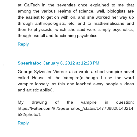
at CalTech in the seventies once explained to me that
among the various realms of science, well, biologists are
the easiest to get on with on, and she worked her way up
through anthropologists, etc, and to mathematicians and
then to physicists, which she said were simply psychotics,
though usefull and functioning psychotics.
Reply
Spearhafoc
January 6, 2012 at 12:23 PM
George Sylvester Viereck also wrote a short vampire novel
called House of the Vampire(although I use the word
vampire loosely, as this one leached away people's ideas
and artistic ability).
My drawing of the vampire in question:
https://twitter.com/#!/Spearhafoc_/status/147738828143214
592/photo/1
Reply