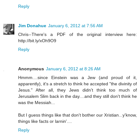
Reply
Jim Donahue
January 6, 2012 at 7:56 AM
Chris--There's a PDF of the original interview here:
http://bit.ly/xOh9O9
Reply
Anonymous
January 6, 2012 at 8:26 AM
Hmmm....since Einstein was a Jew (and proud of it,
apparently), it's a stretch to think he accepted "the divinity of
Jesus." After all, they Jews didn't think too much of
Jerusalem Slim back in the day....and they still don't think he
was the Messiah...
But I guess things like that don't bother our Xristian...y'know,
things like facts or larnin'....
Reply