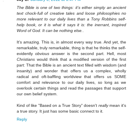
The Bible is one of two things: it’s either simply an ancient
text chock-full of creative tales and loose philosophies no
more relevant to our daily lives than a Tony Robbins self-
help book, or it is what it says it is: the inerrant, inspired
Word of God. It can be nothing else.
.
It's amazing. This is, in almost every way true. And yet, the
remarkable, truly remarkable, thing is that he thinks the self-
evidently
obvious
answer is the second part. Hell, most
Christians
would think that a modified version of the first
part: That the Bible is an ancient text filled with wisdom (and
insanity) and wonder that offers us a complex, wholly
radical and oft-baffling worldview that offers us SOME
comfort and relevance to our daily lives, so long as we
overlook certain things and read the passages that support
our own belief system.
Kind of like "Based on a True Story" doesn't
really
mean it's
a true story. It just has some basic connect to it.
Reply