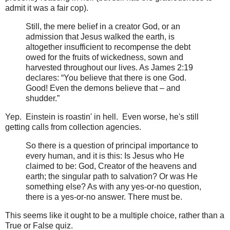
admit it was a fair cop).
Still, the mere belief in a creator God, or an
admission that Jesus walked the earth, is
altogether insufficient to recompense the debt
owed for the fruits of wickedness, sown and
harvested throughout our lives. As James 2:19
declares: “You believe that there is one God.
Good! Even the demons believe that – and
shudder.”
Yep. Einstein is roastin' in hell. Even worse, he's still
getting calls from collection agencies.
So there is a question of principal importance to
every human, and it is this: Is Jesus who He
claimed to be: God, Creator of the heavens and
earth; the singular path to salvation? Or was He
something else? As with any yes-or-no question,
there is a yes-or-no answer. There must be.
This seems like it ought to be a multiple choice, rather than a
True or False quiz.