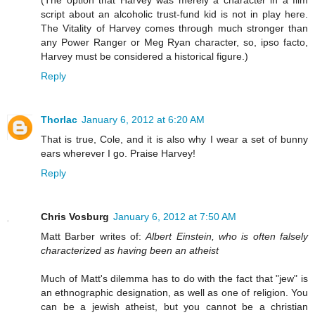
script about an alcoholic trust-fund kid is not in play here.
The Vitality of Harvey comes through much stronger than
any Power Ranger or Meg Ryan character, so, ipso facto,
Harvey must be considered a historical figure.)
Reply
Thorlac
January 6, 2012 at 6:20 AM
That is true, Cole, and it is also why I wear a set of bunny
ears wherever I go. Praise Harvey!
Reply
Chris Vosburg
January 6, 2012 at 7:50 AM
Matt Barber writes of:
Albert Einstein, who is often falsely
characterized as having been an atheist
Much of Matt's dilemma has to do with the fact that "jew" is
an ethnographic designation, as well as one of religion. You
can be a jewish atheist, but you cannot be a christian