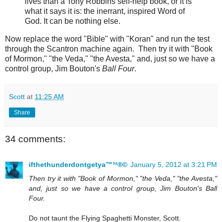
lives than a Tony Robbins self-help book, or it is
what it says it is: the inerrant, inspired Word of
God. It can be nothing else.
Now replace the word "Bible" with "Koran" and run the test
through the Scantron machine again. Then try it with "Book
of Mormon," "the Veda," "the Avesta," and, just so we have a
control group, Jim Bouton's
Ball Four
.
Scott
at
11:25 AM
Share
34 comments:
ifthethunderdontgetya™³²®©
January 5, 2012 at 3:21 PM
Then try it with "Book of Mormon," "the Veda," "the Avesta,"
and, just so we have a control group, Jim Bouton's Ball
Four.
Do not taunt the Flying Spaghetti Monster, Scott.