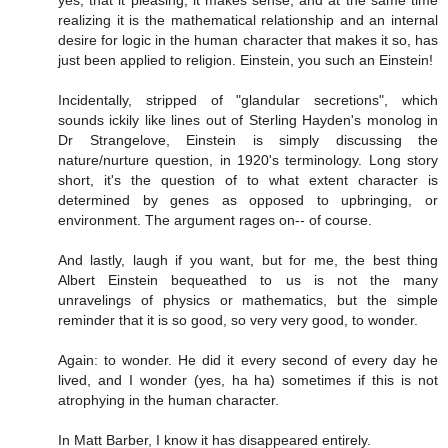
realizing it is the mathematical relationship and an internal
desire for logic in the human character that makes it so, has
just been applied to religion. Einstein, you such an Einstein!
Incidentally, stripped of "glandular secretions", which
sounds ickily like lines out of Sterling Hayden's monolog in
Dr Strangelove, Einstein is simply discussing the
nature/nurture question, in 1920's terminology. Long story
short, it's the question of to what extent character is
determined by genes as opposed to upbringing, or
environment. The argument rages on-- of course.
And lastly, laugh if you want, but for me, the best thing
Albert Einstein bequeathed to us is not the many
unravelings of physics or mathematics, but the simple
reminder that it is so good, so very very good, to wonder.
Again: to wonder. He did it every second of every day he
lived, and I wonder (yes, ha ha) sometimes if this is not
atrophying in the human character.
In Matt Barber, I know it has disappeared entirely.