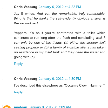
Chris Vosburg
January 6, 2012 at 4:22 PM
Jay B writes:
And yet, the remarkable, truly remarkable,
thing is that he thinks the self-evidently obvious answer is
the second part.
Yeppers; it's as if you're confronted with a toilet which
continues to run long after the flush and concluding
well, it
can only be one of two things: (a) either the stopper isn't
seating properly or (b) a family of invisible aliens has taken
up residence in my toilet tank and they need the water
and
going with (b).
Reply
Chris Vosburg
January 6, 2012 at 4:30 PM
I've described this elsewhere as "Occam's Clown Hammer."
Reply
mndean
January 8, 2012 at 7:09 AM