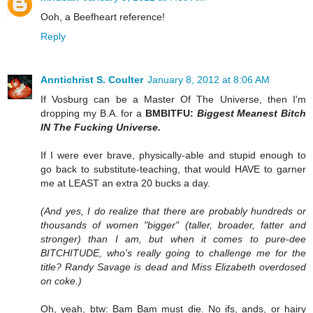
Ooh, a Beefheart reference!
Reply
Anntichrist S. Coulter
January 8, 2012 at 8:06 AM
If Vosburg can be a Master Of The Universe, then I'm
dropping my B.A. for a
BMBITFU:
Biggest Meanest Bitch
IN The Fucking Universe.
If I were ever brave, physically-able and stupid enough to
go back to substitute-teaching, that would HAVE to garner
me at LEAST an extra 20 bucks a day.
(And yes, I do realize that there are probably hundreds or
thousands of women "bigger" (taller, broader, fatter and
stronger) than I am, but when it comes to pure-dee
BITCHITUDE, who's really going to challenge me for the
title? Randy Savage is dead and Miss Elizabeth overdosed
on coke.)
Oh, yeah, btw: Bam Bam must die. No ifs, ands, or hairy