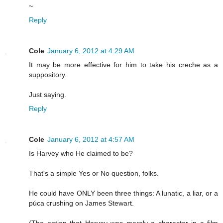
~
Reply
Cole
January 6, 2012 at 4:29 AM
It may be more effective for him to take his creche as a
suppository.
Just saying.
Reply
Cole
January 6, 2012 at 4:57 AM
Is Harvey who He claimed to be?
That's a simple Yes or No question, folks.
He could have ONLY been three things: A lunatic, a liar, or a
púca crushing on James Stewart.
(The option that Harvey was merely a character in a film