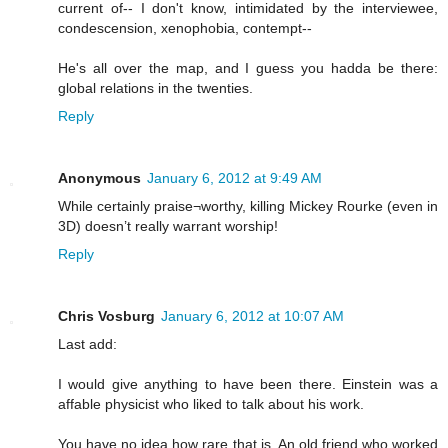
current of-- I don't know, intimidated by the interviewee,
condescension, xenophobia, contempt--
He's all over the map, and I guess you hadda be there:
global relations in the twenties.
Reply
Anonymous
January 6, 2012 at 9:49 AM
While certainly praise¬worthy, killing Mickey Rourke (even in
3D) doesn’t really warrant worship!
Reply
Chris Vosburg
January 6, 2012 at 10:07 AM
Last add:
I would give anything to have been there. Einstein was a
affable physicist who liked to talk about his work.
You have no idea how rare that is. An old friend who worked