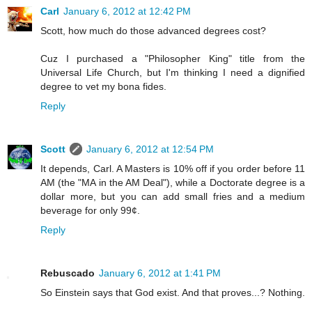
Carl
January 6, 2012 at 12:42 PM
Scott, how much do those advanced degrees cost?
Cuz I purchased a "Philosopher King" title from the
Universal Life Church, but I'm thinking I need a dignified
degree to vet my bona fides.
Reply
Scott
January 6, 2012 at 12:54 PM
It depends, Carl. A Masters is 10% off if you order before 11
AM (the "MA in the AM Deal"), while a Doctorate degree is a
dollar more, but you can add small fries and a medium
beverage for only 99¢.
Reply
Rebuscado
January 6, 2012 at 1:41 PM
So Einstein says that God exist. And that proves...? Nothing.