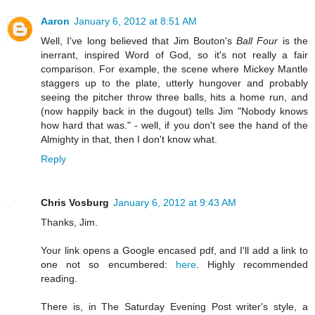
Aaron
January 6, 2012 at 8:51 AM
Well, I've long believed that Jim Bouton's
Ball Four
is the
inerrant, inspired Word of God, so it's not really a fair
comparison. For example, the scene where Mickey Mantle
staggers up to the plate, utterly hungover and probably
seeing the pitcher throw three balls, hits a home run, and
(now happily back in the dugout) tells Jim "Nobody knows
how hard that was." - well, if you don't see the hand of the
Almighty in that, then I don't know what.
Reply
Chris Vosburg
January 6, 2012 at 9:43 AM
Thanks, Jim.
Your link opens a Google encased pdf, and I'll add a link to
one not so encumbered:
here
. Highly recommended
reading.
There is, in The Saturday Evening Post writer's style, a