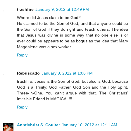
trashfire
January 9, 2012 at 12:49 PM
Where did Jesus claim to be God?
He claimed to be the Son of God, and that anyone could be
the Son of God if they do right and teach others. The idea
that Jesus was divine in some way that no one else is or
ever could be appears to be as bogus as the idea that Mary
Magdalene was a sex worker.
Reply
Rebuscado
January 9, 2012 at 1:06 PM
trashfire: Jesus is the Son of God, but also is God, because
God is a Trinity: God Father, God Son and the Holy Spirit.
Three-in-One. You can't argue with that. The Christians'
Invisible Friend is MAGICAL!!!
Reply
Anntichrist S. Coulter
January 10, 2012 at 12:11 AM