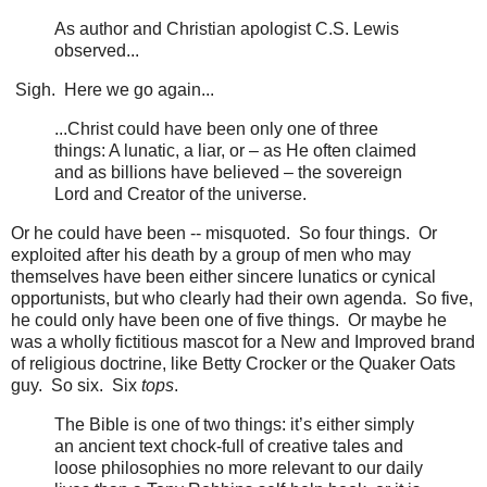
As author and Christian apologist C.S. Lewis
observed...
Sigh. Here we go again...
...Christ could have been only one of three
things: A lunatic, a liar, or – as He often claimed
and as billions have believed – the sovereign
Lord and Creator of the universe.
Or he could have been -- misquoted. So four things. Or
exploited after his death by a group of men who may
themselves have been either sincere lunatics or cynical
opportunists, but who clearly had their own agenda. So five,
he could only have been one of five things. Or maybe he
was a wholly fictitious mascot for a New and Improved brand
of religious doctrine, like Betty Crocker or the Quaker Oats
guy. So six. Six
tops
.
The Bible is one of two things: it’s either simply
an ancient text chock-full of creative tales and
loose philosophies no more relevant to our daily