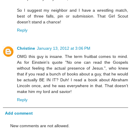
So I suggest my neighbor and I have a wrestling match,
best of three falls, pin or submission. That Girl Scout
doesn't stand a chance!
Reply
Christine
January 13, 2012 at 3:06 PM
OMG this guy is insane. The term fruitbat comes to mind.
As for Einstein's quote "No one can read the Gospels
without feeling the actual presence of Jesus.", who knew
that if you read a bunch of books about a guy, that he would
be actually BE IN IT? Duh! I read a book about Abraham
Lincoln once, and he was everywhere in that. That doesn't
make him my lord and savior!
Reply
Add comment
New comments are not allowed.