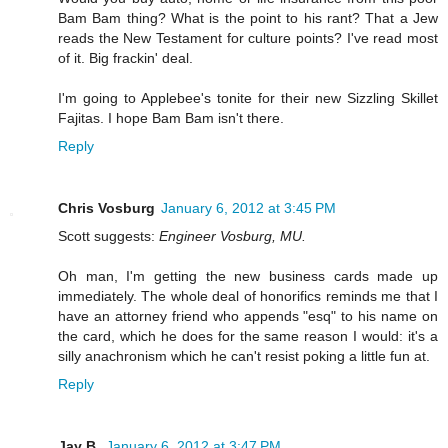
Bam Bam thing? What is the point to his rant? That a Jew
reads the New Testament for culture points? I've read most
of it. Big frackin' deal.
I'm going to Applebee's tonite for their new Sizzling Skillet
Fajitas. I hope Bam Bam isn't there.
Reply
Chris Vosburg
January 6, 2012 at 3:45 PM
Scott suggests:
Engineer Vosburg, MU.
Oh man, I'm getting the new business cards made up
immediately. The whole deal of honorifics reminds me that I
have an attorney friend who appends "esq" to his name on
the card, which he does for the same reason I would: it's a
silly anachronism which he can't resist poking a little fun at.
Reply
Jay B.
January 6, 2012 at 3:47 PM