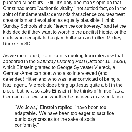
punched Minotaurs. Still, it's only one man's opinion that
Christ had more "authentic vitality," not settled fact, so in the
spirit of fundamentalist demands that science courses treat
creationism and evolution as equally plausible, I think
Sunday Schools should "teach the controversy," and let the
kids decide if they want to worship the pacifist hippie, or the
dude who decapitated a giant bull-man and killed Mickey
Rourke in 3D.
As we mentioned, Bam Bam is quoting from interview that
appeared in the
Saturday Evening Post
(October 16, 1929),
which Einstein granted to George Sylvester Viereck, a
German-American poet who also interviewed (and
defended) Hitler, and who was later convicted of being a
Nazi agent. Viereck does bring up Jesus quite a bit in the
piece, but he also asks Einstein if he thinks of himself as a
German or a Jew, and whether he believes in assimilation.
"We Jews," Einstein replied, "have been too
adaptable. We have been too eager to sacrifice
our idiosyncrasies for the sake of social
conformity."