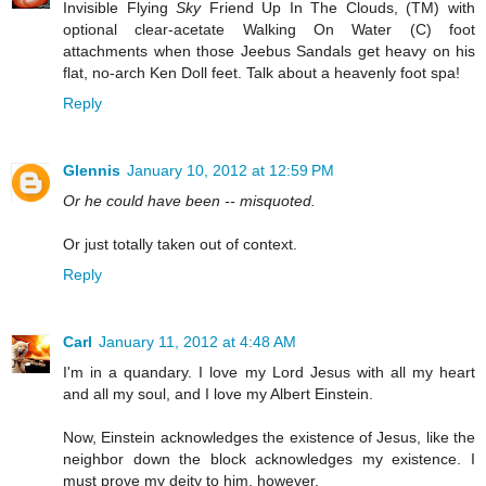
Invisible Flying
Sky
Friend Up In The Clouds, (TM) with
optional clear-acetate Walking On Water (C) foot
attachments when those Jeebus Sandals get heavy on his
flat, no-arch Ken Doll feet. Talk about a heavenly foot spa!
Reply
Glennis
January 10, 2012 at 12:59 PM
Or he could have been -- misquoted.
Or just totally taken out of context.
Reply
Carl
January 11, 2012 at 4:48 AM
I'm in a quandary. I love my Lord Jesus with all my heart
and all my soul, and I love my Albert Einstein.
Now, Einstein acknowledges the existence of Jesus, like the
neighbor down the block acknowledges my existence. I
must prove my deity to him, however.