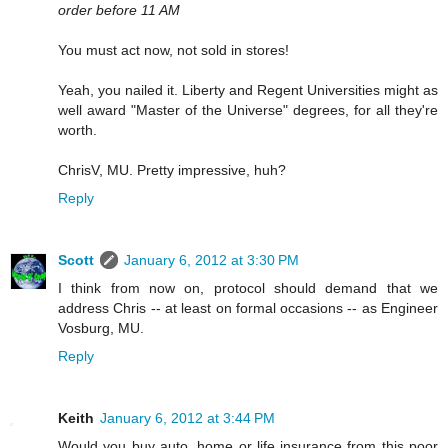
order before 11 AM
You must act now, not sold in stores!
Yeah, you nailed it. Liberty and Regent Universities might as
well award "Master of the Universe" degrees, for all they're
worth.
ChrisV, MU. Pretty impressive, huh?
Reply
Scott
January 6, 2012 at 3:30 PM
I think from now on, protocol should demand that we
address Chris -- at least on formal occasions -- as Engineer
Vosburg, MU.
Reply
Keith
January 6, 2012 at 3:44 PM
Would you buy auto, home or life insurance from this poor