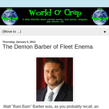
▼
Thursday, January 5, 2012
The Demon Barber of Fleet Enema
Matt "Bam Bam" Barber was, as you probably recall, an