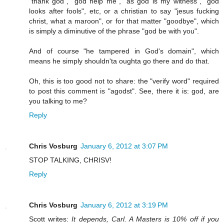
"thank god", "god help me", "as god is my witness", "god
looks after fools", etc, or a christian to say "jesus fucking
christ, what a maroon", or for that matter "goodbye", which
is simply a diminutive of the phrase "god be with you".
And of course "he tampered in God's domain", which
means he simply shouldn'ta oughta go there and do that.
Oh, this is too good not to share: the "verify word" required
to post this comment is "agodst". See, there it is: god, are
you talking to me?
Reply
Chris Vosburg
January 6, 2012 at 3:07 PM
STOP TALKING, CHRISV!
Reply
Chris Vosburg
January 6, 2012 at 3:19 PM
Scott writes:
It depends, Carl. A Masters is 10% off if you