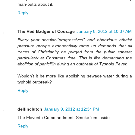
man-butts about it.
Reply
The Red Badger of Courage
January 8, 2012 at 10:37 AM
Every year secular-“progressives” and obnoxious atheist
pressure groups exponentially ramp up demands that all
traces of Christianity be purged from the public sphere;
particularly at Christmas time. This is like demanding the
abolition of penicillin during an outbreak of Typhoid Fever.
Wouldn't it be more like abolishing sewage water during a
typhoid outbreak?
Reply
delfinclutch
January 9, 2012 at 12:34 PM
The Eleventh Commandment: Smoke 'em inside.
Reply