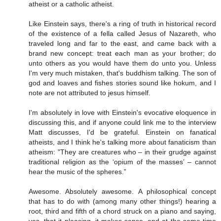
atheist or a catholic atheist.
Like Einstein says, there's a ring of truth in historical record
of the existence of a fella called Jesus of Nazareth, who
traveled long and far to the east, and came back with a
brand new concept: treat each man as your brother; do
unto others as you would have them do unto you. Unless
I'm very much mistaken, that's buddhism talking. The son of
god and loaves and fishes stories sound like hokum, and I
note are not attributed to jesus himself.
I'm absolutely in love with Einstein's evocative eloquence in
discussing this, and if anyone could link me to the interview
Matt discusses, I'd be grateful. Einstein on fanatical
atheists, and I think he's talking more about fanaticism than
atheism: "They are creatures who – in their grudge against
traditional religion as the ‘opium of the masses’ – cannot
hear the music of the spheres.”
Awesome. Absolutely awesome. A philosophical concept
that has to do with (among many other things!) hearing a
root, third and fifth of a chord struck on a piano and saying,
yes, that it pleasing, it makes sense, and at the same time