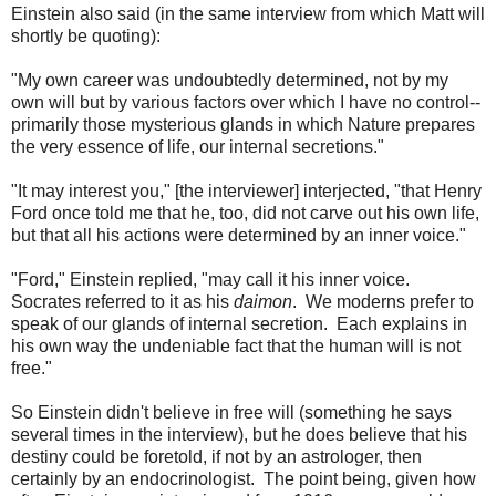
Einstein also said (in the same interview from which Matt will
shortly be quoting):
"My own career was undoubtedly determined, not by my
own will but by various factors over which I have no control--
primarily those mysterious glands in which Nature prepares
the very essence of life, our internal secretions."
"It may interest you," [the interviewer] interjected, "that Henry
Ford once told me that he, too, did not carve out his own life,
but that all his actions were determined by an inner voice."
"Ford," Einstein replied, "may call it his inner voice.
Socrates referred to it as his
daimon
. We moderns prefer to
speak of our glands of internal secretion. Each explains in
his own way the undeniable fact that the human will is not
free."
So Einstein didn't believe in free will (something he says
several times in the interview), but he does believe that his
destiny could be foretold, if not by an astrologer, then
certainly by an endocrinologist. The point being, given how