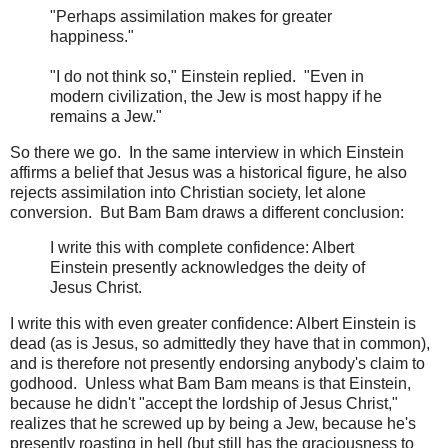
"Perhaps assimilation makes for greater
happiness."
"I do not think so," Einstein replied. "Even in
modern civilization, the Jew is most happy if he
remains a Jew."
So there we go. In the same interview in which Einstein
affirms a belief that Jesus was a historical figure, he also
rejects assimilation into Christian society, let alone
conversion. But Bam Bam draws a different conclusion:
I write this with complete confidence: Albert
Einstein presently acknowledges the deity of
Jesus Christ.
I write this with even greater confidence: Albert Einstein is
dead (as is Jesus, so admittedly they have that in common),
and is therefore not presently endorsing anybody's claim to
godhood. Unless what Bam Bam means is that Einstein,
because he didn't "accept the lordship of Jesus Christ,"
realizes that he screwed up by being a Jew, because he's
presently roasting in hell (but still has the graciousness to