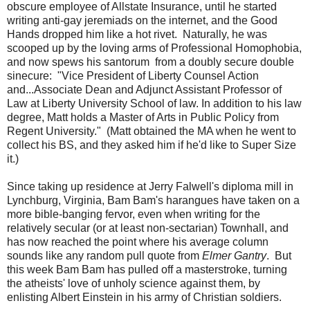
obscure employee of Allstate Insurance, until he started
writing anti-gay jeremiads on the internet, and the Good
Hands dropped him like a hot rivet. Naturally, he was
scooped up by the loving arms of Professional Homophobia,
and now spews his santorum from a doubly secure double
sinecure: "Vice President of Liberty Counsel Action
and...Associate Dean and Adjunct Assistant Professor of
Law at Liberty University School of law. In addition to his law
degree, Matt holds a Master of Arts in Public Policy from
Regent University." (Matt obtained the MA when he went to
collect his BS, and they asked him if he'd like to Super Size
it.)
Since taking up residence at Jerry Falwell's diploma mill in
Lynchburg, Virginia, Bam Bam's harangues have taken on a
more bible-banging fervor, even when writing for the
relatively secular (or at least non-sectarian) Townhall, and
has now reached the point where his average column
sounds like any random pull quote from
Elmer Gantry
. But
this week Bam Bam has pulled off a masterstroke, turning
the atheists' love of unholy science against them, by
enlisting Albert Einstein in his army of Christian soldiers.