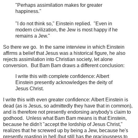
"Perhaps assimilation makes for greater
happiness."
"I do not think so," Einstein replied. "Even in
modern civilization, the Jew is most happy if he
remains a Jew."
So there we go. In the same interview in which Einstein
affirms a belief that Jesus was a historical figure, he also
rejects assimilation into Christian society, let alone
conversion. But Bam Bam draws a different conclusion:
I write this with complete confidence: Albert
Einstein presently acknowledges the deity of
Jesus Christ.
I write this with even greater confidence: Albert Einstein is
dead (as is Jesus, so admittedly they have that in common),
and is therefore not presently endorsing anybody's claim to
godhood. Unless what Bam Bam means is that Einstein,
because he didn't "accept the lordship of Jesus Christ,"
realizes that he screwed up by being a Jew, because he's
presently roasting in hell (but still has the graciousness to