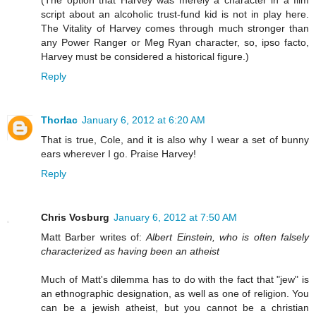
script about an alcoholic trust-fund kid is not in play here.
The Vitality of Harvey comes through much stronger than
any Power Ranger or Meg Ryan character, so, ipso facto,
Harvey must be considered a historical figure.)
Reply
Thorlac
January 6, 2012 at 6:20 AM
That is true, Cole, and it is also why I wear a set of bunny
ears wherever I go. Praise Harvey!
Reply
Chris Vosburg
January 6, 2012 at 7:50 AM
Matt Barber writes of:
Albert Einstein, who is often falsely
characterized as having been an atheist
Much of Matt's dilemma has to do with the fact that "jew" is
an ethnographic designation, as well as one of religion. You
can be a jewish atheist, but you cannot be a christian