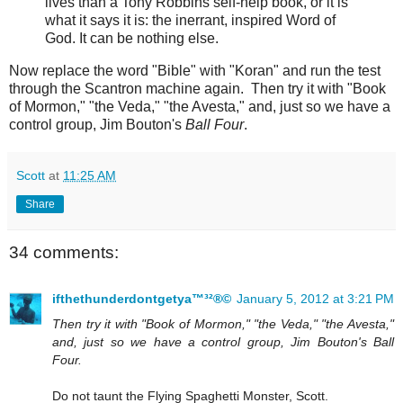
lives than a Tony Robbins self-help book, or it is
what it says it is: the inerrant, inspired Word of
God. It can be nothing else.
Now replace the word "Bible" with "Koran" and run the test
through the Scantron machine again. Then try it with "Book
of Mormon," "the Veda," "the Avesta," and, just so we have a
control group, Jim Bouton's
Ball Four
.
Scott
at
11:25 AM
Share
34 comments:
ifthethunderdontgetya™³²®©
January 5, 2012 at 3:21 PM
Then try it with "Book of Mormon," "the Veda," "the Avesta,"
and, just so we have a control group, Jim Bouton's Ball
Four.
Do not taunt the Flying Spaghetti Monster, Scott.