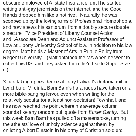
obscure employee of Allstate Insurance, until he started
writing anti-gay jeremiads on the internet, and the Good
Hands dropped him like a hot rivet. Naturally, he was
scooped up by the loving arms of Professional Homophobia,
and now spews his santorum from a doubly secure double
sinecure: "Vice President of Liberty Counsel Action
and...Associate Dean and Adjunct Assistant Professor of
Law at Liberty University School of law. In addition to his law
degree, Matt holds a Master of Arts in Public Policy from
Regent University." (Matt obtained the MA when he went to
collect his BS, and they asked him if he'd like to Super Size
it.)
Since taking up residence at Jerry Falwell's diploma mill in
Lynchburg, Virginia, Bam Bam's harangues have taken on a
more bible-banging fervor, even when writing for the
relatively secular (or at least non-sectarian) Townhall, and
has now reached the point where his average column
sounds like any random pull quote from
Elmer Gantry
. But
this week Bam Bam has pulled off a masterstroke, turning
the atheists' love of unholy science against them, by
enlisting Albert Einstein in his army of Christian soldiers.