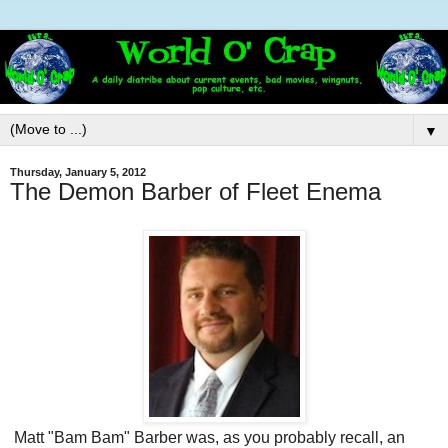
▼
Thursday, January 5, 2012
The Demon Barber of Fleet Enema
Matt "Bam Bam" Barber was, as you probably recall, an