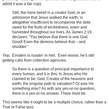
admit it was a fair cop).
Still, the mere belief in a creator God, or an
admission that Jesus walked the earth, is
altogether insufficient to recompense the debt
owed for the fruits of wickedness, sown and
harvested throughout our lives. As James 2:19
declares: “You believe that there is one God.
Good! Even the demons believe that – and
shudder.”
Yep. Einstein is roastin' in hell. Even worse, he's still
getting calls from collection agencies.
So there is a question of principal importance to
every human, and it is this: Is Jesus who He
claimed to be: God, Creator of the heavens and
earth; the singular path to salvation? Or was He
something else? As with any yes-or-no question,
there is a yes-or-no answer. There must be.
This seems like it ought to be a multiple choice, rather than a
True or False quiz.