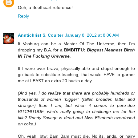
Ooh, a Beefheart reference!
Reply
Anntichrist S. Coulter
January 8, 2012 at 8:06 AM
If Vosburg can be a Master Of The Universe, then I'm
dropping my B.A. for a
BMBITFU:
Biggest Meanest Bitch
IN The Fucking Universe.
If I were ever brave, physically-able and stupid enough to
go back to substitute-teaching, that would HAVE to garner
me at LEAST an extra 20 bucks a day.
(And yes, I do realize that there are probably hundreds or
thousands of women "bigger" (taller, broader, fatter and
stronger) than I am, but when it comes to pure-dee
BITCHITUDE, who's really going to challenge me for the
title? Randy Savage is dead and Miss Elizabeth overdosed
on coke.)
Oh, yeah, btw: Bam Bam must die. No ifs, ands, or hairy