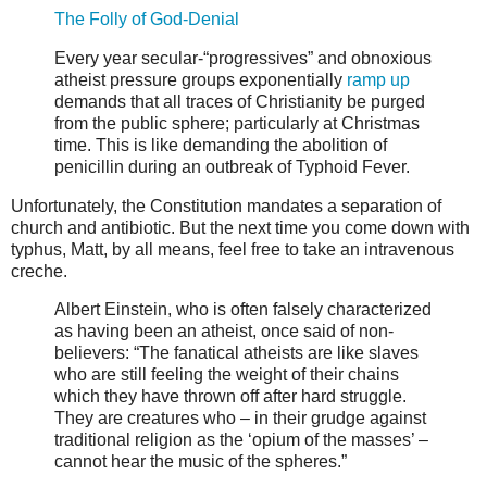
The Folly of God-Denial
Every year secular-“progressives” and obnoxious
atheist pressure groups exponentially
ramp up
demands that all traces of Christianity be purged
from the public sphere; particularly at Christmas
time. This is like demanding the abolition of
penicillin during an outbreak of Typhoid Fever.
Unfortunately, the Constitution mandates a separation of
church and antibiotic. But the next time you come down with
typhus, Matt, by all means, feel free to take an intravenous
creche.
Albert Einstein, who is often falsely characterized
as having been an atheist, once said of non-
believers: “The fanatical atheists are like slaves
who are still feeling the weight of their chains
which they have thrown off after hard struggle.
They are creatures who – in their grudge against
traditional religion as the ‘opium of the masses’ –
cannot hear the music of the spheres.”