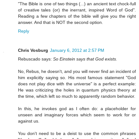
"The Bible is one of two things (...) an ancient text chock-full
of creative tales (or) the inerrant, inspired Word of God".
Reading a few chapters of the bible will give you the right
answer. And that is NOT the second option.
Reply
Chris Vosburg
January 6, 2012 at 2:57 PM
Rebuscado says:
So Einstein says that God exists.
No, Rebus, he doesn't, and you will never find an incident of
him explicitly saying so. His most famous statement "God
does not play dice with the universe" is a perfect example:
He was criticizing the holes in quantum physics theory at
the time, which left so much to apparently random behavior.
In this, he invokes god as I often do: a placeholder for
unseen and imaginary forces which seem to work for or
against us.
You don't need to be a deist to use the common phrases