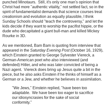
punched Minotaurs. Still, it's only one man's opinion that
Christ had more "authentic vitality," not settled fact, so in the
spirit of fundamentalist demands that science courses treat
creationism and evolution as equally plausible, I think
Sunday Schools should "teach the controversy," and let the
kids decide if they want to worship the pacifist hippie, or the
dude who decapitated a giant bull-man and killed Mickey
Rourke in 3D.
As we mentioned, Bam Bam is quoting from interview that
appeared in the
Saturday Evening Post
(October 16, 1929),
which Einstein granted to George Sylvester Viereck, a
German-American poet who also interviewed (and
defended) Hitler, and who was later convicted of being a
Nazi agent. Viereck does bring up Jesus quite a bit in the
piece, but he also asks Einstein if he thinks of himself as a
German or a Jew, and whether he believes in assimilation.
"We Jews," Einstein replied, "have been too
adaptable. We have been too eager to sacrifice
our idiosyncrasies for the sake of social
conformity."