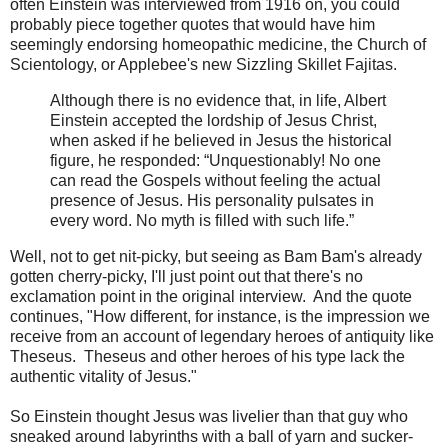
often Einstein was interviewed from 1916 on, you could
probably piece together quotes that would have him
seemingly endorsing homeopathic medicine, the Church of
Scientology, or Applebee's new Sizzling Skillet Fajitas.
Although there is no evidence that, in life, Albert
Einstein accepted the lordship of Jesus Christ,
when asked if he believed in Jesus the historical
figure, he responded: “Unquestionably! No one
can read the Gospels without feeling the actual
presence of Jesus. His personality pulsates in
every word. No myth is filled with such life.”
Well, not to get nit-picky, but seeing as Bam Bam's already
gotten cherry-picky, I'll just point out that there's no
exclamation point in the original interview. And the quote
continues, "How different, for instance, is the impression we
receive from an account of legendary heroes of antiquity like
Theseus. Theseus and other heroes of his type lack the
authentic vitality of Jesus."
So Einstein thought Jesus was livelier than that guy who
sneaked around labyrinths with a ball of yarn and sucker-