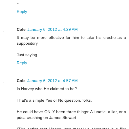
~
Reply
Cole
January 6, 2012 at 4:29 AM
It may be more effective for him to take his creche as a
suppository.
Just saying.
Reply
Cole
January 6, 2012 at 4:57 AM
Is Harvey who He claimed to be?
That's a simple Yes or No question, folks.
He could have ONLY been three things: A lunatic, a liar, or a
púca crushing on James Stewart.
(The option that Harvey was merely a character in a film