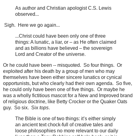
As author and Christian apologist C.S. Lewis
observed...
Sigh. Here we go again...
...Christ could have been only one of three
things: A lunatic, a liar, or – as He often claimed
and as billions have believed – the sovereign
Lord and Creator of the universe.
Or he could have been -- misquoted. So four things. Or
exploited after his death by a group of men who may
themselves have been either sincere lunatics or cynical
opportunists, but who clearly had their own agenda. So five,
he could only have been one of five things. Or maybe he
was a wholly fictitious mascot for a New and Improved brand
of religious doctrine, like Betty Crocker or the Quaker Oats
guy. So six. Six
tops
.
The Bible is one of two things: it’s either simply
an ancient text chock-full of creative tales and
loose philosophies no more relevant to our daily