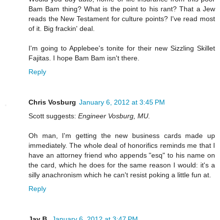
Bam Bam thing? What is the point to his rant? That a Jew
reads the New Testament for culture points? I've read most
of it. Big frackin' deal.
I'm going to Applebee's tonite for their new Sizzling Skillet
Fajitas. I hope Bam Bam isn't there.
Reply
Chris Vosburg
January 6, 2012 at 3:45 PM
Scott suggests:
Engineer Vosburg, MU.
Oh man, I'm getting the new business cards made up
immediately. The whole deal of honorifics reminds me that I
have an attorney friend who appends "esq" to his name on
the card, which he does for the same reason I would: it's a
silly anachronism which he can't resist poking a little fun at.
Reply
Jay B.
January 6, 2012 at 3:47 PM