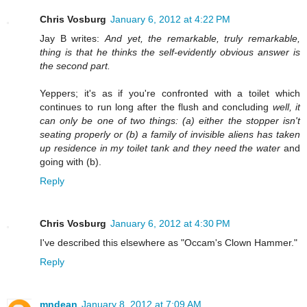
Chris Vosburg
January 6, 2012 at 4:22 PM
Jay B writes:
And yet, the remarkable, truly remarkable,
thing is that he thinks the self-evidently obvious answer is
the second part.
Yeppers; it's as if you're confronted with a toilet which
continues to run long after the flush and concluding
well, it
can only be one of two things: (a) either the stopper isn't
seating properly or (b) a family of invisible aliens has taken
up residence in my toilet tank and they need the water
and
going with (b).
Reply
Chris Vosburg
January 6, 2012 at 4:30 PM
I've described this elsewhere as "Occam's Clown Hammer."
Reply
mndean
January 8, 2012 at 7:09 AM