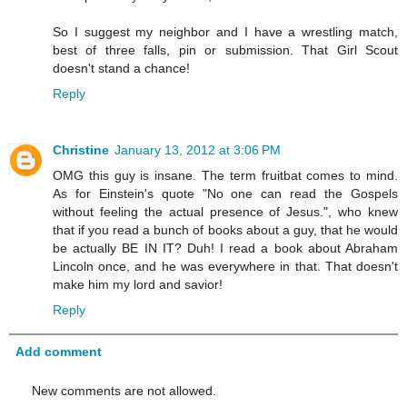
So I suggest my neighbor and I have a wrestling match,
best of three falls, pin or submission. That Girl Scout
doesn't stand a chance!
Reply
Christine
January 13, 2012 at 3:06 PM
OMG this guy is insane. The term fruitbat comes to mind.
As for Einstein's quote "No one can read the Gospels
without feeling the actual presence of Jesus.", who knew
that if you read a bunch of books about a guy, that he would
be actually BE IN IT? Duh! I read a book about Abraham
Lincoln once, and he was everywhere in that. That doesn't
make him my lord and savior!
Reply
Add comment
New comments are not allowed.