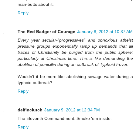
man-butts about it.
Reply
The Red Badger of Courage
January 8, 2012 at 10:37 AM
Every year secular-“progressives” and obnoxious atheist
pressure groups exponentially ramp up demands that all
traces of Christianity be purged from the public sphere;
particularly at Christmas time. This is like demanding the
abolition of penicillin during an outbreak of Typhoid Fever.
Wouldn't it be more like abolishing sewage water during a
typhoid outbreak?
Reply
delfinclutch
January 9, 2012 at 12:34 PM
The Eleventh Commandment: Smoke 'em inside.
Reply