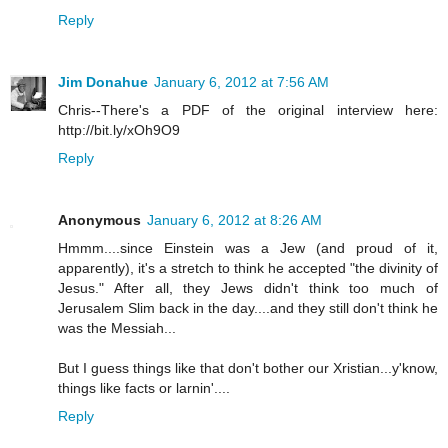
Reply
Jim Donahue
January 6, 2012 at 7:56 AM
Chris--There's a PDF of the original interview here:
http://bit.ly/xOh9O9
Reply
Anonymous
January 6, 2012 at 8:26 AM
Hmmm....since Einstein was a Jew (and proud of it,
apparently), it's a stretch to think he accepted "the divinity of
Jesus." After all, they Jews didn't think too much of
Jerusalem Slim back in the day....and they still don't think he
was the Messiah...
But I guess things like that don't bother our Xristian...y'know,
things like facts or larnin'....
Reply