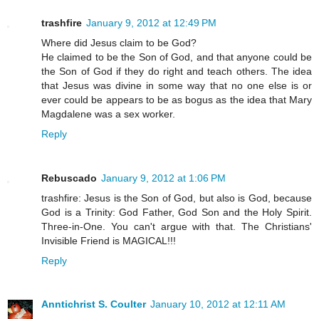
trashfire
January 9, 2012 at 12:49 PM
Where did Jesus claim to be God?
He claimed to be the Son of God, and that anyone could be
the Son of God if they do right and teach others. The idea
that Jesus was divine in some way that no one else is or
ever could be appears to be as bogus as the idea that Mary
Magdalene was a sex worker.
Reply
Rebuscado
January 9, 2012 at 1:06 PM
trashfire: Jesus is the Son of God, but also is God, because
God is a Trinity: God Father, God Son and the Holy Spirit.
Three-in-One. You can't argue with that. The Christians'
Invisible Friend is MAGICAL!!!
Reply
Anntichrist S. Coulter
January 10, 2012 at 12:11 AM