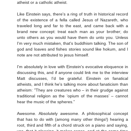
atheist or a catholic atheist.
Like Einstein says, there's a ring of truth in historical record
of the existence of a fella called Jesus of Nazareth, who
traveled long and far to the east, and came back with a
brand new concept: treat each man as your brother; do
unto others as you would have them do unto you. Unless
I'm very much mistaken, that's buddhism talking. The son of
god and loaves and fishes stories sound like hokum, and I
note are not attributed to jesus himself.
I'm absolutely in love with Einstein's evocative eloquence in
discussing this, and if anyone could link me to the interview
Matt discusses, I'd be grateful. Einstein on fanatical
atheists, and I think he's talking more about fanaticism than
atheism: "They are creatures who – in their grudge against
traditional religion as the ‘opium of the masses’ – cannot
hear the music of the spheres.”
Awesome. Absolutely awesome. A philosophical concept
that has to do with (among many other things!) hearing a
root, third and fifth of a chord struck on a piano and saying,
yes, that it pleasing, it makes sense, and at the same time