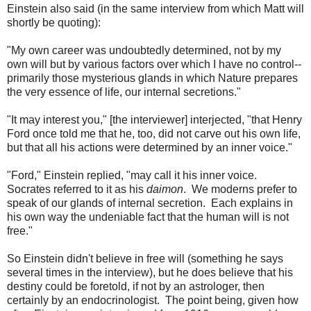
Einstein also said (in the same interview from which Matt will
shortly be quoting):
"My own career was undoubtedly determined, not by my
own will but by various factors over which I have no control--
primarily those mysterious glands in which Nature prepares
the very essence of life, our internal secretions."
"It may interest you," [the interviewer] interjected, "that Henry
Ford once told me that he, too, did not carve out his own life,
but that all his actions were determined by an inner voice."
"Ford," Einstein replied, "may call it his inner voice.
Socrates referred to it as his
daimon
. We moderns prefer to
speak of our glands of internal secretion. Each explains in
his own way the undeniable fact that the human will is not
free."
So Einstein didn't believe in free will (something he says
several times in the interview), but he does believe that his
destiny could be foretold, if not by an astrologer, then
certainly by an endocrinologist. The point being, given how