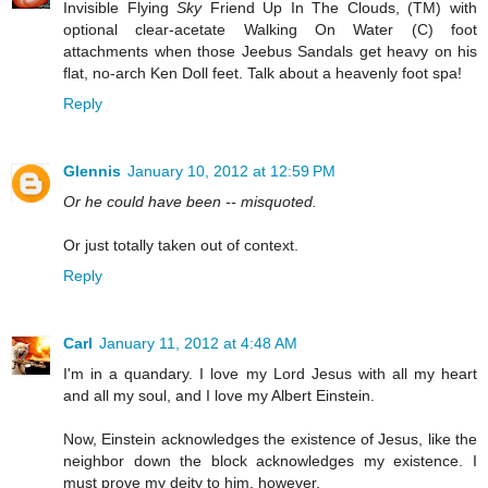
Invisible Flying
Sky
Friend Up In The Clouds, (TM) with
optional clear-acetate Walking On Water (C) foot
attachments when those Jeebus Sandals get heavy on his
flat, no-arch Ken Doll feet. Talk about a heavenly foot spa!
Reply
Glennis
January 10, 2012 at 12:59 PM
Or he could have been -- misquoted.
Or just totally taken out of context.
Reply
Carl
January 11, 2012 at 4:48 AM
I'm in a quandary. I love my Lord Jesus with all my heart
and all my soul, and I love my Albert Einstein.
Now, Einstein acknowledges the existence of Jesus, like the
neighbor down the block acknowledges my existence. I
must prove my deity to him, however.