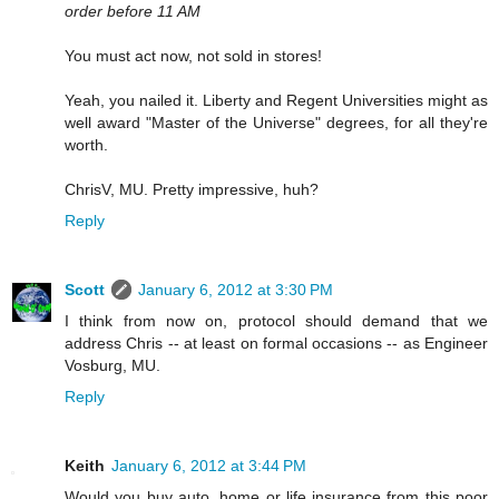
order before 11 AM
You must act now, not sold in stores!
Yeah, you nailed it. Liberty and Regent Universities might as
well award "Master of the Universe" degrees, for all they're
worth.
ChrisV, MU. Pretty impressive, huh?
Reply
Scott
January 6, 2012 at 3:30 PM
I think from now on, protocol should demand that we
address Chris -- at least on formal occasions -- as Engineer
Vosburg, MU.
Reply
Keith
January 6, 2012 at 3:44 PM
Would you buy auto, home or life insurance from this poor