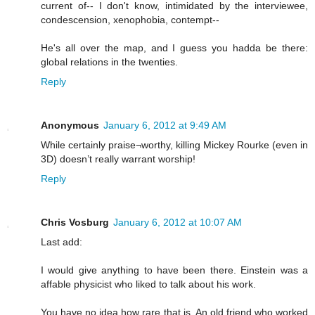
current of-- I don't know, intimidated by the interviewee,
condescension, xenophobia, contempt--
He's all over the map, and I guess you hadda be there:
global relations in the twenties.
Reply
Anonymous
January 6, 2012 at 9:49 AM
While certainly praise¬worthy, killing Mickey Rourke (even in
3D) doesn’t really warrant worship!
Reply
Chris Vosburg
January 6, 2012 at 10:07 AM
Last add:
I would give anything to have been there. Einstein was a
affable physicist who liked to talk about his work.
You have no idea how rare that is. An old friend who worked