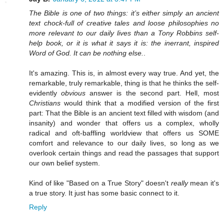
The Bible is one of two things: it’s either simply an ancient
text chock-full of creative tales and loose philosophies no
more relevant to our daily lives than a Tony Robbins self-
help book, or it is what it says it is: the inerrant, inspired
Word of God. It can be nothing else.
.
It's amazing. This is, in almost every way true. And yet, the
remarkable, truly remarkable, thing is that he thinks the self-
evidently
obvious
answer is the second part. Hell, most
Christians
would think that a modified version of the first
part: That the Bible is an ancient text filled with wisdom (and
insanity) and wonder that offers us a complex, wholly
radical and oft-baffling worldview that offers us SOME
comfort and relevance to our daily lives, so long as we
overlook certain things and read the passages that support
our own belief system.
Kind of like "Based on a True Story" doesn't
really
mean it's
a true story. It just has some basic connect to it.
Reply