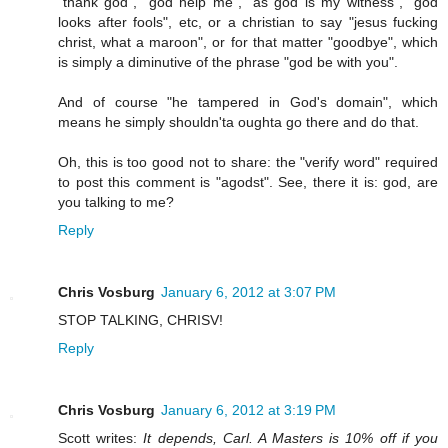
"thank god", "god help me", "as god is my witness", "god
looks after fools", etc, or a christian to say "jesus fucking
christ, what a maroon", or for that matter "goodbye", which
is simply a diminutive of the phrase "god be with you".
And of course "he tampered in God's domain", which
means he simply shouldn'ta oughta go there and do that.
Oh, this is too good not to share: the "verify word" required
to post this comment is "agodst". See, there it is: god, are
you talking to me?
Reply
Chris Vosburg
January 6, 2012 at 3:07 PM
STOP TALKING, CHRISV!
Reply
Chris Vosburg
January 6, 2012 at 3:19 PM
Scott writes:
It depends, Carl. A Masters is 10% off if you