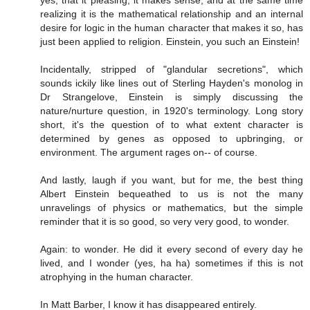
realizing it is the mathematical relationship and an internal
desire for logic in the human character that makes it so, has
just been applied to religion. Einstein, you such an Einstein!
Incidentally, stripped of "glandular secretions", which
sounds ickily like lines out of Sterling Hayden's monolog in
Dr Strangelove, Einstein is simply discussing the
nature/nurture question, in 1920's terminology. Long story
short, it's the question of to what extent character is
determined by genes as opposed to upbringing, or
environment. The argument rages on-- of course.
And lastly, laugh if you want, but for me, the best thing
Albert Einstein bequeathed to us is not the many
unravelings of physics or mathematics, but the simple
reminder that it is so good, so very very good, to wonder.
Again: to wonder. He did it every second of every day he
lived, and I wonder (yes, ha ha) sometimes if this is not
atrophying in the human character.
In Matt Barber, I know it has disappeared entirely.