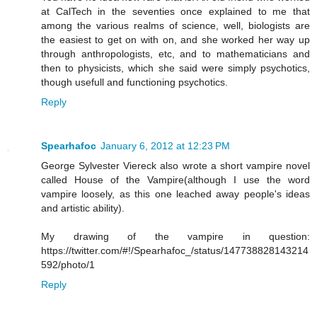
at CalTech in the seventies once explained to me that
among the various realms of science, well, biologists are
the easiest to get on with on, and she worked her way up
through anthropologists, etc, and to mathematicians and
then to physicists, which she said were simply psychotics,
though usefull and functioning psychotics.
Reply
Spearhafoc
January 6, 2012 at 12:23 PM
George Sylvester Viereck also wrote a short vampire novel
called House of the Vampire(although I use the word
vampire loosely, as this one leached away people's ideas
and artistic ability).
My drawing of the vampire in question:
https://twitter.com/#!/Spearhafoc_/status/147738828143214
592/photo/1
Reply