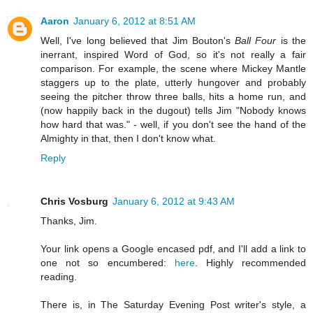
Aaron
January 6, 2012 at 8:51 AM
Well, I've long believed that Jim Bouton's
Ball Four
is the
inerrant, inspired Word of God, so it's not really a fair
comparison. For example, the scene where Mickey Mantle
staggers up to the plate, utterly hungover and probably
seeing the pitcher throw three balls, hits a home run, and
(now happily back in the dugout) tells Jim "Nobody knows
how hard that was." - well, if you don't see the hand of the
Almighty in that, then I don't know what.
Reply
Chris Vosburg
January 6, 2012 at 9:43 AM
Thanks, Jim.
Your link opens a Google encased pdf, and I'll add a link to
one not so encumbered:
here
. Highly recommended
reading.
There is, in The Saturday Evening Post writer's style, a