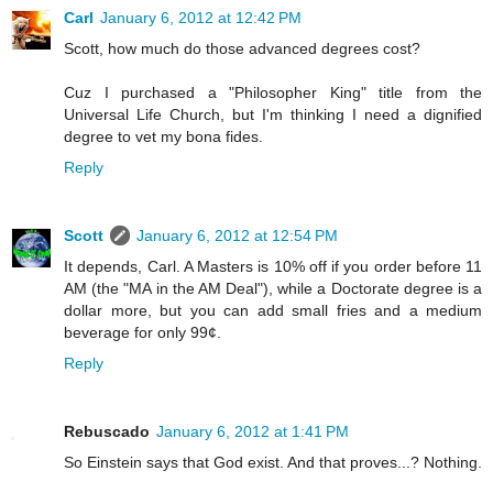
Carl
January 6, 2012 at 12:42 PM
Scott, how much do those advanced degrees cost?
Cuz I purchased a "Philosopher King" title from the
Universal Life Church, but I'm thinking I need a dignified
degree to vet my bona fides.
Reply
Scott
January 6, 2012 at 12:54 PM
It depends, Carl. A Masters is 10% off if you order before 11
AM (the "MA in the AM Deal"), while a Doctorate degree is a
dollar more, but you can add small fries and a medium
beverage for only 99¢.
Reply
Rebuscado
January 6, 2012 at 1:41 PM
So Einstein says that God exist. And that proves...? Nothing.