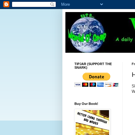
TIPJAR (SUPPORT THE
Fr
SNARK)
S
W
Buy Our Book!