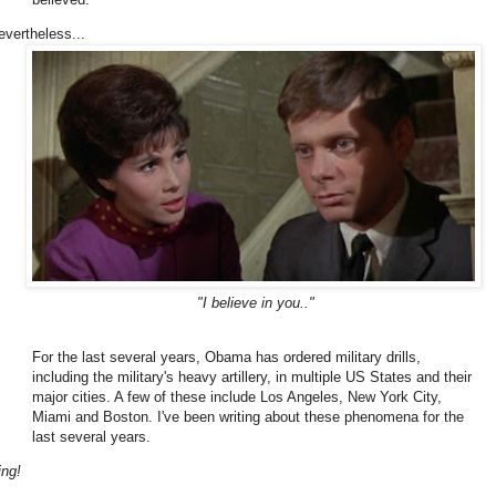
evertheless...
"I believe in you.."
For the last several years, Obama has ordered military drills,
including the military's heavy artillery, in multiple US States and their
major cities. A few of these include Los Angeles, New York City,
Miami and Boston. I've been writing about these phenomena for the
last several years.
ing!