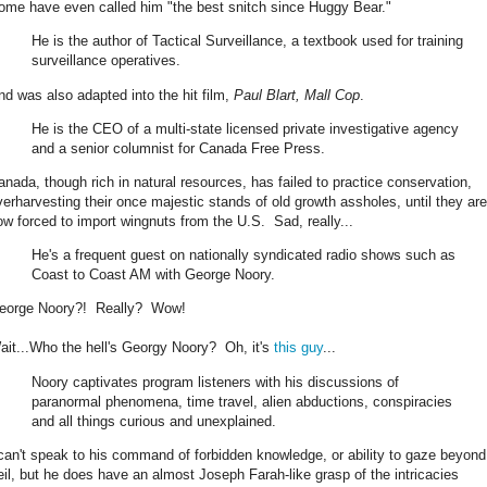
ome have even called him "the best snitch since Huggy Bear."
He is the author of Tactical Surveillance, a textbook used for training
surveillance operatives.
nd was also adapted into the hit film,
Paul Blart, Mall Cop
.
He is the CEO of a multi-state licensed private investigative agency
and a senior columnist for Canada Free Press.
anada, though rich in natural resources, has failed to practice conservation,
verharvesting their once majestic stands of old growth assholes, until they are
ow forced to import wingnuts from the U.S. Sad, really...
He's a frequent guest on nationally syndicated radio shows such as
Coast to Coast AM with George Noory.
eorge Noory?! Really? Wow!
ait...Who the hell's Georgy Noory? Oh, it's
this guy
...
Noory captivates program listeners with his discussions of
paranormal phenomena, time travel, alien abductions, conspiracies
and all things curious and unexplained.
 can't speak to his command of forbidden knowledge, or ability to gaze beyond
eil, but he does have an almost Joseph Farah-like grasp of the intricacies