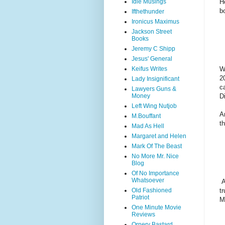
H
Idle Musings
b
Ifthethunder
Ironicus Maximus
Jackson Street
Books
Jeremy C Shipp
Jesus' General
W
Keifus Writes
2
Lady Insignificant
c
Lawyers Guns &
D
Money
Left Wing Nutjob
A
M.Bouffant
t
Mad As Hell
Margaret and Helen
Mark Of The Beast
No More Mr. Nice
Blog
Of No Importance
Whatsoever
A
Old Fashioned
t
Patriot
M
One Minute Movie
Reviews
Ornery Bastard