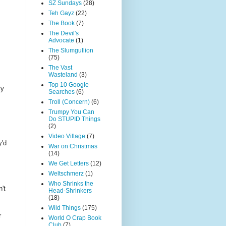
SZ Sundays
(28)
Teh Gayz
(22)
The Book
(7)
The Devil's
Advocate
(1)
The Slumgullion
(75)
The Vast
Wasteland
(3)
Top 10 Google
ly
Searches
(6)
Troll (Concern)
(6)
Trumpy You Can
Do STUPID Things
(2)
Video Village
(7)
y'd
War on Christmas
(14)
We Get Letters
(12)
Weltschmerz
(1)
Who Shrinks the
't
Head-Shrinkers
(18)
Wild Things
(175)
r
World O Crap Book
Club
(7)