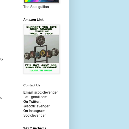
The Slumgullion
Amazon Link
t
ary
Contact Us
Email
:
scott.clevenger
- at - gmail.com
ed
On Twitter
:
@scottclevenger
On Instagram:
Scotclevenger
WO'C Archives