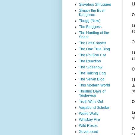
L
Sisyphus Shrugged
Skippy the Bush
Kangaroo
O
Tbogg (New)
L
The Bloggess
s
The Hunting of the
Snark
O
The Left Coaster
The One True Blog
L
The Political Cat
s
The Reaction
The Sideshow
O
The Talking Dog
The Velvet Blog
L
This Modern World
d
a
Thrilling Days of
Yesteryear
Truth Wins Out
O
Vagabond Scholar
L
Weird Wally
p
Whiskey Fire
Wild Roses
O
Xoverboard
ca