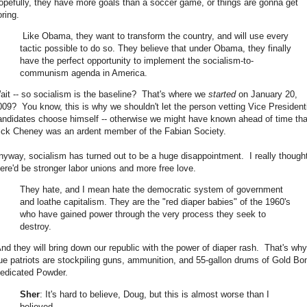
opefully, they have more goals than a soccer game, or things are gonna get
oring.
Like Obama, they want to transform the country, and will use every
tactic possible to do so. They believe that under Obama, they finally
have the perfect opportunity to implement the socialism-to-
communism agenda in America.
ait -- so socialism is the baseline? That's where we
started
on January 20,
009? You know, this is why we shouldn't let the person vetting Vice President
andidates choose himself -- otherwise we might have known ahead of time tha
ick Cheney was an ardent member of the Fabian Society.
nyway, socialism has turned out to be a huge disappointment. I really though
here'd be stronger labor unions and more free love.
They hate, and I mean hate the democratic system of government
and loathe capitalism. They are the "red diaper babies" of the 1960's
who have gained power through the very process they seek to
destroy.
nd they will bring down our republic with the power of diaper rash. That's why
rue patriots are stockpiling guns, ammunition, and 55-gallon drums of Gold Bo
edicated Powder.
Sher
: It's hard to believe, Doug, but this is almost worse than I
believed.