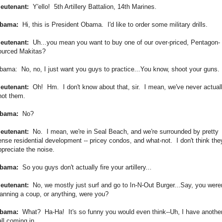
ieutenant:
Y'ello! 5th Artillery Battalion, 14th Marines.
bama:
Hi, this is President Obama. I'd like to order some military drills.
ieutenant:
Uh...you mean you want to buy one of our over-priced, Pentagon-
ourced Makitas?
bama: No, no, I just want you guys to practice...You know, shoot your guns.
ieutenant:
Oh! Hm. I don't know about that, sir. I mean, we've never actual
hot them.
bama:
No?
ieutenant:
No. I mean, we're in Seal Beach, and we're surrounded by pretty
ense residential development -- pricey condos, and what-not. I don't think the
ppreciate the noise.
bama:
So you guys don't actually fire your artillery...
ieutenant:
No, we mostly just surf and go to In-N-Out Burger...Say, you weren
lanning a coup, or anything, were you?
bama:
What? Ha-Ha! It's so funny you would even think--Uh, I have anothe
ll coming in...