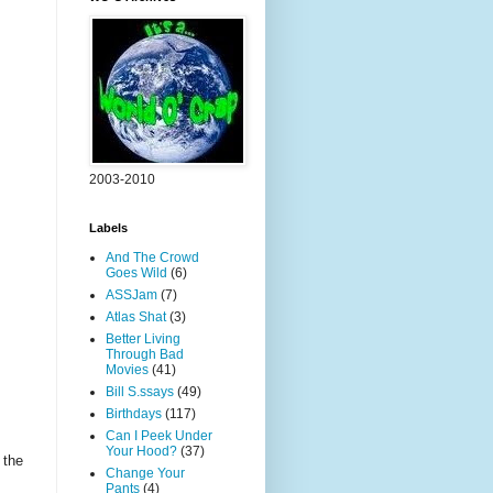
2003-2010
Labels
And The Crowd
Goes Wild
(6)
ASSJam
(7)
Atlas Shat
(3)
Better Living
Through Bad
Movies
(41)
Bill S.ssays
(49)
Birthdays
(117)
Can I Peek Under
Your Hood?
(37)
 the
Change Your
Pants
(4)