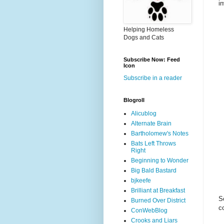
i
Helping Homeless
Dogs and Cats
Subscribe Now: Feed
Icon
Subscribe in a reader
Blogroll
Alicublog
Alternate Brain
Bartholomew's Notes
Bats Left Throws
Right
Beginning to Wonder
Big Bald Bastard
bjkeefe
Brilliant at Breakfast
S
Burned Over District
c
ConWebBlog
Crooks and Liars