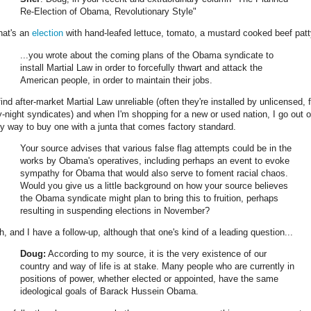
Re-Election of Obama, Revolutionary Style"
hat's an
election
with hand-leafed lettuce, tomato, a mustard cooked beef patt
...you wrote about the coming plans of the Obama syndicate to
install Martial Law in order to forcefully thwart and attack the
American people, in order to maintain their jobs.
find after-market Martial Law unreliable (often they're installed by unlicensed, f
y-night syndicates) and when I'm shopping for a new or used nation, I go out o
y way to buy one with a junta that comes factory standard.
Your source advises that various false flag attempts could be in the
works by Obama's operatives, including perhaps an event to evoke
sympathy for Obama that would also serve to foment racial chaos.
Would you give us a little background on how your source believes
the Obama syndicate might plan to bring this to fruition, perhaps
resulting in suspending elections in November?
h, and I have a follow-up, although that one's kind of a leading question...
Doug:
According to my source, it is the very existence of our
country and way of life is at stake. Many people who are currently in
positions of power, whether elected or appointed, have the same
ideological goals of Barack Hussein Obama.