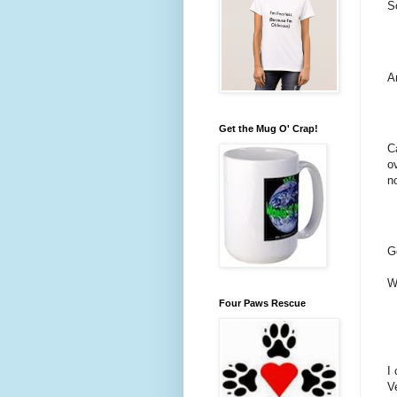
S
A
Get the Mug O' Crap!
C
o
n
G
W
Four Paws Rescue
I
V