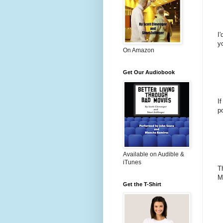
I
y
On Amazon
Get Our Audiobook
I
po
Available on Audible &
iTunes
T
M
Get the T-Shirt