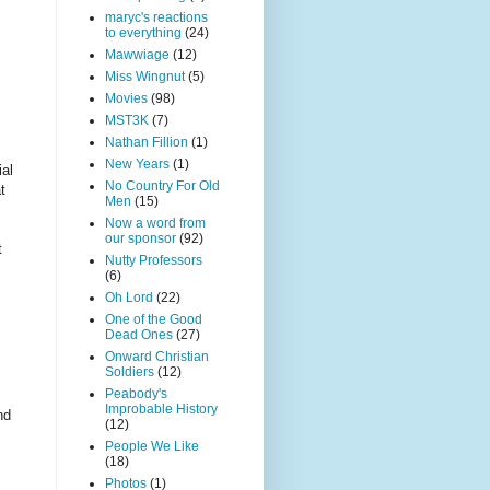
maryc's reactions
to everything
(24)
Mawwiage
(12)
Miss Wingnut
(5)
Movies
(98)
MST3K
(7)
Nathan Fillion
(1)
New Years
(1)
ial
No Country For Old
t
Men
(15)
Now a word from
our sponsor
(92)
t
Nutty Professors
(6)
Oh Lord
(22)
One of the Good
Dead Ones
(27)
Onward Christian
Soldiers
(12)
Peabody's
Improbable History
nd
(12)
People We Like
(18)
Photos
(1)