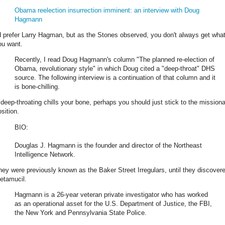
Obama reelection insurrection imminent: an interview with Doug
Hagmann
'd prefer Larry Hagman, but as the Stones observed, you don't always get wha
ou want.
Recently, I read Doug Hagmann's column "The planned re-election of
Obama, revolutionary style" in which Doug cited a "deep-throat" DHS
source. The following interview is a continuation of that column and it
is bone-chilling.
f deep-throating chills your bone, perhaps you should just stick to the mission
sition.
BIO:
Douglas J. Hagmann is the founder and director of the Northeast
Intelligence Network.
hey were previously known as the Baker Street Irregulars, until they discover
etamucil.
Hagmann is a 26-year veteran private investigator who has worked
as an operational asset for the U.S. Department of Justice, the FBI,
the New York and Pennsylvania State Police.