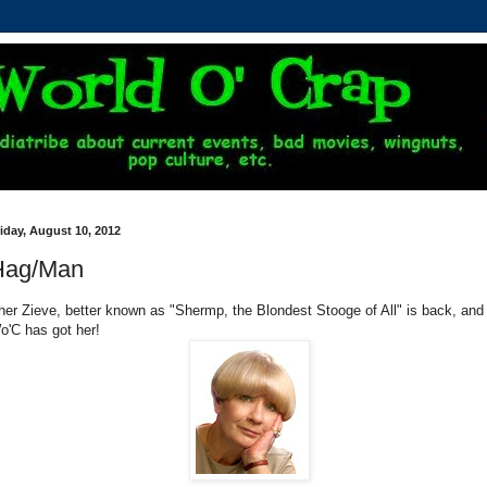
iday, August 10, 2012
Hag/Man
her Zieve, better known as "Shermp, the Blondest Stooge of All" is back, and
o'C has got her!