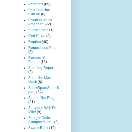
Podcasts
(65)
Pop Goes the
Culture
(6)
Proud to be an
American
(22)
Punditasters
(1)
Red Dawn
(3)
Reprise
(40)
Repurposed Pulp
(3)
Respect Your
Betters
(18)
Scouting Report
(2)
Smell the Man
Musk
(6)
SpamSpamSpamS
pam
(24)
State of the Blog
(31)
Storytime With Dr.
Mike
(9)
Straight Outta
Compos Mentis
(3)
Swank Bank
(19)