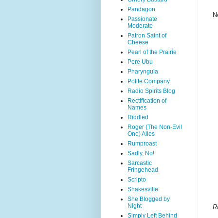
Pandagon
N
Passionate
Moderate
Patron Saint of
Cheese
Pearl of the Prairie
Pere Ubu
Pharyngula
Polite Company
Radio Spirits Blog
Rectification of
Names
Riddled
Roger (The Non-Evil
One) Ailes
Rumproast
Sadly, No!
Sarcastic
Fringehead
Scripto
Shakesville
She Blogged by
Night
R
Simply Left Behind