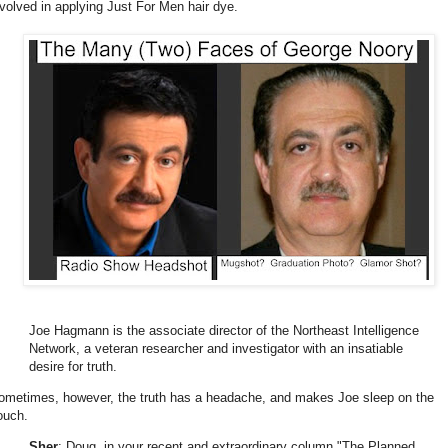
nvolved in applying Just For Men hair dye.
Joe Hagmann is the associate director of the Northeast Intelligence
Network, a veteran researcher and investigator with an insatiable
desire for truth.
ometimes, however, the truth has a headache, and makes Joe sleep on the
ouch.
Sher
: Doug, in your recent and extraordinary column "The Planned