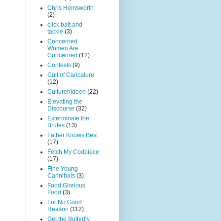
Chris Hemsworth
(2)
click bait and
tackle
(3)
Concerned
Women Are
Concerned
(12)
Contests
(9)
Cult of Caricature
(12)
Culturehideen
(22)
Elevating the
Discourse
(32)
Exterminate the
Brutes
(13)
Father Knows Best
(17)
Fetch My Codpiece
(17)
Fine Young
Cannibals
(3)
Food Glorious
Food
(3)
For No Good
Reason
(112)
Get the Butterfly