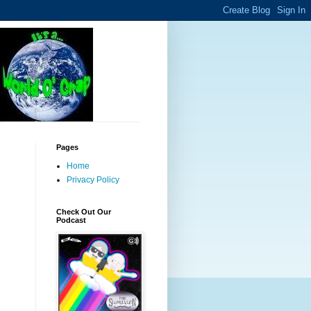
Pages
Home
Privacy Policy
Check Out Our
Podcast