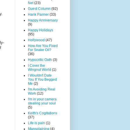
Net
(23)
Guest Column
(92)
y.
Hank Parmer
(33)
Happy Anniversary
(9)
Happy Holidays
(95)
Hollywood
(47)
ly-
How Are You Fixed
f
For Snake Oil?
(36)
Hypocritic Oath
(3)
I Cover the
Wingnut World
(1)
I Wouldn't Date
You If You Begged
Me
(2)
I'm Avoiding Real
Work
(12)
I'm in your camera
stealing your soul
(5)
Keith's Cogitations
(37)
Life is pain
(1)
Mansplaining
(4)