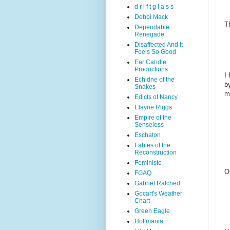
d r i f t g l a s s
Debbi Mack
T
Dependable
Renegade
Disaffected And It
Feels So Good
Ear Candle
Productions
I 
Echidne of the
b
Snakes
m
Edicts of Nancy
Elayne Riggs
Empire of the
Senseless
Eschaton
Fables of the
Reconstruction
Feministe
O
FGAQ
Gabriel Ratched
Gocart's Weather
Chart
Green Eagle
Hoffmania