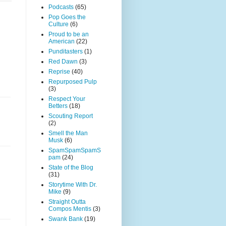
Podcasts
(65)
Pop Goes the
Culture
(6)
Proud to be an
American
(22)
Punditasters
(1)
Red Dawn
(3)
Reprise
(40)
Repurposed Pulp
(3)
Respect Your
Betters
(18)
Scouting Report
(2)
Smell the Man
Musk
(6)
SpamSpamSpamS
pam
(24)
State of the Blog
(31)
Storytime With Dr.
Mike
(9)
Straight Outta
Compos Mentis
(3)
Swank Bank
(19)