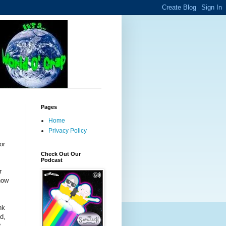
Pages
Home
Privacy Policy
or
Check Out Our
Podcast
r
now
nk
d,
t