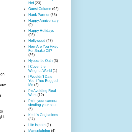
Net
(23)
Guest Column
(92)
Hank Parmer
(33)
Happy Anniversary
(9)
Happy Holidays
(95)
Hollywood
(47)
How Are You Fixed
For Snake Oil?
(36)
Hypocritic Oath
(3)
I Cover the
Wingnut World
(1)
 on
I Wouldn't Date
You If You Begged
 saw
Me
(2)
e
I'm Avoiding Real
Work
(12)
r
I'm in your camera
stealing your soul
(5)
to
Keith's Cogitations
ght
(37)
Life is pain
(1)
Mansplaining
(4)