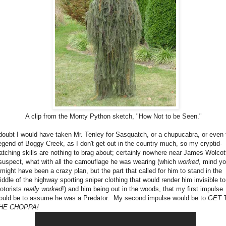
A clip from the Monty Python sketch, "How Not to be Seen."
 doubt I would have taken Mr. Tenley for Sasquatch, or a chupucabra, or even 
egend of Boggy Creek, as I don't get out in the country much, so my cryptid-
atching skills are nothing to brag about; certainly nowhere near James Wolcot
 suspect, what with all the camouflage he was wearing (which
worked
, mind yo
t might have been a crazy plan, but the part that called for him to stand in the
iddle of the highway sporting sniper clothing that would render him invisible to
otorists
really
worked
!) and him being out in the woods, that my first impulse
ould be to assume he was a Predator. My second impulse would be to
GET 
HE CHOPPA!