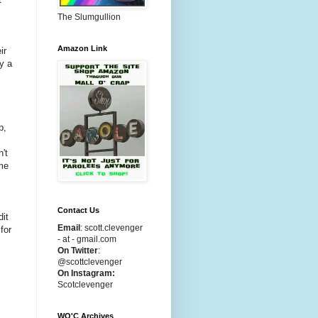
The Slumgullion
Amazon Link
ir
y a
p,
't
ome
Contact Us
dit
Email
:
scott.clevenger
for
- at - gmail.com
On Twitter
:
@scottclevenger
On Instagram:
Scotclevenger
WO'C Archives