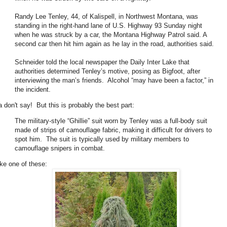
Randy Lee Tenley, 44, of Kalispell, in Northwest Montana, was
standing in the right-hand lane of U.S. Highway 93 Sunday night
when he was struck by a car, the Montana Highway Patrol said. A
second car then hit him again as he lay in the road, authorities said.
Schneider told the local newspaper the Daily Inter Lake that
authorities determined Tenley’s motive, posing as Bigfoot, after
interviewing the man’s friends. Alcohol “may have been a factor,” in
the incident.
a don't say! But this is probably the best part:
The military-style “Ghillie” suit worn by Tenley was a full-body suit
made of strips of camouflage fabric, making it difficult for drivers to
spot him. The suit is typically used by military members to
camouflage snipers in combat.
ike one of these: