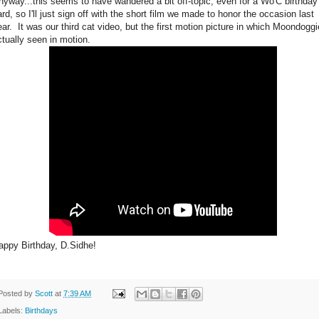
nyway...this seems to have wandered a bit off-topic, even for a Wo'C birthday
ard, so I'll just sign off with the short film we made to honor the occasion last
ear. It was our third cat video, but the first motion picture in which Moondoggi
ctually seen in motion.
appy Birthday, D.Sidhe!
Posted by
Scott
at
7:39 AM
Labels:
Birthdays