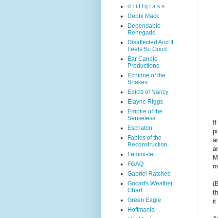
d r i f t g l a s s
Debbi Mack
Dependable
Renegade
Disaffected And It
Feels So Good
Ear Candle
Productions
Echidne of the
Snakes
Edicts of Nancy
Elayne Riggs
Empire of the
Senseless
I
Eschaton
pu
Fables of the
a
Reconstruction
a
Feministe
M
FGAQ
m
Gabriel Ratched
Gocart's Weather
(
Chart
t
Green Eagle
i
Hoffmania