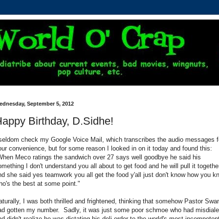
ednesday, September 5, 2012
appy Birthday, D.Sidhe!
 seldom check my Google Voice Mail, which transcribes the audio messages f
our convenience, but for some reason I looked in on it today and found this:
When Meco ratings the sandwich over 27 says well goodbye he said his
omething I don't understand you all about to get food and he will pull it togethe
nd she said yes teamwork you all get the food y'all just don't know how you k
ho's the best at some point."
aturally, I was both thrilled and frightened, thinking that somehow Pastor Swa
ad gotten my number. Sadly, it was just some poor schmoe who had misdiale
nd didn't realize he was dictating his deli order to the world's most incompeten