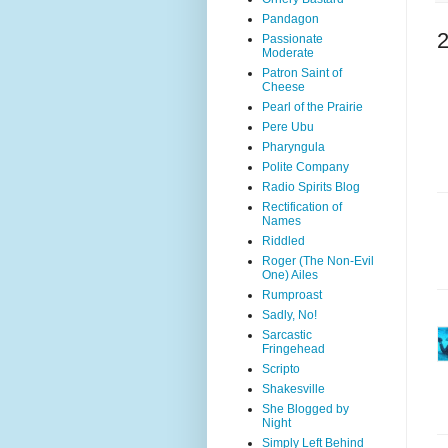
Pandagon
Passionate
Moderate
Patron Saint of
Cheese
Pearl of the Prairie
Pere Ubu
Pharyngula
Polite Company
Radio Spirits Blog
Rectification of
Names
Riddled
Roger (The Non-Evil
One) Ailes
Rumproast
Sadly, No!
Sarcastic
Fringehead
Scripto
Shakesville
She Blogged by
Night
Simply Left Behind