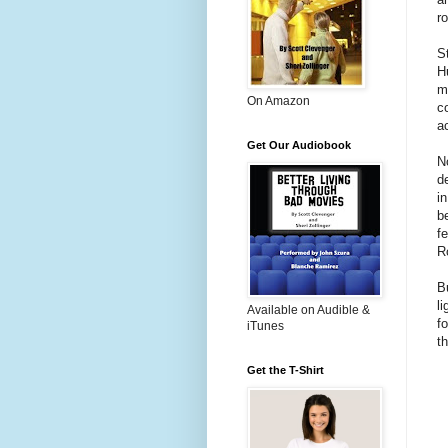
r
S
H
m
On Amazon
c
a
Get Our Audiobook
N
d
i
b
f
R
B
l
Available on Audible &
f
iTunes
t
Get the T-Shirt