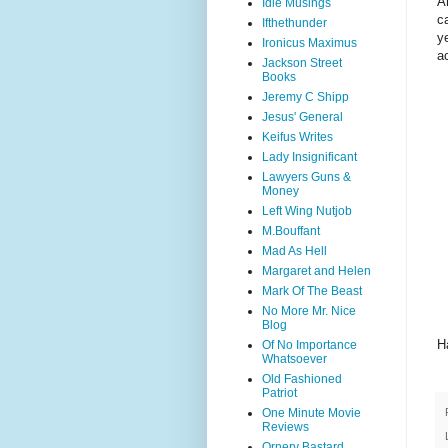
A
Idle Musings
c
Ifthethunder
y
Ironicus Maximus
a
Jackson Street
Books
Jeremy C Shipp
Jesus' General
Keifus Writes
Lady Insignificant
Lawyers Guns &
Money
Left Wing Nutjob
M.Bouffant
Mad As Hell
Margaret and Helen
Mark Of The Beast
No More Mr. Nice
Blog
H
Of No Importance
Whatsoever
Old Fashioned
Patriot
One Minute Movie
Reviews
Ornery Bastard