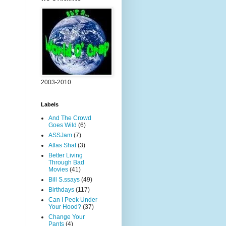
2003-2010
Labels
And The Crowd
Goes Wild
(6)
ASSJam
(7)
Atlas Shat
(3)
Better Living
Through Bad
Movies
(41)
Bill S.ssays
(49)
Birthdays
(117)
Can I Peek Under
Your Hood?
(37)
Change Your
Pants
(4)