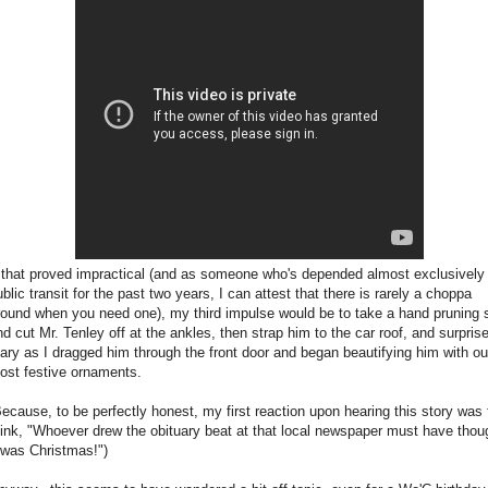
f that proved impractical (and as someone who's depended almost exclusively
blic transit for the past two years, I can attest that there is rarely a choppa
round when you need one), my third impulse would be to take a hand pruning
nd cut Mr. Tenley off at the ankles, then strap him to the car roof, and surpris
ary as I dragged him through the front door and began beautifying him with ou
ost festive ornaments.
Because, to be perfectly honest, my first reaction upon hearing this story was 
hink, "Whoever drew the obituary beat at that local newspaper must have thou
t was Christmas!")