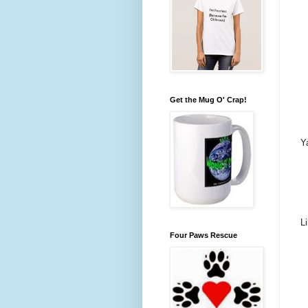
Get the Mug O' Crap!
Y
L
Four Paws Rescue