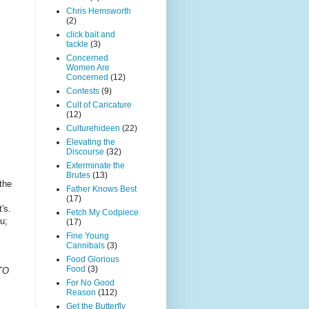
Chris Hemsworth
(2)
click bait and
tackle
(3)
Concerned
Women Are
Concerned
(12)
Contests
(9)
Cult of Caricature
(12)
Culturehideen
(22)
Elevating the
Discourse
(32)
Exterminate the
Brutes
(13)
the
Father Knows Best
(17)
t's.
Fetch My Codpiece
u;
(17)
Fine Young
Cannibals
(3)
Food Glorious
Food
(3)
TO
For No Good
Reason
(112)
Get the Butterfly