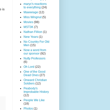
maryc's reactions
to everything
(24)
e is
Mawwiage
(12)
Miss Wingnut
(5)
Movies
(98)
MST3K
(7)
Nathan Fillion
(1)
New Years
(1)
No Country For Old
Men
(15)
Now a word from
our sponsor
(92)
Nutty Professors
(6)
Oh Lord
(22)
One of the Good
Dead Ones
(27)
Onward Christian
Soldiers
(12)
Peabody's
Improbable History
(12)
People We Like
(18)
Photos
(1)