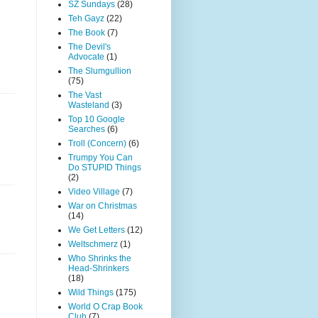
SZ Sundays
(28)
Teh Gayz
(22)
The Book
(7)
The Devil's
Advocate
(1)
The Slumgullion
(75)
The Vast
Wasteland
(3)
Top 10 Google
Searches
(6)
Troll (Concern)
(6)
Trumpy You Can
Do STUPID Things
(2)
Video Village
(7)
War on Christmas
(14)
We Get Letters
(12)
Weltschmerz
(1)
Who Shrinks the
Head-Shrinkers
(18)
Wild Things
(175)
World O Crap Book
Club
(7)