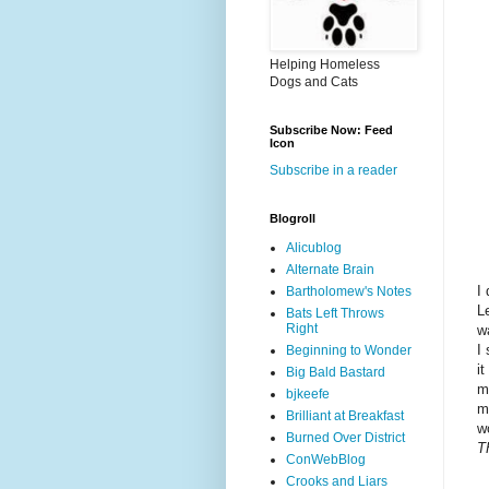
Helping Homeless
Dogs and Cats
Subscribe Now: Feed
Icon
Subscribe in a reader
Blogroll
Alicublog
Alternate Brain
I
Bartholomew's Notes
L
Bats Left Throws
Right
w
I
Beginning to Wonder
i
Big Bald Bastard
m
bjkeefe
m
Brilliant at Breakfast
w
Burned Over District
T
ConWebBlog
Crooks and Liars