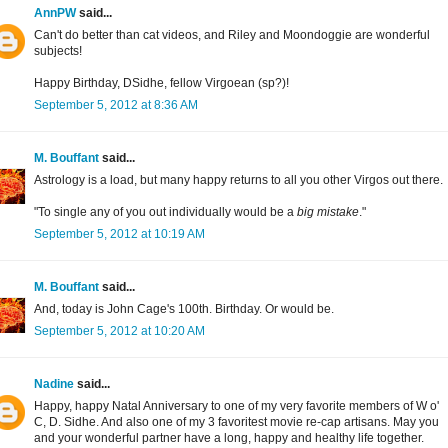
AnnPW
said...
Can't do better than cat videos, and Riley and Moondoggie are wonderful
subjects!
Happy Birthday, DSidhe, fellow Virgoean (sp?)!
September 5, 2012 at 8:36 AM
M. Bouffant
said...
Astrology is a load, but many happy returns to all you other Virgos out there.
"To single any of you out individually would be a
big mistake
."
September 5, 2012 at 10:19 AM
M. Bouffant
said...
And, today is John Cage's 100th. Birthday. Or would be.
September 5, 2012 at 10:20 AM
Nadine
said...
Happy, happy Natal Anniversary to one of my very favorite members of W o'
C, D. Sidhe. And also one of my 3 favoritest movie re-cap artisans. May you
and your wonderful partner have a long, happy and healthy life together.