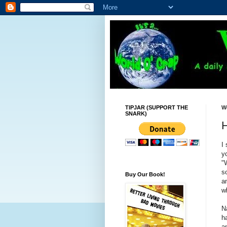
TIPJAR (SUPPORT THE
W
SNARK)
H
I
y
"
s
Buy Our Book!
a
w
N
h
a