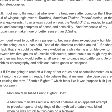
obot stenographer.
till, it got me to thinking that whenever my head reels after going on the Tilt-a-
url of wingnut logic over at
Townhall
,
American Thinker
,
RenewAmerica
, or the
oral equivalents, I can always count on you, the World O' Crap reader, to appl
ool and soothing compress of sense and sensibility. And few people of my
cquaintance make more or better sense than D.Sidhe.
ow I don't want to go off on a panegyric, because she's exceptionally humble,
espite being, as s.z. has said, "one of the sharpest cookies around." So shar
n fact, that she could be effectively wielded as a shiv during a rumble over turf
etween two rival groups of juvenile delinquents, street punks so tough they don
ear their manhood would suffer at all were they to dance into battle using Jer
obbins choreography and delicious baked goods as weapons.
ut if I'm not going to read off a litany of her virtues and accomplishments as a
ight unto the comment threads, I do believe that at minimum she deserves cre
or coining the term, "Zombie Bigfeet," which feels like it was purpose-built just 
his occasion:
Montana Man Killed During Bigfoot Hoax
A Montana man dressed in a Bigfoot costume in an apparent attempt
to provoke reports of sightings of the mythical creature was killed
when he was struck by two cars on a highway.