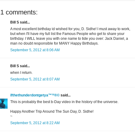
21 comments:
Bill S said...
A most excellent birthday id wished for you, D. Sidhe! I must away to work,
but when I'll have my full list the Famous People who get to share your
birthday. I WILL leave you with one name to tide you over: Jack Daniel, a
man no doubt responsible for MANY Happy Birthdays.
September 5, 2012 at 8:06 AM
Bill S said...
when I return.
September 5, 2012 at 8:07 AM
ifthethunderdontgetya™³²®©
said...
This is probably the best b-Day video in the history of the universe.
Happy Another Trip Around The Sun Day, D. Sidhe!
~
September 5, 2012 at 8:22 AM