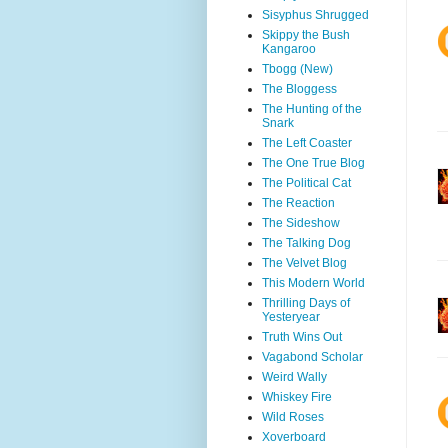
Sisyphus Shrugged
Skippy the Bush
Kangaroo
Tbogg (New)
The Bloggess
The Hunting of the
Snark
The Left Coaster
The One True Blog
The Political Cat
The Reaction
The Sideshow
The Talking Dog
The Velvet Blog
This Modern World
Thrilling Days of
Yesteryear
Truth Wins Out
Vagabond Scholar
Weird Wally
Whiskey Fire
Wild Roses
Xoverboard