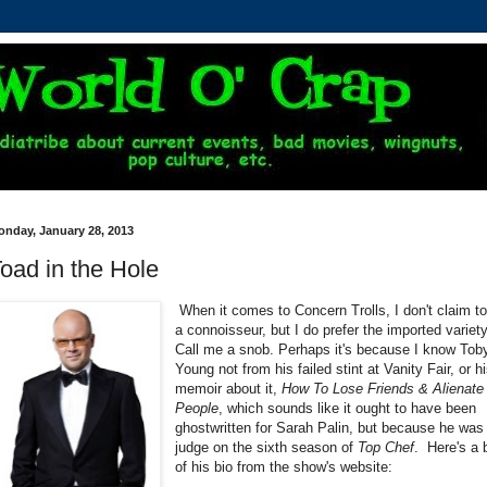
onday, January 28, 2013
oad in the Hole
When it comes to Concern Trolls, I don't claim t
a connoisseur, but I do prefer the imported variet
Call me a snob. Perhaps it's because I know Tob
Young not from his failed stint at Vanity Fair, or h
memoir about it,
How To Lose Friends & Alienate
People
, which sounds like it ought to have been
ghostwritten for Sarah Palin, but because he was
judge on the sixth season of
Top Chef
. Here's a b
of his bio from the show's website: