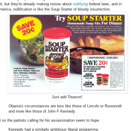
et, but they're already making noises about
nullifying
federal laws, and in
erica, nullification is like the Soup Starter of bloody insurrection.
Just add Treason!
Obama's circumstances are less like those of Lincoln or Roosevelt
and more like those of John F Kennedy.
r so the patriots calling for his assassination seem to hope.
Kennedy had a similarly ambitious liberal programme,