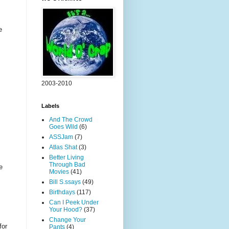
e
2003-2010
Labels
And The Crowd
Goes Wild
(6)
ASSJam
(7)
Atlas Shat
(3)
Better Living
Through Bad
e
Movies
(41)
Bill S.ssays
(49)
Birthdays
(117)
Can I Peek Under
Your Hood?
(37)
Change Your
for
Pants
(4)