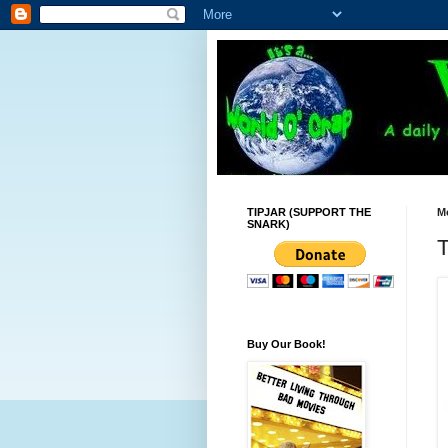
TIPJAR (SUPPORT THE
M
SNARK)
T
Buy Our Book!