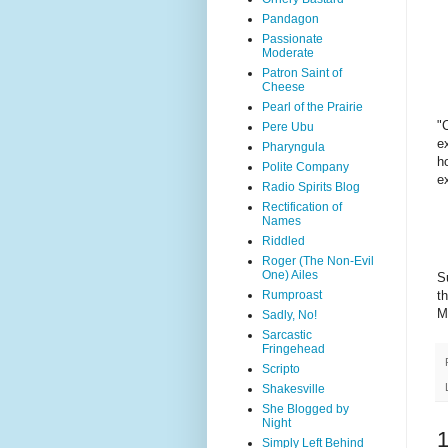
Pandagon
Passionate
Moderate
Patron Saint of
Cheese
Pearl of the Prairie
"
Pere Ubu
e
Pharyngula
h
Polite Company
e
Radio Spirits Blog
Rectification of
Names
Riddled
Roger (The Non-Evil
One) Ailes
S
Rumproast
t
M
Sadly, No!
Sarcastic
Fringehead
Scripto
Shakesville
She Blogged by
Night
Simply Left Behind