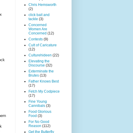
Chris Hemsworth
(2)
ax
click bait and
tackle
(3)
Concerned
Women Are
Concerned
(12)
Contests
(9)
Cult of Caricature
(12)
Culturehideen
(22)
ock
Elevating the
Discourse
(32)
Exterminate the
Brutes
(13)
Father Knows Best
(17)
Fetch My Codpiece
(17)
Fine Young
Cannibals
(3)
Food Glorious
hern
Food
(3)
For No Good
Reason
(112)
k
Get the Butterfly