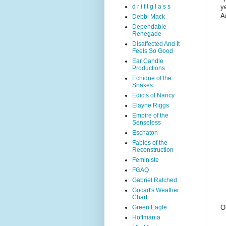
y
d r i f t g l a s s
Am
Debbi Mack
Dependable
Renegade
Disaffected And It
Feels So Good
Ear Candle
Productions
Echidne of the
Snakes
Edicts of Nancy
Elayne Riggs
Empire of the
Senseless
Eschaton
Fables of the
Reconstruction
Feministe
FGAQ
Gabriel Ratched
Gocart's Weather
Chart
Green Eagle
O
Hoffmania