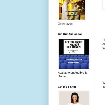
On Amazon
Get Our Audiobook
I 
d
W
Available on Audible &
iTunes
W
J
Get the T-Shirt