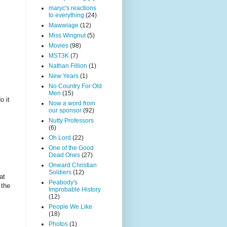
maryc's reactions
to everything
(24)
Mawwiage
(12)
Miss Wingnut
(5)
Movies
(98)
MST3K
(7)
Nathan Fillion
(1)
?
New Years
(1)
No Country For Old
Men
(15)
o it
Now a word from
our sponsor
(92)
Nutty Professors
(6)
Oh Lord
(22)
One of the Good
Dead Ones
(27)
Onward Christian
Soldiers
(12)
at
Peabody's
 the
Improbable History
(12)
People We Like
(18)
Photos
(1)