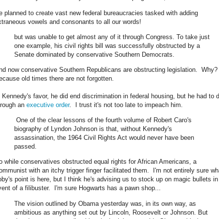
e planned to create vast new federal bureaucracies tasked with adding
xtraneous vowels and consonants to all our words!
but was unable to get almost any of it through Congress. To take just
one example, his civil rights bill was successfully obstructed by a
Senate dominated by conservative Southern Democrats.
nd now conservative Southern Republicans are obstructing legislation. Why
ecause old times there are not forgotten.
n Kennedy's favor, he did end discrimination in federal housing, but he had to d
hrough an
executive order
. I trust it's not too late to impeach him.
One of the clear lessons of the fourth volume of Robert Caro's
biography of Lyndon Johnson is that, without Kennedy's
assassination, the 1964 Civil Rights Act would never have been
passed.
o while conservatives obstructed equal rights for African Americans, a
ommunist with an itchy trigger finger facilitated them. I'm not entirely sure wh
oby's point is here, but I think he's advising us to stock up on magic bullets in
vent of a filibuster. I'm sure Hogwarts has a pawn shop...
The vision outlined by Obama yesterday was, in its own way, as
ambitious as anything set out by Lincoln, Roosevelt or Johnson. But