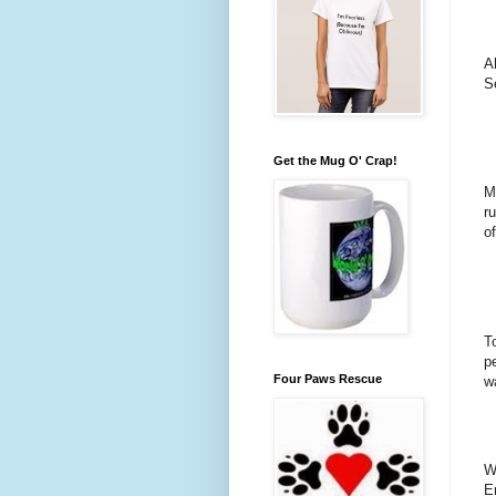
A
S
Get the Mug O' Crap!
M
r
of
T
p
Four Paws Rescue
w
W
E