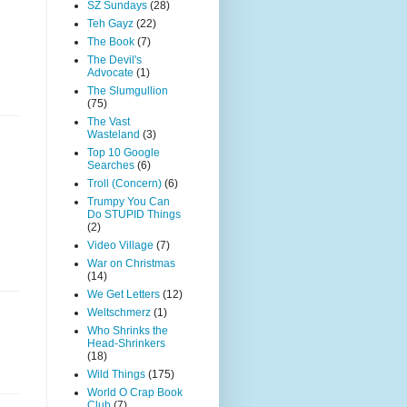
SZ Sundays
(28)
Teh Gayz
(22)
The Book
(7)
The Devil's
Advocate
(1)
The Slumgullion
(75)
The Vast
Wasteland
(3)
Top 10 Google
Searches
(6)
Troll (Concern)
(6)
Trumpy You Can
Do STUPID Things
(2)
Video Village
(7)
War on Christmas
(14)
We Get Letters
(12)
Weltschmerz
(1)
Who Shrinks the
Head-Shrinkers
(18)
Wild Things
(175)
World O Crap Book
Club
(7)