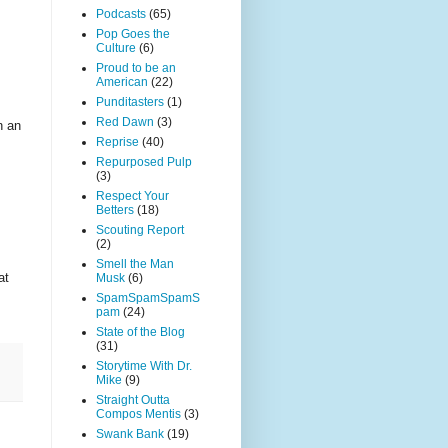
Podcasts
(65)
Pop Goes the
Culture
(6)
Proud to be an
American
(22)
Punditasters
(1)
Red Dawn
(3)
n an
Reprise
(40)
Repurposed Pulp
(3)
Respect Your
Betters
(18)
Scouting Report
(2)
Smell the Man
at
Musk
(6)
SpamSpamSpamS
pam
(24)
State of the Blog
(31)
Storytime With Dr.
Mike
(9)
Straight Outta
Compos Mentis
(3)
Swank Bank
(19)