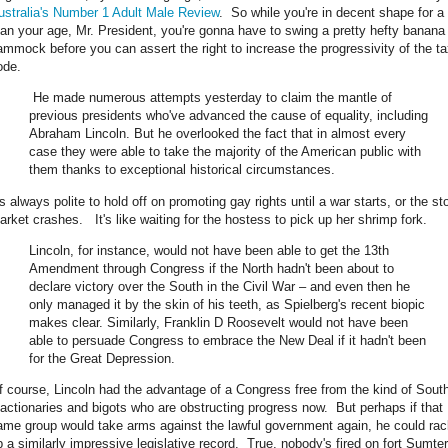
ustralia's Number 1 Adult Male Review
. So while you're in decent shape for a
an your age, Mr. President, you're gonna have to swing a pretty hefty banana
ammock before you can assert the right to increase the progressivity of the t
ode.
He made numerous attempts yesterday to claim the mantle of
previous presidents who've advanced the cause of equality, including
Abraham Lincoln. But he overlooked the fact that in almost every
case they were able to take the majority of the American public with
them thanks to exceptional historical circumstances.
's always polite to hold off on promoting gay rights until a war starts, or the st
arket crashes. It's like waiting for the hostess to pick up her shrimp fork.
Lincoln, for instance, would not have been able to get the 13th
Amendment through Congress if the North hadn't been about to
declare victory over the South in the Civil War – and even then he
only managed it by the skin of his teeth, as Spielberg's recent biopic
makes clear. Similarly, Franklin D Roosevelt would not have been
able to persuade Congress to embrace the New Deal if it hadn't been
for the Great Depression.
f course, Lincoln had the advantage of a Congress free from the kind of Sout
eactionaries and bigots who are obstructing progress now. But perhaps if that
ame group would take arms against the lawful government again, he could rac
p a similarly impressive legislative record. True, nobody's fired on fort Sumter