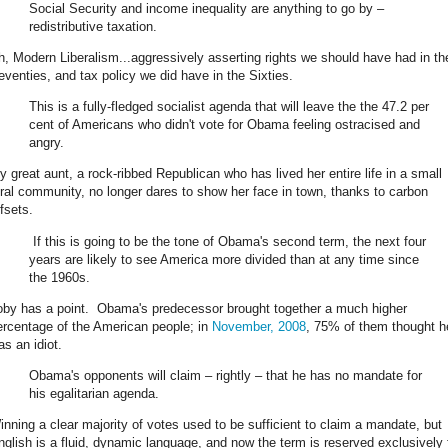
Social Security and income inequality are anything to go by –
redistributive taxation.
h, Modern Liberalism...aggressively asserting rights we should have had in th
eventies, and tax policy we did have in the Sixties.
This is a fully-fledged socialist agenda that will leave the the 47.2 per
cent of Americans who didn't vote for Obama feeling ostracised and
angry.
y great aunt, a rock-ribbed Republican who has lived her entire life in a small
ural community, no longer dares to show her face in town, thanks to carbon
fsets.
If this is going to be the tone of Obama's second term, the next four
years are likely to see America more divided than at any time since
the 1960s.
oby has a point. Obama's predecessor brought together a much higher
ercentage of the American people; in
November, 2008
, 75% of them thought h
as an idiot.
Obama's opponents will claim – rightly – that he has no mandate for
his egalitarian agenda.
inning a clear majority of votes used to be sufficient to claim a mandate, but
nglish is a fluid, dynamic language, and now the term is reserved exclusively 