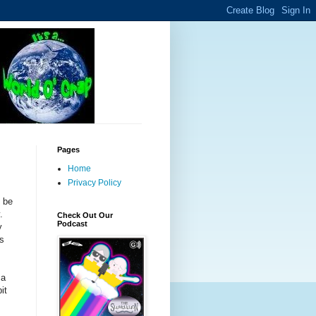
Pages
Home
Privacy Policy
o be
y.
Check Out Our
Podcast
y
is
 a
it