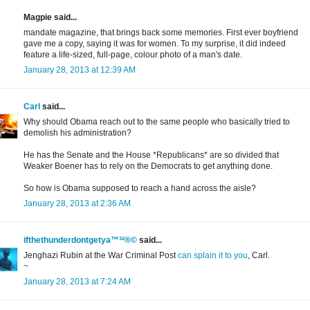
Magpie said...
mandate magazine, that brings back some memories. First ever boyfriend
gave me a copy, saying it was for women. To my surprise, it did indeed
feature a life-sized, full-page, colour photo of a man's date.
January 28, 2013 at 12:39 AM
Carl
said...
Why should Obama reach out to the same people who basically tried to
demolish his administration?
He has the Senate and the House *Republicans* are so divided that
Weaker Boener has to rely on the Democrats to get anything done.
So how is Obama supposed to reach a hand across the aisle?
January 28, 2013 at 2:36 AM
ifthethunderdontgetya™³²®©
said...
Jenghazi Rubin at the War Criminal Post
can splain it to you
, Carl.
~
January 28, 2013 at 7:24 AM