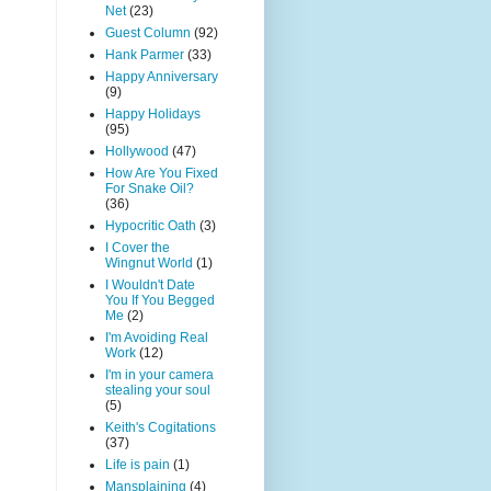
Net
(23)
Guest Column
(92)
Hank Parmer
(33)
Happy Anniversary
(9)
Happy Holidays
(95)
Hollywood
(47)
How Are You Fixed
For Snake Oil?
(36)
Hypocritic Oath
(3)
I Cover the
Wingnut World
(1)
I Wouldn't Date
You If You Begged
Me
(2)
I'm Avoiding Real
Work
(12)
I'm in your camera
stealing your soul
(5)
Keith's Cogitations
(37)
Life is pain
(1)
Mansplaining
(4)