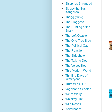
Sisyphus Shrugged
Skippy the Bush
Kangaroo
Tbogg (New)
The Bloggess
The Hunting of the
Snark
The Left Coaster
The One True Blog
The Political Cat
The Reaction
The Sideshow
The Talking Dog
The Velvet Blog
This Modern World
Thrilling Days of
Yesteryear
Truth Wins Out
Vagabond Scholar
Weird Wally
Whiskey Fire
Wild Roses
Xoverboard