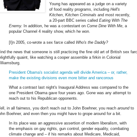
Young has appeared as a judge on a variety
of food reality programs, including
Hell's
Kitchen
,
Kitchen Criminals
and most recently,
a 20-part BBC series called
Eating With The
Enemy
.
In addition, he was a contestant on
Come Dine With Me
, a
popular Channel 4 reality show, which he won.
[I]n 2005, co-wrote a sex farce called
Who's the Daddy?
find the news that someone is still practicing the fine old art of British sex far
elightfully quaint, like watching a cooper assemble a firkin in Colonial
illiamsburg.
President Obama's socialist agenda will divide America – or, rather,
make the existing divisions even more bitter and rancorous
What a contrast last night's Inaugural Address was compared to the
one President Obama gave four years ago. Gone was any attempt to
reach out to his Republican opponents.
ell, in all fairness, you don't reach out to John Boehner, you reach
around
to
ohn Boehner, and even then you might have to grope around for a bit.
In its place was an aggressive assertion of modern liberalism, with
the emphasis on gay rights, gun control, gender equality, combating
climate change and – if his remarks about Medicare, Medicaid,