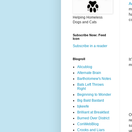
A
m
h
Helping Homeless
c
Dogs and Cats
Subscribe Now: Feed
Icon
Subscribe in a reader
It
Blogroll
m
Alicublog
Alternate Brain
Bartholomew's Notes
Bats Left Throws
Right
Beginning to Wonder
Big Bald Bastard
bjkeefe
Brilliant at Breakfast
O
Burned Over District
r
ConWebBlog
s
Crooks and Liars
u