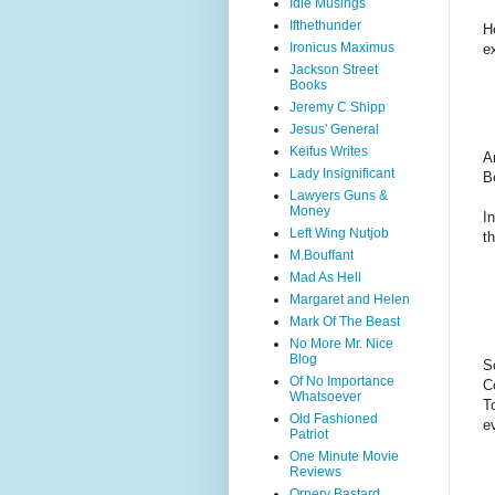
Idle Musings
Ifthethunder
H
Ironicus Maximus
e
Jackson Street
Books
Jeremy C Shipp
Jesus' General
Keifus Writes
A
Lady Insignificant
B
Lawyers Guns &
Money
I
Left Wing Nutjob
t
M.Bouffant
Mad As Hell
Margaret and Helen
Mark Of The Beast
No More Mr. Nice
Blog
S
Of No Importance
C
Whatsoever
T
Old Fashioned
e
Patriot
One Minute Movie
Reviews
Ornery Bastard