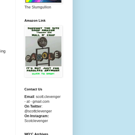
The Slumgullion
Amazon Link
cing
Contact Us
Email
:
scott.clevenger
- at - gmail.com
On Twitter
:
@scottclevenger
On Instagram:
Scotclevenger
WO'C Archives