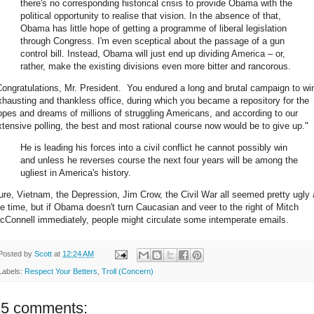
there's no corresponding historical crisis to provide Obama with the
political opportunity to realise that vision. In the absence of that,
Obama has little hope of getting a programme of liberal legislation
through Congress. I'm even sceptical about the passage of a gun
control bill. Instead, Obama will just end up dividing America – or,
rather, make the existing divisions even more bitter and rancorous.
Congratulations, Mr. President. You endured a long and brutal campaign to wi
xhausting and thankless office, during which you became a repository for the
opes and dreams of millions of struggling Americans, and according to our
xtensive polling, the best and most rational course now would be to give up."
He is leading his forces into a civil conflict he cannot possibly win
and unless he reverses course the next four years will be among the
ugliest in America's history.
ure, Vietnam, the Depression, Jim Crow, the Civil War all seemed pretty ugly 
he time, but if Obama doesn't turn Caucasian and veer to the right of Mitch
cConnell immediately, people might circulate some intemperate emails.
Posted by
Scott
at
12:24 AM
Labels:
Respect Your Betters
,
Troll (Concern)
15 comments: