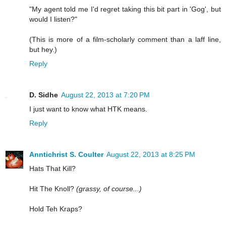
"My agent told me I'd regret taking this bit part in 'Gog', but
would I listen?"
(This is more of a film-scholarly comment than a laff line,
but hey.)
Reply
D. Sidhe
August 22, 2013 at 7:20 PM
I just want to know what HTK means.
Reply
Anntichrist S. Coulter
August 22, 2013 at 8:25 PM
Hats That Kill?
Hit The Knoll?
(grassy, of course...)
Hold Teh Kraps?