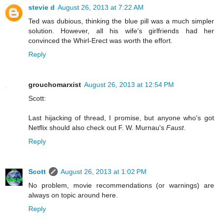
stevie d
August 26, 2013 at 7:22 AM
Ted was dubious, thinking the blue pill was a much simpler
solution. However, all his wife's girlfriends had her
convinced the Whirl-Erect was worth the effort.
Reply
grouchomarxist
August 26, 2013 at 12:54 PM
Scott:
Last hijacking of thread, I promise, but anyone who's got
Netflix should also check out F. W. Murnau's
Faust
.
Reply
Scott
August 26, 2013 at 1:02 PM
No problem, movie recommendations (or warnings) are
always on topic around here.
Reply