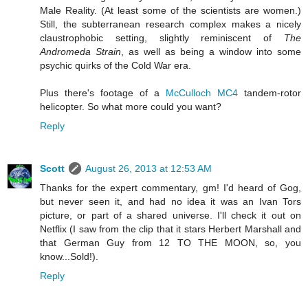
Male Reality. (At least some of the scientists are women.)
Still, the subterranean research complex makes a nicely
claustrophobic setting, slightly reminiscent of
The
Andromeda Strain
, as well as being a window into some
psychic quirks of the Cold War era.
Plus there's footage of a
McCulloch MC4
tandem-rotor
helicopter. So what more could you want?
Reply
Scott
August 26, 2013 at 12:53 AM
Thanks for the expert commentary, gm! I'd heard of Gog,
but never seen it, and had no idea it was an Ivan Tors
picture, or part of a shared universe. I'll check it out on
Netflix (I saw from the clip that it stars Herbert Marshall and
that German Guy from 12 TO THE MOON, so, you
know...Sold!).
Reply