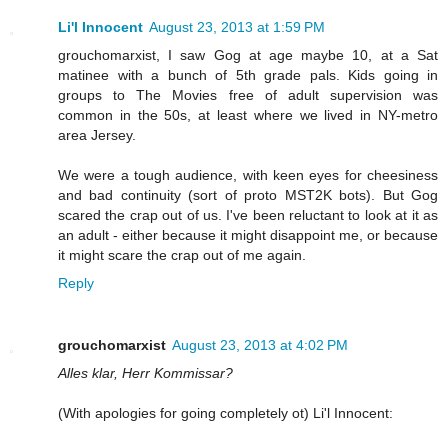
Li'l Innocent
August 23, 2013 at 1:59 PM
grouchomarxist, I saw Gog at age maybe 10, at a Sat
matinee with a bunch of 5th grade pals. Kids going in
groups to The Movies free of adult supervision was
common in the 50s, at least where we lived in NY-metro
area Jersey.
We were a tough audience, with keen eyes for cheesiness
and bad continuity (sort of proto MST2K bots). But Gog
scared the crap out of us. I've been reluctant to look at it as
an adult - either because it might disappoint me, or because
it might scare the crap out of me again.
Reply
grouchomarxist
August 23, 2013 at 4:02 PM
Alles klar, Herr Kommissar?
(With apologies for going completely ot) Li'l Innocent: