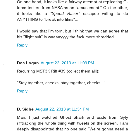
On one hand, it looks like a fairway attempt at replicating G-
force testers from NASA as an "amusement." On the other,
it looks like a
"Speed Racer"
escapee willing to do
ANYTHING to "break into films"...
I would say that I'm torn, but I think that we can agree that
his "flight suit" is waaaayyyy the fuck more shredded.
Reply
Doc Logan
August 22, 2013 at 11:09 PM
Recurring MST3K Riff #39 (collect them all!):
"Stay together, cheeks, stay together, cheeks..."
Reply
D. Sidhe
August 22, 2013 at 11:34 PM
Man, I just watched Ghost Shark and aside from Syfy
rifftracking the whole thing with tweets on the screen, I am
deeply disappointed that no one said "We're gonna need a