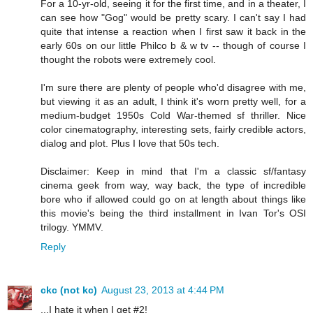
For a 10-yr-old, seeing it for the first time, and in a theater, I
can see how "Gog" would be pretty scary. I can't say I had
quite that intense a reaction when I first saw it back in the
early 60s on our little Philco b & w tv -- though of course I
thought the robots were extremely cool.
I'm sure there are plenty of people who'd disagree with me,
but viewing it as an adult, I think it's worn pretty well, for a
medium-budget 1950s Cold War-themed sf thriller. Nice
color cinematography, interesting sets, fairly credible actors,
dialog and plot. Plus I love that 50s tech.
Disclaimer: Keep in mind that I'm a classic sf/fantasy
cinema geek from way, way back, the type of incredible
bore who if allowed could go on at length about things like
this movie's being the third installment in Ivan Tor's OSI
trilogy. YMMV.
Reply
ckc (not kc)
August 23, 2013 at 4:44 PM
...I hate it when I get #2!