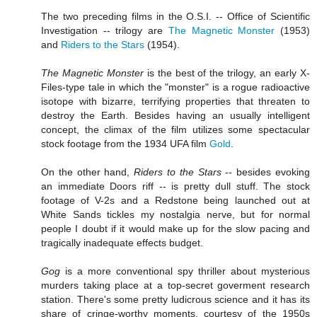
The two preceding films in the O.S.I. -- Office of Scientific
Investigation -- trilogy are
The Magnetic Monster
(1953)
and
Riders to the Stars
(1954).
The Magnetic Monster
is the best of the trilogy, an early X-
Files-type tale in which the "monster" is a rogue radioactive
isotope with bizarre, terrifying properties that threaten to
destroy the Earth. Besides having an usually intelligent
concept, the climax of the film utilizes some spectacular
stock footage from the 1934 UFA film
Gold
.
On the other hand,
Riders to the Stars
-- besides evoking
an immediate Doors riff -- is pretty dull stuff. The stock
footage of V-2s and a Redstone being launched out at
White Sands tickles my nostalgia nerve, but for normal
people I doubt if it would make up for the slow pacing and
tragically inadequate effects budget.
Gog
is a more conventional spy thriller about mysterious
murders taking place at a top-secret goverment research
station. There's some pretty ludicrous science and it has its
share of cringe-worthy moments, courtesy of the 1950s