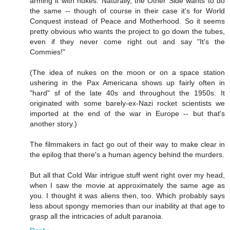
arming it with nukes. Naturally, the Other Side wants to do
the same -- though of course in their case it's for World
Conquest instead of Peace and Motherhood. So it seems
pretty obvious who wants the project to go down the tubes,
even if they never come right out and say "It's the
Commies!"
(The idea of nukes on the moon or on a space station
ushering in the Pax Americana shows up fairly often in
"hard" sf of the late 40s and throughout the 1950s. It
originated with some barely-ex-Nazi rocket scientists we
imported at the end of the war in Europe -- but that's
another story.)
The filmmakers in fact go out of their way to make clear in
the epilog that there's a human agency behind the murders.
But all that Cold War intrigue stuff went right over my head,
when I saw the movie at approximately the same age as
you. I thought it was aliens then, too. Which probably says
less about spongy memories than our inability at that age to
grasp all the intricacies of adult paranoia.