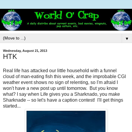
▼
Wednesday, August 21, 2013
HTK
Real life has attacked our little household with a funnel
cloud of man-eating fish this week, and the improbable CGI
weather event shows no sign of relenting, so I'm afraid I
won't have a new post up until tomorrow. But you know
what? I say when Life gives you a Sharknado, you make
Sharknade -- so let's have a caption contest! I'll get things
started...