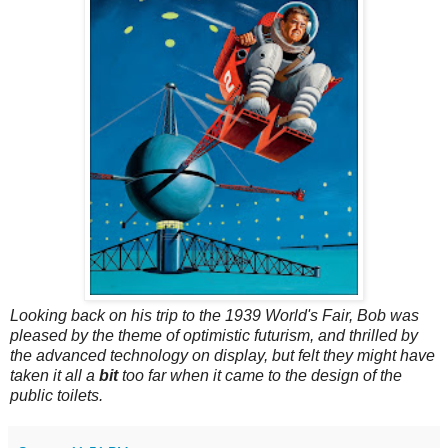
Looking back on his trip to the 1939 World's Fair, Bob was
pleased by the theme of optimistic futurism, and thrilled by
the advanced technology on display, but felt they might have
taken it all a
bit
too far when it came to the design of the
public toilets.