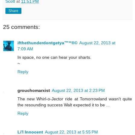
Scott
at
11:51 PM
Share
25 comments:
ifthethunderdontgetya™³²®©
August 22, 2013 at
7:09 AM
In space, no one can hear your sharts.
~
Reply
grouchomarxist
August 22, 2013 at 2:23 PM
The new Whirl-o-Jector ride at Tomorrowland wasn't quite
the resounding success Walt expected it to be ...
Reply
Li'l Innocent
August 22, 2013 at 5:55 PM