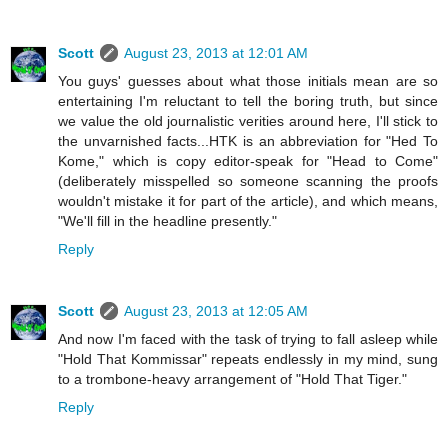
Scott
August 23, 2013 at 12:01 AM
You guys' guesses about what those initials mean are so
entertaining I'm reluctant to tell the boring truth, but since
we value the old journalistic verities around here, I'll stick to
the unvarnished facts...HTK is an abbreviation for "Hed To
Kome," which is copy editor-speak for "Head to Come"
(deliberately misspelled so someone scanning the proofs
wouldn't mistake it for part of the article), and which means,
"We'll fill in the headline presently."
Reply
Scott
August 23, 2013 at 12:05 AM
And now I'm faced with the task of trying to fall asleep while
"Hold That Kommissar" repeats endlessly in my mind, sung
to a trombone-heavy arrangement of "Hold That Tiger."
Reply