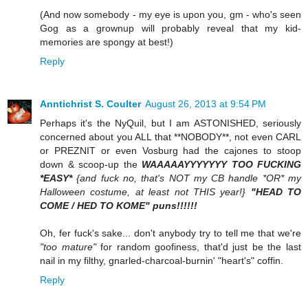
(And now somebody - my eye is upon you, gm - who's seen
Gog as a grownup will probably reveal that my kid-
memories are spongy at best!)
Reply
Anntichrist S. Coulter
August 26, 2013 at 9:54 PM
Perhaps it's the NyQuil, but I am ASTONISHED, seriously
concerned about you ALL that **NOBODY**, not even CARL
or PREZNIT or even Vosburg had the cajones to stoop
down & scoop-up the
WAAAAAYYYYYYY TOO FUCKING
*EASY*
{and fuck no, that's NOT my CB handle *OR* my
Halloween costume, at least not THIS year!}
"HEAD TO
COME / HED TO KOME" puns!!!!!!
Oh, fer fuck's sake... don't anybody try to tell me that we're
"too mature"
for random goofiness, that'd just be the last
nail in my filthy, gnarled-charcoal-burnin' "heart's" coffin.
Reply