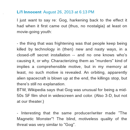
Li'l Innocent
August 26, 2013 at 6:13 PM
I just want to say re: Gog, harkening back to the effect it
had when it first came out (thus, no nostalgia) at least on
movie-going youth:
- the thing that was frightening was that people keep being
killed by technology in (then) new and nasty ways, in a
closed-off secret installation -- and no one knows who's
causing it, or why. Characterizing them as "murders" kind of
implies a comprehensible motive, but in my memory at
least, no such motive is revealed. An orbiting, apparently
alien spacecraft is blown up at the end, the killings stop, but
there's still no explanation.
BTW, Wikipedia says that Gog was unusual for being a mid-
50s SF film shot in widescreen and color. (Also 3-D, but not
at our theater.)
- Interesting that the same producer/writer made "The
Magnetic Monster"! The blind, motiveless quality of the
threat was very similar to "Gog".