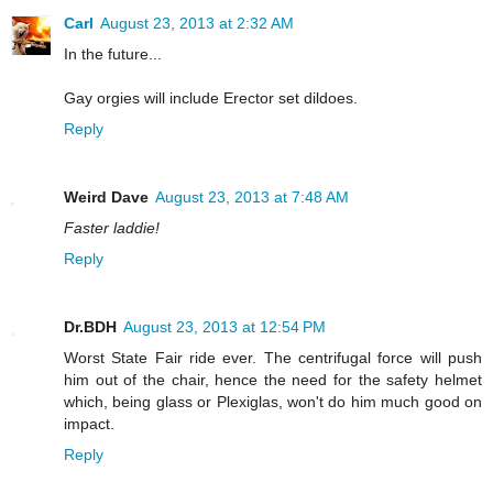
Carl
August 23, 2013 at 2:32 AM
In the future...
Gay orgies will include Erector set dildoes.
Reply
Weird Dave
August 23, 2013 at 7:48 AM
Faster laddie!
Reply
Dr.BDH
August 23, 2013 at 12:54 PM
Worst State Fair ride ever. The centrifugal force will push
him out of the chair, hence the need for the safety helmet
which, being glass or Plexiglas, won't do him much good on
impact.
Reply