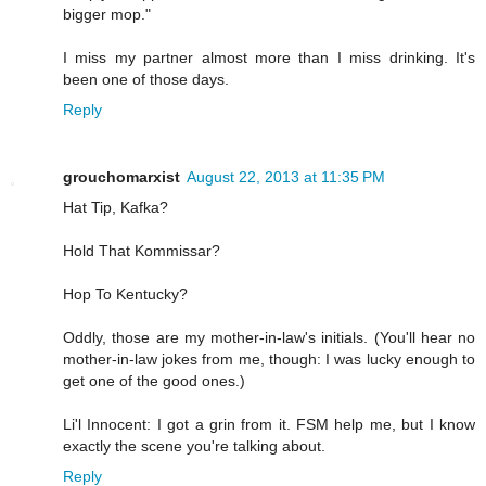
bigger mop."
I miss my partner almost more than I miss drinking. It's
been one of those days.
Reply
grouchomarxist
August 22, 2013 at 11:35 PM
Hat Tip, Kafka?
Hold That Kommissar?
Hop To Kentucky?
Oddly, those are my mother-in-law's initials. (You'll hear no
mother-in-law jokes from me, though: I was lucky enough to
get one of the good ones.)
Li'l Innocent: I got a grin from it. FSM help me, but I know
exactly the scene you're talking about.
Reply