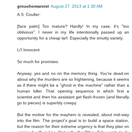
grouchomarxist
August 27, 2013 at 1:30 AM
A.S. Coulter:
[face palm] Too mature? Hardly! In my case, it's "too
oblivious". I never in my life intentionally passed up an
opportunity for a cheap larf. Especially the smutty variety.
Li'l Innocent:
So much for promises.
Anyway, yes and no on the memory thing. You're dead-on
about why the murders are so frightening, because it seems
as if there might be a "ghost in the machine" rather than a
human killer. That opening sequence in which first a
scientist and then his assistant get flash-frozen (and literally
go to pieces) is superbly creepy.
But the motive for the mayhem
is
revealed, about mid-way
into the film: The project's goal is to build a space station,
but the reason for their extreme urgency is that they plan on