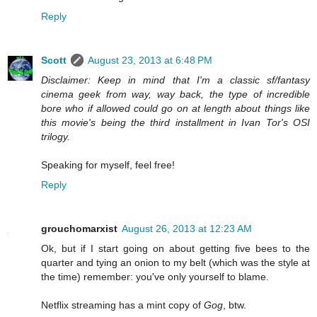
Reply
Scott
August 23, 2013 at 6:48 PM
Disclaimer: Keep in mind that I'm a classic sf/fantasy
cinema geek from way, way back, the type of incredible
bore who if allowed could go on at length about things like
this movie's being the third installment in Ivan Tor's OSI
trilogy.
Speaking for myself, feel free!
Reply
grouchomarxist
August 26, 2013 at 12:23 AM
Ok, but if I start going on about getting five bees to the
quarter and tying an onion to my belt (which was the style at
the time) remember: you've only yourself to blame.
Netflix streaming has a mint copy of
Gog
, btw.