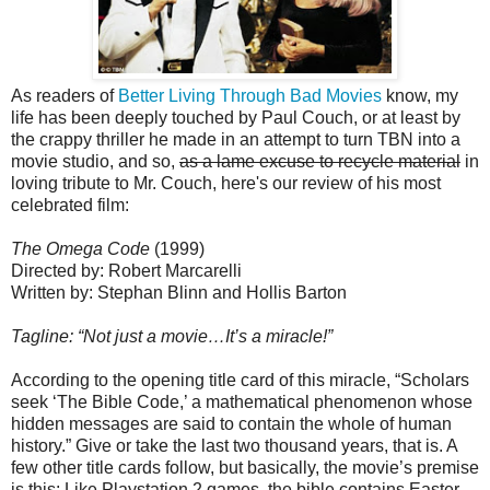
As readers of
Better Living Through Bad Movies
know, my
life has been deeply touched by Paul Couch, or at least by
the crappy thriller he made in an attempt to turn TBN into a
movie studio, and so,
as a lame excuse to recycle material
in
loving tribute to Mr. Couch, here's our review of his most
celebrated film:
The Omega Code
(1999)
Directed by: Robert Marcarelli
Written by: Stephan Blinn and Hollis Barton
Tagline: “Not just a movie…It’s a miracle!”
According to the opening title card of this miracle, “Scholars
seek ‘The Bible
Code,’ a mathematical phenomenon whose
hidden messages are said to contain the whole of human
history.” Give or take the last two thousand years, that is. A
few other title cards follow, but basically, the movie’s premise
is this: Like Playstation 2 games, the bible contains Easter