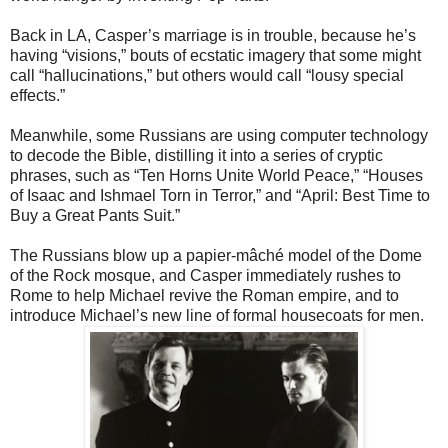
Back in LA, Casper’s marriage is in trouble, because he’s
having “visions,”
bouts of ecstatic imagery that some might
call “hallucinations,” but others would call “lousy special
effects.”
Meanwhile, some Russians are using computer technology
to decode the
Bible, distilling it into a series of cryptic
phrases, such as “Ten Horns Unite World Peace,” “Houses
of Isaac and Ishmael Torn in Terror,” and “April: Best Time to
Buy a Great Pants Suit.”
The Russians blow up a papier-mâché model of the Dome
of the Rock
mosque, and Casper immediately rushes to
Rome to help Michael revive the Roman empire, and to
introduce Michael’s new line of formal housecoats for men.