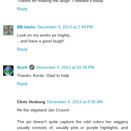
Thanks for making me laugh. I needed it today.
Reply
BB-Idaho
December 3, 2013 at 2:49 PM
Look on my works ye mighty...
...and have a good laugh!
Reply
Scott
December 3, 2013 at 10:36 PM
Thanks, Kordo. Glad to help.
Reply
Chris Vosburg
December 4, 2013 at 8:55 AM
Re the wigstand Jan Crouch:
The pic doesn't quite capture the odd colors her wiggery
usually consists of, usually pink or purple highlights, and