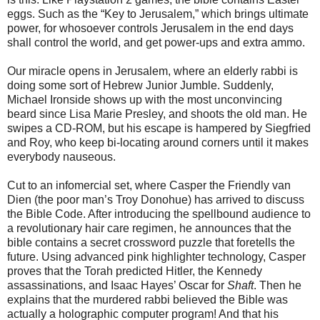
eggs. Such as the “Key to Jerusalem,” which brings ultimate
power, for whosoever controls Jerusalem in the end days
shall control the world, and get power-ups and extra ammo.
Our miracle opens in Jerusalem, where an elderly rabbi is
doing some sort of
Hebrew Junior Jumble. Suddenly,
Michael Ironside shows up with the most unconvincing
beard since Lisa Marie Presley, and shoots the old man. He
swipes a CD-ROM, but his escape is hampered by Siegfried
and Roy, who keep bi-locating around corners until it makes
everybody nauseous.
Cut to an infomercial set, where Casper the Friendly van
Dien (the poor
man’s Troy Donohue) has arrived to discuss
the Bible Code. After introducing the spellbound audience to
a revolutionary hair care regimen, he announces that the
bible contains a secret crossword puzzle that foretells the
future. Using advanced pink highlighter technology, Casper
proves that the Torah predicted Hitler, the Kennedy
assassinations, and Isaac Hayes’ Oscar for
Shaft
. Then he
explains that the murdered rabbi believed the Bible was
actually a holographic computer program! And that his