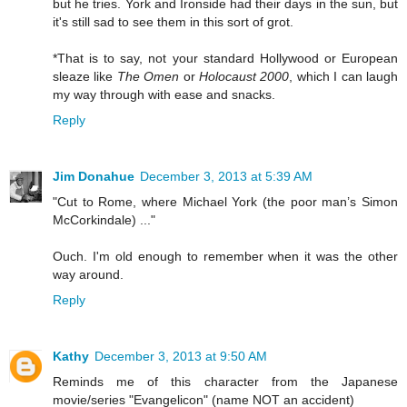
but he tries. York and Ironside had their days in the sun, but
it's still sad to see them in this sort of grot.
*That is to say, not your standard Hollywood or European
sleaze like
The Omen
or
Holocaust 2000
, which I can laugh
my way through with ease and snacks.
Reply
Jim Donahue
December 3, 2013 at 5:39 AM
"Cut to Rome, where Michael York (the poor man’s Simon
McCorkindale) ..."
Ouch. I'm old enough to remember when it was the other
way around.
Reply
Kathy
December 3, 2013 at 9:50 AM
Reminds me of this character from the Japanese
movie/series "Evangelicon" (name NOT an accident)