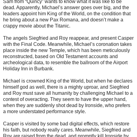
Sam from
“Quincy” wants to know what it was like to be
dead. Apparently, Michael’s answer goes over big, and the
leaders appoint him King of the World, on the condition that
he bring about a new Pax Romana, and doesn’t make a
crappy movie about the Titanic.
The angels Siegfried and Roy reappear, and present Casper
with the Final
Code. Meanwhile, Michael’s coronation takes
place inside the new Temple,
which has been meticulously
reconstructed, based on Old Testament accounts
and
archeological data, to resemble the ballroom of the Airport
Holiday Inn in Burbank.
Michael is crowned King of the World, but when he declares
himself god as
well, there is a mighty uproar, and Siegfried
and Roy must save all humanity by challenging Michael to a
contest of overacting. They seem to have the upper hand,
when they are suddenly shot dead by Ironside, who prefers
a more understated performance style.
Casper is visited by some bad digital effects, which restore
his faith, but
nobody really cares. Meanwhile, Siegfried and
Roy are raised from the dead, and promptly kill Ironside by