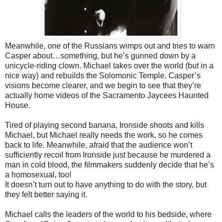
Meanwhile, one of the Russians wimps out and tries to warn
Casper
about…something, but he’s gunned down by a
unicycle-riding clown. Michael takes over the world (but in a
nice way) and rebuilds the Solomonic Temple. Casper’s
visions become clearer, and we begin to see that they’re
actually home videos of the Sacramento Jaycees Haunted
House.
Tired of playing second banana, Ironside shoots and kills
Michael, but
Michael really needs the work, so he comes
back to life. Meanwhile, afraid that the audience won’t
sufﬁciently recoil from Ironside just because he murdered a
man in cold blood, the ﬁlmmakers suddenly decide that he’s
a homosexual, too!
It doesn’t turn out to have anything to do with the story, but
they felt better say
ing it.
Michael calls the leaders of the world to his bedside, where