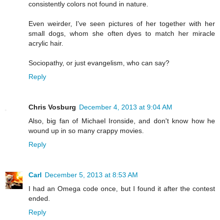
consistently colors not found in nature.
Even weirder, I've seen pictures of her together with her
small dogs, whom she often dyes to match her miracle
acrylic hair.
Sociopathy, or just evangelism, who can say?
Reply
Chris Vosburg
December 4, 2013 at 9:04 AM
Also, big fan of Michael Ironside, and don't know how he
wound up in so many crappy movies.
Reply
Carl
December 5, 2013 at 8:53 AM
I had an Omega code once, but I found it after the contest
ended.
Reply