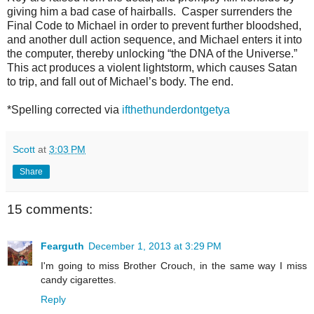
giving him a bad case of hairballs. Casper surrenders the
Final Code to Michael in order to prevent further
bloodshed,
and another dull action sequence, and Michael enters it into
the com
puter, thereby unlocking “the DNA of the Universe.”
This act produces a violent lightstorm, which causes Satan
to trip, and fall out of Michael’s body. The end.
*Spelling corrected via
ifthethunderdontgetya
Scott
at
3:03 PM
Share
15 comments:
Fearguth
December 1, 2013 at 3:29 PM
I'm going to miss Brother Crouch, in the same way I miss
candy cigarettes.
Reply