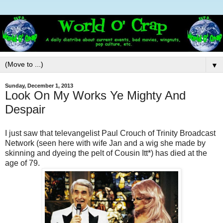
▼
Sunday, December 1, 2013
Look On My Works Ye Mighty And
Despair
I just saw that televangelist Paul Crouch of Trinity Broadcast
Network (seen here with wife Jan and a wig she made by
skinning and dyeing the pelt of Cousin Itt*) has died at the
age of 79.