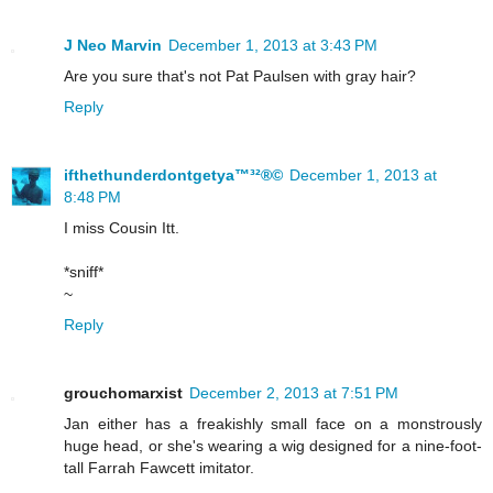
J Neo Marvin
December 1, 2013 at 3:43 PM
Are you sure that's not Pat Paulsen with gray hair?
Reply
ifthethunderdontgetya™³²®©
December 1, 2013 at
8:48 PM
I miss Cousin Itt.
*sniff*
~
Reply
grouchomarxist
December 2, 2013 at 7:51 PM
Jan either has a freakishly small face on a monstrously
huge head, or she's wearing a wig designed for a nine-foot-
tall Farrah Fawcett imitator.