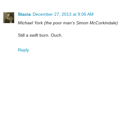
Stacia
December 27, 2013 at 9:06 AM
Michael York (the poor man’s Simon McCorkindale)
Still a swift burn. Ouch.
Reply