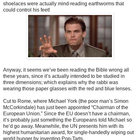
shoelaces were actually mind-reading earthworms that
could control his feet!
Anyway, it seems we’ve been reading the Bible wrong all
these years, since it’s
actually intended to be studied in
three dimensions; which explains why the rabbi was
wearing those paper glasses with the red and blue lenses.
Cut to Rome, where Michael York (the poor man’s Simon
McCorkindale) has
just been appointed “Chairman of the
European Union.” Since the EU doesn’t
have
a chairman,
it’s probably just something the Europeans told Michael so
he’d go away. Meanwhile, the UN presents him with its
highest humanitarian award, for single-handedly wiping out
world hunger by inventing Pop-Tarts.