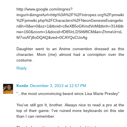
http://www.google.com/imgres?
imgurl=&imgrefurl=http%3A%2F%2Ftvtropes.org%2Fpmwiki
%2Fpmwiki.php%2FCharacters%2FNeonGenesisEvangelio
n&h=0&w=0&sz=1&tbnid=c8eXB5oGKmdVoM&tbnh=314&tb
nw=160&zoom=1&docid=fD85IrLDStW8CM&ei=ZhmeUrrsL
M7voATj8oDQAQ&ved=0CAYQsCUoAg
Daughter went to an Anime convention dressed as this
character. Mom (me) almost had a conniption over the
costume.
Reply
Kordo
December 3, 2013 at 12:57 PM
"...the most unconvincing beard since Lisa Marie Presley"
You've still got It, brother. Always nice to read a pro at the
top of their game. I've ruined more keyboards on this site
than I can remember.