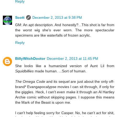
Reply
Scott
December 2, 2013 at 9:38 PM
GM: An apt description. And honestly?...This shot is far from
the worst wig she's ever worn. The more spectacular
specimens are like waterfalls of frozen acrylic.
Reply
BillyWitchDoctor
December 2, 2013 at 11:45 PM
She looks like a humanized version of Aunt Lil from
Squidbillies
made human. ...Sort of human.
The Omega Code
and its sequel are just about the only off-
brand* Evangapocalypse movies I can sit through, if only for
the giggles. Heck, I can't even make it through an Al Hartley
Archie comic without skipping pages. I suppose this means
the Mark of the Beast is upon me.
I can't help feeling sorry for Casper. No, he can't act for shit,