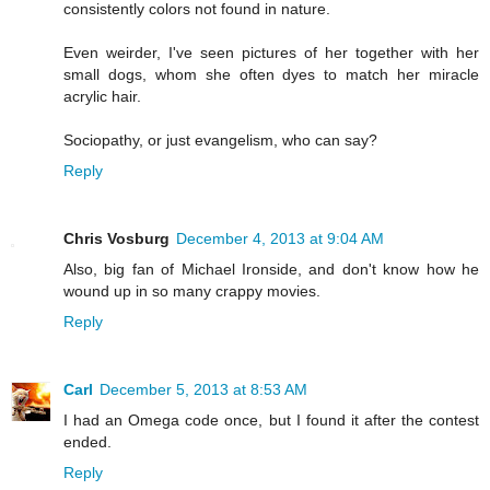
consistently colors not found in nature.
Even weirder, I've seen pictures of her together with her
small dogs, whom she often dyes to match her miracle
acrylic hair.
Sociopathy, or just evangelism, who can say?
Reply
Chris Vosburg
December 4, 2013 at 9:04 AM
Also, big fan of Michael Ironside, and don't know how he
wound up in so many crappy movies.
Reply
Carl
December 5, 2013 at 8:53 AM
I had an Omega code once, but I found it after the contest
ended.
Reply