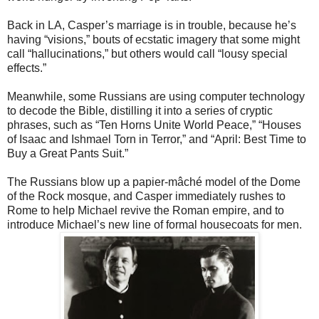
Back in LA, Casper’s marriage is in trouble, because he’s
having “visions,”
bouts of ecstatic imagery that some might
call “hallucinations,” but others would call “lousy special
effects.”
Meanwhile, some Russians are using computer technology
to decode the
Bible, distilling it into a series of cryptic
phrases, such as “Ten Horns Unite World Peace,” “Houses
of Isaac and Ishmael Torn in Terror,” and “April: Best Time to
Buy a Great Pants Suit.”
The Russians blow up a papier-mâché model of the Dome
of the Rock
mosque, and Casper immediately rushes to
Rome to help Michael revive the Roman empire, and to
introduce Michael’s new line of formal housecoats for men.