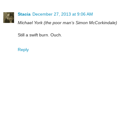
Stacia
December 27, 2013 at 9:06 AM
Michael York (the poor man’s Simon McCorkindale)
Still a swift burn. Ouch.
Reply