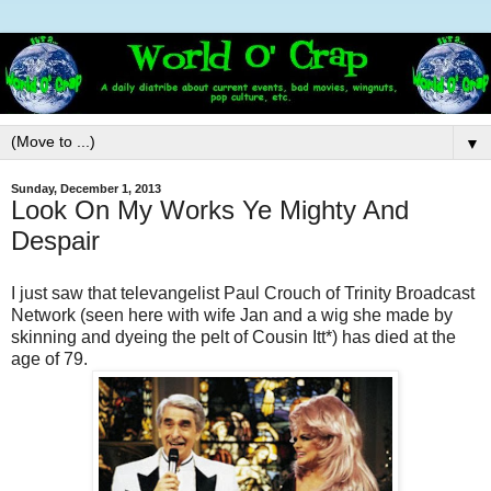
▼
Sunday, December 1, 2013
Look On My Works Ye Mighty And
Despair
I just saw that televangelist Paul Crouch of Trinity Broadcast
Network (seen here with wife Jan and a wig she made by
skinning and dyeing the pelt of Cousin Itt*) has died at the
age of 79.