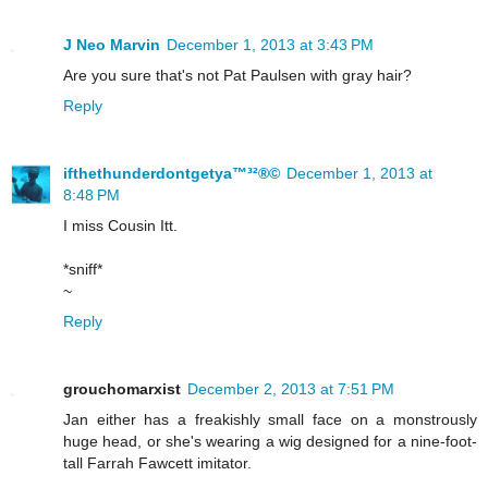
J Neo Marvin
December 1, 2013 at 3:43 PM
Are you sure that's not Pat Paulsen with gray hair?
Reply
ifthethunderdontgetya™³²®©
December 1, 2013 at
8:48 PM
I miss Cousin Itt.
*sniff*
~
Reply
grouchomarxist
December 2, 2013 at 7:51 PM
Jan either has a freakishly small face on a monstrously
huge head, or she's wearing a wig designed for a nine-foot-
tall Farrah Fawcett imitator.