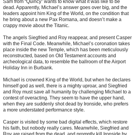
Sam from
“Quincy” wants to know what it was like to be
dead. Apparently, Michael’s answer goes over big, and the
leaders appoint him King of the World, on the condition that
he bring about a new Pax Romana, and doesn’t make a
crappy movie about the Titanic.
The angels Siegfried and Roy reappear, and present Casper
with the Final
Code. Meanwhile, Michael’s coronation takes
place inside the new Temple,
which has been meticulously
reconstructed, based on Old Testament accounts
and
archeological data, to resemble the ballroom of the Airport
Holiday Inn in Burbank.
Michael is crowned King of the World, but when he declares
himself god as
well, there is a mighty uproar, and Siegfried
and Roy must save all humanity by challenging Michael to a
contest of overacting. They seem to have the upper hand,
when they are suddenly shot dead by Ironside, who prefers
a more understated performance style.
Casper is visited by some bad digital effects, which restore
his faith, but
nobody really cares. Meanwhile, Siegfried and
Roy are raised from the dead, and promptly kill Ironside by