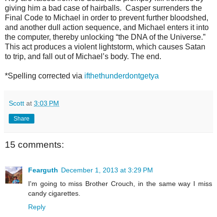
giving him a bad case of hairballs. Casper surrenders the
Final Code to Michael in order to prevent further
bloodshed,
and another dull action sequence, and Michael enters it into
the com
puter, thereby unlocking “the DNA of the Universe.”
This act produces a violent lightstorm, which causes Satan
to trip, and fall out of Michael’s body. The end.
*Spelling corrected via
ifthethunderdontgetya
Scott
at
3:03 PM
Share
15 comments:
Fearguth
December 1, 2013 at 3:29 PM
I'm going to miss Brother Crouch, in the same way I miss
candy cigarettes.
Reply