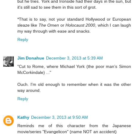
but he tries. York and Ironside had their days in the sun, but
it's still sad to see them in this sort of grot.
*That is to say, not your standard Hollywood or European
sleaze like
The Omen
or
Holocaust 2000
, which I can laugh
my way through with ease and snacks.
Reply
Jim Donahue
December 3, 2013 at 5:39 AM
"Cut to Rome, where Michael York (the poor man’s Simon
McCorkindale) ..."
Ouch. I'm old enough to remember when it was the other
way around.
Reply
Kathy
December 3, 2013 at 9:50 AM
Reminds me of this character from the Japanese
movie/series "Evangelicon" (name NOT an accident)