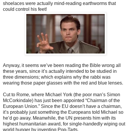
shoelaces were actually mind-reading earthworms that
could control his feet!
Anyway, it seems we’ve been reading the Bible wrong all
these years, since it’s
actually intended to be studied in
three dimensions; which explains why the rabbi was
wearing those paper glasses with the red and blue lenses.
Cut to Rome, where Michael York (the poor man’s Simon
McCorkindale) has
just been appointed “Chairman of the
European Union.” Since the EU doesn’t
have
a chairman,
it’s probably just something the Europeans told Michael so
he’d go away. Meanwhile, the UN presents him with its
highest humanitarian award, for single-handedly wiping out
world hunger by inventing Pop-Tarts.