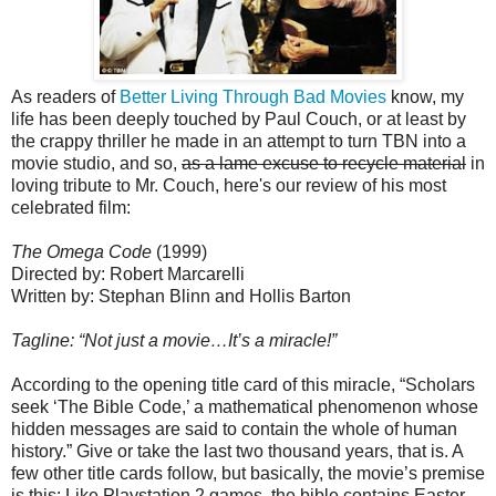
As readers of
Better Living Through Bad Movies
know, my
life has been deeply touched by Paul Couch, or at least by
the crappy thriller he made in an attempt to turn TBN into a
movie studio, and so,
as a lame excuse to recycle material
in
loving tribute to Mr. Couch, here's our review of his most
celebrated film:
The Omega Code
(1999)
Directed by: Robert Marcarelli
Written by: Stephan Blinn and Hollis Barton
Tagline: “Not just a movie…It’s a miracle!”
According to the opening title card of this miracle, “Scholars
seek ‘The Bible
Code,’ a mathematical phenomenon whose
hidden messages are said to contain the whole of human
history.” Give or take the last two thousand years, that is. A
few other title cards follow, but basically, the movie’s premise
is this: Like Playstation 2 games, the bible contains Easter