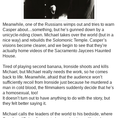
Meanwhile, one of the Russians wimps out and tries to warn
Casper
about…something, but he’s gunned down by a
unicycle-riding clown. Michael takes over the world (but in a
nice way) and rebuilds the Solomonic Temple. Casper’s
visions become clearer, and we begin to see that they’re
actually home videos of the Sacramento Jaycees Haunted
House.
Tired of playing second banana, Ironside shoots and kills
Michael, but
Michael really needs the work, so he comes
back to life. Meanwhile, afraid that the audience won’t
sufﬁciently recoil from Ironside just because he murdered a
man in cold blood, the ﬁlmmakers suddenly decide that he’s
a homosexual, too!
It doesn’t turn out to have anything to do with the story, but
they felt better say
ing it.
Michael calls the leaders of the world to his bedside, where