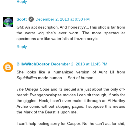
Reply
Scott
December 2, 2013 at 9:38 PM
GM: An apt description. And honestly?...This shot is far from
the worst wig she's ever worn. The more spectacular
specimens are like waterfalls of frozen acrylic.
Reply
BillyWitchDoctor
December 2, 2013 at 11:45 PM
She looks like a humanized version of Aunt Lil from
Squidbillies
made human. ...Sort of human.
The Omega Code
and its sequel are just about the only off-
brand* Evangapocalypse movies I can sit through, if only for
the giggles. Heck, I can't even make it through an Al Hartley
Archie comic without skipping pages. I suppose this means
the Mark of the Beast is upon me.
I can't help feeling sorry for Casper. No, he can't act for shit,