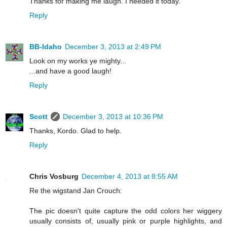
Thanks for making me laugh. I needed it today.
Reply
BB-Idaho
December 3, 2013 at 2:49 PM
Look on my works ye mighty...
...and have a good laugh!
Reply
Scott
December 3, 2013 at 10:36 PM
Thanks, Kordo. Glad to help.
Reply
Chris Vosburg
December 4, 2013 at 8:55 AM
Re the wigstand Jan Crouch:
The pic doesn't quite capture the odd colors her wiggery
usually consists of, usually pink or purple highlights, and