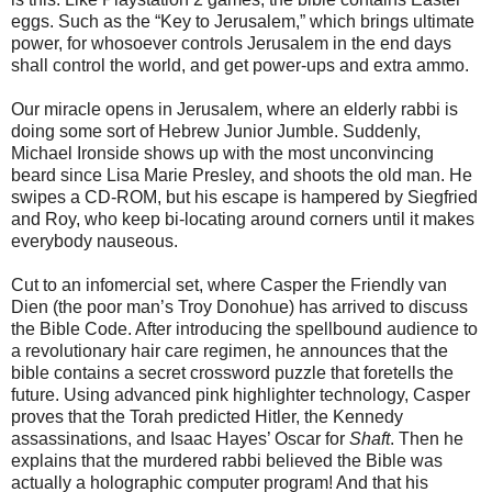
eggs. Such as the “Key to Jerusalem,” which brings ultimate
power, for whosoever controls Jerusalem in the end days
shall control the world, and get power-ups and extra ammo.
Our miracle opens in Jerusalem, where an elderly rabbi is
doing some sort of
Hebrew Junior Jumble. Suddenly,
Michael Ironside shows up with the most unconvincing
beard since Lisa Marie Presley, and shoots the old man. He
swipes a CD-ROM, but his escape is hampered by Siegfried
and Roy, who keep bi-locating around corners until it makes
everybody nauseous.
Cut to an infomercial set, where Casper the Friendly van
Dien (the poor
man’s Troy Donohue) has arrived to discuss
the Bible Code. After introducing the spellbound audience to
a revolutionary hair care regimen, he announces that the
bible contains a secret crossword puzzle that foretells the
future. Using advanced pink highlighter technology, Casper
proves that the Torah predicted Hitler, the Kennedy
assassinations, and Isaac Hayes’ Oscar for
Shaft
. Then he
explains that the murdered rabbi believed the Bible was
actually a holographic computer program! And that his