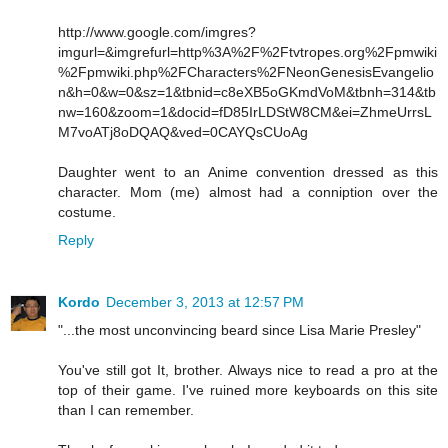
http://www.google.com/imgres?
imgurl=&imgrefurl=http%3A%2F%2Ftvtropes.org%2Fpmwiki
%2Fpmwiki.php%2FCharacters%2FNeonGenesisEvangelio
n&h=0&w=0&sz=1&tbnid=c8eXB5oGKmdVoM&tbnh=314&tb
nw=160&zoom=1&docid=fD85IrLDStW8CM&ei=ZhmeUrrsL
M7voATj8oDQAQ&ved=0CAYQsCUoAg
Daughter went to an Anime convention dressed as this
character. Mom (me) almost had a conniption over the
costume.
Reply
Kordo
December 3, 2013 at 12:57 PM
"...the most unconvincing beard since Lisa Marie Presley"
You've still got It, brother. Always nice to read a pro at the
top of their game. I've ruined more keyboards on this site
than I can remember.