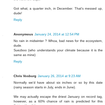
Got what, a quarter inch, in December. That's messed up,
dude!
Reply
Anonymous
January 24, 2014 at 12:54 PM
No rain in midwinter ? Whoa, bad news for the ecosystem,
dude.
Suezboo (who understands your climate because it is the
same as mine)
Reply
Chris Vosburg
January 26, 2014 at 9:23 AM
Normally we'd have about six inches or so by this date
(rainy season starts in July, ends in June).
We may actually escape the driest January on record tag,
however, as a 60% chance of rain is predicted for this