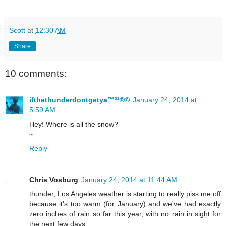
Scott
at
12:30 AM
Share
10 comments:
ifthethunderdontgetya™³²®©
January 24, 2014 at
5:59 AM
Hey! Where is all the snow?
~
Reply
Chris Vosburg
January 24, 2014 at 11:44 AM
thunder, Los Angeles weather is starting to really piss me off
because it's too warm (for January) and we've had exactly
zero inches of rain so far this year, with no rain in sight for
the next few days.