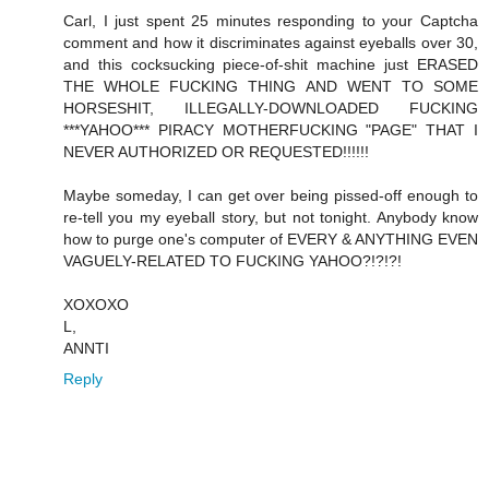
Carl, I just spent 25 minutes responding to your Captcha
comment and how it discriminates against eyeballs over 30,
and this cocksucking piece-of-shit machine just ERASED
THE WHOLE FUCKING THING AND WENT TO SOME
HORSESHIT, ILLEGALLY-DOWNLOADED FUCKING
***YAHOO*** PIRACY MOTHERFUCKING "PAGE" THAT I
NEVER AUTHORIZED OR REQUESTED!!!!!!
Maybe someday, I can get over being pissed-off enough to
re-tell you my eyeball story, but not tonight. Anybody know
how to purge one's computer of EVERY & ANYTHING EVEN
VAGUELY-RELATED TO FUCKING YAHOO?!?!?!
XOXOXO
L,
ANNTI
Reply