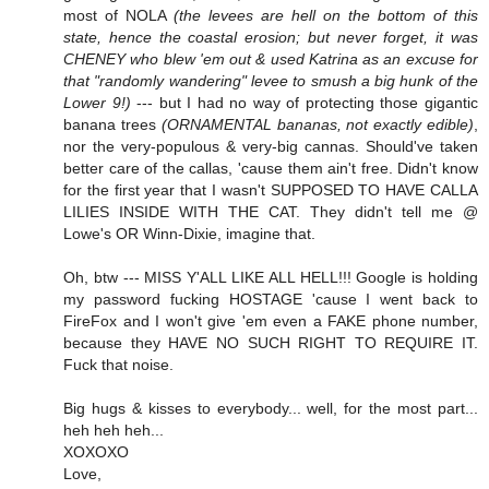
most of NOLA
(the levees are hell on the bottom of this
state, hence the coastal erosion; but never forget, it was
CHENEY who blew 'em out & used Katrina as an excuse for
that "randomly wandering" levee to smush a big hunk of the
Lower 9!)
--- but I had no way of protecting those gigantic
banana trees
(ORNAMENTAL bananas, not exactly edible)
,
nor the very-populous & very-big cannas. Should've taken
better care of the callas, 'cause them ain't free. Didn't know
for the first year that I wasn't SUPPOSED TO HAVE CALLA
LILIES INSIDE WITH THE CAT. They didn't tell me @
Lowe's OR Winn-Dixie, imagine that.
Oh, btw --- MISS Y'ALL LIKE ALL HELL!!! Google is holding
my password fucking HOSTAGE 'cause I went back to
FireFox and I won't give 'em even a FAKE phone number,
because they HAVE NO SUCH RIGHT TO REQUIRE IT.
Fuck that noise.
Big hugs & kisses to everybody... well, for the most part...
heh heh heh...
XOXOXO
Love,