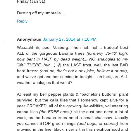
Friday (Jan 31).
Dusting off my umbrella...
Reply
Anonymous
January 27, 2014 at 7:10 PM
Waaaahhhh, poor Vosburg... heh heh heh... tradeja! Lost
ALL of the gorgeous banana trees
(formerly 35-40' high,
now bent in HALF by dead weight... NO analogies to my
"life" THERE, huh...)
@ the LAST frost, well, the last BAD
hard-freeze
(and no, that's not a sex joke, believe it or not)
,
and we've got another coming in tonight... oh fuck, are ALL
weather analogies that weird?
At least my bell pepper plants & "bachelor's buttons" plant
survived, but the calla lilies that I somehow kept alive for a
year CROAKED, all of the growing-like-wildfire, volunteering
canna lilies
(the FREE ones!)
bit the dust and need a lot of
work, as the banana trees need a small chainsaw. Usually
you cannot STOP green things
(and bugs, of course)
from
growing in the fine, black, river silt in this neighborhood and