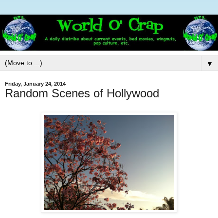
▼
Friday, January 24, 2014
Random Scenes of Hollywood