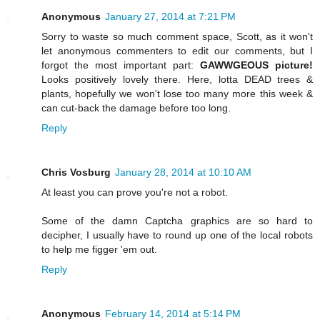
Anonymous
January 27, 2014 at 7:21 PM
Sorry to waste so much comment space, Scott, as it won't
let anonymous commenters to edit our comments, but I
forgot the most important part:
GAWWGEOUS picture!
Looks positively lovely there. Here, lotta DEAD trees &
plants, hopefully we won't lose too many more this week &
can cut-back the damage before too long.
Reply
Chris Vosburg
January 28, 2014 at 10:10 AM
At least you can prove you're not a robot.
Some of the damn Captcha graphics are so hard to
decipher, I usually have to round up one of the local robots
to help me figger 'em out.
Reply
Anonymous
February 14, 2014 at 5:14 PM