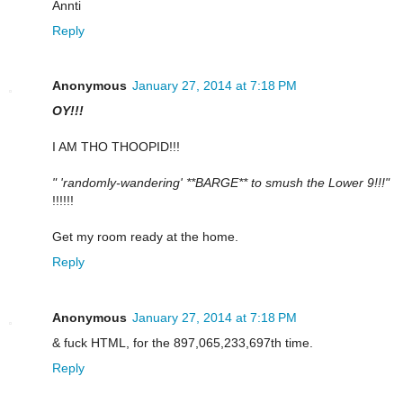
Annti
Reply
Anonymous
January 27, 2014 at 7:18 PM
OY!!!
I AM THO THOOPID!!!
" 'randomly-wandering' **BARGE** to smush the Lower 9!!!"
!!!!!!
Get my room ready at the home.
Reply
Anonymous
January 27, 2014 at 7:18 PM
& fuck HTML, for the 897,065,233,697th time.
Reply