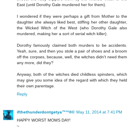
East (until Dorothy Gale murdered her for them).
I wondered if they were perhaps a gift from Mother to the
daughter she always liked best, stiffing her other daughter,
the Wicked Witch of the West (who Dorothy Gale also
murdered, making her a sort of serial witch killer).
Dorothy famously claimed both murders to be accidents.
Yeah, sure, and then you stole a pair of shoes and a broom
off the corpses, because, well, the witches didn't need them
any more, did they?
Anyway, both of the witches died childless spinsters, which
may give you some idea of the regard with which they held
their own parentage.
Reply
ifthethunderdontgetya™³²®©
May 11, 2014 at 7:41 PM
HAPPY WORST MOMS DAY!
~