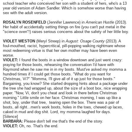
school teacher who conceived her son with a student of hers, who's a 13
year old version of Adam Sandler. Which is somehow worse than having
sex with the adult version.
ROSALYN ROSENFELD
(Jennifer Lawrence) in
American Hustle
(2013).
Her habit of accidentally setting things on fire (you can't put metal in the
"science oven"!) raises serious concerns about the safety of her little boy.
VIOLET WESTON
(Meryl Streep) in
August: Osage County
(2013). A
foul-mouthed, racist, hypercritical, pill-popping walking nightmare whose
most redeeming virtue is that her own mother may have been even
worse.
VIOLET:
I found the boots in a window downtown and just went crazy:
praying for those boots, rehearsing the conversation I'd have with
Raymond when he saw me in in my boots. Must've asked my momma a
hundred times if I could get those boots. "What do you want for
Christmas, Vi?" "Momma, I'll give all of it up just for those boots."
Bargaining, you know? She started dropping hints about a package under
the tree she had wrapped up, about the size of a boot box, nice wrapping
paper. "Now, Vi, don't you cheat and look in there before Christmas
morning." Little smile on her face. Christmas morning, I was up like a
shot, boy, under that tree, tearing open the box. There was a pair of
boots, all right...men's work boots, holes in the toes, chewed up laces,
caked in mud and dog shit. Lord, my momma laughed for days.
[Silence]
BARBARA:
Please don't tell me that's the end of the story.
VIOLET:
Oh, no. That's the end.