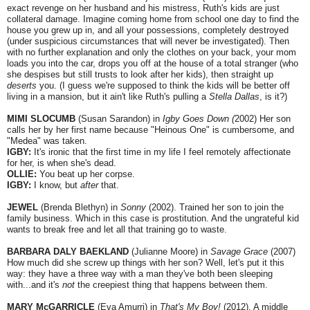
exact revenge on her husband and his mistress, Ruth's kids are just
collateral damage. Imagine coming home from school one day to find the
house you grew up in, and all your possessions, completely destroyed
(under suspicious circumstances that will never be investigated). Then
with no further explanation and only the clothes on your back, your mom
loads you into the car, drops you off at the house of a total stranger (who
she despises but still trusts to look after her kids), then straight up
deserts
you. (I guess we're supposed to think the kids will be better off
living in a mansion, but it ain't like Ruth's pulling a
Stella Dallas
, is it?)
MIMI SLOCUMB
(Susan Sarandon) in
Igby Goes Down (
2002) Her son
calls her by her first name because "Heinous One" is cumbersome, and
"Medea" was taken.
IGBY:
It's ironic that the first time in my life I feel remotely affectionate
for her, is when she's dead.
OLLIE:
You beat up her corpse.
IGBY:
I know, but
after
that.
JEWEL
(Brenda Blethyn) in
Sonny
(2002). Trained her son to join the
family business. Which in this case is prostitution. And the ungrateful kid
wants to break free and let all that training go to waste.
BARBARA DALY BAEKLAND
(Julianne Moore) in
Savage Grace
(2007)
How much did she screw up things with her son? Well, let's put it this
way: they have a three way with a man they've both been sleeping
with...and it's
not
the creepiest thing that happens between them.
MARY McGARRICLE
(Eva Amurri) in
That's My Boy!
(2012). A middle