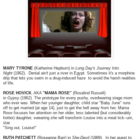
MARY TYRONE
(Katherine Hepburn) in
Long Day's Journey Into
Night
(1962). Denial ain't just a river in Egypt. Sometimes it's a morphine
drip that lets you swim in a drug-induced haze to avoid the harsh realities
of life.
ROSE HOVICK
, AKA
"MAMA ROSE"
(Rosalind Russell)
in
Gypsy
(1962). The prototype for every pushy, overbearing stage mom
who ever was. When her younger daughter, child star "Baby June" runs
off to get married (at age 14), just to get the hell away from her, Mama
Rose focuses her attention on her older, less talented (but considerably
hotter) daughter, swearing she will transform Louise into a meal tick--um,
star.
"Sing out, Louise!"
RUTH PATCHETT
(Roseanne Barr) in
She-Devil
(1989). In her quest to