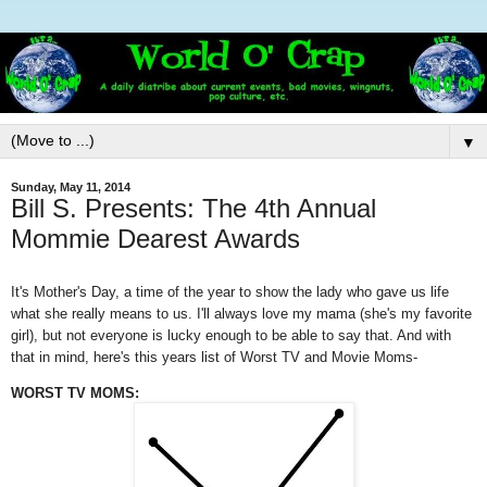
▼
Sunday, May 11, 2014
Bill S. Presents: The 4th Annual
Mommie Dearest Awards
It's Mother's Day, a time of the year to show the lady who gave us life
what she really means to us. I'll always love my mama (she's my favorite
girl), but not everyone is lucky enough to be able to say that. And with
that in mind, here's this years list of Worst TV and Movie Moms-
WORST TV MOMS: