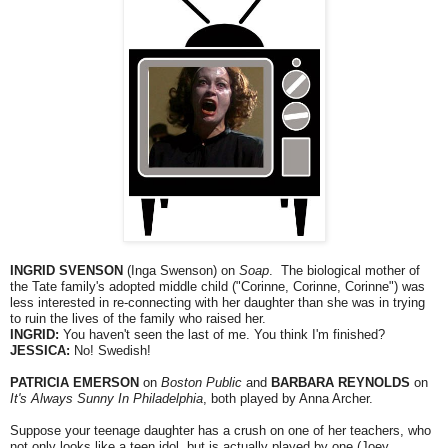
INGRID SVENSON
(Inga Swenson) on
Soap
. The biological mother of
the Tate family's adopted middle child ("Corinne, Corinne, Corinne") was
less interested in re-connecting with her daughter than she was in trying
to ruin the lives of the family who raised her.
INGRID:
You haven't seen the last of me. You think I'm finished?
JESSICA:
No! Swedish!
PATRICIA EMERSON
on
Boston Public
and
BARBARA REYNOLDS
on
It's Always Sunny In Philadelphia
, both played by Anna Archer.
Suppose your teenage daughter has a crush on one of her teachers, who
not only looks like a teen idol, but is actually played by one (Joey