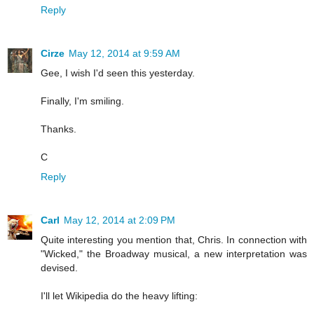
Reply
Cirze
May 12, 2014 at 9:59 AM
Gee, I wish I'd seen this yesterday.
Finally, I'm smiling.
Thanks.
C
Reply
Carl
May 12, 2014 at 2:09 PM
Quite interesting you mention that, Chris. In connection with
"Wicked," the Broadway musical, a new interpretation was
devised.
I'll let Wikipedia do the heavy lifting: