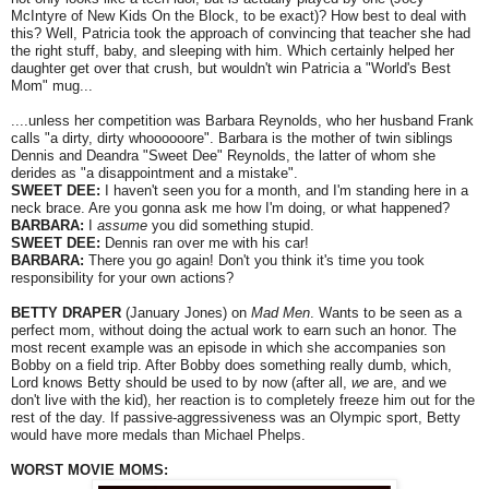
McIntyre of New Kids On the Block, to be exact)? How best to deal with
this? Well, Patricia took the approach of convincing that teacher she had
the right stuff, baby, and sleeping with him. Which certainly helped her
daughter get over that crush, but wouldn't win Patricia a "World's Best
Mom" mug...
....unless her competition was Barbara Reynolds, who her husband Frank
calls "a dirty, dirty whoooooore". Barbara is the mother of twin siblings
Dennis and Deandra "Sweet Dee" Reynolds, the latter of whom she
derides as "a disappointment and a mistake".
SWEET DEE:
I haven't seen you for a month, and I'm standing here in a
neck brace. Are you gonna ask me how I'm doing, or what happened?
BARBARA:
I
assume
you did something stupid.
SWEET DEE:
Dennis ran over me with his car!
BARBARA:
There you go again! Don't you think it's time you took
responsibility for your own actions?
BETTY DRAPER
(January Jones) on
Mad Men
. Wants to be seen as a
perfect mom, without doing the actual work to earn such an honor. The
most recent example was an episode in which she accompanies son
Bobby on a field trip. After Bobby does something really dumb, which,
Lord knows Betty should be used to by now (after all,
we
are, and we
don't live with the kid), her reaction is to completely freeze him out for the
rest of the day. If passive-aggressiveness was an Olympic sport, Betty
would have more medals than Michael Phelps.
WORST MOVIE MOMS: