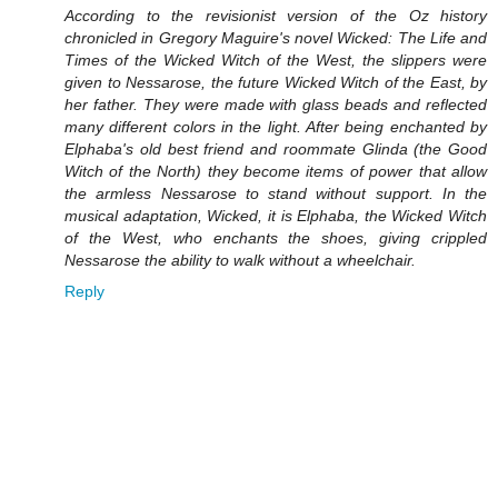
According to the revisionist version of the Oz history
chronicled in Gregory Maguire's novel Wicked: The Life and
Times of the Wicked Witch of the West, the slippers were
given to Nessarose, the future Wicked Witch of the East, by
her father. They were made with glass beads and reflected
many different colors in the light. After being enchanted by
Elphaba's old best friend and roommate Glinda (the Good
Witch of the North) they become items of power that allow
the armless Nessarose to stand without support. In the
musical adaptation, Wicked, it is Elphaba, the Wicked Witch
of the West, who enchants the shoes, giving crippled
Nessarose the ability to walk without a wheelchair.
Reply