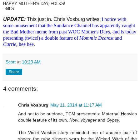
HAPPY MOTHER'S DAY, FOLKS!
-Bill S.
UPDATE:
This just in. Chris Vosburg writes:
I notice with
some amusement that the Sundance Channel has apparently caught
the Bad Mother meme from past WOC Mother's Days, and is today
presenting (twice!) a double feature of
Mommie Dearest
and
Carrie
, hee hee.
Scott
at
10:23 AM
Share
4 comments:
Chris Vosburg
May 11, 2014 at 11:17 AM
And not to be outdone, TCM presented a Maternal Heavies
double feature of its own,
Now, Voyager
and
Gypsy
.
The Violet Weston story reminded me of another pair of
shoes: the ruby slippers worn by the Wicked Witch of the