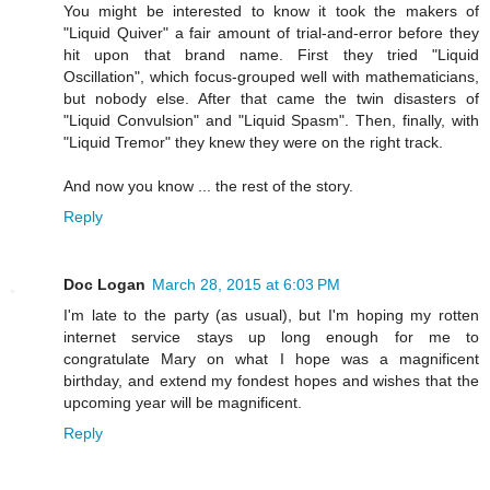
You might be interested to know it took the makers of
"Liquid Quiver" a fair amount of trial-and-error before they
hit upon that brand name. First they tried "Liquid
Oscillation", which focus-grouped well with mathematicians,
but nobody else. After that came the twin disasters of
"Liquid Convulsion" and "Liquid Spasm". Then, finally, with
"Liquid Tremor" they knew they were on the right track.
And now you know ... the rest of the story.
Reply
Doc Logan
March 28, 2015 at 6:03 PM
I'm late to the party (as usual), but I'm hoping my rotten
internet service stays up long enough for me to
congratulate Mary on what I hope was a magnificent
birthday, and extend my fondest hopes and wishes that the
upcoming year will be magnificent.
Reply