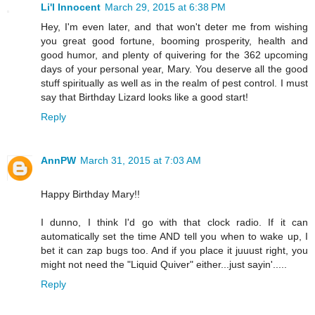
Li'l Innocent
March 29, 2015 at 6:38 PM
Hey, I'm even later, and that won't deter me from wishing
you great good fortune, booming prosperity, health and
good humor, and plenty of quivering for the 362 upcoming
days of your personal year, Mary. You deserve all the good
stuff spiritually as well as in the realm of pest control. I must
say that Birthday Lizard looks like a good start!
Reply
AnnPW
March 31, 2015 at 7:03 AM
Happy Birthday Mary!!
I dunno, I think I'd go with that clock radio. If it can
automatically set the time AND tell you when to wake up, I
bet it can zap bugs too. And if you place it juuust right, you
might not need the "Liquid Quiver" either...just sayin'.....
Reply