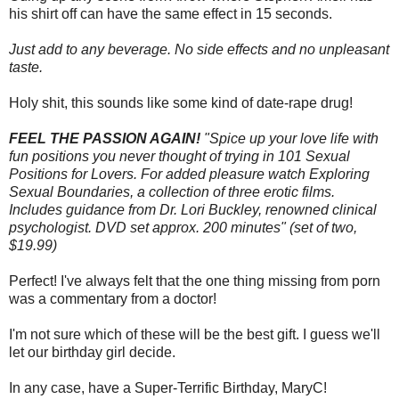
his shirt off can have the same effect in 15 seconds.
Just add to any beverage. No side effects and no unpleasant
taste.
Holy shit, this sounds like some kind of date-rape drug!
FEEL THE PASSION AGAIN!
"Spice up your love life with
fun positions you never thought of trying in 101 Sexual
Positions for Lovers. For added pleasure watch Exploring
Sexual Boundaries, a collection of three erotic films.
Includes guidance from Dr. Lori Buckley, renowned clinical
psychologist. DVD set approx. 200 minutes" (set of two,
$19.99)
Perfect! I've always felt that the one thing missing from porn
was a commentary from a doctor!
I'm not sure which of these will be the best gift. I guess we'll
let our birthday girl decide.
In any case, have a Super-Terrific Birthday, MaryC!