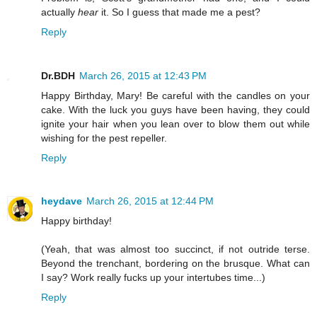
actually
hear
it. So I guess that made me a pest?
Reply
Dr.BDH
March 26, 2015 at 12:43 PM
Happy Birthday, Mary! Be careful with the candles on your
cake. With the luck you guys have been having, they could
ignite your hair when you lean over to blow them out while
wishing for the pest repeller.
Reply
heydave
March 26, 2015 at 12:44 PM
Happy birthday!
(Yeah, that was almost too succinct, if not outride terse.
Beyond the trenchant, bordering on the brusque. What can
I say? Work really fucks up your intertubes time...)
Reply