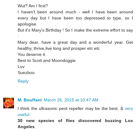
Wut? Am I first?
I haven't been around much - well I have been around
every day but I have been too depressed to type, so I
apologise.
But it's Mary's Birthday ! So I make the extreme effort to say
:
Mary dear, have a great day and a wonderful year. Get
healthy, thrive,live long and prosper etc etc
You deserve it.
Best to Scott and Moondoggie.
Luv
Suezboo
Reply
M. Bouffant
March 26, 2015 at 10:47 AM
I think the ultrasonic pest repeller may be the best, &
very
useful
:
30 new species of flies discovered buzzing Los
Angeles
.