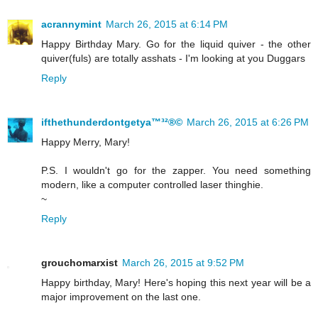
acrannymint
March 26, 2015 at 6:14 PM
Happy Birthday Mary. Go for the liquid quiver - the other
quiver(fuls) are totally asshats - I'm looking at you Duggars
Reply
ifthethunderdontgetya™³²®©
March 26, 2015 at 6:26 PM
Happy Merry, Mary!
P.S. I wouldn't go for the zapper. You need something
modern, like a computer controlled laser thinghie.
~
Reply
grouchomarxist
March 26, 2015 at 9:52 PM
Happy birthday, Mary! Here's hoping this next year will be a
major improvement on the last one.