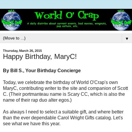
▼
Thursday, March 26, 2015
Happy Birthday, MaryC!
By Bill S., Your Birthday Concierge
Today, we celebrate the birthday of World O'Crap's own
MaryC, contributing writer to the site and companion of Scott
C. (Their portmanteau name is Scary CC, which is also the
name of their rap duo alter egos.)
As always I need to select a suitable gift, and where better
than the ever dependable Carol Wright Gifts catalog. Let's
see what we have this year.