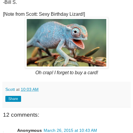
-Bill S.
[Note from Scott: Sexy Birthday Lizard!]
Oh crap! I forget to buy a card!
Scott
at
10:03 AM
Share
12 comments:
Anonymous
March 26, 2015 at 10:43 AM