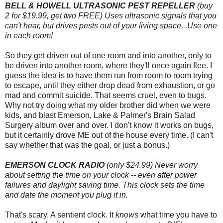
BELL & HOWELL ULTRASONIC PEST REPELLER
(buy
2 for $19.99, get two FREE) Uses ultrasonic signals that you
can't hear, but drives pests out of your living space...Use one
in each room!
So they get driven out of one room and into another, only to
be driven into another room, where they'll once again flee. I
guess the idea is to have them run from room to room trying
to escape, until they either drop dead from exhaustion, or go
mad and commit suicide. That seems cruel, even to bugs.
Why not try doing what my older brother did when we were
kids, and blast Emerson, Lake & Palmer's Brain Salad
Surgery album over and over. I don't know it works on bugs,
but it certainly drove ME out of the house every time. (I can't
say whether that was the goal, or just a bonus.)
EMERSON CLOCK RADIO
(only $24.99) Never worry
about setting the time on your clock -- even after power
failures and daylight saving time. This clock sets the time
and date the moment you plug it in.
That's scary. A sentient clock. It
knows
what time you have to