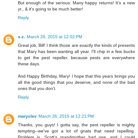
But enough of the serious: Many happy returns! It's a new
yr., & it's going to be much better!
Reply
s.z.
March 26, 2015 at 12:02 PM
Great job, Bill! I think those are exactly the kinds of presents
that Mary has been wanting all year. I'll chip in a few bucks
to get the pest repeller, because pests are everywhere
these days.
And Happy Birthday, Mary! I hope that this years brings you
all the good things that you deserve, and none of the bad
ones that you don't.
Reply
maryclev
March 26, 2015 at 12:21 PM
Thanks, you guys! I gotta say, the pest repeller is mighty
tempting--we've got a lot of gnats that need repelling.
Problem is, Scott's grandmother had one, and I could