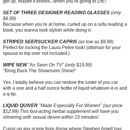
get up. Maybe it knows...when you're going to
DIE!
SET OF THREE DESIGNER READING GLASSES
(only
$6.99)
Because when you're at home, curled up on a sofa reading a
book, you wanna look stylish while doing it.
STRIPED SEERSUCKER CAPRIS
(as low as $9.99)
Perfect for rocking the Laura Petrie look! (ottoman for your
spouse to trip over not included.)
WIPE NEW
"As Seen On TV" (only $19.99)
"Bring Back The Showroom Shine!"
Yes. I totally believe you can restore the luster of you car
with a one and a half ounce bottle of liquid whatever-it-is and
a q-tip.
LIQUID QUIVER
"Made Especially For Women" (our price
$12.99) This fast-acting herbal supplement will have you
shivering with sexual desire within 15 minutes!
Cuing up any scene from
Arrow
where Stephen Amell has