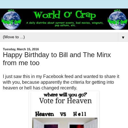
▼
Tuesday, March 15, 2016
Happy Birthday to Bill and The Minx
from me too
I just saw this in my Facebook feed and wanted to share it
with you, because apparently the criteria for getting into
heaven or hell has changed recently.