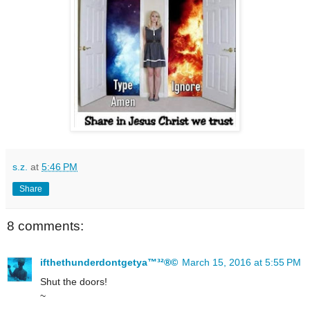
s.z.
at
5:46 PM
Share
8 comments:
ifthethunderdontgetya™³²®©
March 15, 2016 at 5:55 PM
Shut the doors!
~