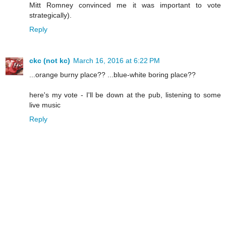
Mitt Romney convinced me it was important to vote
strategically).
Reply
ckc (not kc)
March 16, 2016 at 6:22 PM
...orange burny place?? ...blue-white boring place??
here's my vote - I'll be down at the pub, listening to some
live music
Reply