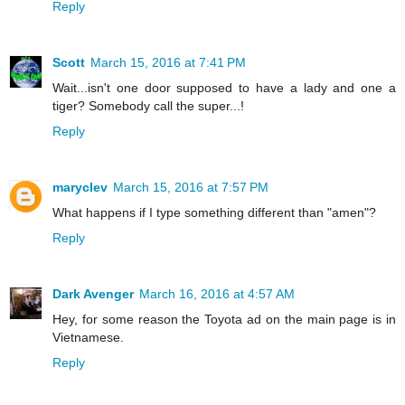
Reply
Scott
March 15, 2016 at 7:41 PM
Wait...isn't one door supposed to have a lady and one a
tiger? Somebody call the super...!
Reply
maryclev
March 15, 2016 at 7:57 PM
What happens if I type something different than "amen"?
Reply
Dark Avenger
March 16, 2016 at 4:57 AM
Hey, for some reason the Toyota ad on the main page is in
Vietnamese.
Reply