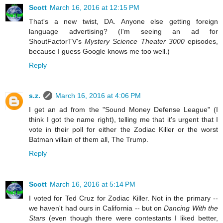
Scott
March 16, 2016 at 12:15 PM
That's a new twist, DA. Anyone else getting foreign
language advertising? (I'm seeing an ad for
ShoutFactorTV's
Mystery Science Theater 3000
episodes,
because I guess Google knows me too well.)
Reply
s.z.
March 16, 2016 at 4:06 PM
I get an ad from the "Sound Money Defense League" (I
think I got the name right), telling me that it's urgent that I
vote in their poll for either the Zodiac Killer or the worst
Batman villain of them all, The Trump.
Reply
Scott
March 16, 2016 at 5:14 PM
I voted for Ted Cruz for Zodiac Killer. Not in the primary --
we haven't had ours in California -- but on
Dancing With the
Stars
(even though there were contestants I liked better,