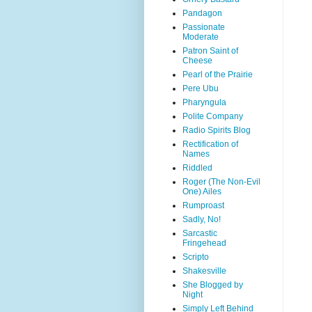
Pandagon
Passionate
Moderate
Patron Saint of
Cheese
Pearl of the Prairie
Pere Ubu
Pharyngula
Polite Company
Radio Spirits Blog
Rectification of
Names
Riddled
Roger (The Non-Evil
One) Ailes
Rumproast
Sadly, No!
Sarcastic
Fringehead
Scripto
Shakesville
She Blogged by
Night
Simply Left Behind