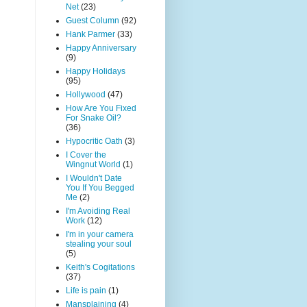
Net
(23)
Guest Column
(92)
Hank Parmer
(33)
Happy Anniversary
(9)
Happy Holidays
(95)
Hollywood
(47)
How Are You Fixed
For Snake Oil?
(36)
Hypocritic Oath
(3)
I Cover the
Wingnut World
(1)
I Wouldn't Date
You If You Begged
Me
(2)
I'm Avoiding Real
Work
(12)
I'm in your camera
stealing your soul
(5)
Keith's Cogitations
(37)
Life is pain
(1)
Mansplaining
(4)