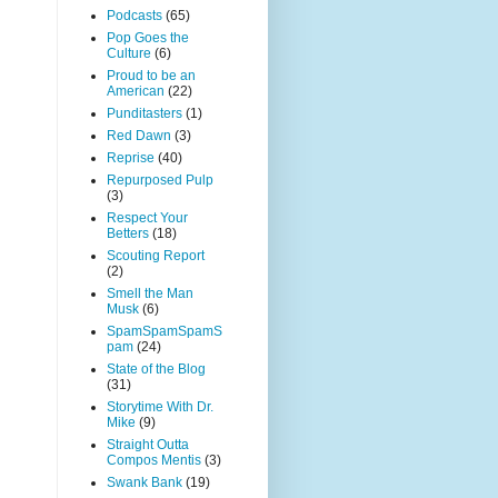
Podcasts
(65)
Pop Goes the
Culture
(6)
Proud to be an
American
(22)
Punditasters
(1)
Red Dawn
(3)
Reprise
(40)
Repurposed Pulp
(3)
Respect Your
Betters
(18)
Scouting Report
(2)
Smell the Man
Musk
(6)
SpamSpamSpamS
pam
(24)
State of the Blog
(31)
Storytime With Dr.
Mike
(9)
Straight Outta
Compos Mentis
(3)
Swank Bank
(19)