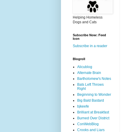
Helping Homeless
Dogs and Cats
Subscribe Now: Feed
Icon
Subscribe in a reader
Blogroll
Alicublog
Alternate Brain
Bartholomew's Notes
Bats Left Throws
Right
Beginning to Wonder
Big Bald Bastard
bjkeefe
Brilliant at Breakfast
Burned Over District
ConWebBlog
Crooks and Liars