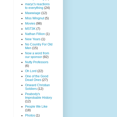
maryc's reactions
to everything
(24)
Mawwiage
(12)
Miss Wingnut
(5)
Movies
(98)
MST3K
(7)
Nathan Fillion
(1)
New Years
(1)
No Country For Old
Men
(15)
Now a word from
our sponsor
(92)
Nutty Professors
(6)
Oh Lord
(22)
One of the Good
Dead Ones
(27)
Onward Christian
Soldiers
(12)
Peabody's
Improbable History
(12)
People We Like
(18)
Photos
(1)