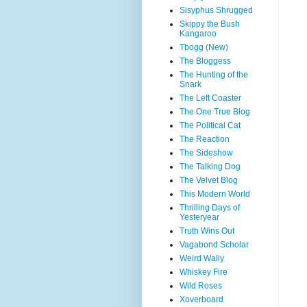
Sisyphus Shrugged
Skippy the Bush
Kangaroo
Tbogg (New)
The Bloggess
The Hunting of the
Snark
The Left Coaster
The One True Blog
The Political Cat
The Reaction
The Sideshow
The Talking Dog
The Velvet Blog
This Modern World
Thrilling Days of
Yesteryear
Truth Wins Out
Vagabond Scholar
Weird Wally
Whiskey Fire
Wild Roses
Xoverboard