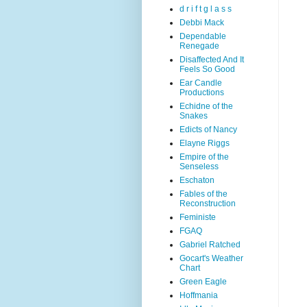
d r i f t g l a s s
Debbi Mack
Dependable
Renegade
Disaffected And It
Feels So Good
Ear Candle
Productions
Echidne of the
Snakes
Edicts of Nancy
Elayne Riggs
Empire of the
Senseless
Eschaton
Fables of the
Reconstruction
Feministe
FGAQ
Gabriel Ratched
Gocart's Weather
Chart
Green Eagle
Hoffmania