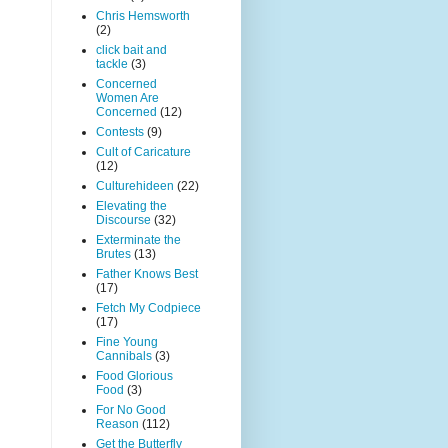
Chris Hemsworth
(2)
click bait and
tackle
(3)
Concerned
Women Are
Concerned
(12)
Contests
(9)
Cult of Caricature
(12)
Culturehideen
(22)
Elevating the
Discourse
(32)
Exterminate the
Brutes
(13)
Father Knows Best
(17)
Fetch My Codpiece
(17)
Fine Young
Cannibals
(3)
Food Glorious
Food
(3)
For No Good
Reason
(112)
Get the Butterfly