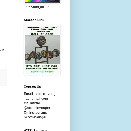
The Slumgullion
Amazon Link
but
Contact Us
Email
:
scott.clevenger
- at - gmail.com
On Twitter
:
@scottclevenger
On Instagram:
Scotclevenger
WO'C Archives