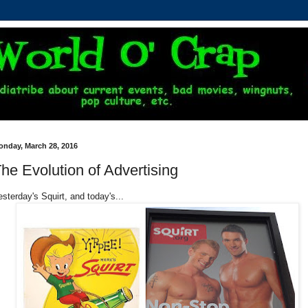
onday, March 28, 2016
he Evolution of Advertising
esterday's Squirt, and today's...