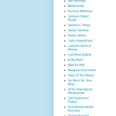
Idle Musings
Ifthethunder
Ironicus Maximus
Jackson Street
Books
Jeremy C Shipp
Jesus' General
Keifus Writes
Lady Insignificant
Lawyers Guns &
Money
Left Wing Nutjob
M.Bouffant
Mad As Hell
Margaret and Helen
Mark Of The Beast
No More Mr. Nice
Blog
Of No Importance
Whatsoever
Old Fashioned
Patriot
One Minute Movie
Reviews
Ornery Bastard