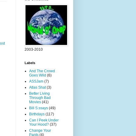
ost
2003-2010
Labels
And The Crowd
Goes Wild
(6)
ASSJam
(7)
Atlas Shat
(3)
Better Living
Through Bad
Movies
(41)
Bill S.ssays
(49)
Birthdays
(117)
Can I Peek Under
Your Hood?
(37)
Change Your
Pants
(4)