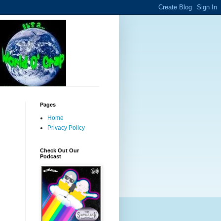
Pages
Home
Privacy Policy
Check Out Our
Podcast