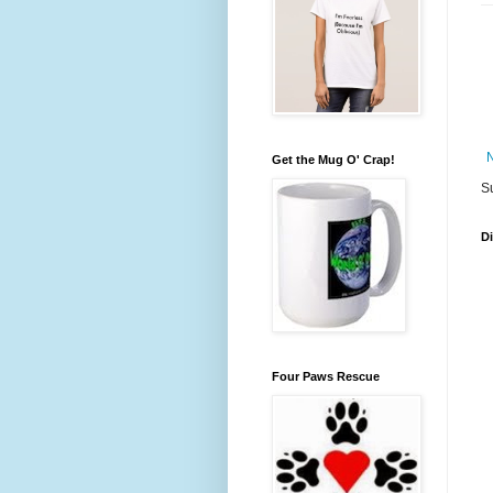
Get the Mug O' Crap!
S
D
Four Paws Rescue