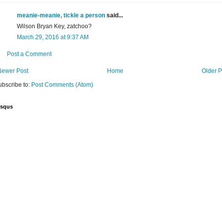
meanie-meanie, tickle a person
said...
Wilson Bryan Key, zatchoo?
March 29, 2016 at 9:37 AM
Post a Comment
Newer Post
Home
Older P
ubscribe to:
Post Comments (Atom)
isqus