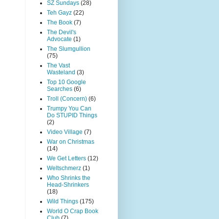
SZ Sundays
(28)
Teh Gayz
(22)
The Book
(7)
The Devil's
Advocate
(1)
The Slumgullion
(75)
The Vast
Wasteland
(3)
Top 10 Google
Searches
(6)
Troll (Concern)
(6)
Trumpy You Can
Do STUPID Things
(2)
Video Village
(7)
War on Christmas
(14)
We Get Letters
(12)
Weltschmerz
(1)
Who Shrinks the
Head-Shrinkers
(18)
Wild Things
(175)
World O Crap Book
Club
(7)