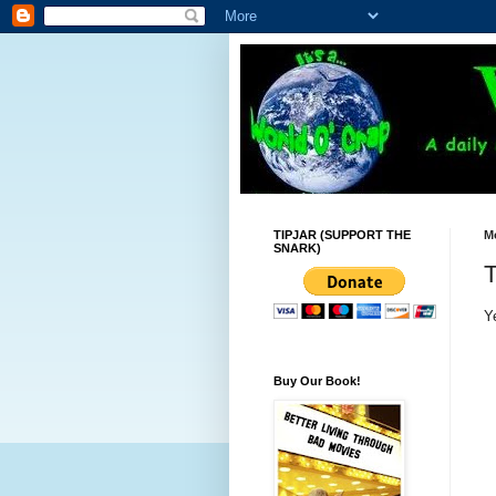
TIPJAR (SUPPORT THE
M
SNARK)
T
Y
Buy Our Book!