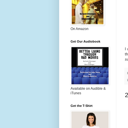
On Amazon
Get Our Audiobook
I
t
s
Available on Audible &
iTunes
Get the T-Shirt