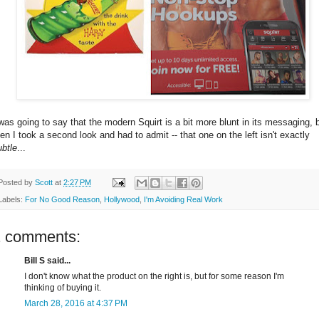
 was going to say that the modern Squirt is a bit more blunt in its messaging, 
hen I took a second look and had to admit -- that one on the left isn't exactly
ubtle
...
Posted by
Scott
at
2:27 PM
Labels:
For No Good Reason
,
Hollywood
,
I'm Avoiding Real Work
2 comments:
Bill S said...
I don't know what the product on the right is, but for some reason I'm
thinking of buying it.
March 28, 2016 at 4:37 PM