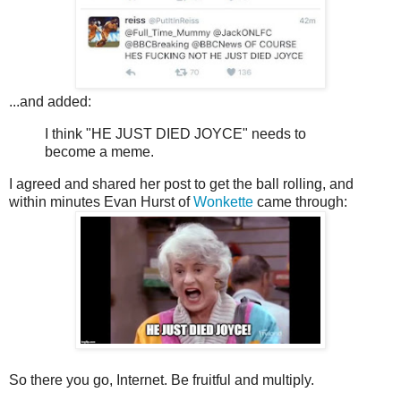
...and added:
I think "HE JUST DIED JOYCE" needs to
become a meme.
I agreed and shared her post to get the ball rolling, and
within minutes Evan Hurst of
Wonkette
came through:
So there you go, Internet. Be fruitful and multiply.