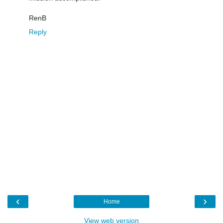
RenB
Reply
‹
›
Home
View web version