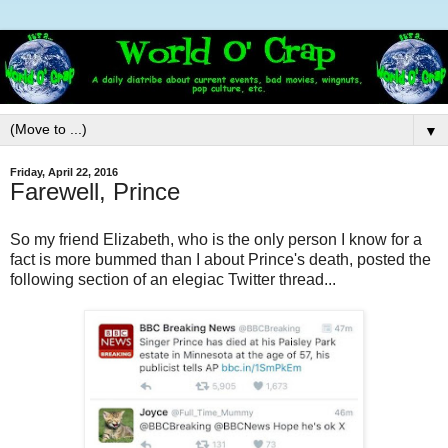
▼
Friday, April 22, 2016
Farewell, Prince
So my friend Elizabeth, who is the only person I know for a
fact is more bummed than I about Prince's death, posted the
following section of an elegiac Twitter thread...