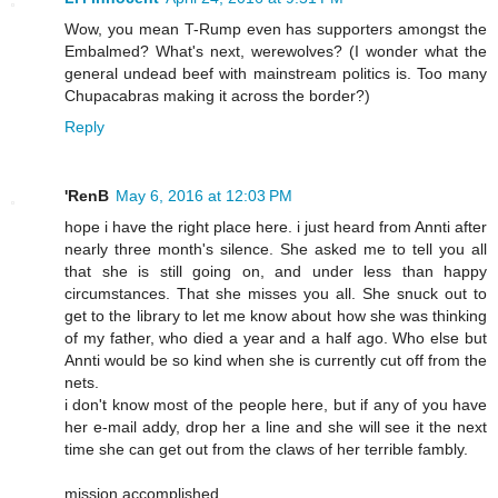
Wow, you mean T-Rump even has supporters amongst the
Embalmed? What's next, werewolves? (I wonder what the
general undead beef with mainstream politics is. Too many
Chupacabras making it across the border?)
Reply
'RenB
May 6, 2016 at 12:03 PM
hope i have the right place here. i just heard from Annti after
nearly three month's silence. She asked me to tell you all
that she is still going on, and under less than happy
circumstances. That she misses you all. She snuck out to
get to the library to let me know about how she was thinking
of my father, who died a year and a half ago. Who else but
Annti would be so kind when she is currently cut off from the
nets.
i don't know most of the people here, but if any of you have
her e-mail addy, drop her a line and she will see it the next
time she can get out from the claws of her terrible fambly.
mission accomplished.