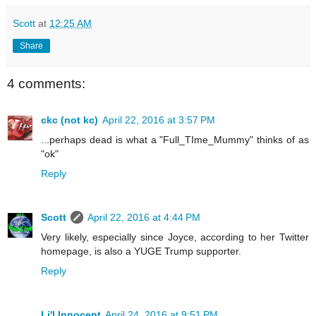
Scott
at
12:25 AM
Share
4 comments:
ckc (not kc)
April 22, 2016 at 3:57 PM
...perhaps dead is what a "Full_TIme_Mummy" thinks of as
"ok"
Reply
Scott
April 22, 2016 at 4:44 PM
Very likely, especially since Joyce, according to her Twitter
homepage, is also a YUGE Trump supporter.
Reply
Li'l Innocent
April 24, 2016 at 9:51 PM