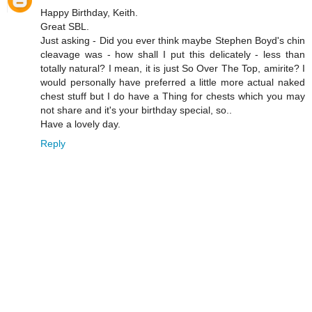
Happy Birthday, Keith.
Great SBL.
Just asking - Did you ever think maybe Stephen Boyd's chin
cleavage was - how shall I put this delicately - less than
totally natural? I mean, it is just So Over The Top, amirite? I
would personally have preferred a little more actual naked
chest stuff but I do have a Thing for chests which you may
not share and it's your birthday special, so..
Have a lovely day.
Reply