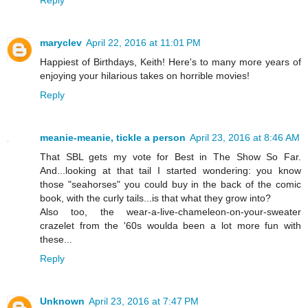
maryclev
April 22, 2016 at 11:01 PM
Happiest of Birthdays, Keith! Here's to many more years of
enjoying your hilarious takes on horrible movies!
Reply
meanie-meanie, tickle a person
April 23, 2016 at 8:46 AM
That SBL gets my vote for Best in The Show So Far.
And...looking at that tail I started wondering: you know
those "seahorses" you could buy in the back of the comic
book, with the curly tails...is that what they grow into?
Also too, the wear-a-live-chameleon-on-your-sweater
crazelet from the '60s woulda been a lot more fun with
these...
Reply
Unknown
April 23, 2016 at 7:47 PM