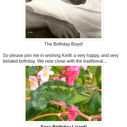
The Birthday Boyd!
So please join me in wishing Keith a very happy, and very
belated birthday. We now close with the traditional...
Sexy Birthday Lizard!