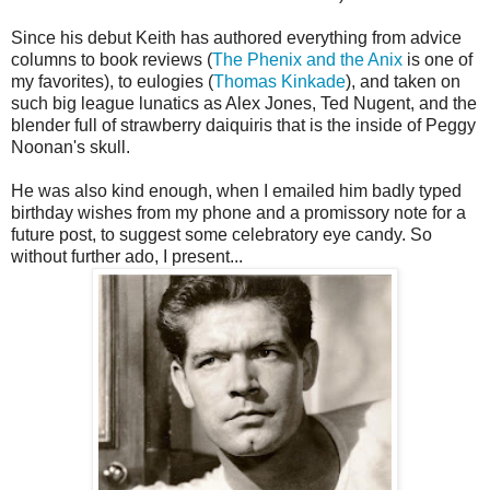
Since his debut Keith has authored everything from advice
columns to book reviews (
The Phenix and the Anix
is one of
my favorites), to eulogies (
Thomas Kinkade
), and taken on
such big league lunatics as Alex Jones, Ted Nugent, and the
blender full of strawberry daiquiris that is the inside of Peggy
Noonan's skull.
He was also kind enough, when I emailed him badly typed
birthday wishes from my phone and a promissory note for a
future post, to suggest some celebratory eye candy. So
without further ado, I present...