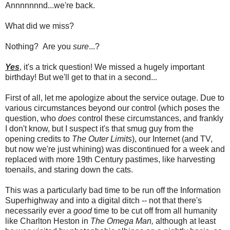
Annnnnnnd...we're back.
What did we miss?
Nothing? Are you
sure
...?
Yes
, it's a trick question! We missed a hugely important
birthday! But we'll get to that in a second...
First of all, let me apologize about the service outage. Due to
various circumstances beyond our control (which poses the
question, who
does
control these circumstances, and frankly
I don't know, but I suspect it's that smug guy from the
opening credits to
The Outer Limits
), our Internet (and TV,
but now we're just whining) was discontinued for a week and
replaced with more 19th Century pastimes, like harvesting
toenails, and staring down the cats.
This was a particularly bad time to be run off the Information
Superhighway and into a digital ditch -- not that there's
necessarily ever a
good
time to be cut off from all humanity
like Charlton Heston in
The Omega Man,
although at least