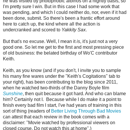
he was visited by photophobic albinos on a nightly basis, so
I'm pretty sure I win. But in this case I had some work that
was pending, and which I could neither do, nor, even if it had
been done, submit. So there's been a frantic effort around
here to catch up, the kind where all the action is
undercranked and scored to
Yakkity Sax
.
But that's no excuse. Well, I mean it
is
, it's just not a very
good one. So let me get to the first and most pressing piece
of old business: the belated birthday of Wo'C contributor
Keith.
Keith, as you know (and if you don't, I invite you to sample
his many fine wares under the "Keith's Cogitations" tab to
your right), has been contributing to the blog since 2011,
when he watched two-thirds of the Danny Boyle film
Sunshine
, then quit because it got hard. And who can blame
him? Certainly not I. Because while I do make it a point to
finish every bad film I start, I've had years of training in this
sort of thing (readers of
Better Living Through Bad Movies
can attest that each review in the book comes with a
disclaimer: "Movie watched by professional viewers on
closed course. Do not watch this at home".)