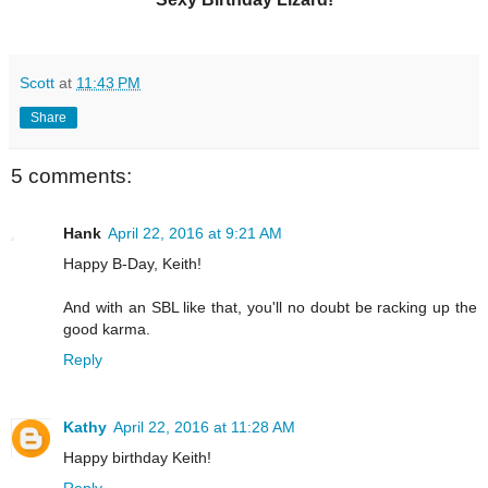
Scott
at
11:43 PM
Share
5 comments:
Hank
April 22, 2016 at 9:21 AM
Happy B-Day, Keith!
And with an SBL like that, you'll no doubt be racking up the
good karma.
Reply
Kathy
April 22, 2016 at 11:28 AM
Happy birthday Keith!
Reply