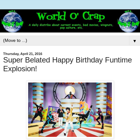
▼
Thursday, April 21, 2016
Super Belated Happy Birthday Funtime
Explosion!