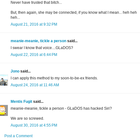
Never have trusted that bitch...
But, then again, she may be connected, if you know what I mean... heh heh
heh...
August 21, 2016 at 9:32 PM
meanie-meanie, tickle a person
said...
I swear I know that voice....GLaDOS?
August 22, 2016 at 6:44 PM
Jono
said...
I can apply this method to my soon-to-be-ex friends.
August 24, 2016 at 11:46 AM
Mentis Fugit
said...
meanie-meanie, tickle a person - GLaDOS has hacked Siri?
We are so screwed.
August 30, 2016 at 4:55 PM
Post a Comment