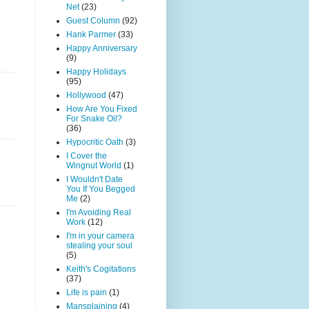
Net
(23)
Guest Column
(92)
Hank Parmer
(33)
Happy Anniversary
(9)
Happy Holidays
(95)
Hollywood
(47)
How Are You Fixed
For Snake Oil?
(36)
Hypocritic Oath
(3)
I Cover the
Wingnut World
(1)
I Wouldn't Date
You If You Begged
Me
(2)
I'm Avoiding Real
Work
(12)
I'm in your camera
stealing your soul
(5)
Keith's Cogitations
(37)
Life is pain
(1)
Mansplaining
(4)