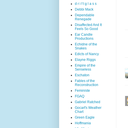
d r i f t g l a s s
Debbi Mack
Dependable
Renegade
Disaffected And It
Feels So Good
Ear Candle
Productions
Echidne of the
Snakes
Edicts of Nancy
Elayne Riggs
Empire of the
Senseless
Eschaton
Fables of the
Reconstruction
Feministe
FGAQ
Gabriel Ratched
Gocart's Weather
Chart
Green Eagle
Hoffmania