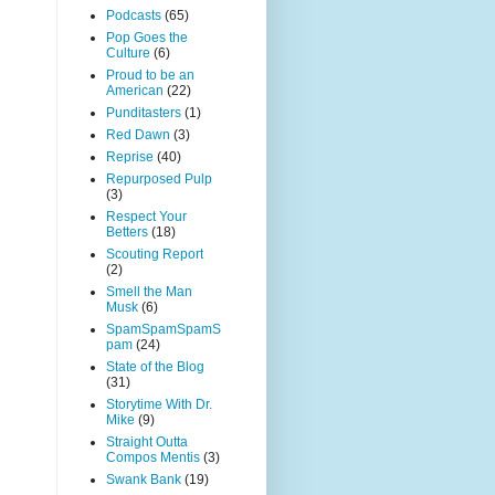
Podcasts
(65)
Pop Goes the
Culture
(6)
Proud to be an
American
(22)
Punditasters
(1)
Red Dawn
(3)
Reprise
(40)
Repurposed Pulp
(3)
Respect Your
Betters
(18)
Scouting Report
(2)
Smell the Man
Musk
(6)
SpamSpamSpamS
pam
(24)
State of the Blog
(31)
Storytime With Dr.
Mike
(9)
Straight Outta
Compos Mentis
(3)
Swank Bank
(19)