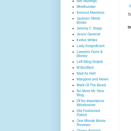
Idle Musings
Ifthethunder
Ironicus Maximus
S
Jackson Street
Books
D
Jeremy C Shipp
Jesus' General
Keifus Writes
Lady Insignificant
Lawyers Guns &
Money
Left Wing Nutjob
M.Bouffant
Mad As Hell
Margaret and Helen
Mark Of The Beast
No More Mr. Nice
Blog
Of No Importance
Whatsoever
Old Fashioned
Patriot
One Minute Movie
Reviews
Ornery Bastard