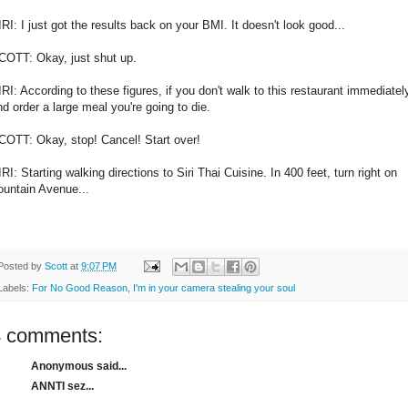
IRI: I just got the results back on your BMI. It doesn't look good...
COTT: Okay, just shut up.
IRI: According to these figures, if you don't walk to this restaurant immediatel
nd order a large meal you're going to die.
COTT: Okay, stop! Cancel! Start over!
RI: Starting walking directions to Siri Thai Cuisine. In 400 feet, turn right on
ountain Avenue...
Posted by
Scott
at
9:07 PM
Labels:
For No Good Reason
,
I'm in your camera stealing your soul
4 comments:
Anonymous said...
ANNTI sez...