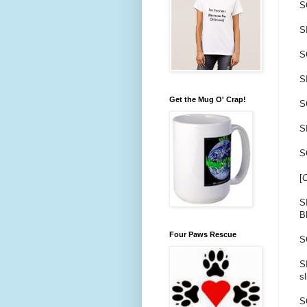
S
S
S
S
Get the Mug O' Crap!
S
SI
S
[
C
S
B
Four Paws Rescue
S
S
s
S