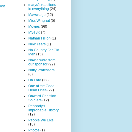
maryc's reactions
ost
to everything
(24)
Mawwiage
(12)
Miss Wingnut
(5)
Movies
(98)
MST3K
(7)
Nathan Fillion
(1)
New Years
(1)
No Country For Old
Men
(15)
Now a word from
our sponsor
(92)
Nutty Professors
(6)
Oh Lord
(22)
One of the Good
Dead Ones
(27)
Onward Christian
Soldiers
(12)
Peabody's
Improbable History
(12)
People We Like
(18)
Photos
(1)