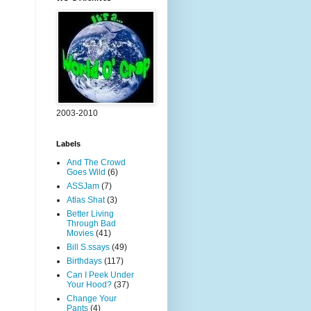
2003-2010
Labels
And The Crowd
Goes Wild
(6)
ASSJam
(7)
Atlas Shat
(3)
Better Living
Through Bad
Movies
(41)
Bill S.ssays
(49)
Birthdays
(117)
Can I Peek Under
Your Hood?
(37)
Change Your
Pants
(4)