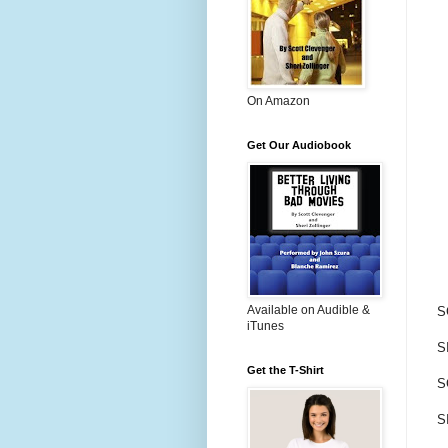
On Amazon
Get Our Audiobook
Available on Audible &
S
iTunes
SI
Get the T-Shirt
S
S