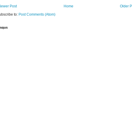
Newer Post
Home
Older P
ubscribe to:
Post Comments (Atom)
isqus