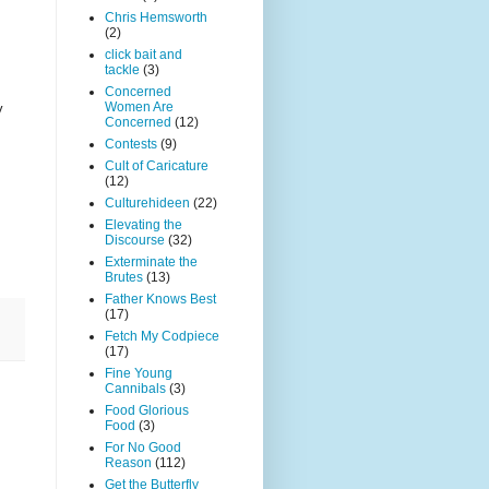
Chris Hemsworth
(2)
click bait and
tackle
(3)
Concerned
Women Are
y
Concerned
(12)
Contests
(9)
Cult of Caricature
(12)
Culturehideen
(22)
Elevating the
Discourse
(32)
Exterminate the
Brutes
(13)
Father Knows Best
(17)
Fetch My Codpiece
(17)
Fine Young
Cannibals
(3)
Food Glorious
Food
(3)
For No Good
Reason
(112)
Get the Butterfly