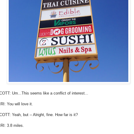
COTT: Um...This seems like a conflict of interest...
RI: You will love it.
COTT: Yeah, but -- Alright, fine. How far is it?
IRI: 3.8 miles.