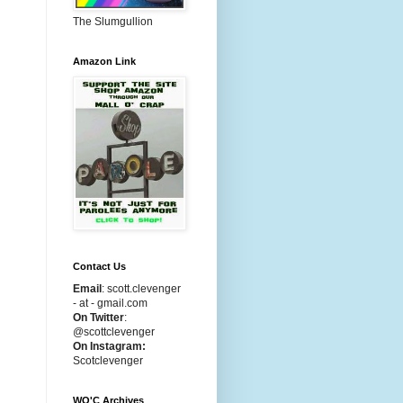
The Slumgullion
Amazon Link
Contact Us
Email
:
scott.clevenger
- at - gmail.com
On Twitter
:
@scottclevenger
On Instagram:
Scotclevenger
WO'C Archives