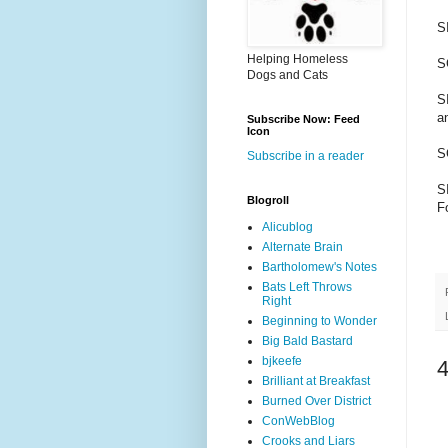
S
Helping Homeless
S
Dogs and Cats
S
a
Subscribe Now: Feed
Icon
S
Subscribe in a reader
SI
Blogroll
F
Alicublog
Alternate Brain
Bartholomew's Notes
Bats Left Throws
Right
Beginning to Wonder
Big Bald Bastard
bjkeefe
Brilliant at Breakfast
Burned Over District
ConWebBlog
Crooks and Liars