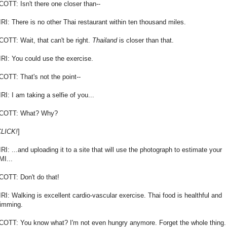
COTT: Isn't there one closer than--
IRI: There is no other Thai restaurant within ten thousand miles.
COTT: Wait, that can't be right.
Thailand
is closer than that.
IRI: You could use the exercise.
COTT: That's not the point--
RI: I am taking a selfie of you...
COTT: What? Why?
LICK!
]
IRI: ...and uploading it to a site that will use the photograph to estimate your
MI...
COTT: Don't do that!
IRI: Walking is excellent cardio-vascular exercise. Thai food is healthful and
limming.
COTT: You know what? I'm not even hungry anymore. Forget the whole thing.