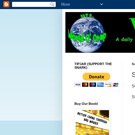
TIPJAR (SUPPORT THE
S
SNARK)
S
S
Buy Our Book!