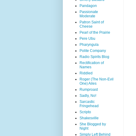
Pandagon
Passionate
Moderate
Patron Saint of
Cheese
Pearl of the Prairie
Pere Ubu
Pharyngula
Polite Company
Radio Spirits Blog
Rectification of
Names
Riddled
Roger (The Non-Evil
One) Ailes
Rumproast
Sadly, No!
Sarcastic
Fringehead
Scripto
Shakesville
She Blogged by
Night
Simply Left Behind