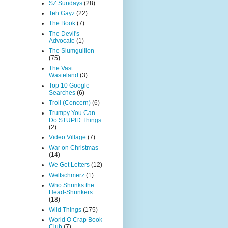
SZ Sundays
(28)
Teh Gayz
(22)
The Book
(7)
The Devil's
Advocate
(1)
The Slumgullion
(75)
The Vast
Wasteland
(3)
Top 10 Google
Searches
(6)
Troll (Concern)
(6)
Trumpy You Can
Do STUPID Things
(2)
Video Village
(7)
War on Christmas
(14)
We Get Letters
(12)
Weltschmerz
(1)
Who Shrinks the
Head-Shrinkers
(18)
Wild Things
(175)
World O Crap Book
Club
(7)