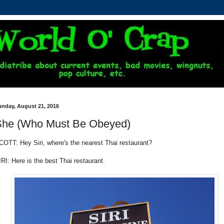
unday, August 21, 2016
She (Who Must Be Obeyed)
COTT: Hey Siri, where's the nearest Thai restaurant?
IRI: Here is the best Thai restaurant.