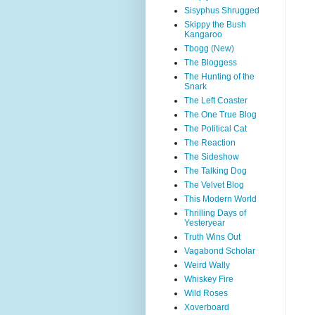
Sisyphus Shrugged
Skippy the Bush
Kangaroo
Tbogg (New)
The Bloggess
The Hunting of the
Snark
The Left Coaster
The One True Blog
The Political Cat
The Reaction
The Sideshow
The Talking Dog
The Velvet Blog
This Modern World
Thrilling Days of
Yesteryear
Truth Wins Out
Vagabond Scholar
Weird Wally
Whiskey Fire
Wild Roses
Xoverboard