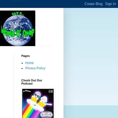
Pages
Home
Privacy Policy
Check Out Our
Podcast