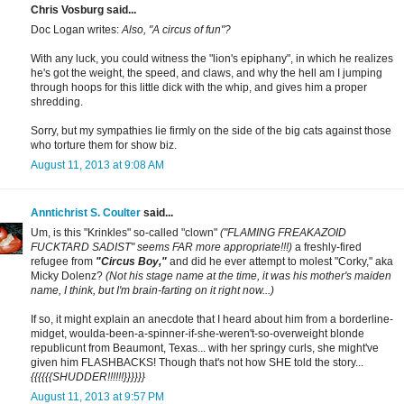
Chris Vosburg said...
Doc Logan writes:
Also, "A circus of fun"?
With any luck, you could witness the "lion's epiphany", in which he realizes
he's got the weight, the speed, and claws, and why the hell am I jumping
through hoops for this little dick with the whip, and gives him a proper
shredding.
Sorry, but my sympathies lie firmly on the side of the big cats against those
who torture them for show biz.
August 11, 2013 at 9:08 AM
Anntichrist S. Coulter
said...
Um, is this "Krinkles" so-called "clown"
("FLAMING FREAKAZOID
FUCKTARD SADIST" seems FAR more appropriate!!!)
a freshly-fired
refugee from
"Circus Boy,"
and did he ever attempt to molest "Corky," aka
Micky Dolenz?
(Not his stage name at the time, it was his mother's maiden
name, I think, but I'm brain-farting on it right now...)
If so, it might explain an anecdote that I heard about him from a borderline-
midget, woulda-been-a-spinner-if-she-weren't-so-overweight blonde
republicunt from Beaumont, Texas... with her springy curls, she might've
given him FLASHBACKS! Though that's not how SHE told the story...
{{{{{{SHUDDER!!!!!!}}}}}}
August 11, 2013 at 9:57 PM