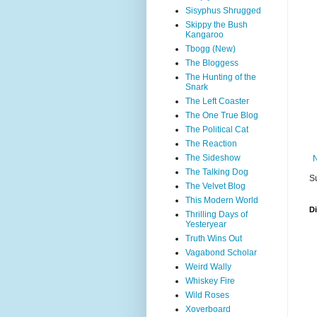
Sisyphus Shrugged
Skippy the Bush
Kangaroo
Tbogg (New)
The Bloggess
The Hunting of the
Snark
The Left Coaster
The One True Blog
The Political Cat
The Reaction
The Sideshow
The Talking Dog
S
The Velvet Blog
This Modern World
D
Thrilling Days of
Yesteryear
Truth Wins Out
Vagabond Scholar
Weird Wally
Whiskey Fire
Wild Roses
Xoverboard