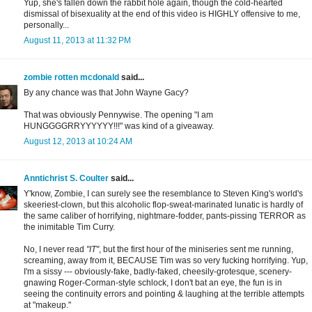
Yup, she's fallen down the rabbit hole again, though the cold-hearted
dismissal of bisexuality at the end of this video is HIGHLY offensive to me,
personally...
August 11, 2013 at 11:32 PM
zombie rotten mcdonald
said...
By any chance was that John Wayne Gacy?
That was obviously Pennywise. The opening "I am
HUNGGGGRRYYYYYY!!!" was kind of a giveaway.
August 12, 2013 at 10:24 AM
Anntichrist S. Coulter
said...
Y'know, Zombie, I can surely see the resemblance to Steven King's world's
skeeriest-clown, but this alcoholic flop-sweat-marinated lunatic is hardly of
the same caliber of horrifying, nightmare-fodder, pants-pissing TERROR as
the inimitable Tim Curry.
No, I never read
"IT"
, but the first hour of the miniseries sent me running,
screaming, away from it, BECAUSE Tim was so very fucking horrifying. Yup,
I'm a sissy --- obviously-fake, badly-faked, cheesily-grotesque, scenery-
gnawing Roger-Corman-style schlock, I don't bat an eye, the fun is in
seeing the continuity errors and pointing & laughing at the terrible attempts
at "makeup."