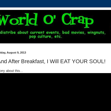
iday, August 9, 2013
nd After Breakfast, I Will EAT YOUR SOUL!
rry about this...