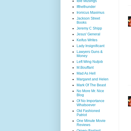
Idle Musings
Ifthethunder
Ironicus Maximus
Jackson Street
Books
Jeremy C Shipp
Jesus' General
Keifus Writes
Lady Insignificant
Lawyers Guns &
Money
Left Wing Nutjob
M.Bouffant
Mad As Hell
Margaret and Helen
Mark Of The Beast
No More Mr. Nice
Blog
Of No Importance
Whatsoever
Old Fashioned
Patriot
One Minute Movie
Reviews
Ornery Bastard