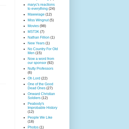
maryc's reactions
to everything
(24)
Mawwiage
(12)
Miss Wingnut
(5)
Movies
(98)
MST3K
(7)
Nathan Fillion
(1)
New Years
(1)
No Country For Old
Men
(15)
Now a word from
our sponsor
(92)
Nutty Professors
(6)
Oh Lord
(22)
One of the Good
Dead Ones
(27)
Onward Christian
Soldiers
(12)
Peabody's
Improbable History
(12)
People We Like
(18)
Photos
(1)