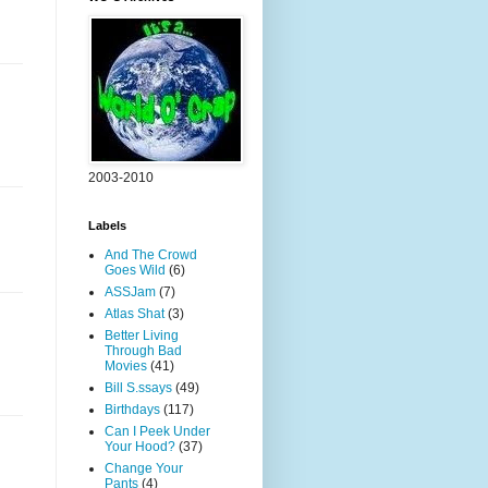
2003-2010
Labels
And The Crowd
Goes Wild
(6)
ASSJam
(7)
Atlas Shat
(3)
Better Living
Through Bad
Movies
(41)
Bill S.ssays
(49)
Birthdays
(117)
Can I Peek Under
Your Hood?
(37)
Change Your
Pants
(4)