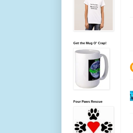
Get the Mug O' Crap!
Four Paws Rescue