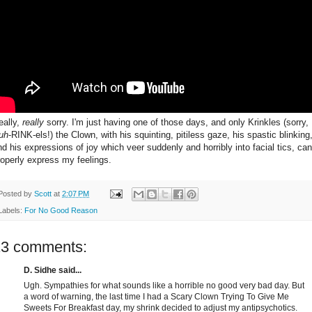
eally,
really
sorry. I'm just having one of those days, and only Krinkles (sorry,
uh
-RINK-els!) the Clown, with his squinting, pitiless gaze, his spastic blinking
nd his expressions of joy which veer suddenly and horribly into facial tics, can
roperly express my feelings.
Posted by
Scott
at
2:07 PM
Labels:
For No Good Reason
13 comments:
D. Sidhe said...
Ugh. Sympathies for what sounds like a horrible no good very bad day. But
a word of warning, the last time I had a Scary Clown Trying To Give Me
Sweets For Breakfast day, my shrink decided to adjust my antipsychotics.