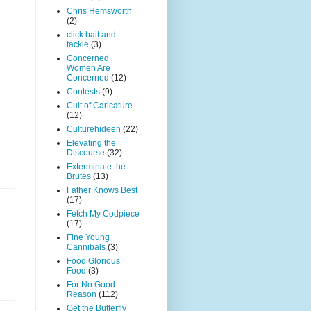
Chris Hemsworth
(2)
click bait and
tackle
(3)
Concerned
Women Are
Concerned
(12)
Contests
(9)
Cult of Caricature
(12)
Culturehideen
(22)
Elevating the
Discourse
(32)
Exterminate the
Brutes
(13)
Father Knows Best
(17)
Fetch My Codpiece
(17)
Fine Young
Cannibals
(3)
Food Glorious
Food
(3)
For No Good
Reason
(112)
Get the Butterfly