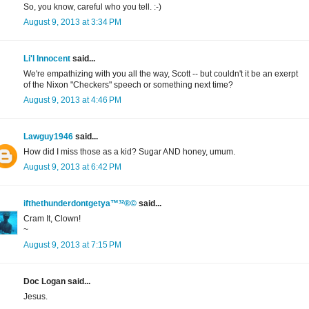
So, you know, careful who you tell. :-)
August 9, 2013 at 3:34 PM
Li'l Innocent
said...
We're empathizing with you all the way, Scott -- but couldn't it be an exerpt
of the Nixon "Checkers" speech or something next time?
August 9, 2013 at 4:46 PM
Lawguy1946
said...
How did I miss those as a kid? Sugar AND honey, umum.
August 9, 2013 at 6:42 PM
ifthethunderdontgetya™³²®©
said...
Cram It, Clown!
~
August 9, 2013 at 7:15 PM
Doc Logan said...
Jesus.