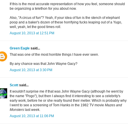
If this is the most accurate representation of how you feel, someone should
be organizing a telethon for you about now.
Also, "A circus of fun"? Yeah, if your idea of fun is the stench of elephant
poop and a baker's dozen of these horrifying fucks leaping out of a Yugo,
well, yeah, let the good times roll.
August 10, 2013 at 12:51 PM
Green Eagle
said...
That was one of the most horrible things I have ever seen.
By any chance was that John Wayne Gacy?
August 10, 2013 at 3:30 PM
Scott
said...
It wouldn't surprise me if that was John Wayne Gacy (although he went by
the name "Pogo"), but then I always find it interesting to see a celebrity's
early work, before he or she really found their metier. Which is probably why
I went to see a screening of Tom Hanks in the 1982 TV movie
Mazes and
Monsters
last week.
August 10, 2013 at 11:06 PM