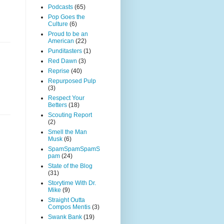
Podcasts
(65)
Pop Goes the
Culture
(6)
Proud to be an
American
(22)
Punditasters
(1)
Red Dawn
(3)
Reprise
(40)
Repurposed Pulp
(3)
Respect Your
Betters
(18)
Scouting Report
(2)
Smell the Man
Musk
(6)
SpamSpamSpamS
pam
(24)
State of the Blog
(31)
Storytime With Dr.
Mike
(9)
Straight Outta
Compos Mentis
(3)
Swank Bank
(19)