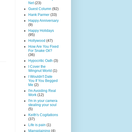
Net
(23)
Guest Column
(92)
Hank Parmer
(33)
Happy Anniversary
(9)
Happy Holidays
(95)
Hollywood
(47)
How Are You Fixed
For Snake Oil?
(36)
Hypocritic Oath
(3)
I Cover the
Wingnut World
(1)
I Wouldn't Date
You If You Begged
Me
(2)
I'm Avoiding Real
Work
(12)
I'm in your camera
stealing your soul
(5)
Keith's Cogitations
(37)
Life is pain
(1)
Mansplaining
(4)