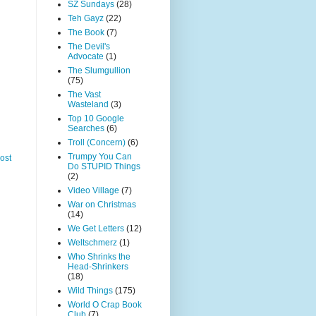
SZ Sundays
(28)
Teh Gayz
(22)
The Book
(7)
The Devil's
Advocate
(1)
The Slumgullion
(75)
The Vast
Wasteland
(3)
Top 10 Google
Searches
(6)
Troll (Concern)
(6)
Trumpy You Can
ost
Do STUPID Things
(2)
Video Village
(7)
War on Christmas
(14)
We Get Letters
(12)
Weltschmerz
(1)
Who Shrinks the
Head-Shrinkers
(18)
Wild Things
(175)
World O Crap Book
Club
(7)