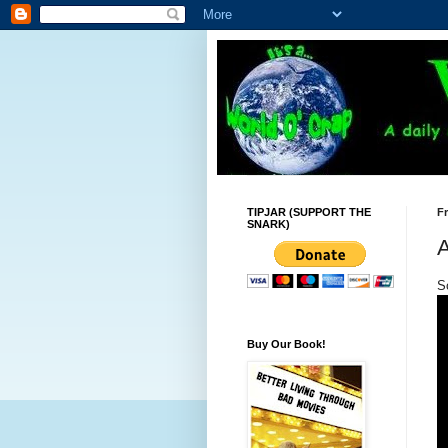
TIPJAR (SUPPORT THE
Fr
SNARK)
A
So
Buy Our Book!