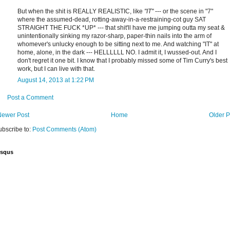
But when the shit is REALLY REALISTIC, like
"IT"
--- or the scene in "7"
where the assumed-dead, rotting-away-in-a-restraining-cot guy SAT
STRAIGHT THE FUCK *UP* --- that shit'll have me jumping outta my seat &
unintentionally sinking my razor-sharp, paper-thin nails into the arm of
whomever's unlucky enough to be sitting next to me. And watching "IT" at
home, alone, in the dark --- HELLLLLL NO. I admit it, I wussed-out. And I
don't regret it one bit. I know that I probably missed some of Tim Curry's best
work, but I can live with that.
August 14, 2013 at 1:22 PM
Post a Comment
Newer Post
Home
Older P
ubscribe to:
Post Comments (Atom)
isqus