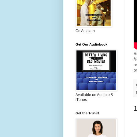
On Amazon
Get Our Audiobook
R
K
a
p
Available on Audible &
iTunes
Get the T-Shirt