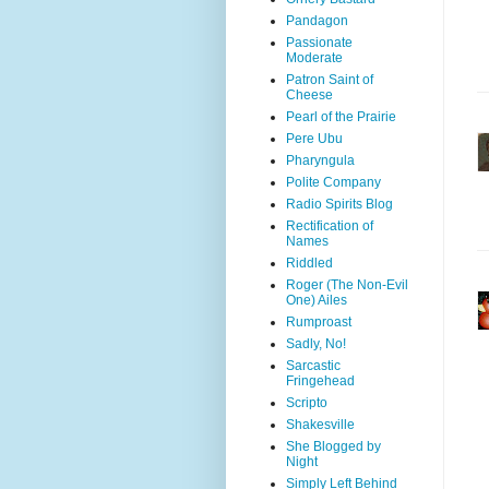
Pandagon
Passionate
Moderate
Patron Saint of
Cheese
Pearl of the Prairie
Pere Ubu
Pharyngula
Polite Company
Radio Spirits Blog
Rectification of
Names
Riddled
Roger (The Non-Evil
One) Ailes
Rumproast
Sadly, No!
Sarcastic
Fringehead
Scripto
Shakesville
She Blogged by
Night
Simply Left Behind