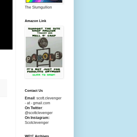
The Slumgullion
Amazon Link
,
Contact Us
Email
:
scott.clevenger
- at - gmail.com
On Twitter
:
@scottclevenger
On Instagram:
Scotclevenger
WO'C Archives