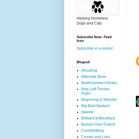
Helping Homeless
Dogs and Cats
Subscribe Now: Feed
Icon
Subscribe in a reader
Blogroll
Alicublog
Alternate Brain
Bartholomew's Notes
Bats Left Throws
Right
Beginning to Wonder
Big Bald Bastard
bjkeefe
Brilliant at Breakfast
Burned Over District
ConWebBlog
Crooks and Liars