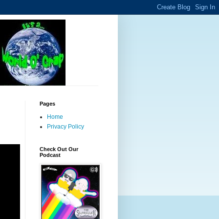
Pages
Home
Privacy Policy
Check Out Our
Podcast