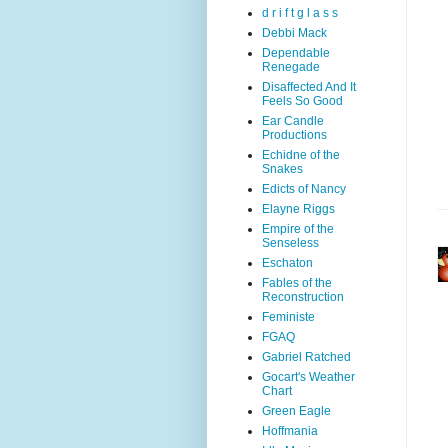
d r i f t g l a s s
Debbi Mack
Dependable
Renegade
Disaffected And It
Feels So Good
Ear Candle
Productions
Echidne of the
Snakes
Edicts of Nancy
Elayne Riggs
Empire of the
Senseless
Eschaton
Fables of the
Reconstruction
Feministe
FGAQ
Gabriel Ratched
Gocart's Weather
Chart
Green Eagle
Hoffmania