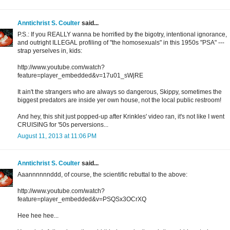
Anntichrist S. Coulter
said...
P.S.: If you REALLY wanna be horrified by the bigotry, intentional ignorance,
and outright ILLEGAL profiling of "the homosexuals" in this 1950s "PSA" ---
strap yerselves in, kids:
http://www.youtube.com/watch?
feature=player_embedded&v=17u01_sWjRE
It ain't the strangers who are always so dangerous, Skippy, sometimes the
biggest predators are inside yer own house, not the local public restroom!
And hey, this shit just popped-up after Krinkles' video ran, it's not like I went
CRUISING for '50s perversions...
August 11, 2013 at 11:06 PM
Anntichrist S. Coulter
said...
Aaannnnnnddd, of course, the scientific rebuttal to the above:
http://www.youtube.com/watch?
feature=player_embedded&v=PSQSx3OCrXQ
Hee hee hee...