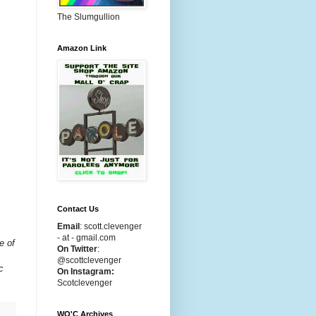
The Slumgullion
Amazon Link
Contact Us
Email
:
scott.clevenger
- at - gmail.com
e of
On Twitter
:
@scottclevenger
c
On Instagram:
Scotclevenger
WO'C Archives