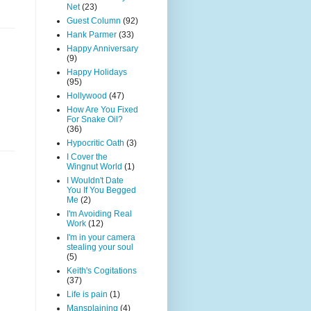
Net
(23)
Guest Column
(92)
Hank Parmer
(33)
Happy Anniversary
(9)
Happy Holidays
(95)
Hollywood
(47)
How Are You Fixed
For Snake Oil?
(36)
Hypocritic Oath
(3)
I Cover the
Wingnut World
(1)
I Wouldn't Date
You If You Begged
Me
(2)
I'm Avoiding Real
Work
(12)
I'm in your camera
stealing your soul
(5)
Keith's Cogitations
(37)
Life is pain
(1)
Mansplaining
(4)