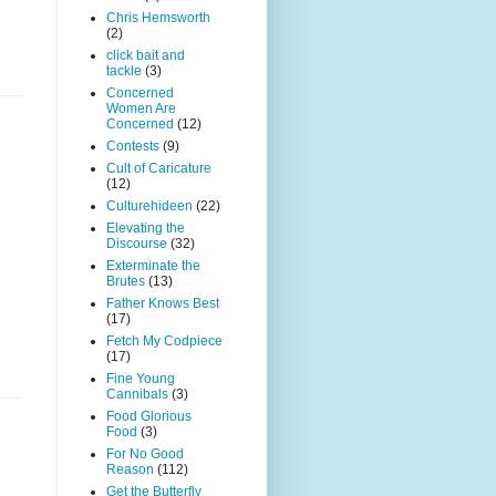
Chris Hemsworth
(2)
click bait and
tackle
(3)
Concerned
Women Are
Concerned
(12)
Contests
(9)
Cult of Caricature
(12)
Culturehideen
(22)
Elevating the
Discourse
(32)
Exterminate the
Brutes
(13)
Father Knows Best
(17)
Fetch My Codpiece
(17)
Fine Young
Cannibals
(3)
Food Glorious
Food
(3)
For No Good
Reason
(112)
Get the Butterfly