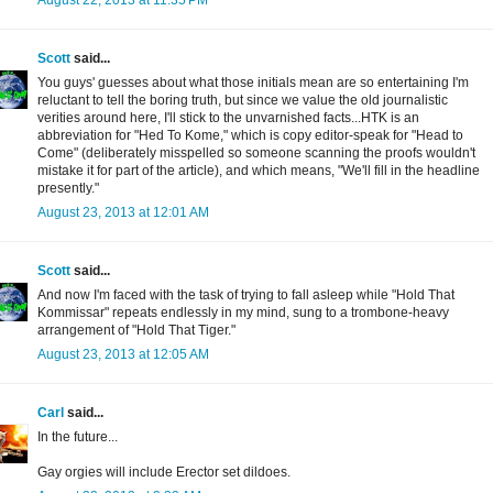
August 22, 2013 at 11:35 PM
Scott
said...
You guys' guesses about what those initials mean are so entertaining I'm
reluctant to tell the boring truth, but since we value the old journalistic
verities around here, I'll stick to the unvarnished facts...HTK is an
abbreviation for "Hed To Kome," which is copy editor-speak for "Head to
Come" (deliberately misspelled so someone scanning the proofs wouldn't
mistake it for part of the article), and which means, "We'll fill in the headline
presently."
August 23, 2013 at 12:01 AM
Scott
said...
And now I'm faced with the task of trying to fall asleep while "Hold That
Kommissar" repeats endlessly in my mind, sung to a trombone-heavy
arrangement of "Hold That Tiger."
August 23, 2013 at 12:05 AM
Carl
said...
In the future...
Gay orgies will include Erector set dildoes.