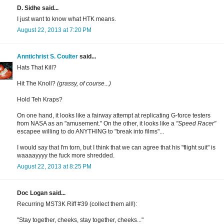
D. Sidhe said...
I just want to know what HTK means.
August 22, 2013 at 7:20 PM
Anntichrist S. Coulter
said...
Hats That Kill?
Hit The Knoll?
(grassy, of course...)
Hold Teh Kraps?
On one hand, it looks like a fairway attempt at replicating G-force testers
from NASA as an "amusement." On the other, it looks like a
"Speed Racer"
escapee willing to do ANYTHING to "break into films"...
I would say that I'm torn, but I think that we can agree that his "flight suit" is
waaaayyyy the fuck more shredded.
August 22, 2013 at 8:25 PM
Doc Logan said...
Recurring MST3K Riff #39 (collect them all!):
"Stay together, cheeks, stay together, cheeks..."