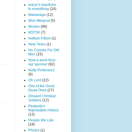
maryc's reactions
to everything
(24)
Mawwiage
(12)
Miss Wingnut
(5)
Movies
(98)
MST3K
(7)
Nathan Fillion
(1)
New Years
(1)
No Country For Old
Men
(15)
Now a word from
our sponsor
(92)
Nutty Professors
(6)
Oh Lord
(22)
One of the Good
Dead Ones
(27)
Onward Christian
Soldiers
(12)
Peabody's
Improbable History
(12)
People We Like
(18)
Photos
(1)