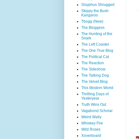
Sisyphus Shrugged
Skippy the Bush
Kangaroo
Tbogg (New)
The Bloggess
The Hunting of the
Snark
The Left Coaster
The One True Blog
The Political Cat
The Reaction
The Sideshow
The Talking Dog
The Velvet Blog
This Modern World
Thrilling Days of
Yesteryear
Truth Wins Out
Vagabond Scholar
Weird Wally
Whiskey Fire
Wild Roses
Xoverboard