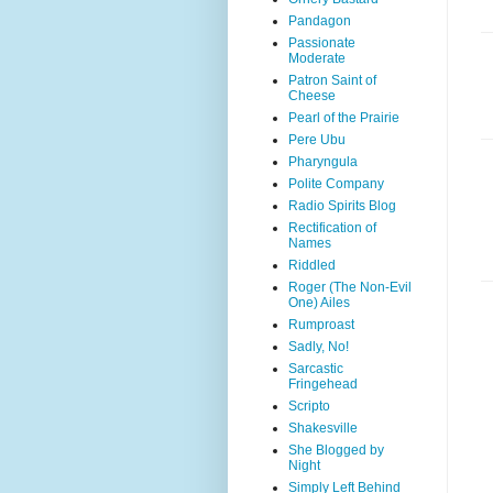
Pandagon
Passionate
Moderate
Patron Saint of
Cheese
Pearl of the Prairie
Pere Ubu
Pharyngula
Polite Company
Radio Spirits Blog
Rectification of
Names
Riddled
Roger (The Non-Evil
One) Ailes
Rumproast
Sadly, No!
Sarcastic
Fringehead
Scripto
Shakesville
She Blogged by
Night
Simply Left Behind