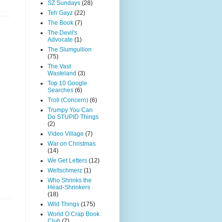
SZ Sundays
(28)
Teh Gayz
(22)
The Book
(7)
The Devil's
Advocate
(1)
The Slumgullion
(75)
The Vast
Wasteland
(3)
Top 10 Google
Searches
(6)
Troll (Concern)
(6)
Trumpy You Can
Do STUPID Things
(2)
Video Village
(7)
War on Christmas
(14)
We Get Letters
(12)
Weltschmerz
(1)
Who Shrinks the
Head-Shrinkers
(18)
Wild Things
(175)
World O Crap Book
Club
(7)