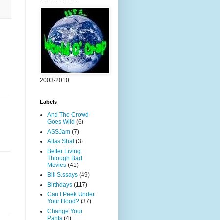
2003-2010
Labels
And The Crowd
Goes Wild
(6)
ASSJam
(7)
Atlas Shat
(3)
Better Living
Through Bad
Movies
(41)
Bill S.ssays
(49)
Birthdays
(117)
Can I Peek Under
Your Hood?
(37)
Change Your
Pants
(4)