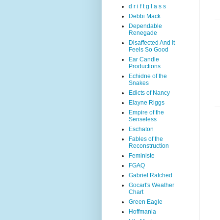
d r i f t g l a s s
Debbi Mack
Dependable
Renegade
Disaffected And It
Feels So Good
Ear Candle
Productions
Echidne of the
Snakes
Edicts of Nancy
Elayne Riggs
Empire of the
Senseless
Eschaton
Fables of the
Reconstruction
Feministe
FGAQ
Gabriel Ratched
Gocart's Weather
Chart
Green Eagle
Hoffmania