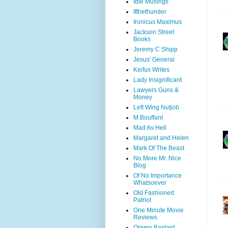
Idle Musings
Ifthethunder
Ironicus Maximus
Jackson Street
Books
Jeremy C Shipp
Jesus' General
Keifus Writes
Lady Insignificant
Lawyers Guns &
Money
Left Wing Nutjob
M.Bouffant
Mad As Hell
Margaret and Helen
Mark Of The Beast
No More Mr. Nice
Blog
Of No Importance
Whatsoever
Old Fashioned
Patriot
One Minute Movie
Reviews
Ornery Bastard