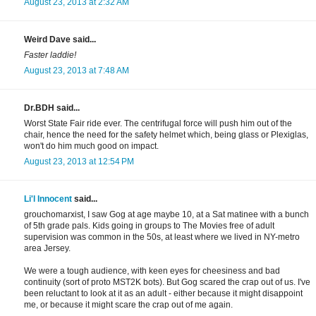
August 23, 2013 at 2:32 AM
Weird Dave said...
Faster laddie!
August 23, 2013 at 7:48 AM
Dr.BDH said...
Worst State Fair ride ever. The centrifugal force will push him out of the
chair, hence the need for the safety helmet which, being glass or Plexiglas,
won't do him much good on impact.
August 23, 2013 at 12:54 PM
Li'l Innocent
said...
grouchomarxist, I saw Gog at age maybe 10, at a Sat matinee with a bunch
of 5th grade pals. Kids going in groups to The Movies free of adult
supervision was common in the 50s, at least where we lived in NY-metro
area Jersey.
We were a tough audience, with keen eyes for cheesiness and bad
continuity (sort of proto MST2K bots). But Gog scared the crap out of us. I've
been reluctant to look at it as an adult - either because it might disappoint
me, or because it might scare the crap out of me again.