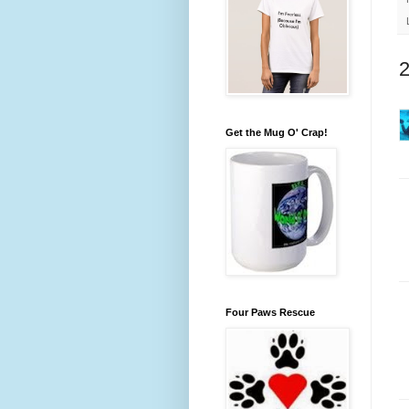
Get the Mug O' Crap!
Four Paws Rescue