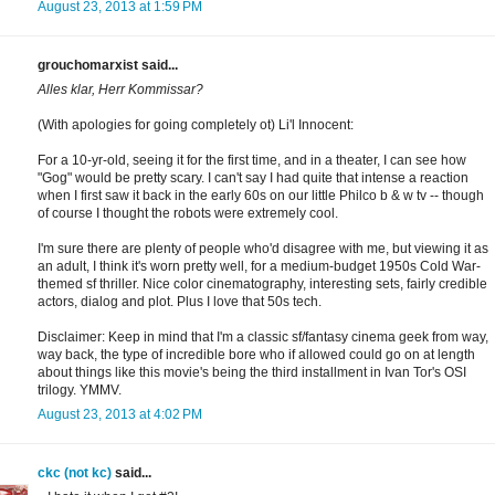
August 23, 2013 at 1:59 PM
grouchomarxist said...
Alles klar, Herr Kommissar?
(With apologies for going completely ot) Li'l Innocent:
For a 10-yr-old, seeing it for the first time, and in a theater, I can see how
"Gog" would be pretty scary. I can't say I had quite that intense a reaction
when I first saw it back in the early 60s on our little Philco b & w tv -- though
of course I thought the robots were extremely cool.
I'm sure there are plenty of people who'd disagree with me, but viewing it as
an adult, I think it's worn pretty well, for a medium-budget 1950s Cold War-
themed sf thriller. Nice color cinematography, interesting sets, fairly credible
actors, dialog and plot. Plus I love that 50s tech.
Disclaimer: Keep in mind that I'm a classic sf/fantasy cinema geek from way,
way back, the type of incredible bore who if allowed could go on at length
about things like this movie's being the third installment in Ivan Tor's OSI
trilogy. YMMV.
August 23, 2013 at 4:02 PM
ckc (not kc)
said...