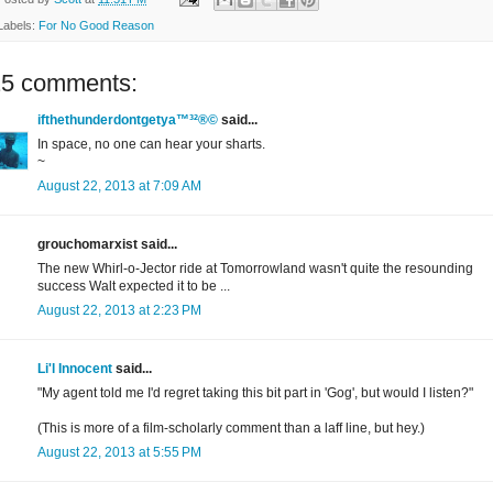
Labels:
For No Good Reason
25 comments:
ifthethunderdontgetya™³²®©
said...
In space, no one can hear your sharts.
~
August 22, 2013 at 7:09 AM
grouchomarxist said...
The new Whirl-o-Jector ride at Tomorrowland wasn't quite the resounding
success Walt expected it to be ...
August 22, 2013 at 2:23 PM
Li'l Innocent
said...
"My agent told me I'd regret taking this bit part in 'Gog', but would I listen?"
(This is more of a film-scholarly comment than a laff line, but hey.)
August 22, 2013 at 5:55 PM