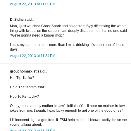
August 22, 2013 at 11:09 PM
D. Sidhe said...
Man, I just watched Ghost Shark and aside from Syfy rifftracking the whole
thing with tweets on the screen, I am deeply disappointed that no one said
"We're gonna need a bigger mop."
I miss my partner almost more than I miss drinking. It's been one of those
days.
August 22, 2013 at 11:34 PM
grouchomarxist said...
Hat Tip, Kafka?
Hold That Kommissar?
Hop To Kentucky?
Oddly, those are my mother-in-law's initials. (You'll hear no mother-in-law
jokes from me, though: I was lucky enough to get one of the good ones.)
Li'l Innocent: I got a grin from it. FSM help me, but I know exactly the scene
you're talking about.