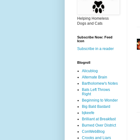
Helping Homeless
Dogs and Cats
Subscribe Now: Feed
Icon
Subscribe in a reader
Blogroll
Alicublog
Alternate Brain
Bartholomew's Notes
Bats Left Throws
Right
Beginning to Wonder
Big Bald Bastard
bjkeefe
Brilliant at Breakfast
Burned Over District
ConWebBlog
Crooks and Liars