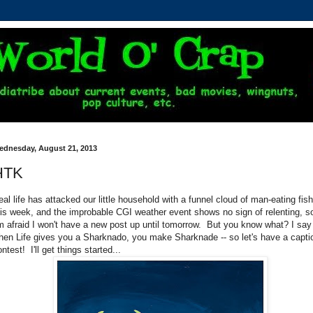
ednesday, August 21, 2013
HTK
eal life has attacked our little household with a funnel cloud of man-eating fish
his week, and the improbable CGI weather event shows no sign of relenting, s
'm afraid I won't have a new post up until tomorrow. But you know what? I say
hen Life gives you a Sharknado, you make Sharknade -- so let's have a capti
ntest! I'll get things started...