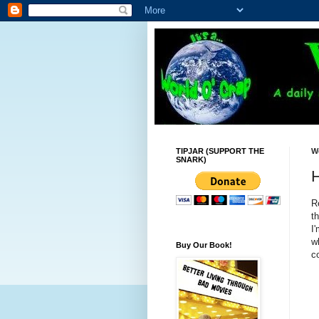
TIPJAR (SUPPORT THE
W
SNARK)
R
t
I
w
Buy Our Book!
co