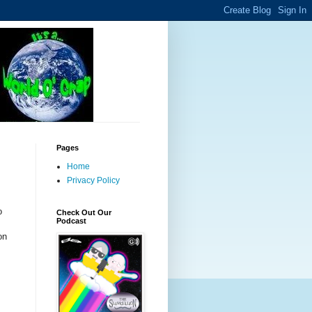
Pages
Home
Privacy Policy
o
Check Out Our
Podcast
on