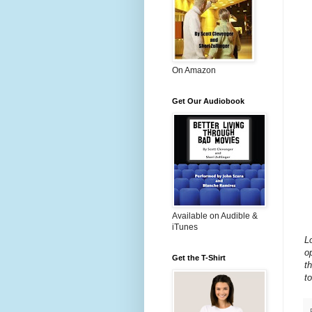
On Amazon
Get Our Audiobook
Available on Audible &
iTunes
L
o
Get the T-Shirt
t
to