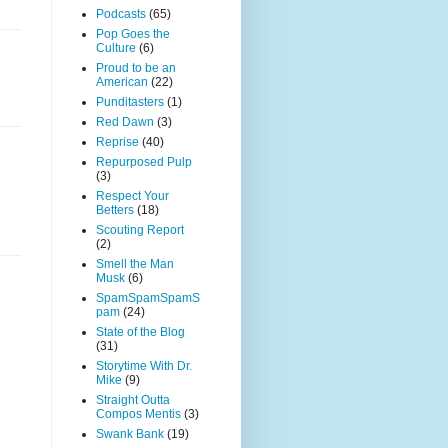
Podcasts
(65)
Pop Goes the
Culture
(6)
Proud to be an
American
(22)
Punditasters
(1)
Red Dawn
(3)
Reprise
(40)
Repurposed Pulp
(3)
Respect Your
Betters
(18)
Scouting Report
(2)
Smell the Man
Musk
(6)
SpamSpamSpamS
pam
(24)
State of the Blog
(31)
Storytime With Dr.
Mike
(9)
Straight Outta
Compos Mentis
(3)
Swank Bank
(19)