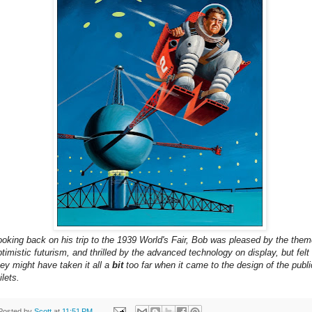
ooking back on his trip to the 1939 World's Fair, Bob was pleased by the them
ptimistic futurism, and thrilled by the advanced technology on display, but felt
hey might have taken it all a
bit
too far when it came to the design of the publi
ilets.
Posted by
Scott
at
11:51 PM