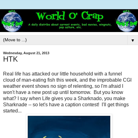
▼
Wednesday, August 21, 2013
HTK
Real life has attacked our little household with a funnel
cloud of man-eating fish this week, and the improbable CGI
weather event shows no sign of relenting, so I'm afraid I
won't have a new post up until tomorrow. But you know
what? I say when Life gives you a Sharknado, you make
Sharknade -- so let's have a caption contest! I'll get things
started...