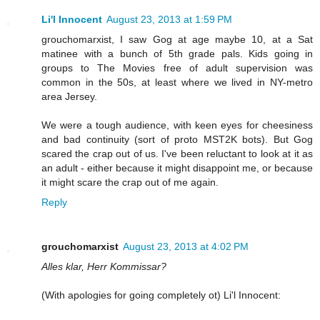
Li'l Innocent
August 23, 2013 at 1:59 PM
grouchomarxist, I saw Gog at age maybe 10, at a Sat
matinee with a bunch of 5th grade pals. Kids going in
groups to The Movies free of adult supervision was
common in the 50s, at least where we lived in NY-metro
area Jersey.
We were a tough audience, with keen eyes for cheesiness
and bad continuity (sort of proto MST2K bots). But Gog
scared the crap out of us. I've been reluctant to look at it as
an adult - either because it might disappoint me, or because
it might scare the crap out of me again.
Reply
grouchomarxist
August 23, 2013 at 4:02 PM
Alles klar, Herr Kommissar?
(With apologies for going completely ot) Li'l Innocent: