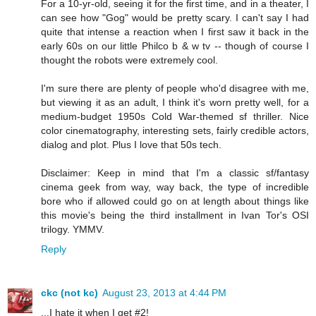
For a 10-yr-old, seeing it for the first time, and in a theater, I
can see how "Gog" would be pretty scary. I can't say I had
quite that intense a reaction when I first saw it back in the
early 60s on our little Philco b & w tv -- though of course I
thought the robots were extremely cool.
I'm sure there are plenty of people who'd disagree with me,
but viewing it as an adult, I think it's worn pretty well, for a
medium-budget 1950s Cold War-themed sf thriller. Nice
color cinematography, interesting sets, fairly credible actors,
dialog and plot. Plus I love that 50s tech.
Disclaimer: Keep in mind that I'm a classic sf/fantasy
cinema geek from way, way back, the type of incredible
bore who if allowed could go on at length about things like
this movie's being the third installment in Ivan Tor's OSI
trilogy. YMMV.
Reply
ckc (not kc)
August 23, 2013 at 4:44 PM
...I hate it when I get #2!