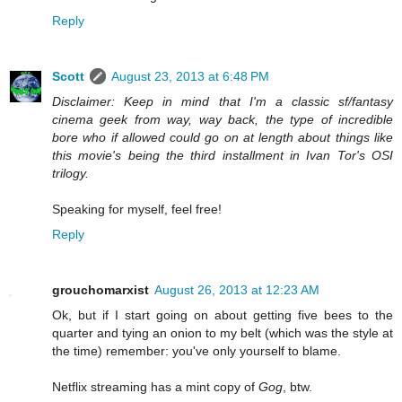
Reply
Scott
August 23, 2013 at 6:48 PM
Disclaimer: Keep in mind that I'm a classic sf/fantasy
cinema geek from way, way back, the type of incredible
bore who if allowed could go on at length about things like
this movie's being the third installment in Ivan Tor's OSI
trilogy.
Speaking for myself, feel free!
Reply
grouchomarxist
August 26, 2013 at 12:23 AM
Ok, but if I start going on about getting five bees to the
quarter and tying an onion to my belt (which was the style at
the time) remember: you've only yourself to blame.
Netflix streaming has a mint copy of
Gog
, btw.