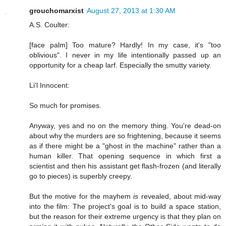
grouchomarxist
August 27, 2013 at 1:30 AM
A.S. Coulter:
[face palm] Too mature? Hardly! In my case, it's "too
oblivious". I never in my life intentionally passed up an
opportunity for a cheap larf. Especially the smutty variety.
Li'l Innocent:
So much for promises.
Anyway, yes and no on the memory thing. You're dead-on
about why the murders are so frightening, because it seems
as if there might be a "ghost in the machine" rather than a
human killer. That opening sequence in which first a
scientist and then his assistant get flash-frozen (and literally
go to pieces) is superbly creepy.
But the motive for the mayhem
is
revealed, about mid-way
into the film: The project's goal is to build a space station,
but the reason for their extreme urgency is that they plan on