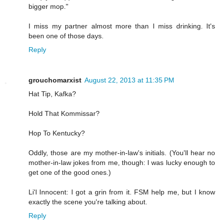
bigger mop."
I miss my partner almost more than I miss drinking. It's
been one of those days.
Reply
grouchomarxist
August 22, 2013 at 11:35 PM
Hat Tip, Kafka?
Hold That Kommissar?
Hop To Kentucky?
Oddly, those are my mother-in-law's initials. (You'll hear no
mother-in-law jokes from me, though: I was lucky enough to
get one of the good ones.)
Li'l Innocent: I got a grin from it. FSM help me, but I know
exactly the scene you're talking about.
Reply