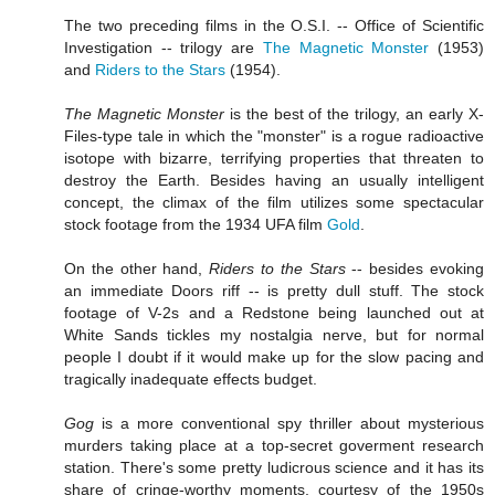
The two preceding films in the O.S.I. -- Office of Scientific
Investigation -- trilogy are
The Magnetic Monster
(1953)
and
Riders to the Stars
(1954).
The Magnetic Monster
is the best of the trilogy, an early X-
Files-type tale in which the "monster" is a rogue radioactive
isotope with bizarre, terrifying properties that threaten to
destroy the Earth. Besides having an usually intelligent
concept, the climax of the film utilizes some spectacular
stock footage from the 1934 UFA film
Gold
.
On the other hand,
Riders to the Stars
-- besides evoking
an immediate Doors riff -- is pretty dull stuff. The stock
footage of V-2s and a Redstone being launched out at
White Sands tickles my nostalgia nerve, but for normal
people I doubt if it would make up for the slow pacing and
tragically inadequate effects budget.
Gog
is a more conventional spy thriller about mysterious
murders taking place at a top-secret goverment research
station. There's some pretty ludicrous science and it has its
share of cringe-worthy moments, courtesy of the 1950s