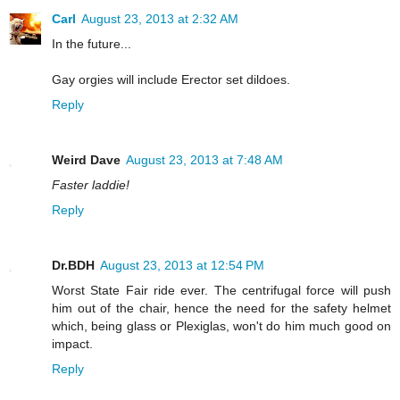
Carl
August 23, 2013 at 2:32 AM
In the future...
Gay orgies will include Erector set dildoes.
Reply
Weird Dave
August 23, 2013 at 7:48 AM
Faster laddie!
Reply
Dr.BDH
August 23, 2013 at 12:54 PM
Worst State Fair ride ever. The centrifugal force will push
him out of the chair, hence the need for the safety helmet
which, being glass or Plexiglas, won't do him much good on
impact.
Reply