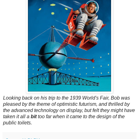
Looking back on his trip to the 1939 World's Fair, Bob was
pleased by the theme of optimistic futurism, and thrilled by
the advanced technology on display, but felt they might have
taken it all a
bit
too far when it came to the design of the
public toilets.