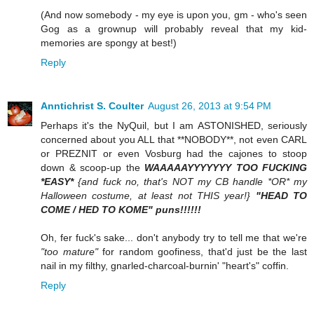
(And now somebody - my eye is upon you, gm - who's seen
Gog as a grownup will probably reveal that my kid-
memories are spongy at best!)
Reply
Anntichrist S. Coulter
August 26, 2013 at 9:54 PM
Perhaps it's the NyQuil, but I am ASTONISHED, seriously
concerned about you ALL that **NOBODY**, not even CARL
or PREZNIT or even Vosburg had the cajones to stoop
down & scoop-up the
WAAAAAYYYYYYY TOO FUCKING
*EASY*
{and fuck no, that's NOT my CB handle *OR* my
Halloween costume, at least not THIS year!}
"HEAD TO
COME / HED TO KOME" puns!!!!!!
Oh, fer fuck's sake... don't anybody try to tell me that we're
"too mature"
for random goofiness, that'd just be the last
nail in my filthy, gnarled-charcoal-burnin' "heart's" coffin.
Reply