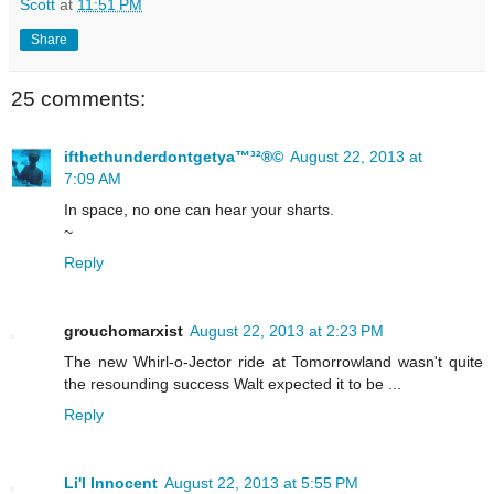
Scott
at
11:51 PM
Share
25 comments:
ifthethunderdontgetya™³²®©
August 22, 2013 at
7:09 AM
In space, no one can hear your sharts.
~
Reply
grouchomarxist
August 22, 2013 at 2:23 PM
The new Whirl-o-Jector ride at Tomorrowland wasn't quite
the resounding success Walt expected it to be ...
Reply
Li'l Innocent
August 22, 2013 at 5:55 PM