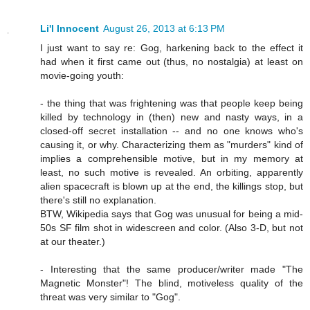
Li'l Innocent
August 26, 2013 at 6:13 PM
I just want to say re: Gog, harkening back to the effect it
had when it first came out (thus, no nostalgia) at least on
movie-going youth:
- the thing that was frightening was that people keep being
killed by technology in (then) new and nasty ways, in a
closed-off secret installation -- and no one knows who's
causing it, or why. Characterizing them as "murders" kind of
implies a comprehensible motive, but in my memory at
least, no such motive is revealed. An orbiting, apparently
alien spacecraft is blown up at the end, the killings stop, but
there's still no explanation.
BTW, Wikipedia says that Gog was unusual for being a mid-
50s SF film shot in widescreen and color. (Also 3-D, but not
at our theater.)
- Interesting that the same producer/writer made "The
Magnetic Monster"! The blind, motiveless quality of the
threat was very similar to "Gog".