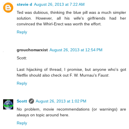
stevie d
August 26, 2013 at 7:22 AM
Ted was dubious, thinking the blue pill was a much simpler
solution. However, all his wife's girlfriends had her
convinced the Whirl-Erect was worth the effort.
Reply
grouchomarxist
August 26, 2013 at 12:54 PM
Scott:
Last hijacking of thread, I promise, but anyone who's got
Netflix should also check out F. W. Murnau's
Faust
.
Reply
Scott
August 26, 2013 at 1:02 PM
No problem, movie recommendations (or warnings) are
always on topic around here.
Reply