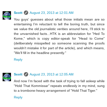
Scott
August 23, 2013 at 12:01 AM
You guys' guesses about what those initials mean are so
entertaining I'm reluctant to tell the boring truth, but since
we value the old journalistic verities around here, I'll stick to
the unvarnished facts...HTK is an abbreviation for "Hed To
Kome," which is copy editor-speak for "Head to Come"
(deliberately misspelled so someone scanning the proofs
wouldn't mistake it for part of the article), and which means,
"We'll fill in the headline presently."
Reply
Scott
August 23, 2013 at 12:05 AM
And now I'm faced with the task of trying to fall asleep while
"Hold That Kommissar" repeats endlessly in my mind, sung
to a trombone-heavy arrangement of "Hold That Tiger."
Reply