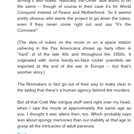
arming it with nukes. Naturally, the Other Side wants to do
the same -- though of course in their case it's for World
Conquest instead of Peace and Motherhood. So it seems
pretty obvious who wants the project to go down the tubes,
even if they never come right out and say "It's the
Commies!"
(The idea of nukes on the moon or on a space station
ushering in the Pax Americana shows up fairly often in
"hard" sf of the late 40s and throughout the 1950s. It
originated with some barely-ex-Nazi rocket scientists we
imported at the end of the war in Europe -- but that's
another story.)
The filmmakers in fact go out of their way to make clear in
the epilog that there's a human agency behind the murders.
But all that Cold War intrigue stuff went right over my head,
when I saw the movie at approximately the same age as
you. I thought it was aliens then, too. Which probably says
less about spongy memories than our inability at that age to
grasp all the intricacies of adult paranoia.