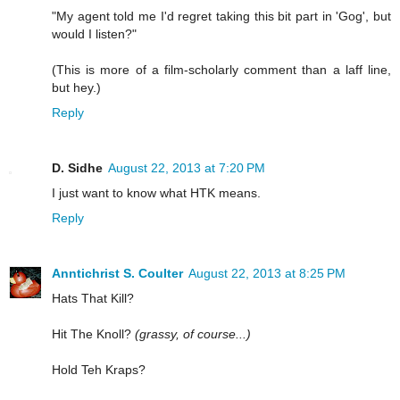
"My agent told me I'd regret taking this bit part in 'Gog', but
would I listen?"
(This is more of a film-scholarly comment than a laff line,
but hey.)
Reply
D. Sidhe
August 22, 2013 at 7:20 PM
I just want to know what HTK means.
Reply
Anntichrist S. Coulter
August 22, 2013 at 8:25 PM
Hats That Kill?
Hit The Knoll?
(grassy, of course...)
Hold Teh Kraps?