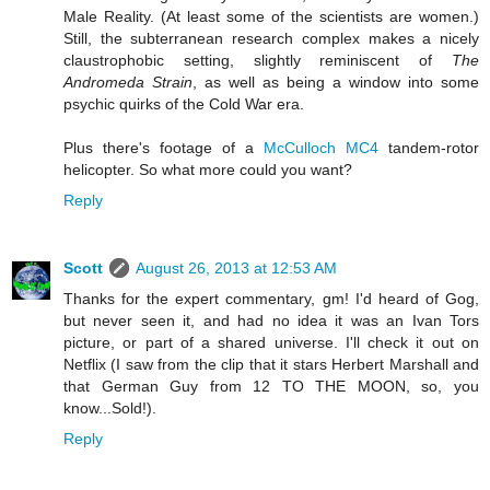
Male Reality. (At least some of the scientists are women.)
Still, the subterranean research complex makes a nicely
claustrophobic setting, slightly reminiscent of
The
Andromeda Strain
, as well as being a window into some
psychic quirks of the Cold War era.
Plus there's footage of a
McCulloch MC4
tandem-rotor
helicopter. So what more could you want?
Reply
Scott
August 26, 2013 at 12:53 AM
Thanks for the expert commentary, gm! I'd heard of Gog,
but never seen it, and had no idea it was an Ivan Tors
picture, or part of a shared universe. I'll check it out on
Netflix (I saw from the clip that it stars Herbert Marshall and
that German Guy from 12 TO THE MOON, so, you
know...Sold!).
Reply