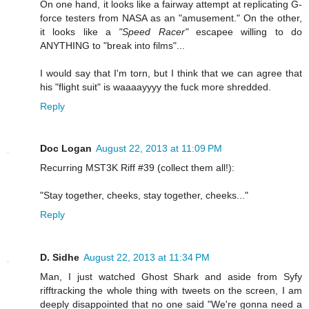
On one hand, it looks like a fairway attempt at replicating G-
force testers from NASA as an "amusement." On the other,
it looks like a
"Speed Racer"
escapee willing to do
ANYTHING to "break into films"...
I would say that I'm torn, but I think that we can agree that
his "flight suit" is waaaayyyy the fuck more shredded.
Reply
Doc Logan
August 22, 2013 at 11:09 PM
Recurring MST3K Riff #39 (collect them all!):
"Stay together, cheeks, stay together, cheeks..."
Reply
D. Sidhe
August 22, 2013 at 11:34 PM
Man, I just watched Ghost Shark and aside from Syfy
rifftracking the whole thing with tweets on the screen, I am
deeply disappointed that no one said "We're gonna need a