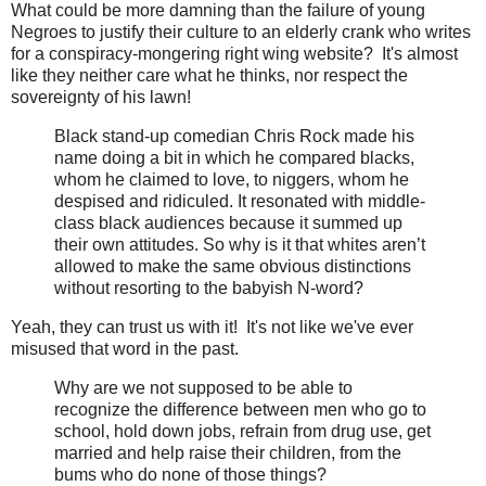
What could be more damning than the failure of young
Negroes to justify their culture to an elderly crank who writes
for a conspiracy-mongering right wing website? It's almost
like they neither care what he thinks, nor respect the
sovereignty of his lawn!
Black stand-up comedian Chris Rock made his
name doing a bit in which he compared blacks,
whom he claimed to love, to niggers, whom he
despised and ridiculed. It resonated with middle-
class black audiences because it summed up
their own attitudes. So why is it that whites aren’t
allowed to make the same obvious distinctions
without resorting to the babyish N-word?
Yeah, they can trust us with it! It's not like we've ever
misused that word in the past.
Why are we not supposed to be able to
recognize the difference between men who go to
school, hold down jobs, refrain from drug use, get
married and help raise their children, from the
bums who do none of those things?