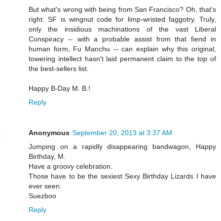
But what's wrong with being from San Francisco? Oh, that's
right: SF is wingnut code for limp-wristed faggotry. Truly,
only the insidious machinations of the vast Liberal
Conspiracy -- with a probable assist from that fiend in
human form, Fu Manchu -- can explain why this original,
towering intellect hasn't laid permanent claim to the top of
the best-sellers list.
Happy B-Day M. B.!
Reply
Anonymous
September 20, 2013 at 3:37 AM
Jumping on a rapidly disappearing bandwagon, Happy
Birthday, M.
Have a groovy celebration.
Those have to be the sexiest Sexy Birthday Lizards I have
ever seen.
Suezboo
Reply