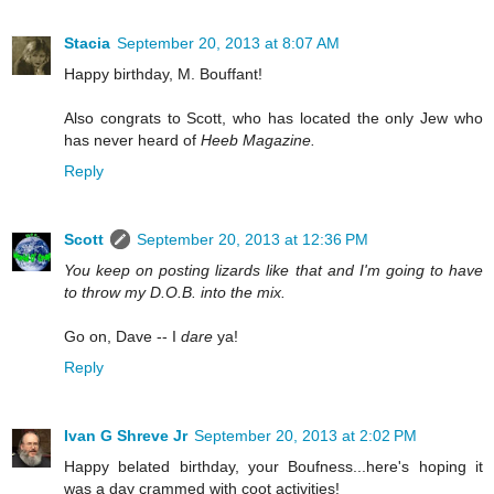
Stacia
September 20, 2013 at 8:07 AM
Happy birthday, M. Bouffant!
Also congrats to Scott, who has located the only Jew who
has never heard of
Heeb Magazine.
Reply
Scott
September 20, 2013 at 12:36 PM
You keep on posting lizards like that and I'm going to have
to throw my D.O.B. into the mix.
Go on, Dave -- I
dare
ya!
Reply
Ivan G Shreve Jr
September 20, 2013 at 2:02 PM
Happy belated birthday, your Boufness...here's hoping it
was a day crammed with coot activities!