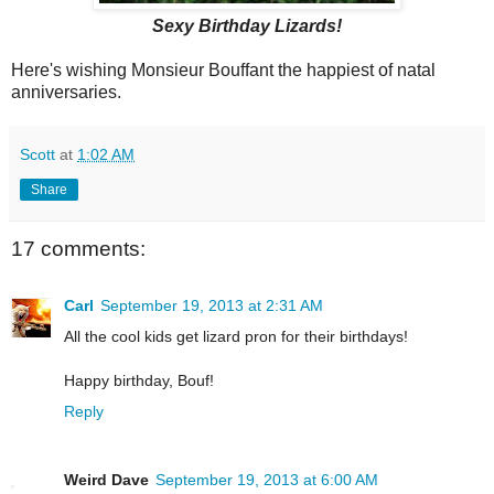
Sexy Birthday Lizards!
Here's wishing Monsieur Bouffant the happiest of natal
anniversaries.
Scott
at
1:02 AM
Share
17 comments:
Carl
September 19, 2013 at 2:31 AM
All the cool kids get lizard pron for their birthdays!
Happy birthday, Bouf!
Reply
Weird Dave
September 19, 2013 at 6:00 AM