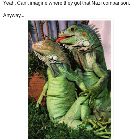
Yeah. Can't imagine where they got that Nazi comparison.
Anyway...