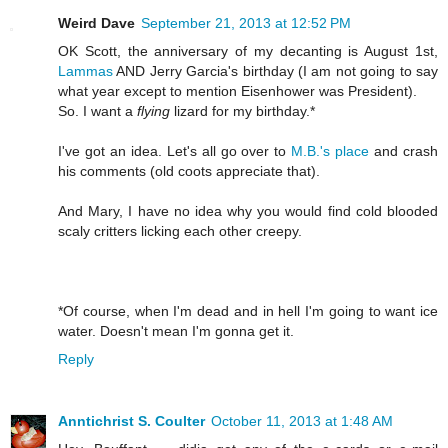
Weird Dave
September 21, 2013 at 12:52 PM
OK Scott, the anniversary of my decanting is August 1st,
Lammas
AND Jerry Garcia's birthday (I am not going to say
what year except to mention Eisenhower was President).
So. I want a
flying
lizard for my birthday.*
I've got an idea. Let's all go over to
M.B.'s place
and crash
his comments (old coots appreciate that).
And Mary, I have no idea why you would find cold blooded
scaly critters licking each other creepy.
*Of course, when I'm dead and in hell I'm going to want ice
water. Doesn't mean I'm gonna get it.
Reply
Anntichrist S. Coulter
October 11, 2013 at 1:48 AM