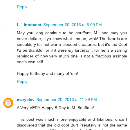
Reply
Li'l Innocent
September 20, 2013 at 5:09 PM
May you long continue to be bouffant, M., and may you
never deflate, if ya know what I mean, wink! The lizards are
smouldery for not-warm-blooded creatures, but it's the Coot
I'd
be thankful for if it were
my
birthday... for he is a stirring
reminder of how very much one is not a fractious asshole
one's own self.
Happy Birthday and many of 'em!
Reply
maryclev
September 20, 2013 at 11:59 PM
A Very VERY Happy B-Day to M. Bouffant!
This post was much more enjoyable and hilarious, once I
discovered that the old coot Burt Prelutsky is not the same