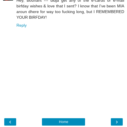
Hey, Bouffant --- didja get any of the e-cards or e-mail
birfday wishes & love that I sent? I know that I've been MIA
aroun dhere for way too fucking long, but I REMEMBERED
YOUR BIRFDAY!
Reply
‹
›
Home