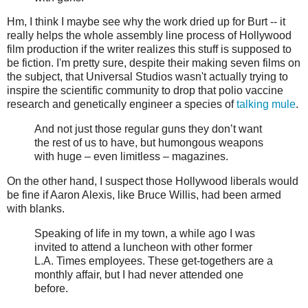
Hm, I think I maybe see why the work dried up for Burt -- it
really helps the whole assembly line process of Hollywood
film production if the writer realizes this stuff is supposed to
be fiction. I'm pretty sure, despite their making seven films on
the subject, that Universal Studios wasn't actually trying to
inspire the scientific community to drop that polio vaccine
research and genetically engineer a species of
talking mule
.
And not just those regular guns they don’t want
the rest of us to have, but humongous weapons
with huge – even limitless – magazines.
On the other hand, I suspect those Hollywood liberals would
be fine if Aaron Alexis, like Bruce Willis, had been armed
with blanks.
Speaking of life in my town, a while ago I was
invited to attend a luncheon with other former
L.A. Times employees. These get-togethers are a
monthly affair, but I had never attended one
before.