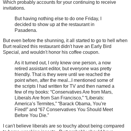
Which probably accounts for your continuing to receive
invitations.
But having nothing else to do one Friday, I
decided to show up at the restaurant in
Pasadena.
But even before the shunning, it all started to go to hell when
Burt realized this restaurant didn't have an Early Bird
Special, and wouldn't honor his coffee coupon.
As it turned out, I only knew one person, a now
retired assistant editor, but everyone was pretty
friendly. That is they were until we reached the
point when, after the meal...I mentioned some of
the scripts I had written for TV and then named a
few of my books: “Conservatives Are from Mars,
Liberals Are from San Francisco,” “Liberals:
America’s Termites,” “Barack Obama, You’re
Fired!” and “67 Conservatives You Should Meet
Before You Die.”
I can't believe liberals are so touchy about being compared