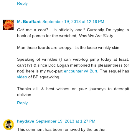
Reply
M. Bouffant
September 19, 2013 at 12:19 PM
Got
me a coot? I is officially one!! Currently I'm typing a
book of pomes for the wretched,
Now We Are Six-ty
.
Man those lizards are creepy. It's the loose wrinkly skin.
Speaking of wrinkles (I can web-log pimp today at least,
can't I?) & since Doc Logan mentioned his pleasantness (or
not) here is my two-part
encounter w/ Burt
. The sequel has
video
of BP squawking.
Thanks all, & best wishes on
your
journeys to decrepit
oblivion.
Reply
heydave
September 19, 2013 at 1:27 PM
This comment has been removed by the author.