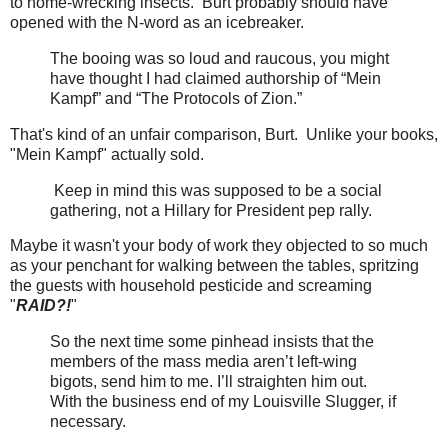
to home-wrecking insects. Burt probably should have
opened with the N-word as an icebreaker.
The booing was so loud and raucous, you might
have thought I had claimed authorship of “Mein
Kampf” and “The Protocols of Zion.”
That's kind of an unfair comparison, Burt. Unlike your books,
"Mein Kampf" actually sold.
Keep in mind this was supposed to be a social
gathering, not a Hillary for President pep rally.
Maybe it wasn't your body of work they objected to so much
as your penchant for walking between the tables, spritzing
the guests with household pesticide and screaming
"
RAID?!
"
So the next time some pinhead insists that the
members of the mass media aren’t left-wing
bigots, send him to me. I’ll straighten him out.
With the business end of my Louisville Slugger, if
necessary.