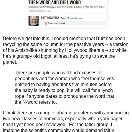
Before we get into this, I should mention that Burt has been
recycling the same column for the past five years -- a version
of his Amish-like shunning by Hollywood liberals -- so while
he's a grumpy old bigot, at least he's trying to save the
planet.
There are people who will find excuses for
pedophiles and for women who feel themselves
entitled to having abortions five minutes before
the baby is ready to pop, but will call for a lynch
rope if anyone dares to pronounce the word that
the N-word refers to.
I think there are a couple inherent problems with announcing
two new classes of hominids, especially when your paper
hasn't yet been peer reviewed. For the latter group, I
imagine the scientific community would demand fairly