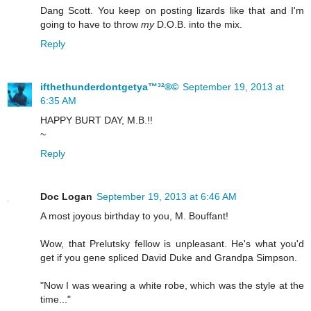
Dang Scott. You keep on posting lizards like that and I'm
going to have to throw
my
D.O.B. into the mix.
Reply
ifthethunderdontgetya™³²®©
September 19, 2013 at
6:35 AM
HAPPY BURT DAY, M.B.!!
~
Reply
Doc Logan
September 19, 2013 at 6:46 AM
A most joyous birthday to you, M. Bouffant!
Wow, that Prelutsky fellow is unpleasant. He's what you'd
get if you gene spliced David Duke and Grandpa Simpson.
"Now I was wearing a white robe, which was the style at the
time..."