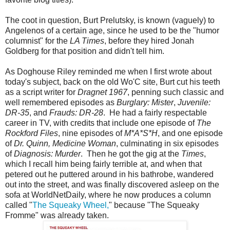
The coot in question, Burt Prelutsky, is known (vaguely) to
Angelenos of a certain age, since he used to be the "humor
columnist" for the
LA Times
, before they hired Jonah
Goldberg for that position and didn't tell him.
As Doghouse Riley reminded me when I first wrote about
today's subject, back on the old Wo'C site, Burt cut his teeth
as a script writer for
Dragnet 1967
, penning such classic and
well remembered episodes as
Burglary: Mister
,
Juvenile:
DR-35
, and
Frauds: DR-28
. He had a fairly respectable
career in TV, with credits that include one episode of
The
Rockford Files
, nine episodes of
M*A*S*H
, and one episode
of
Dr. Quinn, Medicine Woman
, culminating in six episodes
of
Diagnosis: Murder
. Then he got the gig at the
Times
,
which I recall him being fairly terrible at, and when that
petered out he puttered around in his bathrobe, wandered
out into the street, and was finally discovered asleep on the
sofa at WorldNetDaily, where he now produces a column
called "
The Squeaky Wheel,
" because "The Squeaky
Fromme" was already taken.