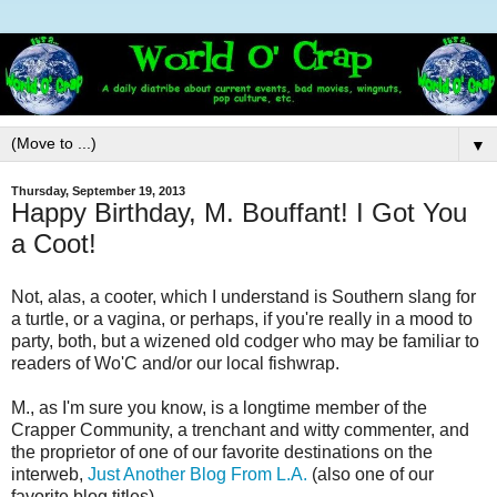
▼
Thursday, September 19, 2013
Happy Birthday, M. Bouffant! I Got You
a Coot!
Not, alas, a cooter, which I understand is Southern slang for
a turtle, or a vagina, or perhaps, if you're really in a mood to
party, both, but a wizened old codger who may be familiar to
readers of Wo'C and/or our local fishwrap.
M., as I'm sure you know, is a longtime member of the
Crapper Community, a trenchant and witty commenter, and
the proprietor of one of our favorite destinations on the
interweb,
Just Another Blog From L.A.
(also one of our
favorite blog titles).