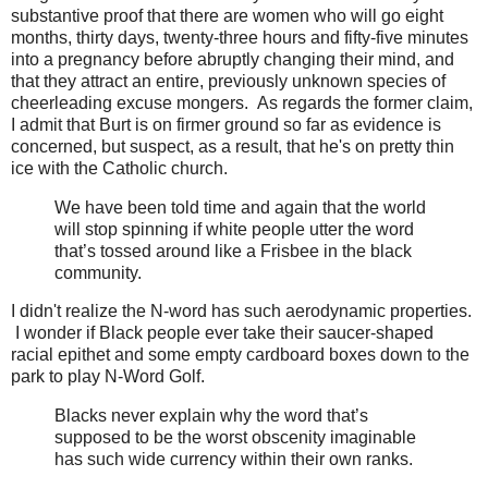
substantive proof that there are women who will go eight
months, thirty days, twenty-three hours and fifty-five minutes
into a pregnancy before abruptly changing their mind, and
that they attract an entire, previously unknown species of
cheerleading excuse mongers. As regards the former claim,
I admit that Burt is on firmer ground so far as evidence is
concerned, but suspect, as a result, that he's on pretty thin
ice with the Catholic church.
We have been told time and again that the world
will stop spinning if white people utter the word
that’s tossed around like a Frisbee in the black
community.
I didn't realize the N-word has such aerodynamic properties.
I wonder if Black people ever take their saucer-shaped
racial epithet and some empty cardboard boxes down to the
park to play N-Word Golf.
Blacks never explain why the word that’s
supposed to be the worst obscenity imaginable
has such wide currency within their own ranks.