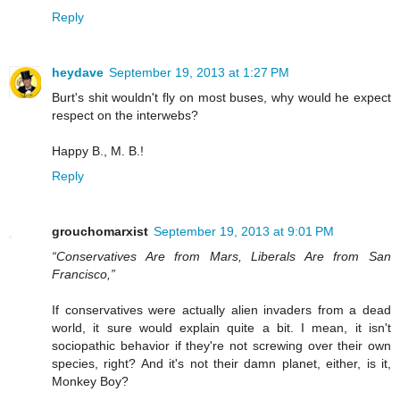
Reply
heydave
September 19, 2013 at 1:27 PM
Burt's shit wouldn't fly on most buses, why would he expect
respect on the interwebs?
Happy B., M. B.!
Reply
grouchomarxist
September 19, 2013 at 9:01 PM
“Conservatives Are from Mars, Liberals Are from San
Francisco,”
If conservatives were actually alien invaders from a dead
world, it sure would explain quite a bit. I mean, it isn't
sociopathic behavior if they're not screwing over their own
species, right? And it's not their damn planet, either, is it,
Monkey Boy?