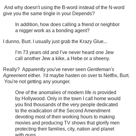
And why doesn't using the B-word instead of the N-word
give you the same tingle in your Depends?
In addition, how does calling a friend or neighbor
a nigger work as a bonding agent?
I dunno, Burt. I usually just grab the Krazy Glue...
I’m 73 years old and I’ve never heard one Jew
call another Jew a kike, a Hebe or a sheeny.
Really? Apparently you've never seen
Gentleman's
Agreement
either. I'd maybe hasten on over to Netflix, Burt.
You're not getting any younger.
One of the anomalies of modern life is provided
by Hollywood. Only in the town I call home would
you find thousands of the very people dedicated
to the eradication of the Second Amendment
devoting most of their working hours to making
movies and producing TV shows that glorify men
protecting their families, city, nation and planet
with guns.