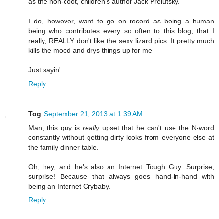
as the non-coot, children's author Jack Prelutsky.
I do, however, want to go on record as being a human
being who contributes every so often to this blog, that I
really, REALLY don't like the sexy lizard pics. It pretty much
kills the mood and drys things up for me.
Just sayin'
Reply
Tog
September 21, 2013 at 1:39 AM
Man, this guy is
really
upset that he can't use the N-word
constantly without getting dirty looks from everyone else at
the family dinner table.
Oh, hey, and he's also an Internet Tough Guy. Surprise,
surprise! Because that always goes hand-in-hand with
being an Internet Crybaby.
Reply