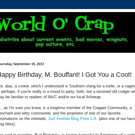
hursday, September 19, 2013
appy Birthday, M. Bouffant! I Got You a Coot!
ot, alas, a cooter, which I understand is Southern slang for a turtle, or a vagin
r perhaps, if you're really in a mood to party, both, but a wizened old codger w
ay be familiar to readers of Wo'C and/or our local fishwrap.
., as I'm sure you know, is a longtime member of the Crapper Community, a
renchant and witty commenter, and the proprietor of one of our favorite
estinations on the interweb,
Just Another Blog From L.A.
(also one of our favo
og titles).
he coot in question, Burt Prelutsky, is known (vaguely) to Angelenos of a cert