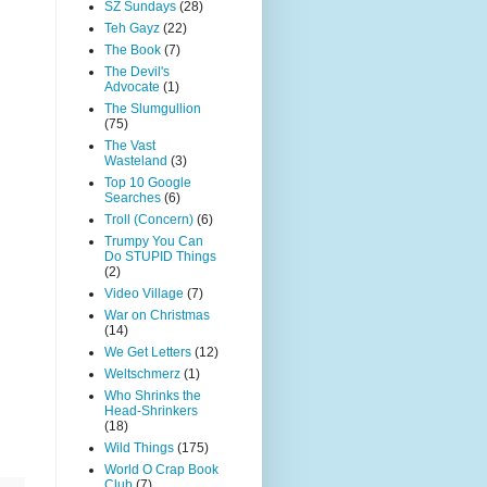
SZ Sundays
(28)
Teh Gayz
(22)
The Book
(7)
The Devil's
Advocate
(1)
The Slumgullion
(75)
The Vast
Wasteland
(3)
Top 10 Google
Searches
(6)
Troll (Concern)
(6)
Trumpy You Can
Do STUPID Things
(2)
Video Village
(7)
War on Christmas
(14)
We Get Letters
(12)
Weltschmerz
(1)
Who Shrinks the
Head-Shrinkers
(18)
Wild Things
(175)
World O Crap Book
Club
(7)