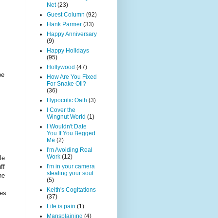
Net
(23)
Guest Column
(92)
Hank Parmer
(33)
Happy Anniversary
(9)
Happy Holidays
(95)
Hollywood
(47)
be
How Are You Fixed
For Snake Oil?
(36)
Hypocritic Oath
(3)
I Cover the
Wingnut World
(1)
I Wouldn't Date
You If You Begged
Me
(2)
I'm Avoiding Real
Work
(12)
le
ff
I'm in your camera
stealing your soul
he
(5)
Keith's Cogitations
ies
(37)
Life is pain
(1)
Mansplaining
(4)