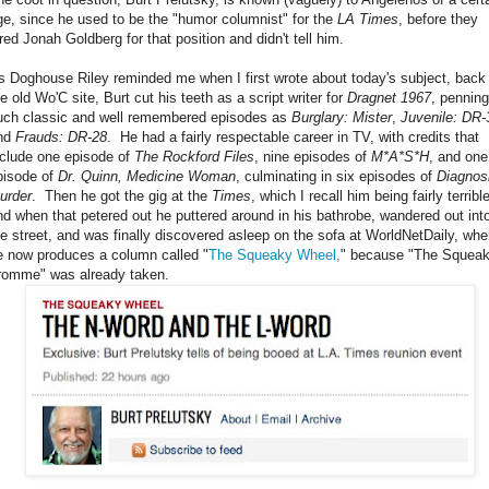
ge, since he used to be the "humor columnist" for the
LA Times
, before they
ired Jonah Goldberg for that position and didn't tell him.
s Doghouse Riley reminded me when I first wrote about today's subject, back
e old Wo'C site, Burt cut his teeth as a script writer for
Dragnet 1967
, penning
uch classic and well remembered episodes as
Burglary: Mister
,
Juvenile: DR-
nd
Frauds: DR-28
. He had a fairly respectable career in TV, with credits that
nclude one episode of
The Rockford Files
, nine episodes of
M*A*S*H
, and one
pisode of
Dr. Quinn, Medicine Woman
, culminating in six episodes of
Diagnos
urder
. Then he got the gig at the
Times
, which I recall him being fairly terrible
nd when that petered out he puttered around in his bathrobe, wandered out int
he street, and was finally discovered asleep on the sofa at WorldNetDaily, whe
e now produces a column called "
The Squeaky Wheel,
" because "The Squea
romme" was already taken.