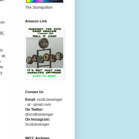
The Slumgullion
Amazon Link
 on
35
,
is:
 at,
o
re
ky
Contact Us
Email
:
scott.clevenger
- at - gmail.com
On Twitter
:
@scottclevenger
On Instagram:
Scotclevenger
WO'C Archives