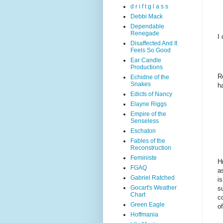
d r i f t g l a s s
Debbi Mack
Dependable
Renegade
I
Disaffected And It
Feels So Good
Ear Candle
Productions
R
Echidne of the
Snakes
h
Edicts of Nancy
Elayne Riggs
Empire of the
Senseless
Eschaton
Fables of the
Reconstruction
Feministe
H
FGAQ
a
Gabriel Ratched
i
Gocart's Weather
su
Chart
c
Green Eagle
o
Hoffmania