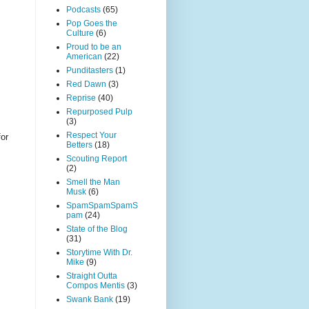
Podcasts
(65)
Pop Goes the
Culture
(6)
Proud to be an
American
(22)
Punditasters
(1)
Red Dawn
(3)
Reprise
(40)
Repurposed Pulp
(3)
Respect Your
for
Betters
(18)
Scouting Report
(2)
Smell the Man
Musk
(6)
SpamSpamSpamS
pam
(24)
State of the Blog
(31)
Storytime With Dr.
Mike
(9)
Straight Outta
Compos Mentis
(3)
Swank Bank
(19)