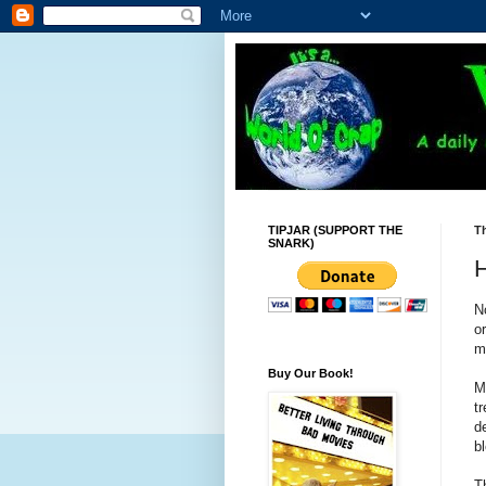
TIPJAR (SUPPORT THE
T
SNARK)
H
N
o
m
Buy Our Book!
M
t
d
bl
T