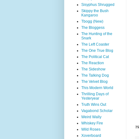
Sisyphus Shrugged
Skippy the Bush
Kangaroo
Tbogg (New)
The Bloggess
The Hunting of the
Snark
The Left Coaster
The One True Blog
The Political Cat
The Reaction
The Sideshow
The Talking Dog
The Velvet Blog
This Modern World
Thrilling Days of
Yesteryear
Truth Wins Out
Vagabond Scholar
Weird Wally
Whiskey Fire
H
Wild Roses
Xoverboard