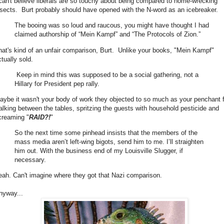
 can't believe liberals are so touchy about being compared to home-wrecking
nsects. Burt probably should have opened with the N-word as an icebreaker.
The booing was so loud and raucous, you might have thought I had
claimed authorship of “Mein Kampf” and “The Protocols of Zion.”
hat's kind of an unfair comparison, Burt. Unlike your books, "Mein Kampf"
tually sold.
Keep in mind this was supposed to be a social gathering, not a
Hillary for President pep rally.
aybe it wasn't your body of work they objected to so much as your penchant 
alking between the tables, spritzing the guests with household pesticide and
creaming "
RAID?!
"
So the next time some pinhead insists that the members of the
mass media aren’t left-wing bigots, send him to me. I’ll straighten
him out. With the business end of my Louisville Slugger, if
necessary.
eah. Can't imagine where they got that Nazi comparison.
nyway...