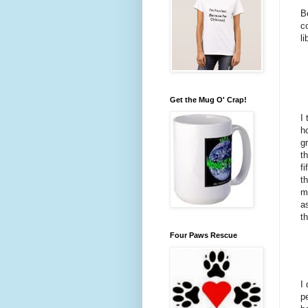
B
c
li
Get the Mug O' Crap!
I
h
g
t
f
t
m
a
t
Four Paws Rescue
I
p