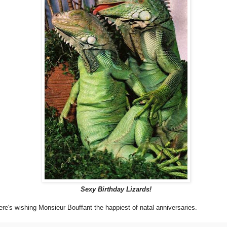
Sexy Birthday Lizards!
ere's wishing Monsieur Bouffant the happiest of natal anniversaries.