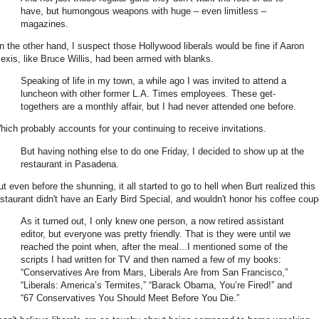
have, but humongous weapons with huge – even limitless –
magazines.
n the other hand, I suspect those Hollywood liberals would be fine if Aaron
lexis, like Bruce Willis, had been armed with blanks.
Speaking of life in my town, a while ago I was invited to attend a
luncheon with other former L.A. Times employees. These get-
togethers are a monthly affair, but I had never attended one before.
hich probably accounts for your continuing to receive invitations.
But having nothing else to do one Friday, I decided to show up at the
restaurant in Pasadena.
ut even before the shunning, it all started to go to hell when Burt realized this
estaurant didn't have an Early Bird Special, and wouldn't honor his coffee coup
As it turned out, I only knew one person, a now retired assistant
editor, but everyone was pretty friendly. That is they were until we
reached the point when, after the meal...I mentioned some of the
scripts I had written for TV and then named a few of my books:
“Conservatives Are from Mars, Liberals Are from San Francisco,”
“Liberals: America’s Termites,” “Barack Obama, You’re Fired!” and
“67 Conservatives You Should Meet Before You Die.”