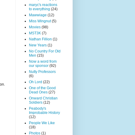
maryc's reactions
to everything
(24)
Mawwiage
(12)
Miss Wingnut
(5)
Movies
(98)
MST3K
(7)
Nathan Fillion
(1)
New Years
(1)
No Country For Old
Men
(15)
Now a word from
our sponsor
(92)
Nutty Professors
(6)
Oh Lord
(22)
on.
One of the Good
Dead Ones
(27)
Onward Christian
Soldiers
(12)
Peabody's
Improbable History
(12)
People We Like
(18)
Photos
(1)