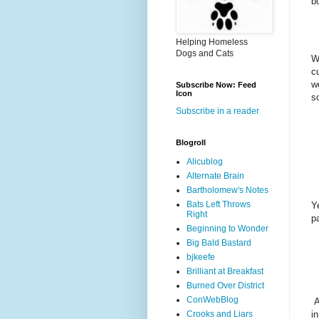
b
Helping Homeless
Dogs and Cats
W
c
w
Subscribe Now: Feed
Icon
s
Subscribe in a reader
Blogroll
Alicublog
Alternate Brain
Bartholomew's Notes
Bats Left Throws
Y
Right
p
Beginning to Wonder
Big Bald Bastard
bjkeefe
Brilliant at Breakfast
Burned Over District
ConWebBlog
A
i
Crooks and Liars