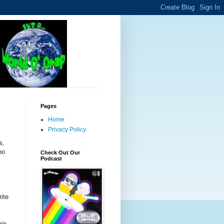
Pages
Home
Privacy Policy
a,
ho
Check Out Our
Podcast
rite
ain