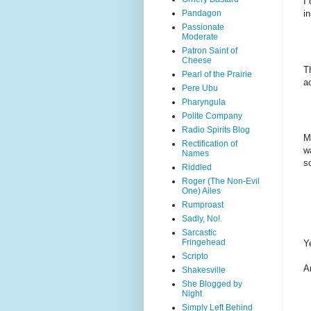
I
Pandagon
i
Passionate
Moderate
Patron Saint of
Cheese
T
Pearl of the Prairie
ac
Pere Ubu
Pharyngula
Polite Company
Radio Spirits Blog
M
Rectification of
w
Names
s
Riddled
Roger (The Non-Evil
One) Ailes
Rumproast
Sadly, No!
Sarcastic
Fringehead
Y
Scripto
A
Shakesville
She Blogged by
Night
Simply Left Behind