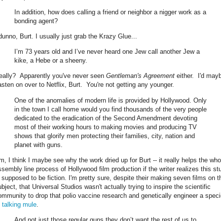
In addition, how does calling a friend or neighbor a nigger work as a
bonding agent?
 dunno, Burt. I usually just grab the Krazy Glue...
I’m 73 years old and I’ve never heard one Jew call another Jew a
kike, a Hebe or a sheeny.
eally? Apparently you've never seen
Gentleman's Agreement
either. I'd may
asten on over to Netflix, Burt. You're not getting any younger.
One of the anomalies of modern life is provided by Hollywood. Only
in the town I call home would you find thousands of the very people
dedicated to the eradication of the Second Amendment devoting
most of their working hours to making movies and producing TV
shows that glorify men protecting their families, city, nation and
planet with guns.
m, I think I maybe see why the work dried up for Burt -- it really helps the who
ssembly line process of Hollywood film production if the writer realizes this stu
s supposed to be fiction. I'm pretty sure, despite their making seven films on t
bject, that Universal Studios wasn't actually trying to inspire the scientific
ommunity to drop that polio vaccine research and genetically engineer a spec
f
talking mule
.
And not just those regular guns they don’t want the rest of us to