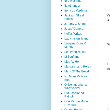
Idle Musings
Ifthethunder
Ironicus Maximus
Jackson Street
O
Books
A
Jeremy C Shipp
Jesus' General
Keifus Writes
Lady Insignificant
Lawyers Guns &
W
Money
Left Wing Nutjob
M.Bouffant
Mad As Hell
B
Margaret and Helen
r
Mark Of The Beast
No More Mr. Nice
Blog
Of No Importance
Whatsoever
Old Fashioned
Patriot
One Minute Movie
Reviews
Ornery Bastard