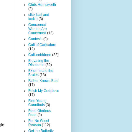
Chris Hemsworth
(2)
click bait and
tackle
(3)
Concerned
Women Are
Concerned
(12)
Contests
(9)
Cult of Caricature
(12)
Culturehideen
(22)
Elevating the
Discourse
(32)
Exterminate the
Brutes
(13)
Father Knows Best
(17)
Fetch My Codpiece
(17)
Fine Young
Cannibals
(3)
Food Glorious
Food
(3)
For No Good
gle
Reason
(112)
Get the Butterfly