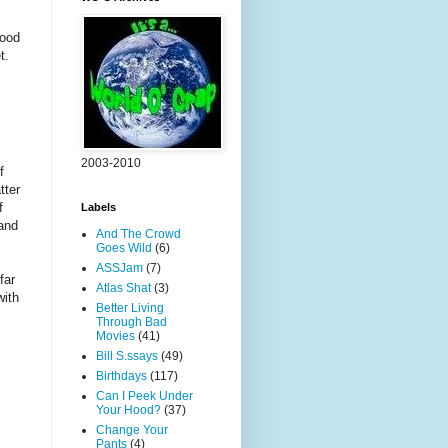
wood
t.
2003-2010
f
tter
f
Labels
 and
And The Crowd
Goes Wild
(6)
ASSJam
(7)
far
Atlas Shat
(3)
with
Better Living
Through Bad
Movies
(41)
Bill S.ssays
(49)
Birthdays
(117)
Can I Peek Under
Your Hood?
(37)
Change Your
Pants
(4)