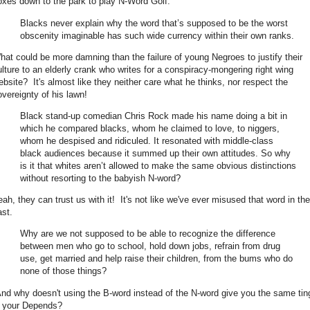
oxes down to the park to play N-Word Golf.
Blacks never explain why the word that’s supposed to be the worst
obscenity imaginable has such wide currency within their own ranks.
hat could be more damning than the failure of young Negroes to justify their
ulture to an elderly crank who writes for a conspiracy-mongering right wing
ebsite? It's almost like they neither care what he thinks, nor respect the
overeignty of his lawn!
Black stand-up comedian Chris Rock made his name doing a bit in
which he compared blacks, whom he claimed to love, to niggers,
whom he despised and ridiculed. It resonated with middle-class
black audiences because it summed up their own attitudes. So why
is it that whites aren’t allowed to make the same obvious distinctions
without resorting to the babyish N-word?
eah, they can trust us with it! It's not like we've ever misused that word in the
ast.
Why are we not supposed to be able to recognize the difference
between men who go to school, hold down jobs, refrain from drug
use, get married and help raise their children, from the bums who do
none of those things?
nd why doesn't using the B-word instead of the N-word give you the same tin
n your Depends?