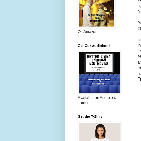
a
h
A
th
On Amazon
s
a
i
Get Our Audiobook
e
M
a
t
h
F
Available on Audible &
iTunes
Get the T-Shirt