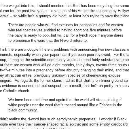
efore we get into this, I should mention that Burt has been recycling the same
olumn for the past five years -- a version of his Amish-like shunning by Holly
berals -- so while he's a grumpy old bigot, at least he's trying to save the plane
There are people who will find excuses for pedophiles and for women
who feel themselves entitled to having abortions five minutes before
the baby is ready to pop, but will call for a lynch rope if anyone dares
to pronounce the word that the N-word refers to.
 think there are a couple inherent problems with announcing two new classes o
ominids, especially when your paper hasn't yet been peer reviewed. For the la
roup, I imagine the scientific community would demand fairly substantive proo
hat there are women who will go eight months, thirty days, twenty-three hours
ifty-five minutes into a pregnancy before abruptly changing their mind, and that
hey attract an entire, previously unknown species of cheerleading excuse
ongers. As regards the former claim, I admit that Burt is on firmer ground so 
s evidence is concerned, but suspect, as a result, that he's on pretty thin ice 
he Catholic church.
We have been told time and again that the world will stop spinning if
white people utter the word that’s tossed around like a Frisbee in the
black community.
 didn't realize the N-word has such aerodynamic properties. I wonder if Black
eople ever take their saucer-shaped racial epithet and some empty cardboard