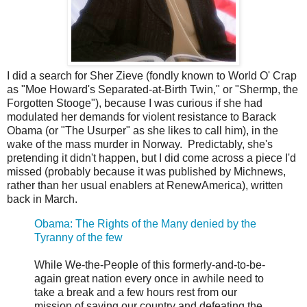
I did a search for Sher Zieve (fondly known to World O' Crap
as "Moe Howard's Separated-at-Birth Twin," or "Shermp, the
Forgotten Stooge"), because I was curious if she had
modulated her demands for violent resistance to Barack
Obama (or "The Usurper" as she likes to call him), in the
wake of the mass murder in Norway. Predictably, she's
pretending it didn't happen, but I did come across a piece I'd
missed (probably because it was published by Michnews,
rather than her usual enablers at RenewAmerica), written
back in March.
Obama: The Rights of the Many denied by the
Tyranny of the few
While We-the-People of this formerly-and-to-be-
again great nation every once in awhile need to
take a break and a few hours rest from our
mission of saving our country and defeating the