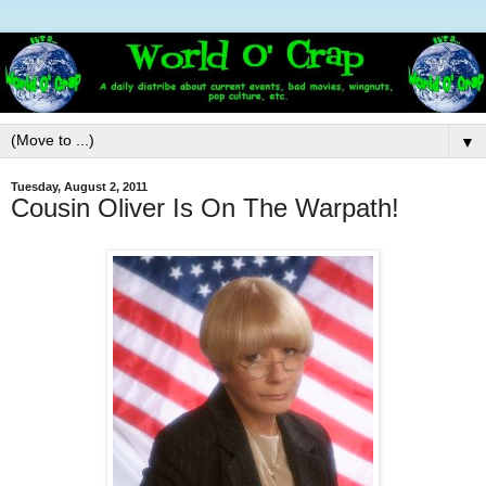
▼
Tuesday, August 2, 2011
Cousin Oliver Is On The Warpath!