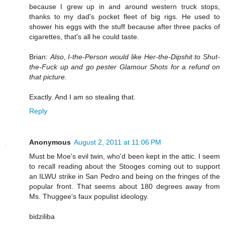
because I grew up in and around western truck stops,
thanks to my dad's pocket fleet of big rigs. He used to
shower his eggs with the stuff because after three packs of
cigarettes, that's all he could taste.
Brian:
Also, I-the-Person would like Her-the-Dipshit to Shut-
the-Fuck up and go pester Glamour Shots for a refund on
that picture.
Exactly. And I am so stealing that.
Reply
Anonymous
August 2, 2011 at 11:06 PM
Must be Moe's evil twin, who'd been kept in the attic. I seem
to recall reading about the Stooges coming out to support
an ILWU strike in San Pedro and being on the fringes of the
popular front. That seems about 180 degrees away from
Ms. Thuggee's faux populist ideology.
bidziliba