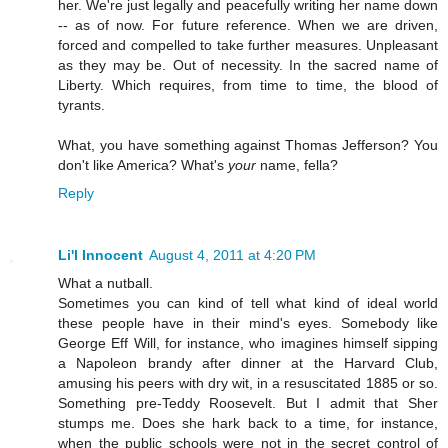
her. We're just legally and peacefully writing her name down
-- as of now. For future reference. When we are driven,
forced and compelled to take further measures. Unpleasant
as they may be. Out of necessity. In the sacred name of
Liberty. Which requires, from time to time, the blood of
tyrants.
What, you have something against Thomas Jefferson? You
don't like America? What's
your
name, fella?
Reply
Li'l Innocent
August 4, 2011 at 4:20 PM
What a nutball.
Sometimes you can kind of tell what kind of ideal world
these people have in their mind's eyes. Somebody like
George Eff Will, for instance, who imagines himself sipping
a Napoleon brandy after dinner at the Harvard Club,
amusing his peers with dry wit, in a resuscitated 1885 or so.
Something pre-Teddy Roosevelt. But I admit that Sher
stumps me. Does she hark back to a time, for instance,
when the public schools were not in the secret control of