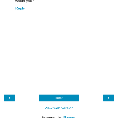
would you?
Reply
‹
›
Home
View web version
Powered by
Blogger
.