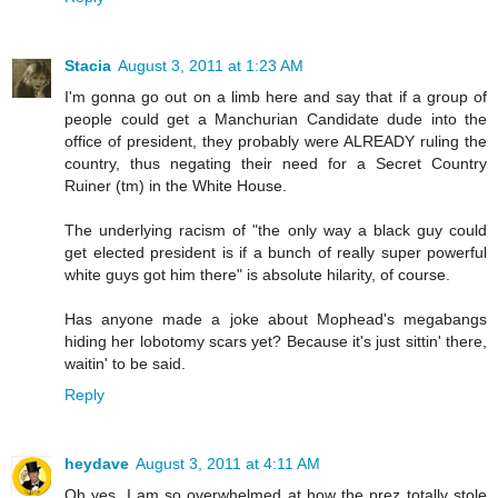
Stacia
August 3, 2011 at 1:23 AM
I'm gonna go out on a limb here and say that if a group of
people could get a Manchurian Candidate dude into the
office of president, they probably were ALREADY ruling the
country, thus negating their need for a Secret Country
Ruiner (tm) in the White House.
The underlying racism of "the only way a black guy could
get elected president is if a bunch of really super powerful
white guys got him there" is absolute hilarity, of course.
Has anyone made a joke about Mophead's megabangs
hiding her lobotomy scars yet? Because it's just sittin' there,
waitin' to be said.
Reply
heydave
August 3, 2011 at 4:11 AM
Oh yes, I am so overwhelmed at how the prez totally stole