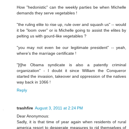
How "hedonistic" can the weekly parties be when Michelle
demands they serve vegetables !
"the ruling elite to rise up, rule over and squash us" -- would
it be "loom over" or is Michelle going to assist the elites by
pelting us with gourd-like vegetables ?
"you may not even be our legitimate president" -- yeah,
where's the marriage certificate !
"[t]he Obama syndicate is also a patently criminal
organization" - I doubt it since William the Conqueror
started the invasion, takeover and oppression of the natives
way back in 1066 !
Reply
trashfire
August 3, 2011 at 2:24 PM
Dear Anonymous:
Sadly, it is that time of year again when residents of rural
america resort to desperate measures to rid themselves of