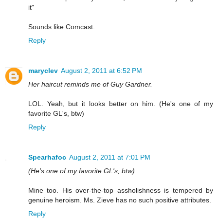
it"
Sounds like Comcast.
Reply
maryclev
August 2, 2011 at 6:52 PM
Her haircut reminds me of Guy Gardner.
LOL. Yeah, but it looks better on him. (He's one of my
favorite GL's, btw)
Reply
Spearhafoc
August 2, 2011 at 7:01 PM
(He's one of my favorite GL's, btw)
Mine too. His over-the-top assholishness is tempered by
genuine heroism. Ms. Zieve has no such positive attributes.
Reply