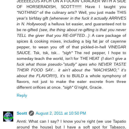
JEEEEEZUS AYCH ON A FUCKIN' CRACKER WITH A SIDE
OF HORSERADISH, SCOTT!!!!!! Have I taught you
*NOTHING*
of the culinary arts? Well, you just made THIS
year's birfday gift
(whenever in the fuck it actually ARRIVES
in N. Hollywood)
a helluva lot easier, and guaranteed not to
be re-gifted
(see, the thing about re-gifting is that you never
TELL the giver that you RE-GIFTED...)
: A care package of
spices & cooking mixes, including a big fat jar of cayenne
pepper, to wean you off of that pickled-in-hell VINEGAR
SAUCE. Tsk, tsk, tsk...
*sigh*
The red pepper, I hope to
someday teach the world, isn't for THE HEAT
(I don't give a
fuck what those pseudo-"studly" apes who NEVER TASTE
THEIR FOOD SAY... it ain't about the "MACHISMO," it's
about the FLAVOR!!!)
, it's to BUILD a whole symphony of
flavors, not just to make the eater excrete from three
different orifices at once.
*sigh*
G'night, Gracie.
Reply
Scott
August 2, 2011 at 10:50 PM
Annti: What can I say? I know you're right (we use Tapatio
around the house) but I have a soft spot for Tabasco,