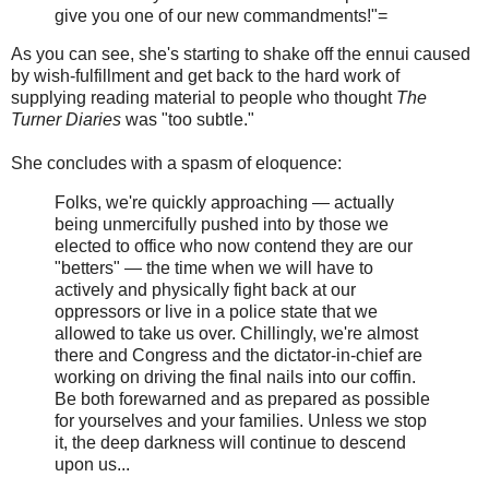
give you one of our new commandments!"=
As you can see, she's starting to shake off the ennui caused
by wish-fulfillment and get back to the hard work of
supplying reading material to people who thought
The
Turner Diaries
was "too subtle."
She concludes with a spasm of eloquence:
Folks, we're quickly approaching — actually
being unmercifully pushed into by those we
elected to office who now contend they are our
"betters" — the time when we will have to
actively and physically fight back at our
oppressors or live in a police state that we
allowed to take us over. Chillingly, we're almost
there and Congress and the dictator-in-chief are
working on driving the final nails into our coffin.
Be both forewarned and as prepared as possible
for yourselves and your families. Unless we stop
it, the deep darkness will continue to descend
upon us...