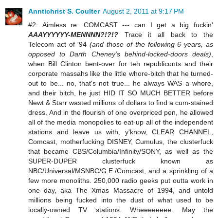
Anntichrist S. Coulter
August 2, 2011 at 9:17 PM
#2: Aimless re: COMCAST --- can I get a big fuckin'
AAAYYYYYY-MENNNN?!?!?
Trace it all back to the
Telecom act of '94
(and those of the following 6 years, as
opposed to Darth Cheney's behind-locked-doors deals)
,
when Bill Clinton bent-over for teh republicunts and their
corporate massahs like the little whore-bitch that he turned-
out to be... no, that's not true... he always WAS a whore,
and their bitch, he just HID IT SO MUCH BETTER before
Newt & Starr wasted millions of dollars to find a cum-stained
dress. And in the flourish of one overpriced pen, he allowed
all of the media monopolies to eat-up all of the independent
stations and leave us with, y'know, CLEAR CHANNEL,
Comcast, motherfucking DISNEY, Cumulus, the clusterfuck
that became CBS/Columbia/Infinity/SONY, as well as the
SUPER-DUPER clusterfuck known as
NBC/Universal/MSNBC/G.E./Comcast, and a sprinkling of a
few more monoliths. 250,000 radio geeks put outta work in
one day, aka The Xmas Massacre of 1994, and untold
millions being fucked into the dust of what used to be
locally-owned TV stations. Wheeeeeeee. May the