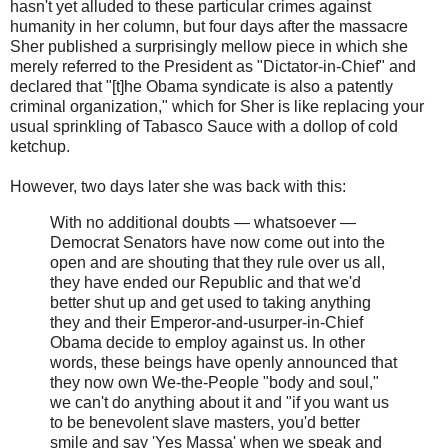
hasn't yet alluded to these particular crimes against
humanity in her column, but four days after the massacre
Sher published a surprisingly mellow piece in which she
merely referred to the President as "Dictator-in-Chief" and
declared that "[t]he Obama syndicate is also a patently
criminal organization," which for Sher is like replacing your
usual sprinkling of Tabasco Sauce with a dollop of cold
ketchup.
However, two days later she was back with this:
With no additional doubts — whatsoever —
Democrat Senators have now come out into the
open and are shouting that they rule over us all,
they have ended our Republic and that we'd
better shut up and get used to taking anything
they and their Emperor-and-usurper-in-Chief
Obama decide to employ against us. In other
words, these beings have openly announced that
they now own We-the-People "body and soul,"
we can't do anything about it and "if you want us
to be benevolent slave masters, you'd better
smile and say 'Yes Massa' when we speak and