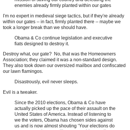
enemies already firmly planted within our gates
I'm no expert in medieval siege tactics, but if they're already
within our gates -- in fact, firmly planted there -- maybe we
took a longer break than we should have.
Obama & Co continue legislation and executive
fiats designed to destroy it.
Destroy what, our gate? No, that was the Homeowners
Association; they claimed it was a non-standard design.
They also took down our oversized mailbox and confiscated
our lawn flamingos.
Disastrously, evil never sleeps.
Evil is a tweaker.
Since the 2010 elections, Obama & Co have
actually picked up the pace of their assault on the
United States of America. Instead of listening to
we the voters, Obama has chosen sides against
us and is now almost shouting ‘Your elections do