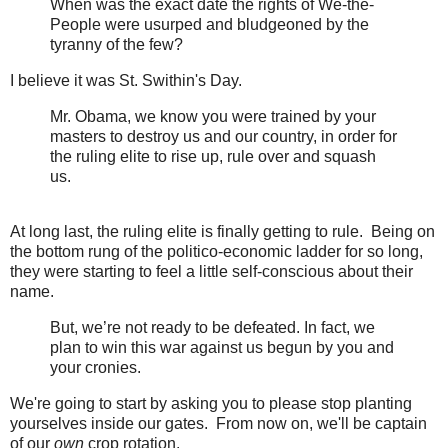
When was the exact date the rights of We-the-
People were usurped and bludgeoned by the
tyranny of the few?
I believe it was St. Swithin's Day.
Mr. Obama, we know you were trained by your
masters to destroy us and our country, in order for
the ruling elite to rise up, rule over and squash
us.
At long last, the ruling elite is finally getting to rule. Being on
the bottom rung of the politico-economic ladder for so long,
they were starting to feel a little self-conscious about their
name.
But, we’re not ready to be defeated. In fact, we
plan to win this war against us begun by you and
your cronies.
We're going to start by asking you to please stop planting
yourselves inside our gates. From now on, we'll be captain
of our
own
crop rotation.