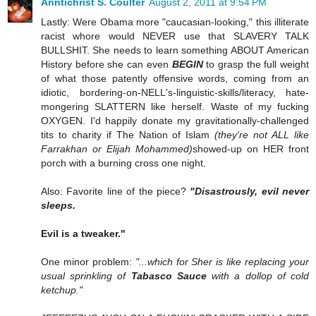
Anntichrist S. Coulter
August 2, 2011 at 9:54 PM
Lastly: Were Obama more "caucasian-looking," this illiterate
racist whore would NEVER use that SLAVERY TALK
BULLSHIT. She needs to learn something ABOUT American
History before she can even
BEGIN
to grasp the full weight
of what those patently offensive words, coming from an
idiotic, bordering-on-NELL's-linguistic-skills/literacy, hate-
mongering SLATTERN like herself. Waste of my fucking
OXYGEN. I'd happily donate my gravitationally-challenged
tits to charity if The Nation of Islam
(they're not ALL like
Farrakhan or Elijah Mohammed)
showed-up on HER front
porch with a burning cross one night.
Also: Favorite line of the piece?
"Disastrously, evil never
sleeps.
Evil is a tweaker."
One minor problem:
"...which for Sher is like replacing your
usual sprinkling of
Tabasco Sauce
with a dollop of cold
ketchup."