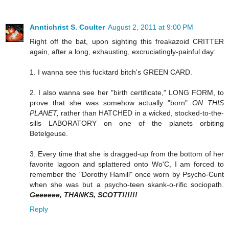
Anntichrist S. Coulter
August 2, 2011 at 9:00 PM
Right off the bat, upon sighting this freakazoid CRITTER
again, after a long, exhausting, excruciatingly-painful day:
1. I wanna see this fucktard bitch's GREEN CARD.
2. I also wanna see her "birth certificate," LONG FORM, to
prove that she was somehow actually "born"
ON THIS
PLANET,
rather than HATCHED in a wicked, stocked-to-the-
sills LABORATORY on one of the planets orbiting
Betelgeuse.
3. Every time that she is dragged-up from the bottom of her
favorite lagoon and splattered onto Wo'C, I am forced to
remember the "Dorothy Hamill" once worn by Psycho-Cunt
when she was but a psycho-teen skank-o-rific sociopath.
Geeeeee, THANKS, SCOTT!!!!!!
Reply