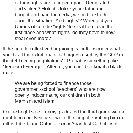
or their rights are infringed upon." Denigrated
and vilified? Hold it. Unlike your slathering
bought-and-paid-for media, we told the truth
about the situation. And ‘rights’? When did you
Unions obtain the “rights” to steal from us in the
first place and what “rights” do they have to now
steal even more?
If the right to collective bargaining is theft, I wonder what
you'd call the extortionate techniques used by the GOP in
the debt ceiling negotiations? Probably something like
"freedom leverage." After all, you can't blackmail a black
male.
We are being forced to finance those
government-school “teachers” who are now
openly indoctrinating our children in both
Marxism and Islam!
On the bright side, Timmy graduated the third grade with a
double major. Next year we're thinking of enrolling him in
either Libertarian Colonialism or Anarchist Catholicism.