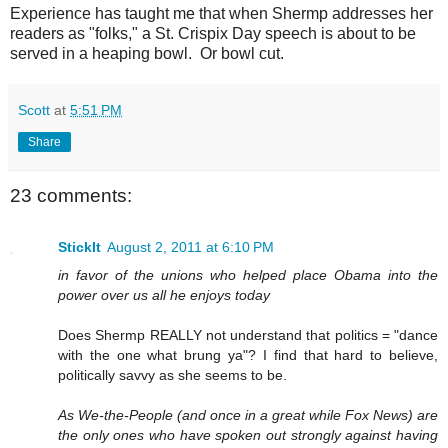
Experience has taught me that when Shermp addresses her
readers as "folks," a St. Crispix Day speech is about to be
served in a heaping bowl. Or bowl cut.
Scott
at
5:51 PM
Share
23 comments:
StickIt
August 2, 2011 at 6:10 PM
in favor of the unions who helped place Obama into the
power over us all he enjoys today
Does Shermp REALLY not understand that politics = "dance
with the one what brung ya"? I find that hard to believe,
politically savvy as she seems to be.
As We-the-People (and once in a great while Fox News) are
the only ones who have spoken out strongly against having