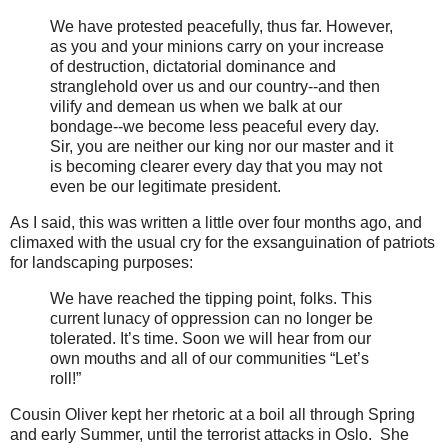
We have protested peacefully, thus far. However,
as you and your minions carry on your increase
of destruction, dictatorial dominance and
stranglehold over us and our country--and then
vilify and demean us when we balk at our
bondage--we become less peaceful every day.
Sir, you are neither our king nor our master and it
is becoming clearer every day that you may not
even be our legitimate president.
As I said, this was written a little over four months ago, and
climaxed with the usual cry for the exsanguination of patriots
for landscaping purposes:
We have reached the tipping point, folks. This
current lunacy of oppression can no longer be
tolerated. It’s time. Soon we will hear from our
own mouths and all of our communities “Let’s
roll!”
Cousin Oliver kept her rhetoric at a boil all through Spring
and early Summer, until the terrorist attacks in Oslo. She