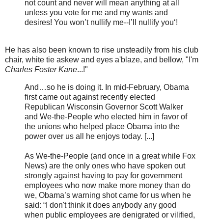
not count and never will mean anything at all
unless you vote for me and my wants and
desires! You won’t nullify me--I’ll nullify you‘!
He has also been known to rise unsteadily from his club
chair, white tie askew and eyes a'blaze, and bellow, "I'm
Charles Foster Kane
...!"
And…so he is doing it. In mid-February, Obama
first came out against recently elected
Republican Wisconsin Governor Scott Walker
and We-the-People who elected him in favor of
the unions who helped place Obama into the
power over us all he enjoys today. [...]
As We-the-People (and once in a great while Fox
News) are the only ones who have spoken out
strongly against having to pay for government
employees who now make more money than do
we, Obama’s warning shot came for us when he
said: “I don't think it does anybody any good
when public employees are denigrated or vilified,