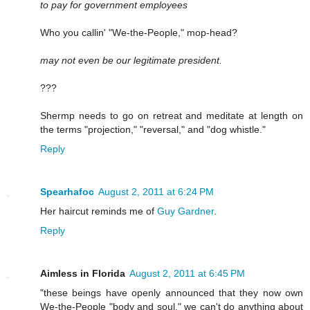
to pay for government employees
Who you callin' "We-the-People," mop-head?
may not even be our legitimate president.
???
Shermp needs to go on retreat and meditate at length on
the terms "projection," "reversal," and "dog whistle."
Reply
Spearhafoc
August 2, 2011 at 6:24 PM
Her haircut reminds me of
Guy Gardner
.
Reply
Aimless in Florida
August 2, 2011 at 6:45 PM
"these beings have openly announced that they now own
We-the-People "body and soul," we can't do anything about