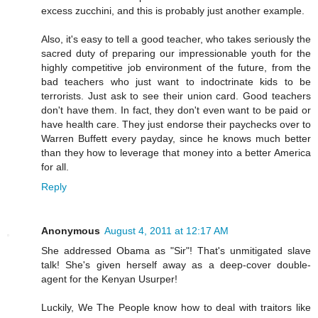
excess zucchini, and this is probably just another example.
Also, it's easy to tell a good teacher, who takes seriously the
sacred duty of preparing our impressionable youth for the
highly competitive job environment of the future, from the
bad teachers who just want to indoctrinate kids to be
terrorists. Just ask to see their union card. Good teachers
don't have them. In fact, they don't even want to be paid or
have health care. They just endorse their paychecks over to
Warren Buffett every payday, since he knows much better
than they how to leverage that money into a better America
for all.
Reply
Anonymous
August 4, 2011 at 12:17 AM
She addressed Obama as "Sir"! That's unmitigated slave
talk! She's given herself away as a deep-cover double-
agent for the Kenyan Usurper!
Luckily, We The People know how to deal with traitors like