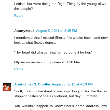
Leftists, but were doing the Right Thing by the young of we-
the-people?
Reply
Anonymous
August 5, 2011 at 3:35 PM
I mentioned that I missed Sher a few weeks back...and now
look at what Scott's done...
"Her heart did whisper that he had done it for her."
http://www.austen.com/pride/vol3ch10.htm
Reply
Anntichrist S. Coulter
August 6, 2011 at 4:10 AM
Scott, I can understand a nostalgic longing for the throat-
stripping tastes of one's childhood, but dayuuummmn.
You wouldn't happen to know Sher's home address, btw,