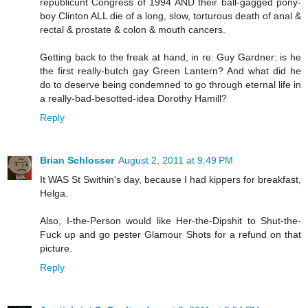
republicunt Congress of 1994 AND their ball-gagged pony-
boy Clinton ALL die of a long, slow, torturous death of anal &
rectal & prostate & colon & mouth cancers.
Getting back to the freak at hand, in re: Guy Gardner: is he
the first really-butch gay Green Lantern? And what did he
do to deserve being condemned to go through eternal life in
a really-bad-besotted-idea Dorothy Hamill?
Reply
Brian Schlosser
August 2, 2011 at 9:49 PM
It WAS St Swithin's day, because I had kippers for breakfast,
Helga.
Also, I-the-Person would like Her-the-Dipshit to Shut-the-
Fuck up and go pester Glamour Shots for a refund on that
picture.
Reply