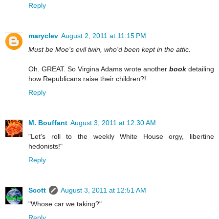
Reply
maryclev
August 2, 2011 at 11:15 PM
Must be Moe's evil twin, who'd been kept in the attic.
Oh. GREAT. So Virgina Adams wrote another
book
detailing
how Republicans raise their children?!
Reply
M. Bouffant
August 3, 2011 at 12:30 AM
"Let's roll to the weekly White House orgy, libertine
hedonists!"
Reply
Scott
August 3, 2011 at 12:51 AM
"Whose car we taking?"
Reply