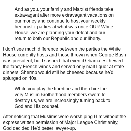
And as you, your family and Marxist friends take
extravagant after more extravagant vacations on
our money and continue to host your weekly
hedonistic parties at what was once OUR White
House, we are planning your defeat and our
return to both our Republic and our liberty.
I don't see much difference between the parties the White
House currently hosts and those thrown when George Bush
was president, but I suspect that even if Obama eschewed
the fancy French wines and served only malt liquor at state
dinners, Shermp would still be cheesed because he'd
splurged on 40s.
While you play the libertine and then hire the
very Muslim Brotherhood members sworn to
destroy us, we are increasingly turning back to
God and His counsel.
After noticing that Muslims were worshiping Him without the
express written permission of Major League Christianity,
God decided He'd better lawyer-up.