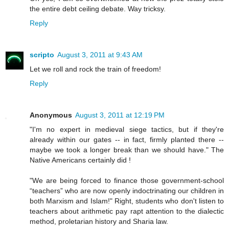
the entire debt ceiling debate. Way tricksy.
Reply
scripto
August 3, 2011 at 9:43 AM
Let we roll and rock the train of freedom!
Reply
Anonymous
August 3, 2011 at 12:19 PM
"I'm no expert in medieval siege tactics, but if they're
already within our gates -- in fact, firmly planted there --
maybe we took a longer break than we should have." The
Native Americans certainly did !
"We are being forced to finance those government-school
“teachers” who are now openly indoctrinating our children in
both Marxism and Islam!" Right, students who don't listen to
teachers about arithmetic pay rapt attention to the dialectic
method, proletarian history and Sharia law.