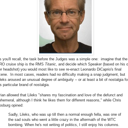
s you'll recall, the task before the Judges was a simple one: imagine that the
RO cruise ship is the RMS
Titanic
, and decide which Speaker (based on his o
er headshot) you would most like to see re-enact Leonardo DiCaprio's final
cene. In most cases, readers had no difficulty making a snap judgment, but
ileks aroused an unusual degree of ambiguity -- or at least a bit of nostalgia fo
s particular brand of nostalgia.
rian allowed that Lileks "shares my fascination and love of the defunct and
phemeral, although I think he likes them for different reasons," while Chris
osburg opined:
Sadly, Lileks, who was up till then a normal enough fella, was one of
the sad souls who went a little crazy in the aftermath of the WTC
bombing. When he's not writing of politics, I still enjoy his columns.