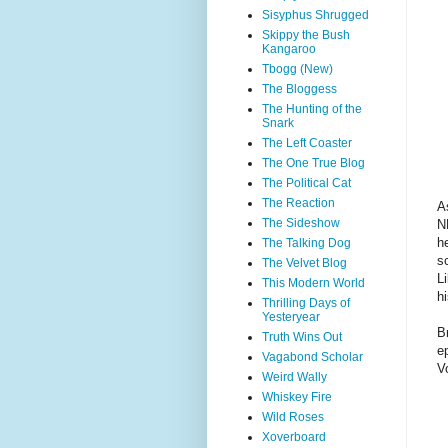
Sisyphus Shrugged
Skippy the Bush
Kangaroo
Tbogg (New)
The Bloggess
The Hunting of the
Snark
The Left Coaster
The One True Blog
The Political Cat
The Reaction
A
The Sideshow
N
h
The Talking Dog
s
The Velvet Blog
L
This Modern World
hi
Thrilling Days of
Yesteryear
B
Truth Wins Out
e
Vagabond Scholar
V
Weird Wally
Whiskey Fire
Wild Roses
Xoverboard