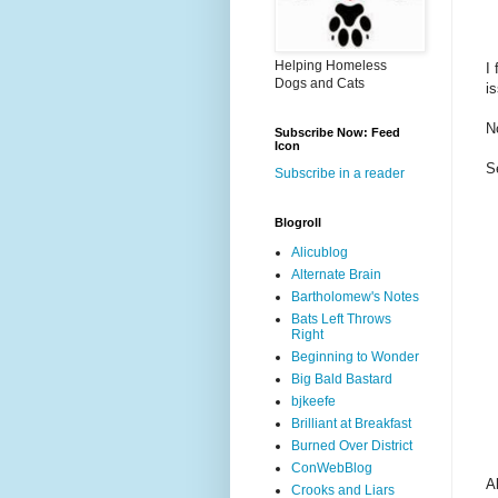
Helping Homeless
I
Dogs and Cats
i
N
Subscribe Now: Feed
Icon
S
Subscribe in a reader
Blogroll
Alicublog
Alternate Brain
Bartholomew's Notes
Bats Left Throws
Right
Beginning to Wonder
Big Bald Bastard
bjkeefe
Brilliant at Breakfast
Burned Over District
ConWebBlog
A
Crooks and Liars