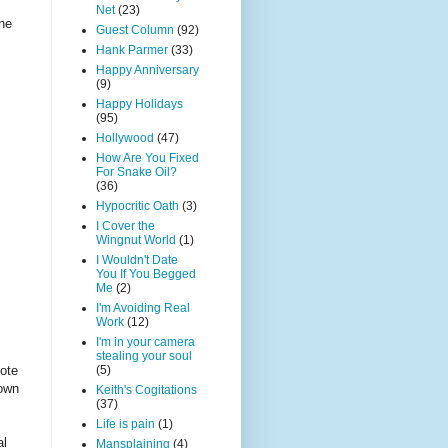
Net
(23)
the
Guest Column
(92)
Hank Parmer
(33)
Happy Anniversary
(9)
Happy Holidays
(95)
Hollywood
(47)
How Are You Fixed
For Snake Oil?
(36)
Hypocritic Oath
(3)
I Cover the
Wingnut World
(1)
I Wouldn't Date
You If You Begged
Me
(2)
I'm Avoiding Real
Work
(12)
I'm in your camera
stealing your soul
(5)
vote
 own
Keith's Cogitations
(37)
Life is pain
(1)
al
Mansplaining
(4)