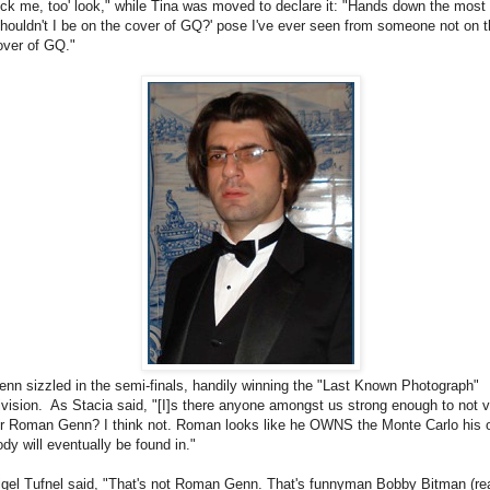
uck me, too' look," while Tina was moved to declare it: "Hands down the most
Shouldn't I be on the cover of GQ?' pose I've ever seen from someone not on 
over of GQ."
enn sizzled in the semi-finals, handily winning the "Last Known Photograph"
ivision. As Stacia said, "[I]s there anyone amongst us strong enough to not 
or Roman Genn? I think not. Roman looks like he OWNS the Monte Carlo his
ody will eventually be found in."
igel Tufnel said, "That's not Roman Genn. That's funnyman Bobby Bitman (re