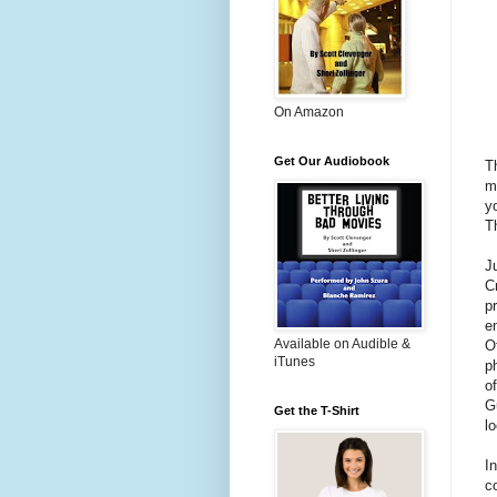
On Amazon
Get Our Audiobook
T
m
y
T
J
C
p
e
Available on Audible &
O
iTunes
p
o
G
Get the T-Shirt
l
I
c