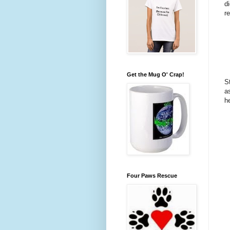
d
r
Get the Mug O' Crap!
S
a
h
Four Paws Rescue