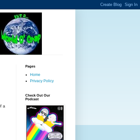
Pages
Home
Privacy Policy
.
Check Out Our
Podcast
f a