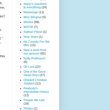
h,
maryc's reactions
to everything
(24)
enn,
Mawwiage
(12)
oto?
Miss Wingnut
(5)
Movies
(98)
MST3K
(7)
w
Nathan Fillion
(1)
New Years
(1)
d."
No Country For Old
e
Men
(15)
Now a word from
our sponsor
(92)
this
Nutty Professors
(6)
Oh Lord
(22)
One of the Good
Dead Ones
(27)
Onward Christian
Soldiers
(12)
Peabody's
Improbable History
(12)
People We Like
(18)
Photos
(1)