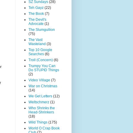
SZ Sundays
(28)
Teh Gayz
(22)
The Book
(7)
The Devil's
Advocate
(1)
The Slumgullion
(75)
The Vast
Wasteland
(3)
Top 10 Google
Searches
(6)
Troll (Concern)
(6)
Trumpy You Can
r
Do STUPID Things
(2)
Video Village
(7)
r
War on Christmas
(14)
We Get Letters
(12)
Weltschmerz
(1)
Who Shrinks the
Head-Shrinkers
(18)
Wild Things
(175)
World O Crap Book
Club
(7)