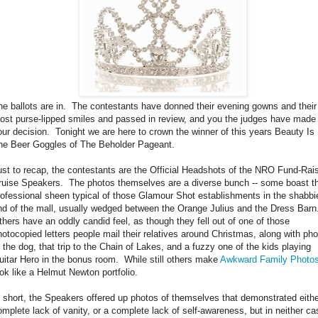
he ballots are in. The contestants have donned their evening gowns and their
ost purse-lipped smiles and passed in review, and you the judges have made
our decision. Tonight we are here to crown the winner of this years Beauty Is 
he Beer Goggles of The Beholder Pageant.
ust to recap, the contestants are the Official Headshots of the NRO Fund-Rai
ruise Speakers. The photos themselves are a diverse bunch -- some boast t
rofessional sheen typical of those Glamour Shot establishments in the shabbi
nd of the mall, usually wedged between the Orange Julius and the Dress Barn
thers have an oddly candid feel, as though they fell out of one of those
hotocopied letters people mail their relatives around Christmas, along with ph
f the dog, that trip to the Chain of Lakes, and a fuzzy one of the kids playing
uitar Hero in the bonus room. While still others make
Awkward Family Photo
ook like a Helmut Newton portfolio.
n short, the Speakers offered up photos of themselves that demonstrated eithe
omplete lack of vanity, or a complete lack of self-awareness, but in neither ca