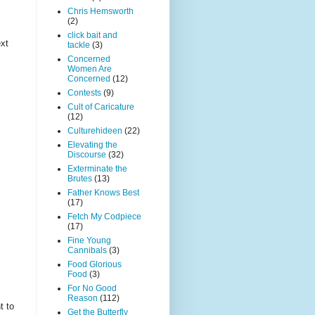
Chris Hemsworth
(2)
click bait and
ext
tackle
(3)
Concerned
Women Are
Concerned
(12)
Contests
(9)
Cult of Caricature
(12)
Culturehideen
(22)
Elevating the
Discourse
(32)
Exterminate the
Brutes
(13)
Father Knows Best
(17)
Fetch My Codpiece
(17)
Fine Young
Cannibals
(3)
Food Glorious
Food
(3)
For No Good
Reason
(112)
t to
Get the Butterfly