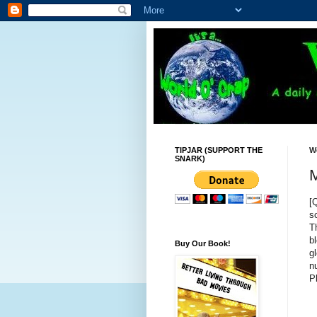
TIPJAR (SUPPORT THE
W
SNARK)
M
[
s
T
b
Buy Our Book!
g
n
P