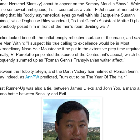
ame: Herschel Slansky) about to appear on the Sammy Maudlin Show." Whic
hile somewhat ambiguous, I still counted as a vote. FrJohn complimented G
oting that his "oddly asymmetrical eyes go well with his Jacqueline Susann
airdo," while Doghouse Riley wondered, "is that Genn's Assistant Maître-D ph
omebody posed him in front of the men's room dividing wall?"
elior looked beneath the unflatteringly reflective surface of the image, and sa
he Man Within: "I suspect his true calling to excellence would be in Most
xtraordinary Nose-Hair Moustache if he put in the extensive prep time require
inally, R. Porrofatto pinpointed the source of the Contestant's appeal, which h
loquently summed up as "Roman Genn's Transylvanian waiter affect."
etween the Hobbity Steyn, and the Darth Vadery hair helmet of Roman Genn, 
ay indeed, as
AnnPW
predicted, "turn out to be The Year Of The Hair."
irst Runner-Up was also a tie, between James Lileks and John Yoo, a mano a
ano battle between Banality and Evil.