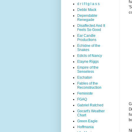
f
d r i f t g l a s s
'
Debbi Mack
c
Dependable
Renegade
Disaffected And It
Feels So Good
Ear Candle
Productions
Echidne of the
Snakes
Edicts of Nancy
Elayne Riggs
Empire of the
Senseless
Eschaton
Fables of the
Reconstruction
Feministe
FGAQ
G
Gabriel Ratched
D
Gocart's Weather
f
Chart
b
Green Eagle
Hoffmania
N