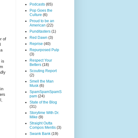
Podcasts
(65)
Pop Goes the
Culture
(6)
Proud to be an
American
(22)
Punditasters
(1)
Red Dawn
(3)
r of
Reprise
(40)
d
Repurposed Pulp
 a
(3)
Respect Your
 is
Betters
(18)
im
Scouting Report
adly
(2)
Smell the Man
Musk
(6)
in
SpamSpamSpamS
ers
pam
(24)
l,
State of the Blog
(31)
Storytime With Dr.
Mike
(9)
Straight Outta
Compos Mentis
(3)
Swank Bank
(19)