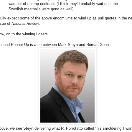
was out of shrimp cocktails (I think they'd probably wait until the
Swedish meatballs were gone as well).
 fully expect some of the above encomiums to wind up as pull quotes in the n
ssue of
National Review
.
ow, on to the winning Losers.
econd Runner-Up is a tie between Mark Steyn and Roman Genn:
bove, we see Steyn delivering what R. Porrofatto called "his smoldering 'I wan