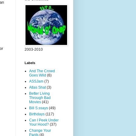
fan
or
2003-2010
Labels
And The Crowd
Goes Wild
(6)
ASSJam
(7)
Atlas Shat
(3)
Better Living
Through Bad
Movies
(41)
Bill S.ssays
(49)
Birthdays
(117)
Can I Peek Under
Your Hood?
(37)
Change Your
Pants
(4)