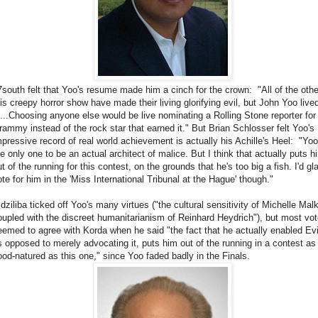
7south felt that Yoo's resume made him a cinch for the crown: "All of the othe
his creepy horror show have made their living glorifying evil, but John Yoo live
t!...Choosing anyone else would be live nominating a Rolling Stone reporter for
rammy instead of the rock star that earned it." But Brian Schlosser felt Yoo's
mpressive record of real world achievement is actually his Achille's Heel: "Yoo
he only one to be an actual architect of malice. But I think that actually puts h
t of the running for this contest, on the grounds that he's too big a fish. I'd gl
ote for him in the 'Miss International Tribunal at the Hague' though."
idziliba ticked off Yoo's many virtues ("the cultural sensitivity of Michelle Malk
oupled with the discreet humanitarianism of Reinhard Heydrich"), but most vot
eemed to agree with Korda when he said "the fact that he actually enabled Evi
s opposed to merely advocating it, puts him out of the running in a contest as
ood-natured as this one," since Yoo faded badly in the Finals.