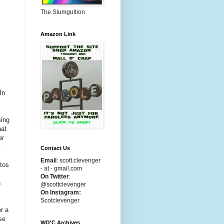
The Slumgullion
Amazon Link
In
sing
hat
er
.
Contact Us
Email
:
scott.clevenger
otos
- at - gmail.com
On Twitter
:
s
@scottclevenger
On Instagram:
Scotclevenger
r a
se
WO'C Archives