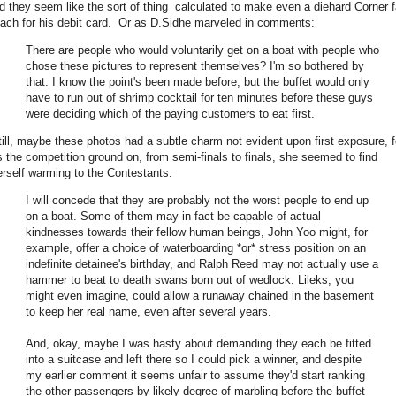
id they seem like the sort of thing calculated to make even a diehard Corner 
each for his debit card. Or as D.Sidhe marveled in comments:
There are people who would voluntarily get on a boat with people who
chose these pictures to represent themselves? I'm so bothered by
that. I know the point's been made before, but the buffet would only
have to run out of shrimp cocktail for ten minutes before these guys
were deciding which of the paying customers to eat first.
till, maybe these photos had a subtle charm not evident upon first exposure, f
s the competition ground on, from semi-finals to finals, she seemed to find
erself warming to the Contestants:
I will concede that they are probably not the worst people to end up
on a boat. Some of them may in fact be capable of actual
kindnesses towards their fellow human beings, John Yoo might, for
example, offer a choice of waterboarding *or* stress position on an
indefinite detainee's birthday, and Ralph Reed may not actually use a
hammer to beat to death swans born out of wedlock. Lileks, you
might even imagine, could allow a runaway chained in the basement
to keep her real name, even after several years.
And, okay, maybe I was hasty about demanding they each be fitted
into a suitcase and left there so I could pick a winner, and despite
my earlier comment it seems unfair to assume they'd start ranking
the other passengers by likely degree of marbling before the buffet