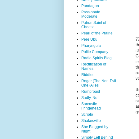
Pandagon
Passionate
Moderate
Patron Saint of
Cheese
Pearl of the Prairie
7
Pere Ubu
t
Pharyngula
i
Polite Company
G
Radio Spirits Blog
i
Rectification of
t
Names
ou
Riddled
v
Roger (The Non-Evil
One) Ailes
B
Rumproast
c
Sadly, No!
s
Sarcastic
a
Fringehead
g
Scripto
Shakesville
She Blogged by
Night
Simply Left Behind