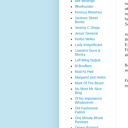
Idle Musings
n
Ifthethunder
w
Ironicus Maximus
n
Jackson Street
h
Books
S
Jeremy C Shipp
Jesus' General
m
Keifus Writes
t
E
Lady Insignificant
F
Lawyers Guns &
Money
e
Left Wing Nutjob
B
M.Bouffant
m
Mad As Hell
Margaret and Helen
F
Mark Of The Beast
m
No More Mr. Nice
Blog
Of No Importance
Whatsoever
Old Fashioned
Patriot
One Minute Movie
Reviews
Ornery Bastard