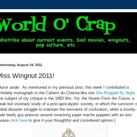
ednesday, August 24, 2011
iss Wingnut 2011!
Quick aside: As mentioned in my previous post, this week I contributed a
cholarly monograph to the
Cahiers du Cinéma
-like site
She Blogged By Night
he subject of my critique is the 1983 film,
Yor, the Hunter From the Future
, a
leak but visionary study of a post-apocalyptic society, in which the survivors o
lobal disaster struggle to maintain the remnants of civilization, while a mostly-
ude beefy guy prances around smacking paper mache puppets with an axe.
lease
click here
to give it your thoughtful and considered opinion.]