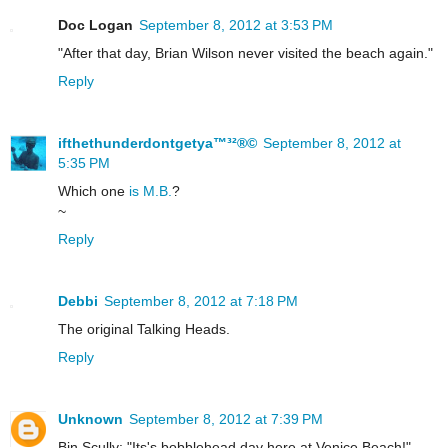
Doc Logan
September 8, 2012 at 3:53 PM
"After that day, Brian Wilson never visited the beach again."
Reply
ifthethunderdontgetya™³²®©
September 8, 2012 at
5:35 PM
Which one
is M.B.
?
~
Reply
Debbi
September 8, 2012 at 7:18 PM
The original Talking Heads.
Reply
Unknown
September 8, 2012 at 7:39 PM
Bin Scully: "Its's bobblehead day here at Venice Beach!"