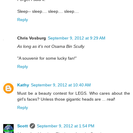
Sleep-- sleep.... sleep.... sleep....
Reply
Chris Vosburg
September 9, 2012 at 9:29 AM
As long as it's not Osama Bin Scully.
"A souvenir for some lucky fan!"
Reply
Kathy
September 9, 2012 at 10:40 AM
Must be a beauty contest for LEGS. Who cares about the
girl's faces? Unless those gigantic heads are ...
real
!
Reply
Scott
September 9, 2012 at 1:54 PM