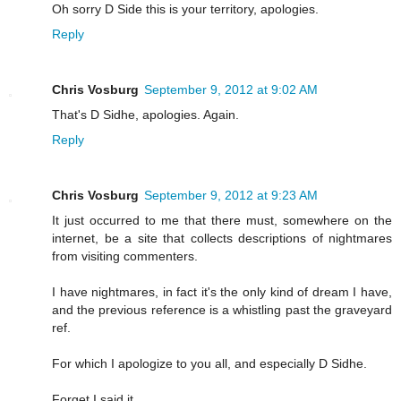
Oh sorry D Side this is your territory, apologies.
Reply
Chris Vosburg
September 9, 2012 at 9:02 AM
That's D Sidhe, apologies. Again.
Reply
Chris Vosburg
September 9, 2012 at 9:23 AM
It just occurred to me that there must, somewhere on the
internet, be a site that collects descriptions of nightmares
from visiting commenters.
I have nightmares, in fact it's the only kind of dream I have,
and the previous reference is a whistling past the graveyard
ref.
For which I apologize to you all, and especially D Sidhe.
Forget I said it.