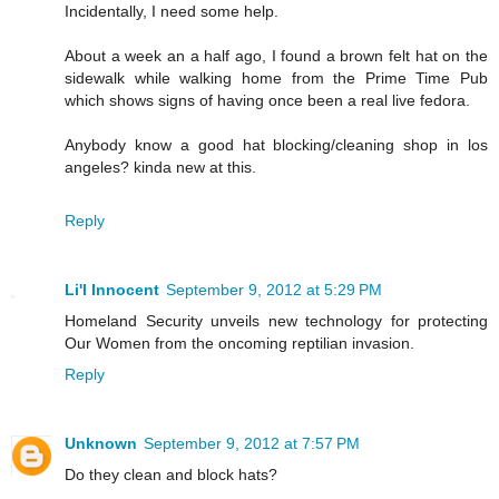
Incidentally, I need some help.
About a week an a half ago, I found a brown felt hat on the
sidewalk while walking home from the Prime Time Pub
which shows signs of having once been a real live fedora.
Anybody know a good hat blocking/cleaning shop in los
angeles? kinda new at this.
Reply
Li'l Innocent
September 9, 2012 at 5:29 PM
Homeland Security unveils new technology for protecting
Our Women from the oncoming reptilian invasion.
Reply
Unknown
September 9, 2012 at 7:57 PM
Do they clean and block hats?