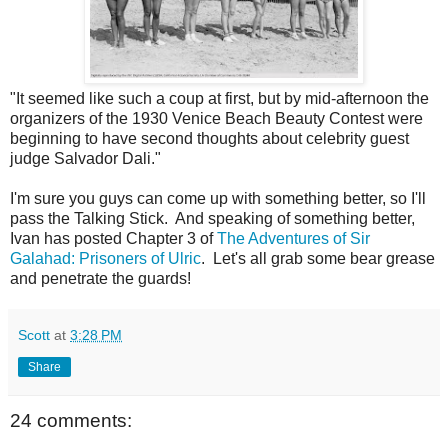
"It seemed like such a coup at first, but by mid-afternoon the
organizers of the 1930 Venice Beach Beauty Contest were
beginning to have second thoughts about celebrity guest
judge Salvador Dali."
I'm sure you guys can come up with something better, so I'll
pass the Talking Stick. And speaking of something better,
Ivan has posted Chapter 3 of
The Adventures of Sir
Galahad: Prisoners of Ulric
. Let's all grab some bear grease
and penetrate the guards!
Scott
at
3:28 PM
Share
24 comments: