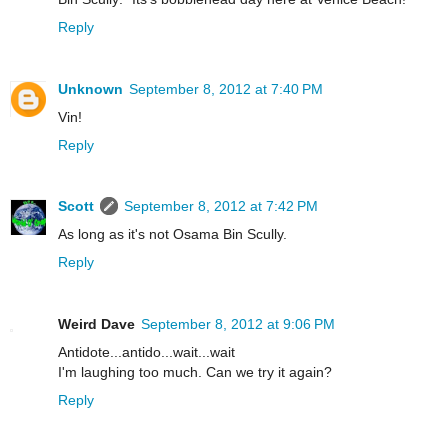
Reply
Unknown
September 8, 2012 at 7:40 PM
Vin!
Reply
Scott
September 8, 2012 at 7:42 PM
As long as it's not Osama Bin Scully.
Reply
Weird Dave
September 8, 2012 at 9:06 PM
Antidote...antido...wait...wait
I'm laughing too much. Can we try it again?
Reply