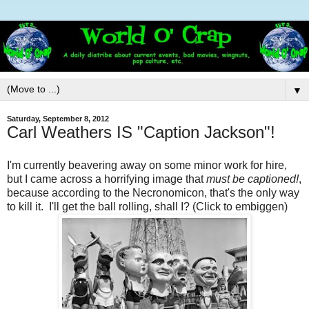
▼
Saturday, September 8, 2012
Carl Weathers IS "Caption Jackson"!
I'm currently beavering away on some minor work for hire,
but I came across a horrifying image that
must be captioned!
,
because according to the Necronomicon, that's the only way
to kill it. I'll get the ball rolling, shall I? (Click to embiggen)