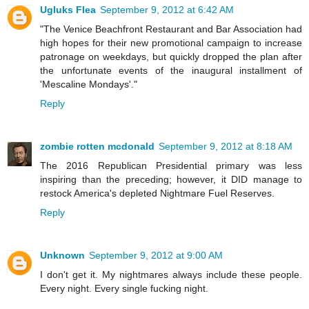
Ugluks Flea
September 9, 2012 at 6:42 AM
"The Venice Beachfront Restaurant and Bar Association had
high hopes for their new promotional campaign to increase
patronage on weekdays, but quickly dropped the plan after
the unfortunate events of the inaugural installment of
'Mescaline Mondays'."
Reply
zombie rotten mcdonald
September 9, 2012 at 8:18 AM
The 2016 Republican Presidential primary was less
inspiring than the preceding; however, it DID manage to
restock America's depleted Nightmare Fuel Reserves.
Reply
Unknown
September 9, 2012 at 9:00 AM
I don't get it. My nightmares always include these people.
Every night. Every single fucking night.