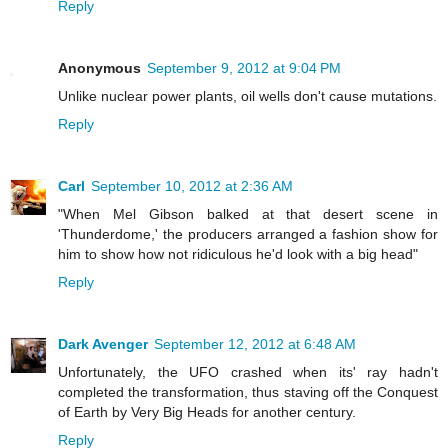
Reply
Anonymous
September 9, 2012 at 9:04 PM
Unlike nuclear power plants, oil wells don't cause mutations.
Reply
Carl
September 10, 2012 at 2:36 AM
"When Mel Gibson balked at that desert scene in
'Thunderdome,' the producers arranged a fashion show for
him to show how not ridiculous he'd look with a big head"
Reply
Dark Avenger
September 12, 2012 at 6:48 AM
Unfortunately, the UFO crashed when its' ray hadn't
completed the transformation, thus staving off the Conquest
of Earth by Very Big Heads for another century.
Reply