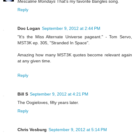
Mescaline Mondays
That's my favorite Bangles song.
Reply
Doc Logan
September 9, 2012 at 2:44 PM
"It's the Miss Alternate Universe pageant." - Tom Servo,
MST3K ep. 305, "Stranded In Space".
Amazing how many MST3K quotes become relevant again
at any given time.
Reply
Bill S
September 9, 2012 at 4:21 PM
The Oogieloves, fifty years later.
Reply
Chris Vosburg
September 9, 2012 at 5:14 PM