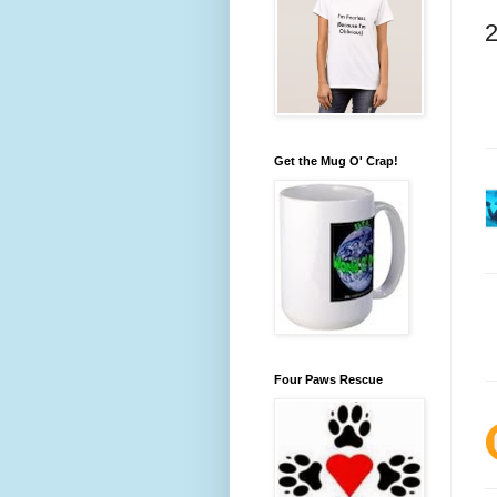
Get the Mug O' Crap!
Four Paws Rescue