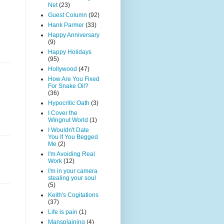
Net
(23)
Guest Column
(92)
Hank Parmer
(33)
Happy Anniversary
(9)
Happy Holidays
(95)
Hollywood
(47)
How Are You Fixed
For Snake Oil?
(36)
Hypocritic Oath
(3)
I Cover the
Wingnut World
(1)
I Wouldn't Date
You If You Begged
Me
(2)
I'm Avoiding Real
Work
(12)
I'm in your camera
stealing your soul
(5)
Keith's Cogitations
(37)
Life is pain
(1)
Mansplaining
(4)