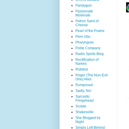
Pandagon
Passionate
Moderate
Patron Saint of
Cheese
Pearl of the Prairie
Pere Ubu
Pharyngula
Polite Company
Radio Spirits Blog
Rectification of
Names
Riddled
Roger (The Non-Evil
One) Ailes
Rumproast
Sadly, No!
Sarcastic
Fringehead
Scripto
Shakesville
She Blogged by
Night
Simply Left Behind