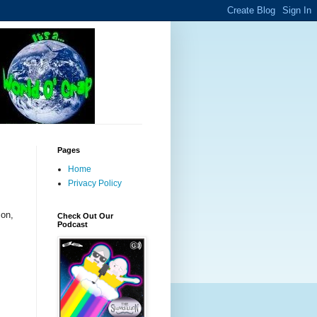
Pages
Home
Privacy Policy
con,
Check Out Our
Podcast