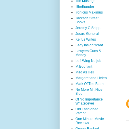
Idle Musings
Ifthethunder
Ironicus Maximus
Jackson Street
Books
Jeremy C Shipp
Jesus' General
Keifus Writes
Lady Insignificant
Lawyers Guns &
Money
Left Wing Nutjob
M.Bouffant
Mad As Hell
Margaret and Helen
Mark Of The Beast
No More Mr. Nice
Blog
Of No Importance
Whatsoever
Old Fashioned
Patriot
One Minute Movie
Reviews
Ornery Bastard