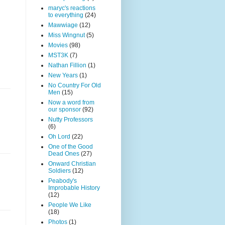
maryc's reactions
to everything
(24)
Mawwiage
(12)
Miss Wingnut
(5)
Movies
(98)
MST3K
(7)
Nathan Fillion
(1)
New Years
(1)
No Country For Old
Men
(15)
Now a word from
our sponsor
(92)
Nutty Professors
(6)
Oh Lord
(22)
One of the Good
Dead Ones
(27)
Onward Christian
Soldiers
(12)
Peabody's
Improbable History
(12)
People We Like
(18)
Photos
(1)