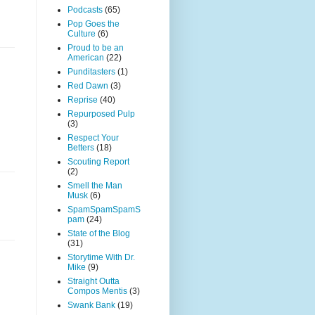
Podcasts
(65)
Pop Goes the
Culture
(6)
Proud to be an
American
(22)
Punditasters
(1)
Red Dawn
(3)
Reprise
(40)
Repurposed Pulp
(3)
Respect Your
Betters
(18)
Scouting Report
(2)
Smell the Man
Musk
(6)
SpamSpamSpamS
pam
(24)
State of the Blog
(31)
Storytime With Dr.
Mike
(9)
Straight Outta
Compos Mentis
(3)
Swank Bank
(19)