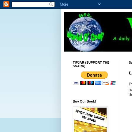
TIPJAR (SUPPORT THE
Sa
SNARK)
C
I
h
th
Buy Our Book!