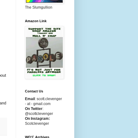
The Slumgullion
Amazon Link
bout
Contact Us
Email
:
scott.clevenger
 and
- at - gmail.com
On Twitter
:
@scottclevenger
On Instagram:
Scotclevenger
WO'C Archives