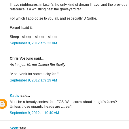
I have nightmares, in fact it's the only kind of dream I have, and the previous
reference is a whistling past the graveyard ref.
For which I apologize to you all, and especially D Sidhe.
Forget I said it.
Sleep-- sleep.... sleep.... sleep....
September 9, 2012 at 9:23 AM
Chris Vosburg said...
As long as it's not Osama Bin Scully.
"A souvenir for some lucky fan!"
September 9, 2012 at 9:29 AM
Kathy
said...
Must be a beauty contest for LEGS. Who cares about the girl's faces?
Unless those gigantic heads are ...
real
!
September 9, 2012 at 10:40 AM
Scott
said...