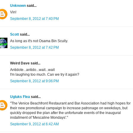
Unknown
said...
Vin!
September 8, 2012 at 7:40 PM
Scott
said...
As long as it's not Osama Bin Scully.
September 8, 2012 at 7:42 PM
Weird Dave said...
Antidote...antido...wait...wait
I'm laughing too much. Can we try it again?
September 8, 2012 at 9:06 PM
Ugluks Flea
said...
"The Venice Beachfront Restaurant and Bar Association had high hopes for
their new promotional campaign to increase patronage on weekdays, but
quickly dropped the plan after the unfortunate events of the inaugural
installment of 'Mescaline Mondays'."
September 9, 2012 at 6:42 AM