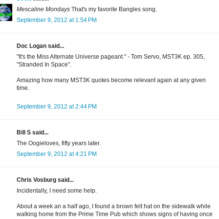
Mescaline Mondays
That's my favorite Bangles song.
September 9, 2012 at 1:54 PM
Doc Logan said...
"It's the Miss Alternate Universe pageant." - Tom Servo, MST3K ep. 305,
"Stranded In Space".
Amazing how many MST3K quotes become relevant again at any given
time.
September 9, 2012 at 2:44 PM
Bill S said...
The Oogieloves, fifty years later.
September 9, 2012 at 4:21 PM
Chris Vosburg said...
Incidentally, I need some help.
About a week an a half ago, I found a brown felt hat on the sidewalk while
walking home from the Prime Time Pub which shows signs of having once