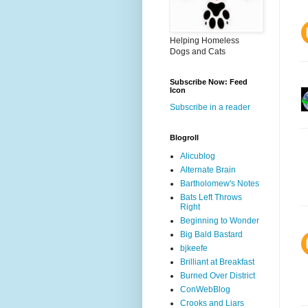
Helping Homeless
Dogs and Cats
Subscribe Now: Feed
Icon
Subscribe in a reader
Blogroll
Alicublog
Alternate Brain
Bartholomew's Notes
Bats Left Throws
Right
Beginning to Wonder
Big Bald Bastard
bjkeefe
Brilliant at Breakfast
Burned Over District
ConWebBlog
Crooks and Liars