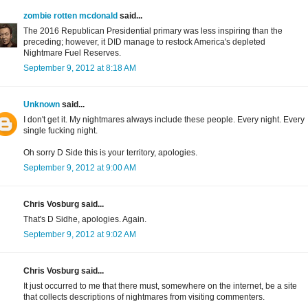
zombie rotten mcdonald
said...
The 2016 Republican Presidential primary was less inspiring than the
preceding; however, it DID manage to restock America's depleted
Nightmare Fuel Reserves.
September 9, 2012 at 8:18 AM
Unknown
said...
I don't get it. My nightmares always include these people. Every night. Every
single fucking night.
Oh sorry D Side this is your territory, apologies.
September 9, 2012 at 9:00 AM
Chris Vosburg said...
That's D Sidhe, apologies. Again.
September 9, 2012 at 9:02 AM
Chris Vosburg said...
It just occurred to me that there must, somewhere on the internet, be a site
that collects descriptions of nightmares from visiting commenters.