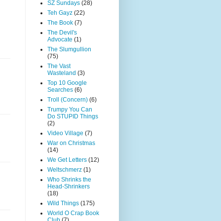
SZ Sundays
(28)
Teh Gayz
(22)
The Book
(7)
The Devil's
Advocate
(1)
The Slumgullion
(75)
The Vast
Wasteland
(3)
Top 10 Google
Searches
(6)
Troll (Concern)
(6)
Trumpy You Can
Do STUPID Things
(2)
Video Village
(7)
War on Christmas
(14)
We Get Letters
(12)
Weltschmerz
(1)
Who Shrinks the
Head-Shrinkers
(18)
Wild Things
(175)
World O Crap Book
Club
(7)