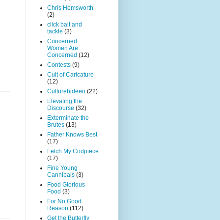
Chris Hemsworth
(2)
click bait and
tackle
(3)
Concerned
Women Are
Concerned
(12)
Contests
(9)
Cult of Caricature
(12)
Culturehideen
(22)
Elevating the
Discourse
(32)
Exterminate the
Brutes
(13)
Father Knows Best
(17)
Fetch My Codpiece
(17)
Fine Young
Cannibals
(3)
Food Glorious
Food
(3)
For No Good
Reason
(112)
Get the Butterfly