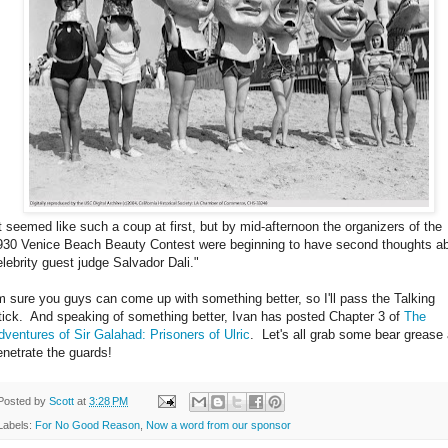
It seemed like such a coup at first, but by mid-afternoon the organizers of the
930 Venice Beach Beauty Contest were beginning to have second thoughts a
elebrity guest judge Salvador Dali."
'm sure you guys can come up with something better, so I'll pass the Talking
tick. And speaking of something better, Ivan has posted Chapter 3 of
The
dventures of Sir Galahad: Prisoners of Ulric
. Let's all grab some bear grease
enetrate the guards!
Posted by
Scott
at
3:28 PM
Labels:
For No Good Reason
,
Now a word from our sponsor