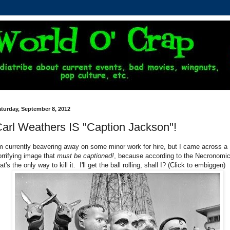
turday, September 8, 2012
arl Weathers IS "Caption Jackson"!
'm currently beavering away on some minor work for hire, but I came across a
orrifying image that
must be captioned!
, because according to the Necronomi
at's the only way to kill it. I'll get the ball rolling, shall I? (Click to embiggen)