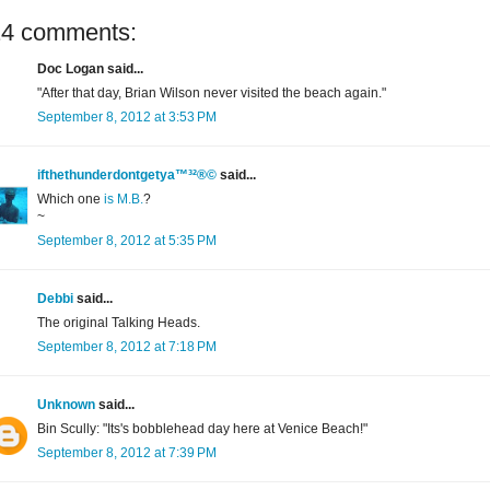
24 comments:
Doc Logan said...
"After that day, Brian Wilson never visited the beach again."
September 8, 2012 at 3:53 PM
ifthethunderdontgetya™³²®©
said...
Which one
is M.B.
?
~
September 8, 2012 at 5:35 PM
Debbi
said...
The original Talking Heads.
September 8, 2012 at 7:18 PM
Unknown
said...
Bin Scully: "Its's bobblehead day here at Venice Beach!"
September 8, 2012 at 7:39 PM