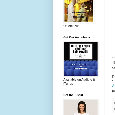
On Amazon
Get Our Audiobook
"
1
c
I
Available on Audible &
S
iTunes
A
p
Get the T-Shirt