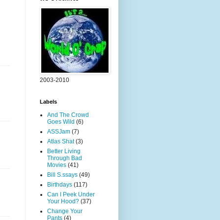
2003-2010
Labels
And The Crowd
Goes Wild
(6)
ASSJam
(7)
Atlas Shat
(3)
Better Living
Through Bad
Movies
(41)
Bill S.ssays
(49)
Birthdays
(117)
Can I Peek Under
Your Hood?
(37)
Change Your
Pants
(4)