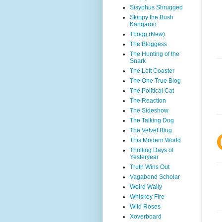
Sisyphus Shrugged
Skippy the Bush
Kangaroo
Tbogg (New)
The Bloggess
The Hunting of the
Snark
The Left Coaster
The One True Blog
The Political Cat
The Reaction
The Sideshow
The Talking Dog
The Velvet Blog
This Modern World
Thrilling Days of
Yesteryear
Truth Wins Out
Vagabond Scholar
Weird Wally
Whiskey Fire
Wild Roses
Xoverboard