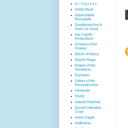
d r i f t g l a s s
Debbi Mack
Dependable
Renegade
Disaffected And It
Feels So Good
Ear Candle
Productions
Echidne of the
Snakes
Edicts of Nancy
Elayne Riggs
Empire of the
Senseless
Eschaton
Fables of the
Reconstruction
Feministe
FGAQ
Gabriel Ratched
Gocart's Weather
Chart
Green Eagle
Hoffmania