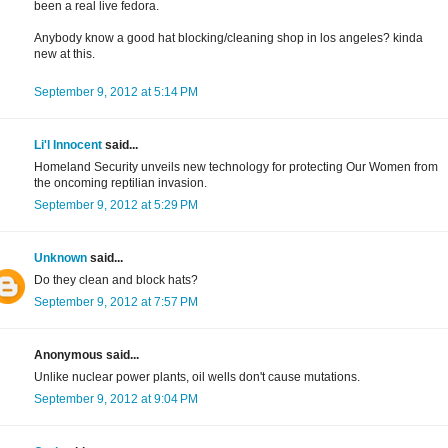
been a real live fedora.
Anybody know a good hat blocking/cleaning shop in los angeles? kinda
new at this.
September 9, 2012 at 5:14 PM
Li'l Innocent
said...
Homeland Security unveils new technology for protecting Our Women from
the oncoming reptilian invasion.
September 9, 2012 at 5:29 PM
Unknown
said...
Do they clean and block hats?
September 9, 2012 at 7:57 PM
Anonymous said...
Unlike nuclear power plants, oil wells don't cause mutations.
September 9, 2012 at 9:04 PM