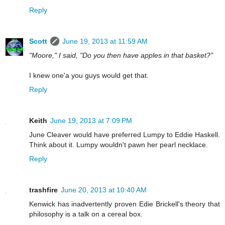
Reply
Scott
June 19, 2013 at 11:59 AM
"Moore," I said, "Do you then have apples in that basket?"
I knew one'a you guys would get that.
Reply
Keith
June 19, 2013 at 7:09 PM
June Cleaver would have preferred Lumpy to Eddie Haskell.
Think about it. Lumpy wouldn't pawn her pearl necklace.
Reply
trashfire
June 20, 2013 at 10:40 AM
Kenwick has inadvertently proven Edie Brickell's theory that
philosophy is a talk on a cereal box.