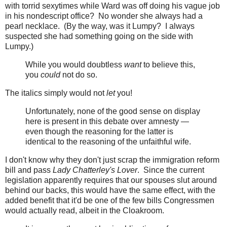
with torrid sexytimes while Ward was off doing his vague job
in his nondescript office? No wonder she always had a
pearl necklace. (By the way, was it Lumpy? I always
suspected she had something going on the side with
Lumpy.)
While you would doubtless
want
to believe this,
you
could
not do so.
The italics simply would not
let
you!
Unfortunately, none of the good sense on display
here is present in this debate over amnesty —
even though the reasoning for the latter is
identical to the reasoning of the unfaithful wife.
I don't know why they don't just scrap the immigration reform
bill and pass
Lady Chatterley's Lover
. Since the current
legislation apparently requires that our spouses slut around
behind our backs, this would have the same effect, with the
added benefit that it'd be one of the few bills Congressmen
would actually read, albeit in the Cloakroom.