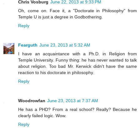
Chris Vosburg
June 22, 2013 at 9:33 PM
Oh, come on. Face it, a "Doctorate in Philosophy" from
Temple U is just a degree in Godbothering.
Reply
Fearguth
June 23, 2013 at 5:32 AM
I have an acquaintance with a Ph.D. in Religion from
Temple University. Funny thing: he has never wanted to talk
about religion. Too bad Mr. Kerwick didn't have the same
reaction to his doctorate in philosophy.
Reply
Woodrowfan
June 23, 2013 at 7:37 AM
He has a PHD? From a real school? Really? Because he
clearly failed logic. Wow.
Reply