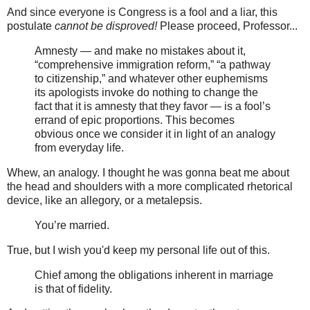
And since everyone is Congress is a fool and a liar, this
postulate
cannot be disproved!
Please proceed, Professor...
Amnesty — and make no mistakes about it,
“comprehensive immigration reform,” “a pathway
to citizenship,” and whatever other euphemisms
its apologists invoke do nothing to change the
fact that it is amnesty that they favor — is a fool’s
errand of epic proportions. This becomes
obvious once we consider it in light of an analogy
from everyday life.
Whew, an analogy. I thought he was gonna beat me about
the head and shoulders with a more complicated rhetorical
device, like an allegory, or a metalepsis.
You’re married.
True, but I wish you'd keep my personal life out of this.
Chief among the obligations inherent in marriage
is that of fidelity.