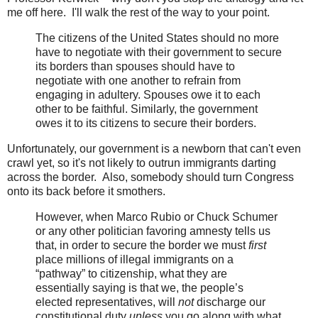
me off here. I'll walk the rest of the way to your point.
The citizens of the United States should no more
have to negotiate with their government to secure
its borders than spouses should have to
negotiate with one another to refrain from
engaging in adultery. Spouses owe it to each
other to be faithful. Similarly, the government
owes it to its citizens to secure their borders.
Unfortunately, our government is a newborn that can't even
crawl yet, so it's not likely to outrun immigrants darting
across the border. Also, somebody should turn Congress
onto its back before it smothers.
However, when Marco Rubio or Chuck Schumer
or any other politician favoring amnesty tells us
that, in order to secure the border we must
first
place millions of illegal immigrants on a
“pathway” to citizenship, what they are
essentially saying is that we, the people’s
elected representatives, will
not
discharge our
constitutional duty
unless
you go along with what