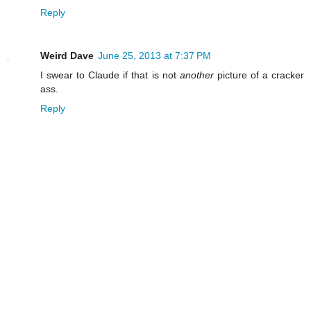
Reply
Weird Dave
June 25, 2013 at 7:37 PM
I swear to Claude if that is not
another
picture of a cracker
ass.
Reply