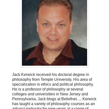
Jack Kerwick received his doctoral degree in
philosophy from Temple University. His area of
specialization is ethics and political philosophy.
He is a professor of philosophy at several
colleges and universities in New Jersey and
Pennsylvania. Jack blogs at Beliefnet. ... Kerwick
has taught a variety of philosophy courses as an
adjunct instructor for nine years at a range of