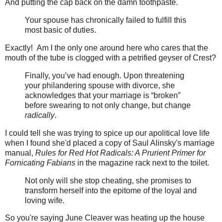
And putting the cap back on the damn toothpaste.
Your spouse has chronically failed to fulfill this
most basic of duties.
Exactly! Am I the only one around here who cares that the
mouth of the tube is clogged with a petrified geyser of Crest?
Finally, you’ve had enough. Upon threatening
your philandering spouse with divorce, she
acknowledges that your marriage is “broken”
before swearing to not only change, but change
radically
.
I could tell she was trying to spice up our apolitical love life
when I found she'd placed a copy of Saul Alinsky's marriage
manual,
Rules for Red Hot Radicals: A Prurient Primer for
Fornicating Fabians
in the magazine rack next to the toilet.
Not only will she stop cheating, she promises to
transform herself into the epitome of the loyal and
loving wife.
So you're saying June Cleaver was heating up the house