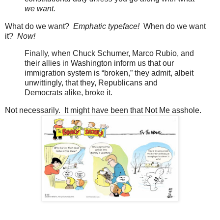
we want.
What do we want?
Emphatic typeface!
When do we want
it?
Now!
Finally, when Chuck Schumer, Marco Rubio, and
their allies in Washington inform us that our
immigration system is “broken,” they admit, albeit
unwittingly, that they, Republicans and
Democrats alike, broke it.
Not necessarily. It might have been that Not Me asshole.