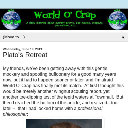
▼
Wednesday, June 19, 2013
Plato's Retreat
My friends, we've been getting away with this gentle
mockery and spoofing buffoonery for a good many years
now, but it had to happen sooner or later, and I'm afraid
World O' Crap has finally met its match. At first I thought this
would be merely another wingnut scouting report, yet
another toe-dipping test of the tepid waters at Townhall. But
then I reached the bottom of the article, and realized-- too
late! -- that I had locked horns with a
professional
philosopher
: