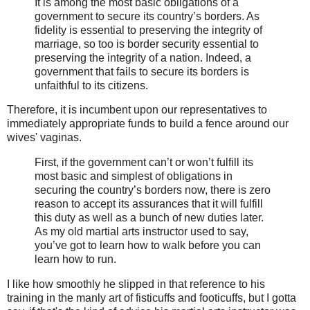
It is among the most basic obligations of a
government to secure its country’s borders. As
fidelity is essential to preserving the integrity of
marriage, so too is border security essential to
preserving the integrity of a nation. Indeed, a
government that fails to secure its borders is
unfaithful to its citizens.
Therefore, it is incumbent upon our representatives to
immediately appropriate funds to build a fence around our
wives' vaginas.
First, if the government can’t or won’t fulfill its
most basic and simplest of obligations in
securing the country’s borders now, there is zero
reason to accept its assurances that it will fulfill
this duty as well as a bunch of new duties later.
As my old martial arts instructor used to say,
you’ve got to learn how to walk before you can
learn how to run.
I like how smoothly he slipped in that reference to his
training in the manly art of fisticuffs and footicuffs, but I gotta