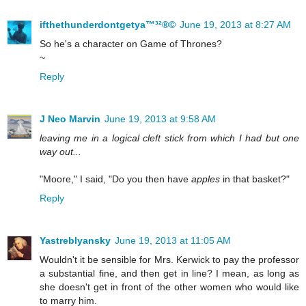
ifthethunderdontgetya™³²®©
June 19, 2013 at 8:27 AM
So he's a character on Game of Thrones?
~
Reply
J Neo Marvin
June 19, 2013 at 9:58 AM
leaving me in a logical cleft stick from which I had but one
way out...
"Moore," I said, "Do you then have
apples
in that basket?"
Reply
Yastreblyansky
June 19, 2013 at 11:05 AM
Wouldn't it be sensible for Mrs. Kerwick to pay the professor
a substantial fine, and then get in line? I mean, as long as
she doesn't get in front of the other women who would like
to marry him.