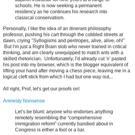
schools. He is now seeking a permanent
residency as he continues his research into
classical conservatism.
Personally, I like the idea of an itinerant philosophy
professor, pushing his cart through the cobbled streets at
dawn, crying "Syllogisms and peritropes, alive, alive, oh!"
But I'm just a Right Brain slob who never trained in critical
thinking, and am clearly unequipped to match wits with a
skilled rhetorician. Unfortunately, I'd already cut 'n' pasted
his post into my browser, which is the blogger equivalent of
lifting your hand after moving a chess piece, leaving me in a
logical cleft stick from which I had but one way out...
All right, Prof, let's get our proofs on!
Amnesty Nonsense
Let’s be blunt: anyone who endorses anything
remotely resembling the “comprehensive
immigration reform” currently bandied about in
Congress is either a fool or a liar.