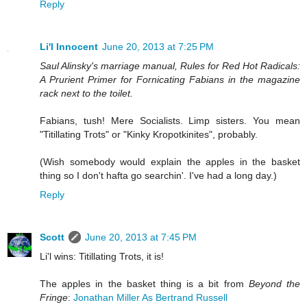
Reply
Li'l Innocent
June 20, 2013 at 7:25 PM
Saul Alinsky's marriage manual, Rules for Red Hot Radicals:
A Prurient Primer for Fornicating Fabians in the magazine
rack next to the toilet.
Fabians, tush! Mere Socialists. Limp sisters. You mean
"Titillating Trots" or "Kinky Kropotkinites", probably.
(Wish somebody would explain the apples in the basket
thing so I don't hafta go searchin'. I've had a long day.)
Reply
Scott
June 20, 2013 at 7:45 PM
Li'l wins: Titillating Trots, it is!
The apples in the basket thing is a bit from
Beyond the
Fringe
:
Jonathan Miller As Bertrand Russell