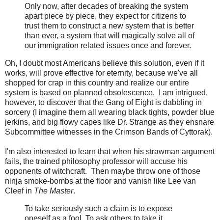
Only now, after decades of breaking the system
apart piece by piece, they expect for citizens to
trust them to construct a new system that is better
than ever, a system that will magically solve all of
our immigration related issues once and forever.
Oh, I doubt most Americans believe this solution, even if it
works, will prove effective for eternity, because we've all
shopped for crap in this country and realize our entire
system is based on planned obsolescence. I am intrigued,
however, to discover that the Gang of Eight is dabbling in
sorcery (I imagine them all wearing black tights, powder blue
jerkins, and big flowy capes like Dr. Strange as they ensnare
Subcommittee witnesses in the Crimson Bands of Cyttorak).
I'm also interested to learn that when his strawman argument
fails, the trained philosophy professor will accuse his
opponents of witchcraft. Then maybe throw one of those
ninja smoke-bombs at the floor and vanish like Lee van
Cleef in
The Master
.
To take seriously such a claim is to expose
oneself as a fool. To ask others to take it