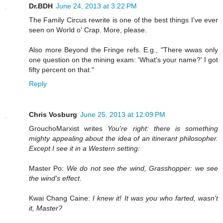
Dr.BDH
June 24, 2013 at 3:22 PM
The Family Circus rewrite is one of the best things I've ever
seen on World o' Crap. More, please.
Also more Beyond the Fringe refs. E.g., "There wwas only
one question on the mining exam: 'What's your name?' I got
fifty percent on that."
Reply
Chris Vosburg
June 25, 2013 at 12:09 PM
GrouchoMarxist writes
You're right: there is something
mighty appealing about the idea of an itinerant philosopher.
Except I see it in a Western setting:
Master Po:
We do not see the wind, Grasshopper: we see
the wind's effect.
Kwai Chang Caine:
I knew it! It was you who farted, wasn't
it, Master?