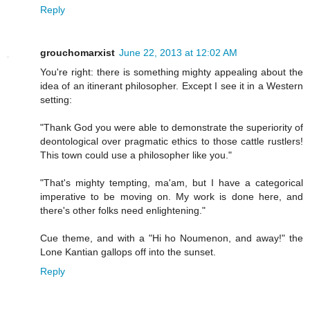
Reply
grouchomarxist
June 22, 2013 at 12:02 AM
You're right: there is something mighty appealing about the
idea of an itinerant philosopher. Except I see it in a Western
setting:
"Thank God you were able to demonstrate the superiority of
deontological over pragmatic ethics to those cattle rustlers!
This town could use a philosopher like you."
"That's mighty tempting, ma'am, but I have a categorical
imperative to be moving on. My work is done here, and
there's other folks need enlightening."
Cue theme, and with a "Hi ho Noumenon, and away!" the
Lone Kantian gallops off into the sunset.
Reply