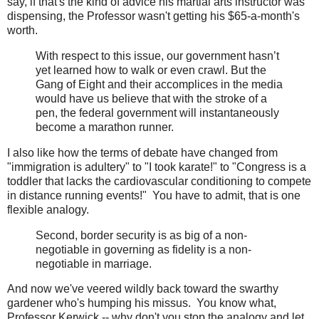
say, if that's the kind of advice his martial arts instructor was
dispensing, the Professor wasn't getting his $65-a-month's
worth.
With respect to this issue, our government hasn’t
yet learned how to walk or even crawl. But the
Gang of Eight and their accomplices in the media
would have us believe that with the stroke of a
pen, the federal government will instantaneously
become a marathon runner.
I also like how the terms of debate have changed from
"immigration is adultery" to "I took karate!" to "Congress is a
toddler that lacks the cardiovascular conditioning to compete
in distance running events!" You have to admit, that is one
flexible analogy.
Second, border security is as big of a non-
negotiable in governing as fidelity is a non-
negotiable in marriage.
And now we've veered wildly back toward the swarthy
gardener who's humping his missus. You know what,
Professor Kerwick -- why don't you stop the analogy and let