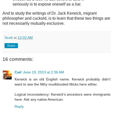
seriously is to expose oneself as a liar.
And to study the writings of Dr. Jack Kerwick, migrant
philosopher and cuckold, is to learn that these two things are
not necessarily mutually exclusive.
Scott
at
12:02 AM
Share
16 comments:
Carl
June 19, 2013 at 2:36 AM
Kerwick is an old English name. Kerwick probably didn't
want to see the filthy mudblooded Micks here either.
Logical inconsistency: Kerwick's ancestors were immigrants
here. Ask any native American.
Reply