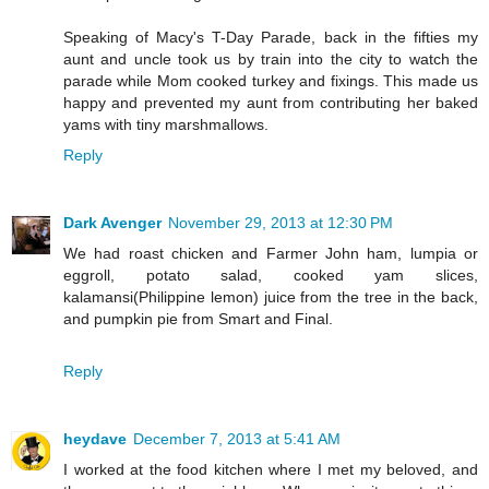
Speaking of Macy's T-Day Parade, back in the fifties my
aunt and uncle took us by train into the city to watch the
parade while Mom cooked turkey and fixings. This made us
happy and prevented my aunt from contributing her baked
yams with tiny marshmallows.
Reply
Dark Avenger
November 29, 2013 at 12:30 PM
We had roast chicken and Farmer John ham, lumpia or
eggroll, potato salad, cooked yam slices,
kalamansi(Philippine lemon) juice from the tree in the back,
and pumpkin pie from Smart and Final.
Reply
heydave
December 7, 2013 at 5:41 AM
I worked at the food kitchen where I met my beloved, and