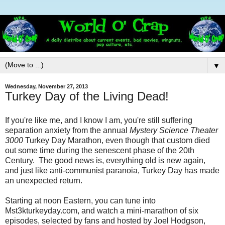
▼
Wednesday, November 27, 2013
Turkey Day of the Living Dead!
If you're like me, and I know I am, you're still suffering
separation anxiety from the annual
Mystery Science Theater
3000
Turkey Day Marathon, even though that custom died
out some time during the senescent phase of the 20th
Century. The good news is, everything old is new again,
and just like anti-communist paranoia, Turkey Day has made
an unexpected return.
Starting at noon Eastern, you can tune into
Mst3kturkeyday.com, and watch a mini-marathon of six
episodes, selected by fans and hosted by Joel Hodgson,