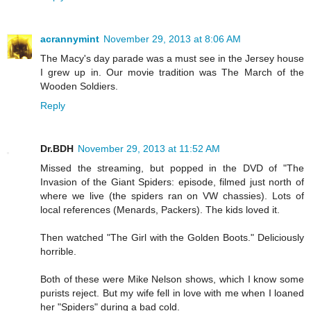
acrannymint
November 29, 2013 at 8:06 AM
The Macy's day parade was a must see in the Jersey house
I grew up in. Our movie tradition was The March of the
Wooden Soldiers.
Reply
Dr.BDH
November 29, 2013 at 11:52 AM
Missed the streaming, but popped in the DVD of "The
Invasion of the Giant Spiders: episode, filmed just north of
where we live (the spiders ran on VW chassies). Lots of
local references (Menards, Packers). The kids loved it.
Then watched "The Girl with the Golden Boots." Deliciously
horrible.
Both of these were Mike Nelson shows, which I know some
purists reject. But my wife fell in love with me when I loaned
her "Spiders" during a bad cold.