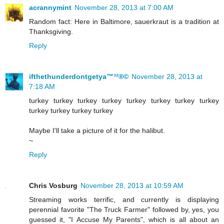
acrannymint
November 28, 2013 at 7:00 AM
Random fact: Here in Baltimore, sauerkraut is a tradition at
Thanksgiving.
Reply
ifthethunderdontgetya™³²®©
November 28, 2013 at
7:18 AM
turkey turkey turkey turkey turkey turkey turkey turkey
turkey turkey turkey turkey
Maybe I'll take a picture of it for the halibut.
~
Reply
Chris Vosburg
November 28, 2013 at 10:59 AM
Streaming works terrific, and currently is displaying
perennial favorite "The Truck Farmer" followed by, yes, you
guessed it, "I Accuse My Parents", which is all about an