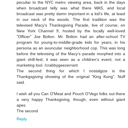
peculiar to the NYC metro viewing area, back in the days
when broadcast telly was what there WAS, and local
broadcast was pretty damn important in a kid's life, at least
in our neck of the woods. The first tradition was the
televised Macy's Thanksgiving Parade, live of course, on
New York Channel 9, hosted by the locally well-loved
"Officer" Joe Bolton. Mr. Bolton had an after-school TV
program for young-to-middle-grade kids for years, in his
persona as an avuncular neighborhood cop. This was long
before the televising of the Macy's parade morphed into a
giant shill-fest; it was seen as a children's event, not a
marketing tool. /crabbygeezerrant
The second thing for which I nostalgize is the
Thankgsgiving showing of the original "King Kong". Nuff
said.
I wish all you Can O'Meat and Pouch O'Vegs folks out there
a very happy Thanksgiving, though, even without giant
apes.
The second
Reply