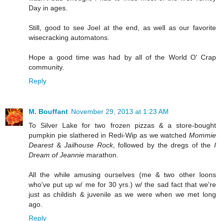
Day in ages.
Still, good to see Joel at the end, as well as our favorite
wisecracking automatons.
Hope a good time was had by all of the World O' Crap
community.
Reply
M. Bouffant
November 29, 2013 at 1:23 AM
To Silver Lake for two frozen pizzas & a store-bought
pumpkin pie slathered in Redi-Wip as we watched
Mommie
Dearest
&
Jailhouse Rock
, followed by the dregs of the
I
Dream of Jeannie
marathon.
All the while amusing ourselves (me & two other loons
who've put up w/ me for 30 yrs.) w/ the sad fact that we're
just as childish & juvenile as we were when we met long
ago.
Reply