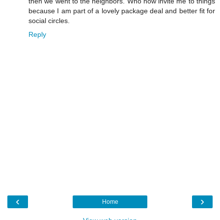
then we went to the neighbors. Who now invite me to things
because I am part of a lovely package deal and better fit for
social circles.
Reply
‹
›
Home