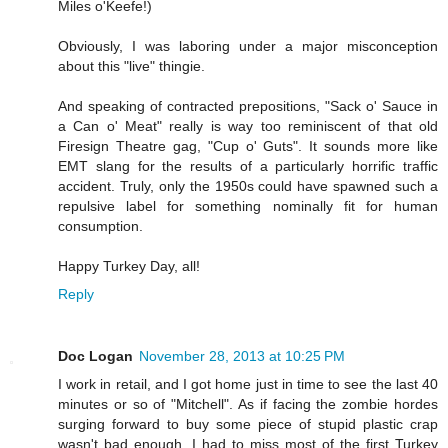
Miles o'Keefe!)
Obviously, I was laboring under a major misconception
about this "live" thingie.
And speaking of contracted prepositions, "Sack o' Sauce in
a Can o' Meat" really is way too reminiscent of that old
Firesign Theatre gag, "Cup o' Guts". It sounds more like
EMT slang for the results of a particularly horrific traffic
accident. Truly, only the 1950s could have spawned such a
repulsive label for something nominally fit for human
consumption.
Happy Turkey Day, all!
Reply
Doc Logan
November 28, 2013 at 10:25 PM
I work in retail, and I got home just in time to see the last 40
minutes or so of "Mitchell". As if facing the zombie hordes
surging forward to buy some piece of stupid plastic crap
wasn't bad enough, I had to miss most of the first Turkey