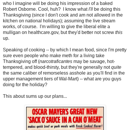
who I imagine will be doing his impression of a baked
Robert Osborne. Cool, huh? I know what
I'll
be doing this
Thanksgiving (since I don't cook and am not allowed in the
kitchen on national holidays); assuming the live stream
works, of course. I'm willing to give the liberal elite a
mulligan on healthcare.gov, but they'd better not screw
this
up.
Speaking of cooking -- by which I mean food, since I'm pretty
sure even people who make meth for a living take
Thanksgiving off (
narcotraficantes
may be savage, hot-
tempered, and blood-thirsty, but they're generally not
quite
the same caliber of remorseless asshole as you'll find in the
upper management tiers of Wal-Mart) -- what are you guys
doing for the holiday?
This about sums up our plans...