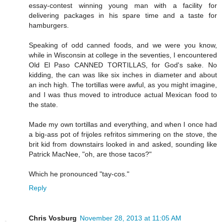
essay-contest winning young man with a facility for
delivering packages in his spare time and a taste for
hamburgers.
Speaking of odd canned foods, and we were you know,
while in Wisconsin at college in the seventies, I encountered
Old El Paso CANNED TORTILLAS, for God's sake. No
kidding, the can was like six inches in diameter and about
an inch high. The tortillas were awful, as you might imagine,
and I was thus moved to introduce actual Mexican food to
the state.
Made my own tortillas and everything, and when I once had
a big-ass pot of frijoles refritos simmering on the stove, the
brit kid from downstairs looked in and asked, sounding like
Patrick MacNee, "oh, are those tacos?"
Which he pronounced "tay-cos."
Reply
Chris Vosburg
November 28, 2013 at 11:05 AM