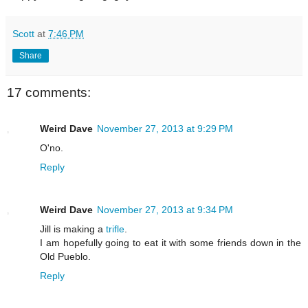
Scott
at
7:46 PM
Share
17 comments:
Weird Dave
November 27, 2013 at 9:29 PM
O'no.
Reply
Weird Dave
November 27, 2013 at 9:34 PM
Jill is making a
trifle
.
I am hopefully going to eat it with some friends down in the
Old Pueblo.
Reply