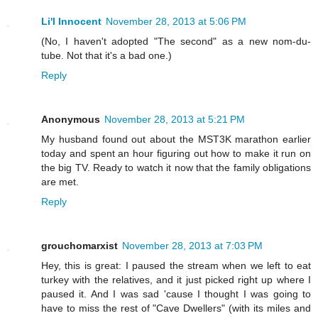
Li'l Innocent
November 28, 2013 at 5:06 PM
(No, I haven't adopted "The second" as a new nom-du-
tube. Not that it's a bad one.)
Reply
Anonymous
November 28, 2013 at 5:21 PM
My husband found out about the MST3K marathon earlier
today and spent an hour figuring out how to make it run on
the big TV. Ready to watch it now that the family obligations
are met.
Reply
grouchomarxist
November 28, 2013 at 7:03 PM
Hey, this is great: I paused the stream when we left to eat
turkey with the relatives, and it just picked right up where I
paused it. And I was sad 'cause I thought I was going to
have to miss the rest of "Cave Dwellers" (with its miles and