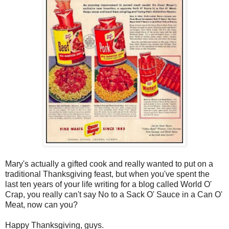
Mary's actually a gifted cook and really wanted to put on a
traditional Thanksgiving feast, but when you've spent the
last ten years of your life writing for a blog called World O'
Crap, you really can't say No to a Sack O' Sauce in a Can O'
Meat, now can you?
Happy Thanksgiving, guys.