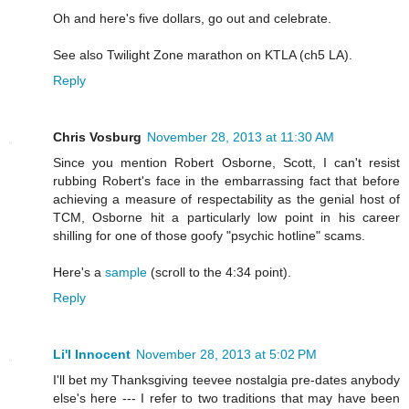
Oh and here's five dollars, go out and celebrate.
See also Twilight Zone marathon on KTLA (ch5 LA).
Reply
Chris Vosburg
November 28, 2013 at 11:30 AM
Since you mention Robert Osborne, Scott, I can't resist
rubbing Robert's face in the embarrassing fact that before
achieving a measure of respectability as the genial host of
TCM, Osborne hit a particularly low point in his career
shilling for one of those goofy "psychic hotline" scams.
Here's a
sample
(scroll to the 4:34 point).
Reply
Li'l Innocent
November 28, 2013 at 5:02 PM
I'll bet my Thanksgiving teevee nostalgia pre-dates anybody
else's here --- I refer to two traditions that may have been