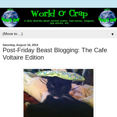
▼
Saturday, August 16, 2014
Post-Friday Beast Blogging: The Cafe
Voltaire Edition