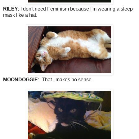
RILEY:
I don't need Feminism because I'm wearing a sleep
mask like a hat.
MOONDOGGIE:
That...makes no sense.