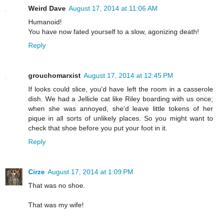
Weird Dave
August 17, 2014 at 11:06 AM
Humanoid!
You have now fated yourself to a slow, agonizing death!
Reply
grouchomarxist
August 17, 2014 at 12:45 PM
If looks could slice, you'd have left the room in a casserole
dish. We had a Jellicle cat like Riley boarding with us once;
when she was annoyed, she'd leave little tokens of her
pique in all sorts of unlikely places. So you might want to
check that shoe before you put your foot in it.
Reply
Cirze
August 17, 2014 at 1:09 PM
That was no shoe.
That was my wife!