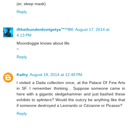
(er, sleep mask)
Reply
ifthethunderdontgetya™³²®©
August 17, 2014 at
4:13 PM
Moondoggie knows about life.
~
Reply
Kathy
August 18, 2014 at 12:48 PM
I visited a Dada collection once, at the Palace Of Fine Arts
in SF. I remember thinking... Suppose someone came in
here with a gigantic sledgehammer and just bashed these
exhibits to splinters? Would the outcry be anything like that
if someone destroyed a Leonardo or Cézanne or Picasso?
Reply