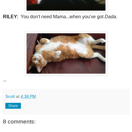
RILEY:
You don't need Mama...when you've got
Dada
.
...
Scott
at
4:36 PM
Share
8 comments: