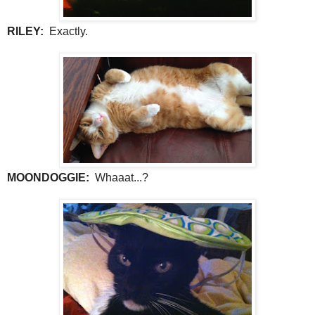
RILEY:
Exactly.
MOONDOGGIE:
Whaaat...?