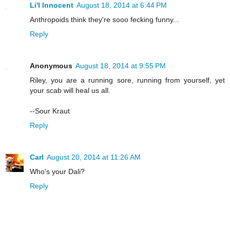
Li'l Innocent
August 18, 2014 at 6:44 PM
Anthropoids think they're sooo fecking funny...
Reply
Anonymous
August 18, 2014 at 9:55 PM
Riley, you are a running sore, running from yourself, yet
your scab will heal us all.
--Sour Kraut
Reply
Carl
August 20, 2014 at 11:26 AM
Who's your Dali?
Reply