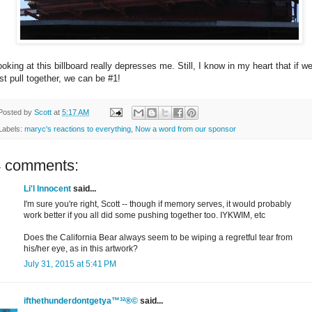
oking at this billboard really depresses me. Still, I know in my heart that if we
ust pull together, we can be #1!
Posted by
Scott
at
5:17 AM
Labels:
maryc's reactions to everything
,
Now a word from our sponsor
4 comments:
Li'l Innocent
said...
I'm sure you're right, Scott -- though if memory serves, it would probably
work better if you all did some pushing together too. IYKWIM, etc
Does the California Bear always seem to be wiping a regretful tear from
his/her eye, as in this artwork?
July 31, 2015 at 5:41 PM
ifthethunderdontgetya™³²®©
said...