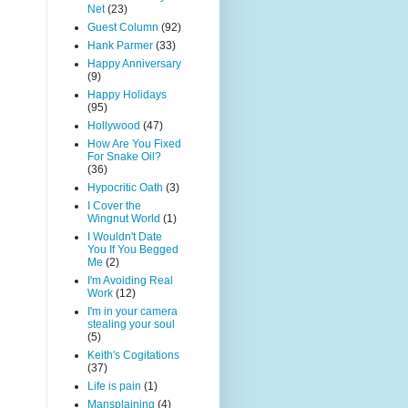
Net
(23)
Guest Column
(92)
Hank Parmer
(33)
Happy Anniversary
(9)
Happy Holidays
(95)
Hollywood
(47)
How Are You Fixed
For Snake Oil?
(36)
Hypocritic Oath
(3)
I Cover the
Wingnut World
(1)
I Wouldn't Date
You If You Begged
Me
(2)
I'm Avoiding Real
Work
(12)
I'm in your camera
stealing your soul
(5)
Keith's Cogitations
(37)
Life is pain
(1)
Mansplaining
(4)