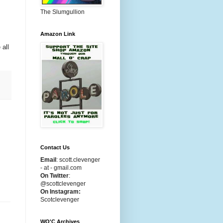
The Slumgullion
Amazon Link
 all
Contact Us
Email
:
scott.clevenger
- at - gmail.com
On Twitter
:
@scottclevenger
On Instagram:
Scotclevenger
WO'C Archives