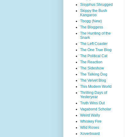
Sisyphus Shrugged
Skippy the Bush
Kangaroo
Tbogg (New)
The Bloggess
The Hunting of the
Snark
The Left Coaster
The One True Blog
The Political Cat
The Reaction
The Sideshow
The Talking Dog
The Velvet Blog
This Modern World
Thrilling Days of
Yesteryear
Truth Wins Out
Vagabond Scholar
Weird Wally
Whiskey Fire
Wild Roses
Xoverboard