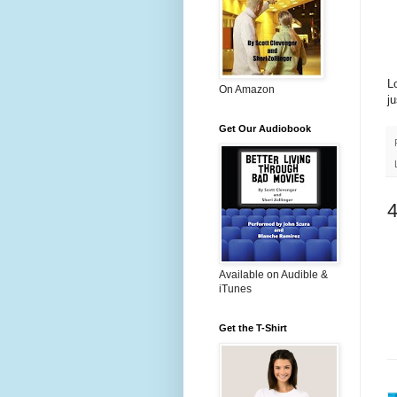
Lo
On Amazon
j
Get Our Audiobook
Available on Audible &
iTunes
Get the T-Shirt