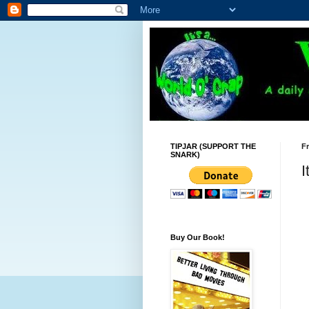
TIPJAR (SUPPORT THE
Fr
SNARK)
I
Buy Our Book!