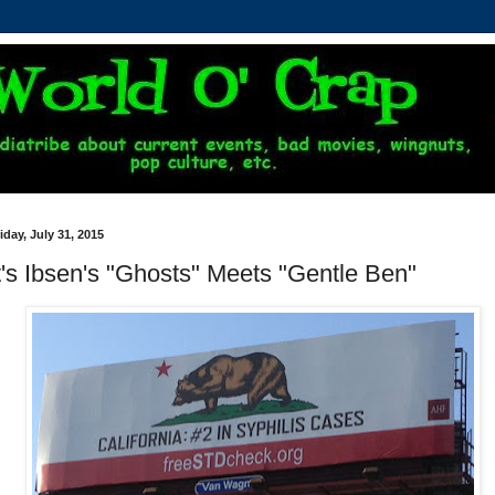
iday, July 31, 2015
t's Ibsen's "Ghosts" Meets "Gentle Ben"