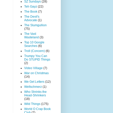
SZ Sundays
(28)
Teh Gayz
(22)
The Book
(7)
The Devil's
Advocate
(1)
The Slumgullion
(75)
The Vast
Wasteland
(3)
Top 10 Google
Searches
(6)
Troll (Concern)
(6)
Trumpy You Can
Do STUPID Things
(2)
Video Village
(7)
War on Christmas
(14)
We Get Letters
(12)
Weltschmerz
(1)
Who Shrinks the
Head-Shrinkers
(18)
Wild Things
(175)
World O Crap Book
Club
(7)