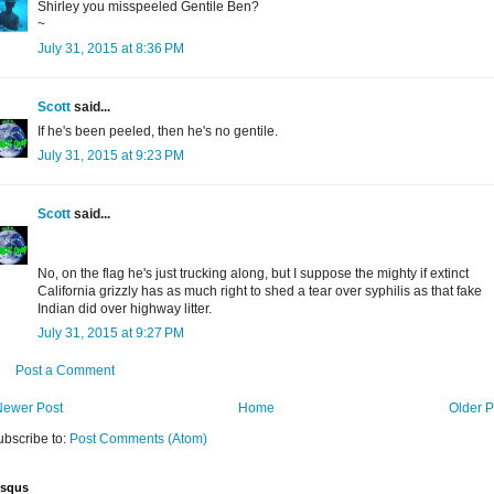
Shirley you misspeeled Gentile Ben?
~
July 31, 2015 at 8:36 PM
Scott
said...
If he's been peeled, then he's no gentile.
July 31, 2015 at 9:23 PM
Scott
said...
No, on the flag he's just trucking along, but I suppose the mighty if extinct
California grizzly has as much right to shed a tear over syphilis as that fake
Indian did over highway litter.
July 31, 2015 at 9:27 PM
Post a Comment
Newer Post
Home
Older P
ubscribe to:
Post Comments (Atom)
isqus