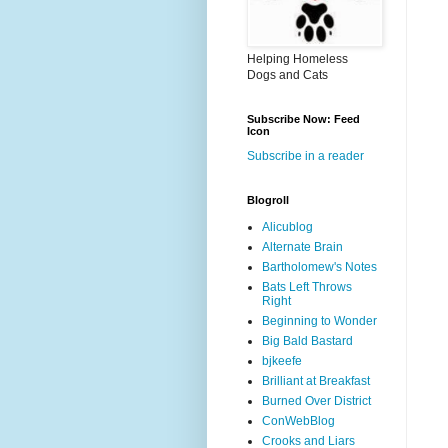
Helping Homeless
Dogs and Cats
Subscribe Now: Feed
Icon
Subscribe in a reader
Blogroll
Alicublog
Alternate Brain
Bartholomew's Notes
Bats Left Throws
Right
Beginning to Wonder
Big Bald Bastard
bjkeefe
Brilliant at Breakfast
Burned Over District
ConWebBlog
Crooks and Liars