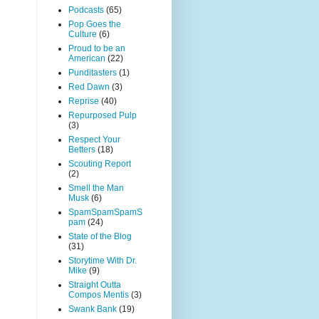
Podcasts
(65)
Pop Goes the
Culture
(6)
Proud to be an
American
(22)
Punditasters
(1)
Red Dawn
(3)
Reprise
(40)
Repurposed Pulp
(3)
Respect Your
Betters
(18)
Scouting Report
(2)
Smell the Man
Musk
(6)
SpamSpamSpamS
pam
(24)
State of the Blog
(31)
Storytime With Dr.
Mike
(9)
Straight Outta
Compos Mentis
(3)
Swank Bank
(19)