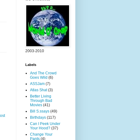
2003-2010
Labels
And The Crowd
Goes Wild
(6)
ASSJam
(7)
Atlas Shat
(3)
Better Living
Through Bad
Movies
(41)
Bill S.ssays
(49)
ost
Birthdays
(117)
Can I Peek Under
Your Hood?
(37)
Change Your
Pants
(4)