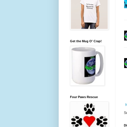
Get the Mug O' Crap!
Four Paws Rescue
S
D