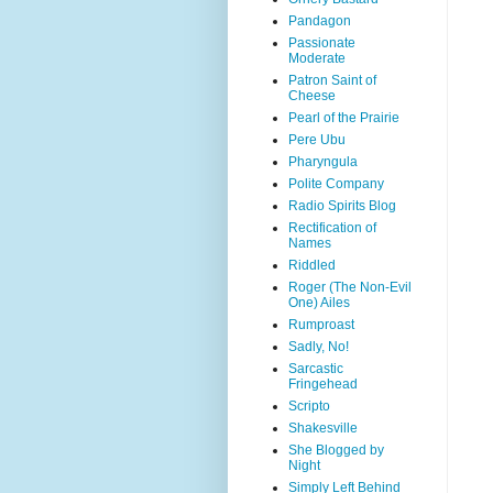
Pandagon
Passionate
Moderate
Patron Saint of
Cheese
Pearl of the Prairie
Pere Ubu
Pharyngula
Polite Company
Radio Spirits Blog
Rectification of
Names
Riddled
Roger (The Non-Evil
One) Ailes
Rumproast
Sadly, No!
Sarcastic
Fringehead
Scripto
Shakesville
She Blogged by
Night
Simply Left Behind