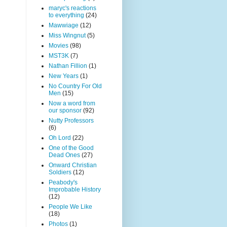
maryc's reactions
to everything
(24)
Mawwiage
(12)
Miss Wingnut
(5)
Movies
(98)
MST3K
(7)
Nathan Fillion
(1)
New Years
(1)
No Country For Old
Men
(15)
Now a word from
our sponsor
(92)
Nutty Professors
(6)
Oh Lord
(22)
One of the Good
Dead Ones
(27)
Onward Christian
Soldiers
(12)
Peabody's
Improbable History
(12)
People We Like
(18)
Photos
(1)