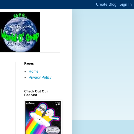
Pages
Home
Privacy Policy
Check Out Our
Podcast