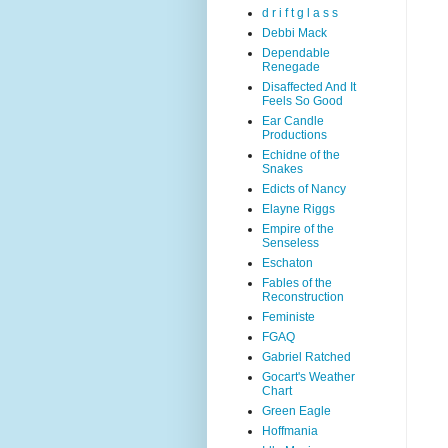
d r i f t g l a s s
Debbi Mack
Dependable
Renegade
Disaffected And It
Feels So Good
Ear Candle
Productions
Echidne of the
Snakes
Edicts of Nancy
Elayne Riggs
Empire of the
Senseless
Eschaton
Fables of the
Reconstruction
Feministe
FGAQ
Gabriel Ratched
Gocart's Weather
Chart
Green Eagle
Hoffmania