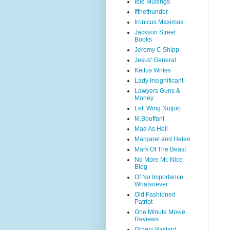
Idle Musings
Ifthethunder
Ironicus Maximus
Jackson Street
Books
Jeremy C Shipp
Jesus' General
Keifus Writes
Lady Insignificant
Lawyers Guns &
Money
Left Wing Nutjob
M.Bouffant
Mad As Hell
Margaret and Helen
Mark Of The Beast
No More Mr. Nice
Blog
Of No Importance
Whatsoever
Old Fashioned
Patriot
One Minute Movie
Reviews
Ornery Bastard