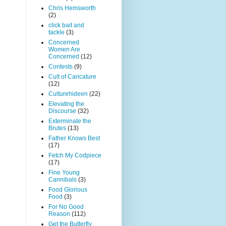
Chris Hemsworth
(2)
click bait and
tackle
(3)
Concerned
Women Are
Concerned
(12)
Contests
(9)
Cult of Caricature
(12)
Culturehideen
(22)
Elevating the
Discourse
(32)
Exterminate the
Brutes
(13)
Father Knows Best
(17)
Fetch My Codpiece
(17)
Fine Young
Cannibals
(3)
Food Glorious
Food
(3)
For No Good
Reason
(112)
Get the Butterfly