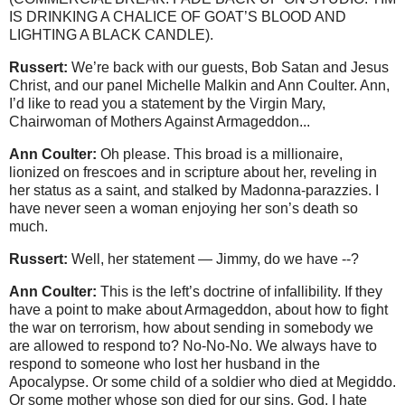
IS DRINKING A CHALICE OF GOAT’S BLOOD AND
LIGHTING A BLACK CANDLE).
Russert:
We’re back with our guests, Bob Satan and Jesus
Christ, and our panel Michelle Malkin and Ann Coulter. Ann,
I’d like to read you a statement by the Virgin Mary,
Chairwoman of Mothers Against Armageddon...
Ann Coulter:
Oh please. This broad is a millionaire,
lionized on frescoes and in scripture about her, reveling in
her status as a saint, and stalked by Madonna-parazzies. I
have never seen a woman enjoying her son’s death so
much.
Russert:
Well, her statement — Jimmy, do we have --?
Ann Coulter:
This is the left’s doctrine of infallibility. If they
have a point to make about Armageddon, about how to fight
the war on terrorism, how about sending in somebody we
are allowed to respond to? No-No-No. We always have to
respond to someone who lost her husband in the
Apocalypse. Or some child of a soldier who died at Megiddo.
Or some mother whose son died for our sins. God, I hate