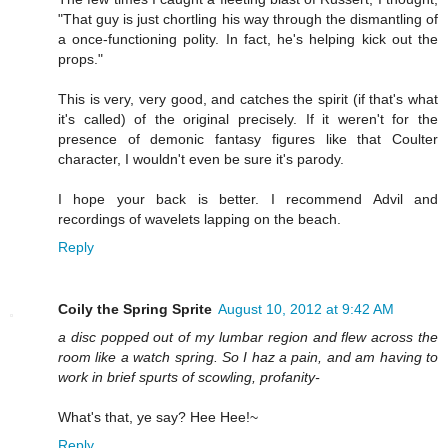
"That guy is just chortling his way through the dismantling of
a once-functioning polity. In fact, he's helping kick out the
props."
This is very, very good, and catches the spirit (if that's what
it's called) of the original precisely. If it weren't for the
presence of demonic fantasy figures like that Coulter
character, I wouldn't even be sure it's parody.
I hope your back is better. I recommend Advil and
recordings of wavelets lapping on the beach.
Reply
Coily the Spring Sprite
August 10, 2012 at 9:42 AM
a disc popped out of my lumbar region and flew across the
room like a watch spring. So I haz a pain, and am having to
work in brief spurts of scowling, profanity-
What's that, ye say? Hee Hee!~
Reply