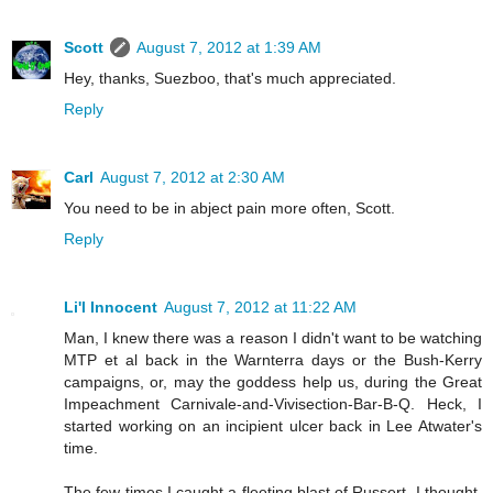
Scott
August 7, 2012 at 1:39 AM
Hey, thanks, Suezboo, that's much appreciated.
Reply
Carl
August 7, 2012 at 2:30 AM
You need to be in abject pain more often, Scott.
Reply
Li'l Innocent
August 7, 2012 at 11:22 AM
Man, I knew there was a reason I didn't want to be watching
MTP et al back in the Warnterra days or the Bush-Kerry
campaigns, or, may the goddess help us, during the Great
Impeachment Carnivale-and-Vivisection-Bar-B-Q. Heck, I
started working on an incipient ulcer back in Lee Atwater's
time.
The few times I caught a fleeting blast of Russert, I thought,