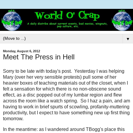
▼
Monday, August 6, 2012
Meet The Press in Hell
Sorry to be late with today's post. Yesterday I was helping
Mary (over her very sensible protests) pull some of her
heavier boxes of teaching materials out of the closet, when I
felt a sensation for which there is no non-obscene sound
effect, as a disc popped out of my lumbar region and flew
across the room like a watch spring. So I haz a pain, and am
having to work in brief spurts of scowling, profanity-muttering
productivity, but I expect to have something new up first thing
tomorrow.
In the meantime: as I wandered around TBogg's place this