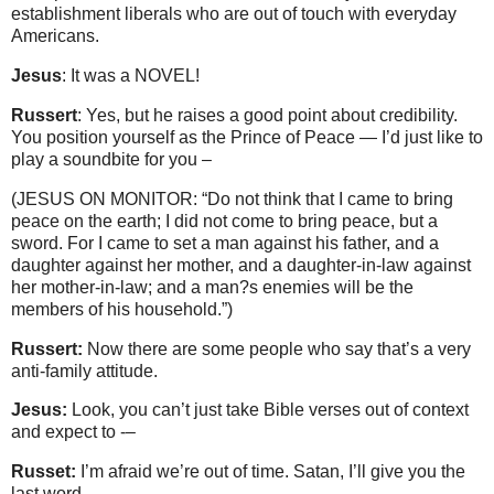
establishment liberals who are out of touch with everyday
Americans.
Jesus
: It was a NOVEL!
Russert
: Yes, but he raises a good point about credibility.
You position yourself as the Prince of Peace — I’d just like to
play a soundbite for you –
(JESUS ON MONITOR: “Do not think that I came to bring
peace on the earth; I did not come to bring peace, but a
sword. For I came to set a man against his father, and a
daughter against her mother, and a daughter-in-law against
her mother-in-law; and a man?s enemies will be the
members of his household.”)
Russert:
Now there are some people who say that’s a very
anti-family attitude.
Jesus:
Look, you can’t just take Bible verses out of context
and expect to -–
Russet:
I’m afraid we’re out of time. Satan, I’ll give you the
last word.