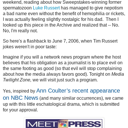
weekend, reading about how Sweepstakes-winning former
spermatozoon
Luke Russert
has managed to give nepotism
a bad name even without the benefit of hemophilia or rickets,
I was actually feeling slightly nostalgic for his dad. Then I
looked up this piece in the Archive and realized that -- No.
No, I'm really not.
So here's a flashback to June 7, 2006, when Tim Russert
jokes weren't in poor taste:
Imagine if you will a network news program where the host
believes that his obligation as a journalist is to place evil on
the same footing as good (so that evil will stop complaining
about how the media always favors good). Tonight on
Media
Twilight Zone,
we will visit just such a program.
Ann Coulter’s recent appearance
Yes, inspired by
on NBC News
(and many similar occurrences), we came
up with this little eschatological drama, which is submitted
for your approval.