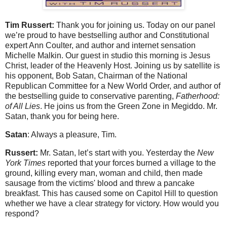
Tim Russert:
Thank you for joining us. Today on our panel
we’re proud to have bestselling author and Constitutional
expert Ann Coulter, and author and internet sensation
Michelle Malkin. Our guest in studio this morning is Jesus
Christ, leader of the Heavenly Host. Joining us by satellite is
his opponent, Bob Satan, Chairman of the National
Republican Committee for a New World Order, and author of
the bestselling guide to conservative parenting,
Fatherhood:
of All Lies
. He joins us from the Green Zone in Megiddo. Mr.
Satan, thank you for being here.
Satan
: Always a pleasure, Tim.
Russert:
Mr. Satan, let’s start with you. Yesterday the
New
York Times
reported that your forces burned a village to the
ground, killing every man, woman and child, then made
sausage from the victims' blood and threw a pancake
breakfast. This has caused some on Capitol Hill to question
whether we have a clear strategy for victory. How would you
respond?