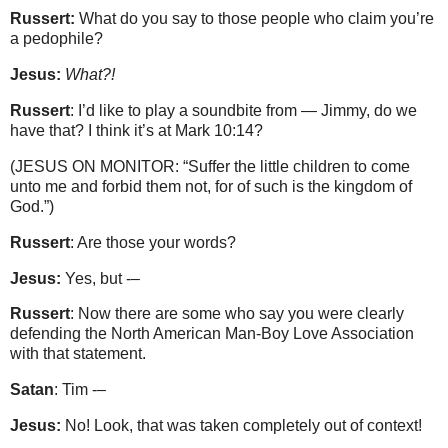
Russert:
What do you say to those people who claim you’re
a pedophile?
Jesus:
What?!
Russert
: I’d like to play a soundbite from — Jimmy, do we
have that? I think it’s at Mark 10:14?
(JESUS ON MONITOR: “Suffer the little children to come
unto me and forbid them not, for of such is the kingdom of
God.”)
Russert
: Are those your words?
Jesus:
Yes, but -–
Russert
: Now there are some who say you were clearly
defending the North American Man-Boy Love Association
with that statement.
Satan
: Tim -–
Jesus:
No! Look, that was taken completely out of context!