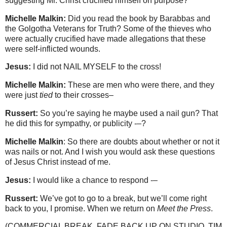
suggesting Mr. Christ crucified himself on purpose?
Michelle Malkin:
Did you read the book by Barabbas and
the Golgotha Veterans for Truth? Some of the thieves who
were actually crucified have made allegations that these
were self-inflicted wounds.
Jesus:
I did not NAIL MYSELF to the cross!
Michelle Malkin:
These are men who were there, and they
were just
tied
to their crosses–
Russert:
So you’re saying he maybe used a nail gun? That
he did this for sympathy, or publicity -–?
Michelle Malkin
: So there are doubts about whether or not it
was nails or not. And I wish you would ask these questions
of Jesus Christ instead of me.
Jesus:
I would like a chance to respond -–
Russert:
We’ve got to go to a break, but we’ll come right
back to you, I promise. When we return on
Meet the Press
.
(COMMERCIAL BREAK. FADE BACK UP ON STUDIO. TIM