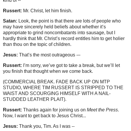
kind of --
Russert:
Mr. Christ, let him finish.
Satan:
Look, the point is that there are lots of people who
may have sincerely held beliefs about whether it’s
appropriate to grind noncombatants into sausage, but I
hardly think that Mr. Christ’s record entitles him to get holier
than thou on the topic of children.
Jesus:
That’s the most outrageous -–
Russert:
I’m sorry, we’ve got to take a break, but we’ll let
you finish that thought when we come back.
(COMMERCIAL BREAK. FADE BACK UP ON MTP
STUDIO, WHERE TIM RUSSERT IS STRIPPED TO THE
WAIST AND SCOURGING HIMSELF WITH A NAIL-
STUDDED LEATHER PLAIT).
Russert:
Thanks again for joining us on
Meet the Press
.
Now, I want to get back to Jesus Christ...
Jesus:
Thank you, Tim. As I was --