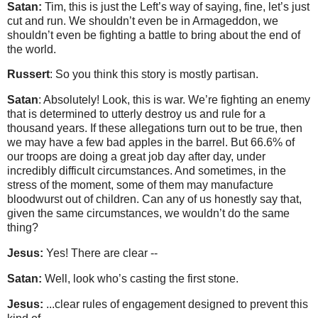
Satan:
Tim, this is just the Left’s way of saying, fine, let’s just
cut and run. We shouldn’t even be in Armageddon, we
shouldn’t even be fighting a battle to bring about the end of
the world.
Russert
: So you think this story is mostly partisan.
Satan
: Absolutely! Look, this is war. We’re fighting an enemy
that is determined to utterly destroy us and rule for a
thousand years. If these allegations turn out to be true, then
we may have a few bad apples in the barrel. But 66.6% of
our troops are doing a great job day after day, under
incredibly difficult circumstances. And sometimes, in the
stress of the moment, some of them may manufacture
bloodwurst out of children. Can any of us honestly say that,
given the same circumstances, we wouldn’t do the same
thing?
Jesus:
Yes! There are clear --
Satan:
Well, look who’s casting the first stone.
Jesus:
...clear rules of engagement designed to prevent this