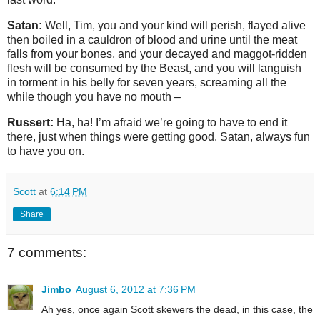
Satan:
Well, Tim, you and your kind will perish, flayed alive
then boiled in a cauldron of blood and urine until the meat
falls from your bones, and your decayed and maggot-ridden
flesh will be consumed by the Beast, and you will languish
in torment in his belly for seven years, screaming all the
while though you have no mouth –
Russert:
Ha, ha! I’m afraid we’re going to have to end it
there, just when things were getting good. Satan, always fun
to have you on.
Scott
at
6:14 PM
Share
7 comments:
Jimbo
August 6, 2012 at 7:36 PM
Ah yes, once again Scott skewers the dead, in this case, the