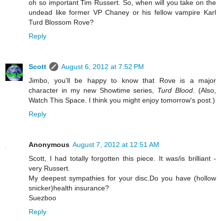
oh so important Tim Russert. So, when will you take on the
undead like former VP Chaney or his fellow vampire Karl
Turd Blossom Rove?
Reply
Scott
August 6, 2012 at 7:52 PM
Jimbo, you'll be happy to know that Rove is a major
character in my new Showtime series,
Turd Blood
. (Also,
Watch This Space. I think you might enjoy tomorrow's post.)
Reply
Anonymous
August 7, 2012 at 12:51 AM
Scott, I had totally forgotten this piece. It was/is brilliant -
very Russert.
My deepest sympathies for your disc.Do you have (hollow
snicker)health insurance?
Suezboo
Reply