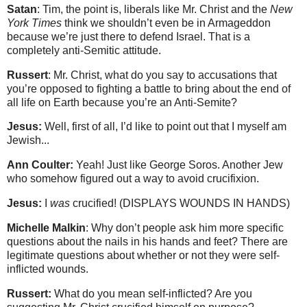
Satan
: Tim, the point is, liberals like Mr. Christ and the
New
York Times
think we shouldn’t even be in Armageddon
because we’re just there to defend Israel. That is a
completely anti-Semitic attitude.
Russert
: Mr. Christ, what do you say to accusations that
you’re opposed to fighting a battle to bring about the end of
all life on Earth because you’re an Anti-Semite?
Jesus:
Well, first of all, I’d like to point out that I myself am
Jewish...
Ann Coulter:
Yeah! Just like George Soros. Another Jew
who somehow figured out a way to avoid crucifixion.
Jesus:
I
was
crucified! (DISPLAYS WOUNDS IN HANDS)
Michelle Malkin
: Why don’t people ask him more specific
questions about the nails in his hands and feet? There are
legitimate questions about whether or not they were self-
inflicted wounds.
Russert:
What do you mean self-inflicted? Are you