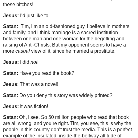
these bitches!
Jesus:
I’d just like to -–
Satan:
Tim, I’m an old-fashioned guy. I believe in mothers,
and family, and I think marriage is a sacred institution
between one man and one woman for the begetting and
raising of Anti-Christs. But my opponent seems to have a
more
casual
view of it, since he married a prostitute.
Jesus:
I did
not
!
Satan:
Have you read the book?
Jesus
: That was a novel!
Satan:
Do you deny this story was widely printed?
Jesus:
It was fiction!
Satan
: Oh, I see. So 50 million people who read that book
are all wrong, and you’re right. Tim, you see, this is why the
people in this country don’t trust the media. This is a perfect
example of the insulated, inside-the-beltway attitude of