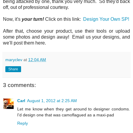
being attacked by one, thank you very much. So they'd back
off, out of professional courtesy.
Now, it's
your turn!
Click on this link:
Design Your Own SP!
After that, choose your product, use their tools or upload
some photos and design away! Email us your designs, and
we'll post them here.
maryclev
at
12:04 AM
Share
3 comments:
Carl
August 1, 2012 at 2:25 AM
Let me know when they get around to designer condoms.
I'd design one that was camoflagued as a maxi-pad
Reply