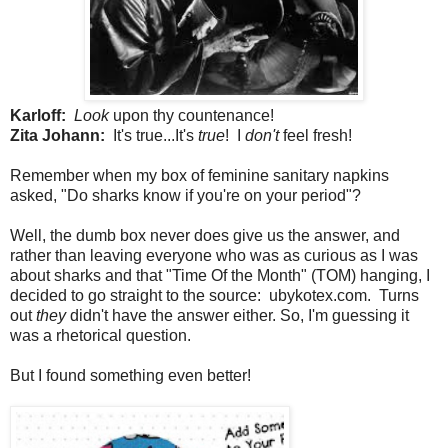
Karloff:
Look
upon thy countenance!
Zita Johann:
It's true...It's
true
! I
don't
feel fresh!
Remember when my box of feminine sanitary napkins
asked, "Do sharks know if you're on your period"?
Well, the dumb box never does give us the answer, and
rather than leaving everyone who was as curious as I was
about sharks and that "Time Of the Month" (TOM) hanging, I
decided to go straight to the source: ubykotex.com. Turns
out
they
didn't have the answer either. So, I'm guessing it
was a rhetorical question.
But I found something even better!