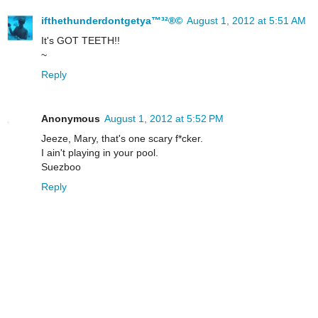
ifthethunderdontgetya™³²®©
August 1, 2012 at 5:51 AM
It's GOT TEETH!!
~
Reply
Anonymous
August 1, 2012 at 5:52 PM
Jeeze, Mary, that's one scary f*cker.
I ain't playing in your pool.
Suezboo
Reply