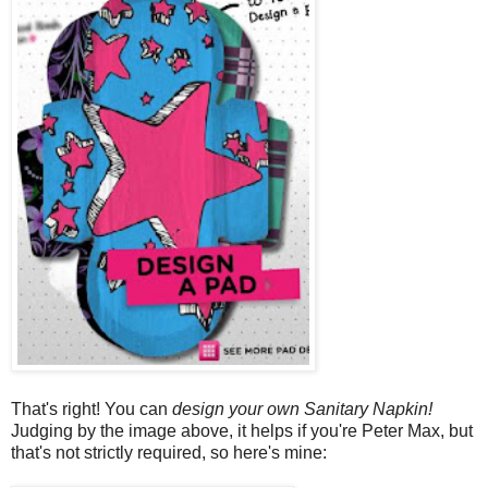
That's right! You can
design your own Sanitary Napkin!
Judging by the image above, it helps if you're Peter Max, but
that's not strictly required, so here's mine: