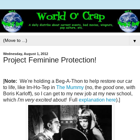
▼
Wednesday, August 1, 2012
Project Feminine Protection!
[
Note:
We're holding a Beg-A-Thon to help restore our car
to life, like Im-Ho-Tep in
The Mummy
(no, the
good
one, with
Boris Karloff), so I can get to my new job at my new school,
which
I'm very excited about!
Full
explanation here
).]