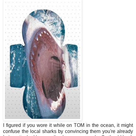
I figured if you wore it while on TOM in the ocean, it might
confuse the local sharks by convincing them you're already