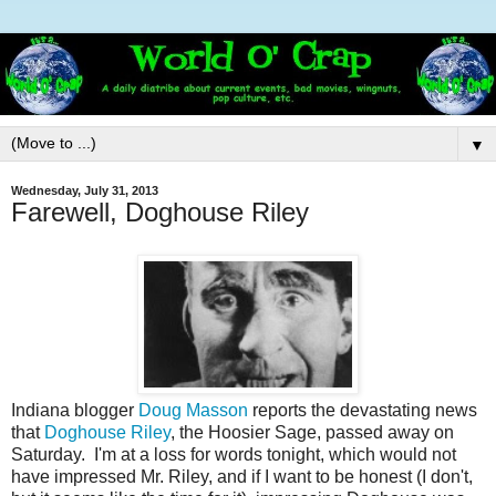
▼
Wednesday, July 31, 2013
Farewell, Doghouse Riley
Indiana blogger
Doug Masson
reports the devastating news
that
Doghouse Riley
, the Hoosier Sage, passed away on
Saturday. I'm at a loss for words tonight, which would not
have impressed Mr. Riley, and if I want to be honest (I don't,