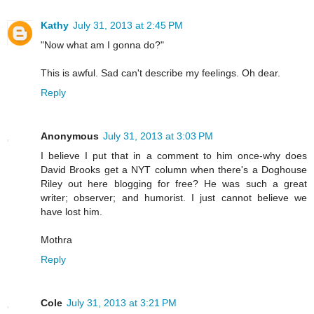
Kathy
July 31, 2013 at 2:45 PM
"Now what am I gonna do?"
This is awful. Sad can't describe my feelings. Oh dear.
Reply
Anonymous
July 31, 2013 at 3:03 PM
I believe I put that in a comment to him once-why does
David Brooks get a NYT column when there's a Doghouse
Riley out here blogging for free? He was such a great
writer; observer; and humorist. I just cannot believe we
have lost him.
Mothra
Reply
Cole
July 31, 2013 at 3:21 PM