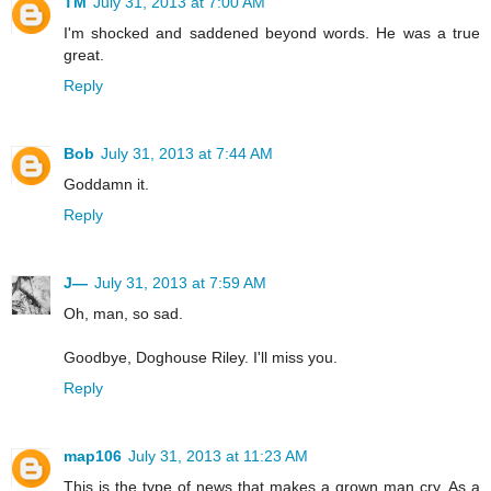
TM
July 31, 2013 at 7:00 AM
I'm shocked and saddened beyond words. He was a true
great.
Reply
Bob
July 31, 2013 at 7:44 AM
Goddamn it.
Reply
J—
July 31, 2013 at 7:59 AM
Oh, man, so sad.
Goodbye, Doghouse Riley. I'll miss you.
Reply
map106
July 31, 2013 at 11:23 AM
This is the type of news that makes a grown man cry. As a