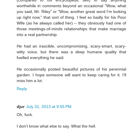
(compared to his encyclopedic self) to say anything
worthwhile in comments beyond an occasional "Wow, what
you said, Mr. Riley" or "Wow, another great word I'm looking
up right now," that sort of thing. I feel so badly for his Poor
Wife (as he always called her) -- they obviously had one of
those meetings-of-minds relationships that make marriage
into a real partnership.
He had an irascible, uncompromising, scary-smart, scary-
witty voice, but there was a deep humane quality that
fuelled everything he said.
He occasionally posted beautiful pictures of his perennial
garden. I hope someone will want to keep caring for it. I'll
miss him a lot.
Reply
djur
July 31, 2013 at 9:55 PM
Oh, fuck.
I don't know what else to say. What the hell.