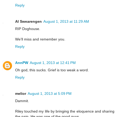
Reply
Al Swearengen
August 1, 2013 at 11:29 AM
RIP Doghouse.
We'll miss and remember you.
Reply
AnnPW
August 1, 2013 at 12:41 PM
Oh god, this sucks. Grief is too weak a word.
Reply
melior
August 1, 2013 at 5:09 PM
Dammit.
Riley touched my life by bringing the eloquence and sharing
the pain. He was one of the good guys.