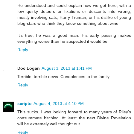
He understood and could explain how we got here, with a
few quirky detours or fixations or descents into wrong,
mostly involving cats, Harry Truman, or his dislike of young
blog-stars who think they know something about wine.
It's true, he was a good man. His early passing makes
everything worse than he suspected it would be.
Reply
Doc Logan
August 3, 2013 at 1:41 PM
Terrible, terrible news. Condolences to the family.
Reply
scripto
August 4, 2013 at 4:10 PM
This sucks. I was looking forward to many years of Riley's
consummate bitching. At least the next Divine Revelation
will be extremely well thought out.
Reply