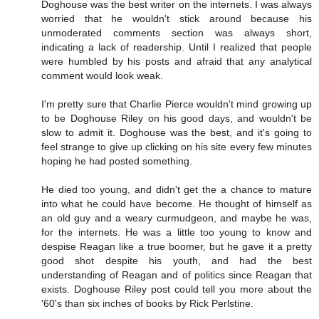
Doghouse was the best writer on the internets. I was always
worried that he wouldn't stick around because his
unmoderated comments section was always short,
indicating a lack of readership. Until I realized that people
were humbled by his posts and afraid that any analytical
comment would look weak.
I'm pretty sure that Charlie Pierce wouldn't mind growing up
to be Doghouse Riley on his good days, and wouldn't be
slow to admit it. Doghouse was the best, and it's going to
feel strange to give up clicking on his site every few minutes
hoping he had posted something.
He died too young, and didn't get the a chance to mature
into what he could have become. He thought of himself as
an old guy and a weary curmudgeon, and maybe he was,
for the internets. He was a little too young to know and
despise Reagan like a true boomer, but he gave it a pretty
good shot despite his youth, and had the best
understanding of Reagan and of politics since Reagan that
exists. Doghouse Riley post could tell you more about the
'60's than six inches of books by Rick Perlstine.