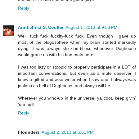
Reply
Anntichrist S. Coulter
August 1, 2013 at 9:53 PM
Well, fuck fuck fuckity-fuck fuck. Even though I gave up
most of the blogosphere when my brain started markedly
dying, I was always shickled-titless whenever Doghouse
would grace us with his bon mots here.
I was too lazy or stoopid to properly participate in a LOT of
important conversations, but even as a mute observer, I
knew a gifted and wise writer when I saw one. I always was
jealous as hell of Doghouse, and always will be.
Wherever you wind-up in the universe, ya coot, keep givin'
'em hell!
Reply
Flounders
August 2, 2013 at 5:51 PM