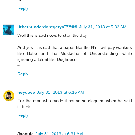
Reply
ifthethunderdontgetya™³²®©
July 31, 2013 at 5:32 AM
Well this is sad news to start the day.
And yes, it is sad that a paper like the NYT will pay wankers
like Bobo and the Mustache of Understanding, while
ignoring a talent like Doghouse.
~
Reply
heydave
July 31, 2013 at 6:15 AM
For the man who made it sound so eloquent when he said
it: fuck.
Reply
Jacquie
July 31, 2013 at 6:31 AM