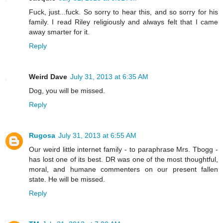
Fuck, just...fuck. So sorry to hear this, and so sorry for his
family. I read Riley religiously and always felt that I came
away smarter for it.
Reply
Weird Dave
July 31, 2013 at 6:35 AM
Dog, you will be missed.
Reply
Rugosa
July 31, 2013 at 6:55 AM
Our weird little internet family - to paraphrase Mrs. Tbogg -
has lost one of its best. DR was one of the most thoughtful,
moral, and humane commenters on our present fallen
state. He will be missed.
Reply