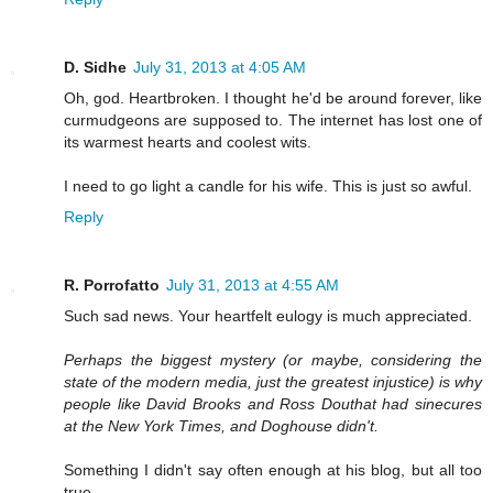
D. Sidhe
July 31, 2013 at 4:05 AM
Oh, god. Heartbroken. I thought he'd be around forever, like
curmudgeons are supposed to. The internet has lost one of
its warmest hearts and coolest wits.
I need to go light a candle for his wife. This is just so awful.
Reply
R. Porrofatto
July 31, 2013 at 4:55 AM
Such sad news. Your heartfelt eulogy is much appreciated.
Perhaps the biggest mystery (or maybe, considering the
state of the modern media, just the greatest injustice) is why
people like David Brooks and Ross Douthat had sinecures
at the New York Times, and Doghouse didn't.
Something I didn't say often enough at his blog, but all too
true.