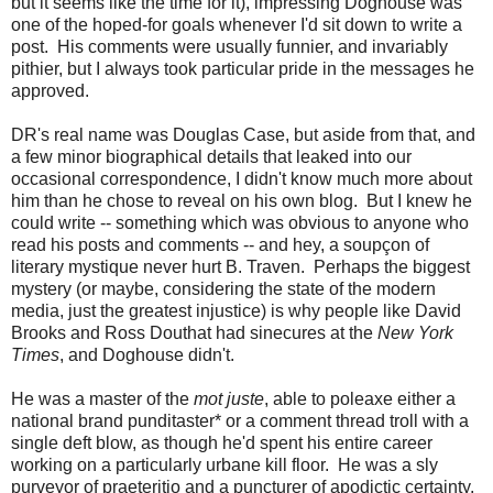
but it seems like the time for it), impressing Doghouse was
one of the hoped-for goals whenever I'd sit down to write a
post. His comments were usually funnier, and invariably
pithier, but I always took particular pride in the messages he
approved.
DR's real name was Douglas Case, but aside from that, and
a few minor biographical details that leaked into our
occasional correspondence, I didn't know much more about
him than he chose to reveal on his own blog. But I knew he
could write -- something which was obvious to anyone who
read his posts and comments -- and hey, a soupçon of
literary mystique never hurt B. Traven. Perhaps the biggest
mystery (or maybe, considering the state of the modern
media, just the greatest injustice) is why people like David
Brooks and Ross Douthat had sinecures at the
New York
Times
, and Doghouse didn't.
He was a master of the
mot juste
, able to poleaxe either a
national brand punditaster* or a comment thread troll with a
single deft blow, as though he'd spent his entire career
working on a particularly urbane kill floor. He was a sly
purveyor of praeteritio and a puncturer of apodictic certainty.