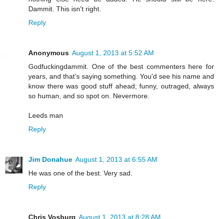
Dammit. This isn't right.
Reply
Anonymous
August 1, 2013 at 5:52 AM
Godfuckingdammit. One of the best commenters here for
years, and that's saying something. You'd see his name and
know there was good stuff ahead; funny, outraged, always
so human, and so spot on. Nevermore.
Leeds man
Reply
Jim Donahue
August 1, 2013 at 6:55 AM
He was one of the best. Very sad.
Reply
Chris Vosburg
August 1, 2013 at 8:28 AM