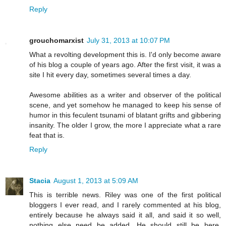
Reply
grouchomarxist
July 31, 2013 at 10:07 PM
What a revolting development this is. I'd only become aware
of his blog a couple of years ago. After the first visit, it was a
site I hit every day, sometimes several times a day.
Awesome abilities as a writer and observer of the political
scene, and yet somehow he managed to keep his sense of
humor in this feculent tsunami of blatant grifts and gibbering
insanity. The older I grow, the more I appreciate what a rare
feat that is.
Reply
Stacia
August 1, 2013 at 5:09 AM
This is terrible news. Riley was one of the first political
bloggers I ever read, and I rarely commented at his blog,
entirely because he always said it all, and said it so well,
nothing else need be added. He should still be here.