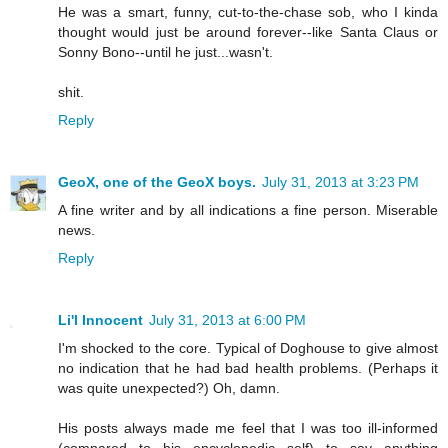
He was a smart, funny, cut-to-the-chase sob, who I kinda
thought would just be around forever--like Santa Claus or
Sonny Bono--until he just...wasn't.
shit.
Reply
GeoX, one of the GeoX boys.
July 31, 2013 at 3:23 PM
A fine writer and by all indications a fine person. Miserable
news.
Reply
Li'l Innocent
July 31, 2013 at 6:00 PM
I'm shocked to the core. Typical of Doghouse to give almost
no indication that he had bad health problems. (Perhaps it
was quite unexpected?) Oh, damn.
His posts always made me feel that I was too ill-informed