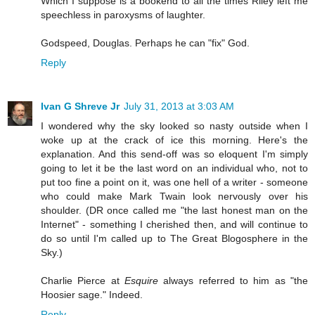
Which I suppose is a bookend to all the times Riley left me
speechless in paroxysms of laughter.
Godspeed, Douglas. Perhaps he can "fix" God.
Reply
Ivan G Shreve Jr
July 31, 2013 at 3:03 AM
I wondered why the sky looked so nasty outside when I
woke up at the crack of ice this morning. Here's the
explanation. And this send-off was so eloquent I'm simply
going to let it be the last word on an individual who, not to
put too fine a point on it, was one hell of a writer - someone
who could make Mark Twain look nervously over his
shoulder. (DR once called me "the last honest man on the
Internet" - something I cherished then, and will continue to
do so until I'm called up to The Great Blogosphere in the
Sky.)
Charlie Pierce at
Esquire
always referred to him as "the
Hoosier sage." Indeed.
Reply