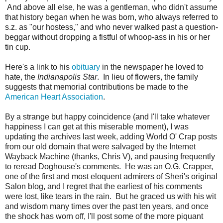
And above all else, he was a gentleman, who didn't assume
that history began when he was born, who always referred to
s.z. as "our hostess," and who never walked past a question-
beggar without dropping a fistful of whoop-ass in his or her
tin cup.
Here's a link to his
obituary
in the newspaper he loved to
hate, the
Indianapolis Star
. In lieu of flowers, the family
suggests that memorial contributions be made to the
American Heart Association
.
By a strange but happy coincidence (and I'll take whatever
happiness I can get at this miserable moment), I was
updating the archives last week, adding World O' Crap posts
from our old domain that were salvaged by the Internet
Wayback Machine (thanks, Chris V), and pausing frequently
to reread Doghouse's comments. He was an O.G. Crapper,
one of the first and most eloquent admirers of Sheri's original
Salon blog, and I regret that the earliest of his comments
were lost, like tears in the rain. But he graced us with his wit
and wisdom many times over the past ten years, and once
the shock has worn off, I'll post some of the more piquant