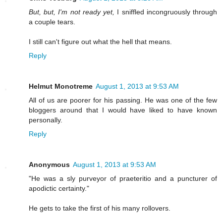
But, but, I'm not ready yet,
I sniffled incongruously through
a couple tears.
I still can't figure out what the hell that means.
Reply
Helmut Monotreme
August 1, 2013 at 9:53 AM
All of us are poorer for his passing. He was one of the few
bloggers around that I would have liked to have known
personally.
Reply
Anonymous
August 1, 2013 at 9:53 AM
"He was a sly purveyor of praeteritio and a puncturer of
apodictic certainty."
He gets to take the first of his many rollovers.