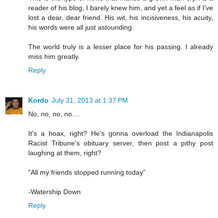
reader of his blog, I barely knew him, and yet a feel as if I've
lost a dear, dear friend. His wit, his incisiveness, his acuity,
his words were all just astounding.
The world truly is a lesser place for his passing. I already
miss him greatly.
Reply
Kordo
July 31, 2013 at 1:37 PM
No, no, no, no....
It's a hoax, right? He's gonna overload the Indianapolis
Racist Tribune's obituary server, then post a pithy post
laughing at them, right?
"All my friends stopped running today"
-Watership Down
Reply