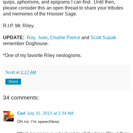
quips, aphorisms, and epigrams I can find. Until then,
please consider this an open thread to share your tributes
and memories of the Hoosier Sage.
R.I.P. Mr. Riley.
UPDATE:
Roy,
Ivan
,
Charlie Pierce
and
Scott Supak
remember Doghouse.
*One of my favorite Riley neologisms.
Scott
at
2:17 AM
Share
34 comments:
Carl
July 31, 2013 at 2:34 AM
Oh no. I'm speechless.