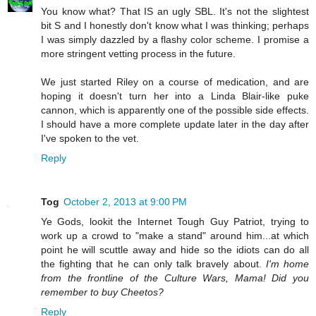
You know what? That IS an ugly SBL. It's not the slightest
bit S and I honestly don't know what I was thinking; perhaps
I was simply dazzled by a flashy color scheme. I promise a
more stringent vetting process in the future.
We just started Riley on a course of medication, and are
hoping it doesn't turn her into a Linda Blair-like puke
cannon, which is apparently one of the possible side effects.
I should have a more complete update later in the day after
I've spoken to the vet.
Reply
Tog
October 2, 2013 at 9:00 PM
Ye Gods, lookit the Internet Tough Guy Patriot, trying to
work up a crowd to "make a stand" around him...at which
point he will scuttle away and hide so the idiots can do all
the fighting that he can only talk bravely about.
I'm home
from the frontline of the Culture Wars, Mama! Did you
remember to buy Cheetos?
Reply