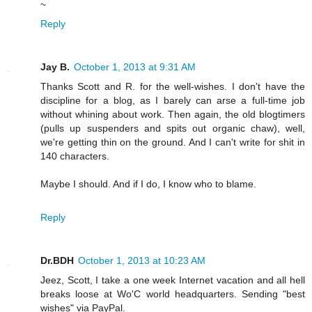
~
Reply
Jay B.
October 1, 2013 at 9:31 AM
Thanks Scott and R. for the well-wishes. I don't have the
discipline for a blog, as I barely can arse a full-time job
without whining about work. Then again, the old blogtimers
(pulls up suspenders and spits out organic chaw), well,
we're getting thin on the ground. And I can't write for shit in
140 characters.
Maybe I should. And if I do, I know who to blame.
Reply
Dr.BDH
October 1, 2013 at 10:23 AM
Jeez, Scott, I take a one week Internet vacation and all hell
breaks loose at Wo'C world headquarters. Sending "best
wishes" via PayPal.