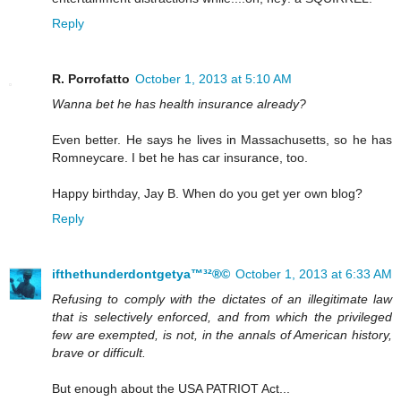
Reply
R. Porrofatto
October 1, 2013 at 5:10 AM
Wanna bet he has health insurance already?
Even better. He says he lives in Massachusetts, so he has
Romneycare. I bet he has car insurance, too.
Happy birthday, Jay B. When do you get yer own blog?
Reply
ifthethunderdontgetya™³²®©
October 1, 2013 at 6:33 AM
Refusing to comply with the dictates of an illegitimate law
that is selectively enforced, and from which the privileged
few are exempted, is not, in the annals of American history,
brave or difficult.
But enough about the USA PATRIOT Act...