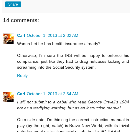
Share
14 comments:
Carl
October 1, 2013 at 2:32 AM
Wanna bet he has health insurance already?
Otherwise, I'm sure the IRS will be happy to enforce his
compliance, just like they had to drag nutcases kicking and
screaming into the Social Security system.
Reply
Carl
October 1, 2013 at 2:34 AM
I will not submit to a cabal who read George Orwell's 1984
not as a terrifying warning, but as an instruction manual.
On a side note, I'm thinking the correct instruction manual in
play (by the right, natch) is Brave New World, with its trivial
entertainment distractions while....oh, hey! a SQUIRREL!