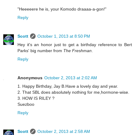
"Heeeeere he is, your Komodo draaaa-a-gon!"
Reply
Scott
October 1, 2013 at 8:50 PM
Hey it's an honor just to get a birthday reference to Bert
Parks' big number from
The Freshman
.
Reply
Anonymous
October 2, 2013 at 2:02 AM
1. Happy Birthday, Jay B.Have a lovely day and year.
2. That SBL does absolutely nothing for me,hormone-wise.
3. HOW IS RILEY ?
Suezboo
Reply
Scott
October 2, 2013 at 2:58 AM