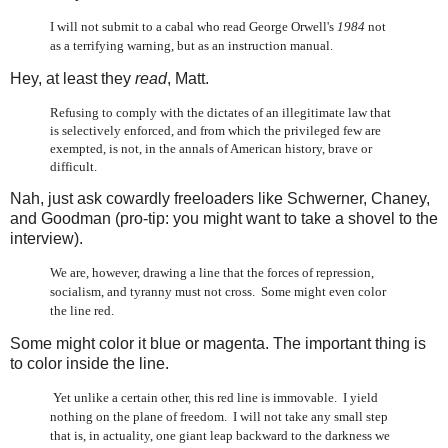
I will not submit to a cabal who read George Orwell's
1984
not
as a terrifying warning, but as an instruction manual.
Hey, at least they
read
, Matt.
Refusing to comply with the dictates of an illegitimate law that
is selectively enforced, and from which the privileged few are
exempted, is not, in the annals of American history, brave or
difficult.
Nah, just ask cowardly freeloaders like Schwerner, Chaney,
and Goodman (pro-tip: you might want to take a shovel to the
interview).
We are, however, drawing a line that the forces of repression,
socialism, and tyranny must not cross. Some might even color
the line red.
Some might color it blue or magenta. The important thing is
to color inside the line.
Yet unlike a certain other, this red line is immovable. I yield
nothing on the plane of freedom. I will not take any small step
that is, in actuality, one giant leap backward to the darkness we