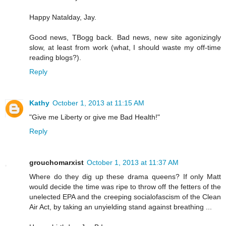
Happy Natalday, Jay.
Good news, TBogg back. Bad news, new site agonizingly
slow, at least from work (what, I should waste my off-time
reading blogs?).
Reply
Kathy
October 1, 2013 at 11:15 AM
"Give me Liberty or give me Bad Health!"
Reply
grouchomarxist
October 1, 2013 at 11:37 AM
Where do they dig up these drama queens? If only Matt
would decide the time was ripe to throw off the fetters of the
unelected EPA and the creeping socialofascism of the Clean
Air Act, by taking an unyielding stand against breathing ...