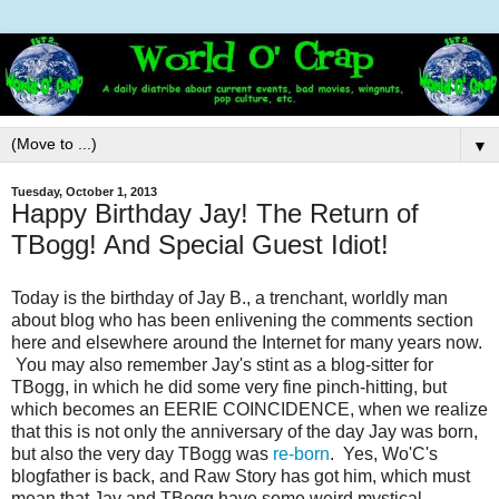
▼
Tuesday, October 1, 2013
Happy Birthday Jay! The Return of
TBogg! And Special Guest Idiot!
Today is the birthday of Jay B., a trenchant, worldly man
about blog who has been enlivening the comments section
here and elsewhere around the Internet for many years now.
You may also remember Jay's stint as a blog-sitter for
TBogg, in which he did some very fine pinch-hitting, but
which becomes an EERIE COINCIDENCE, when we realize
that this is not only the anniversary of the day Jay was born,
but also the very day TBogg was
re-born
. Yes, Wo'C's
blogfather is back, and Raw Story has got him, which must
mean that Jay and TBogg have some weird mystical