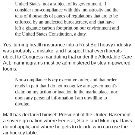
United States, not a subject of its government. I
consider non-compliance with this monstrosity and the
tens of thousands of pages of regulations that are to be
enforced by an unelected bureaucracy, and that have
left a gigantic carbon footprint on our environment and
the United States Constitution, a duty.
Yes, turning health insurance into a Rust Belt heavy industry
was probably a mistake, and I suspect that even liberals
object to Congress mandating that under the Affordable Care
Act, mammograms must be administered by steam-powered
looms.
Non-compliance is
my
executive order, and that order
reads in part that I do not recognize any government's
claim on my action or inaction in the marketplace, nor
upon any personal information I am unwilling to
divulge.
Matt has declared himself President of the United Basement,
a sovereign nation where Federal, State, and Municipal laws
do not apply, and where he gets to decide who can use the
air hockey table.