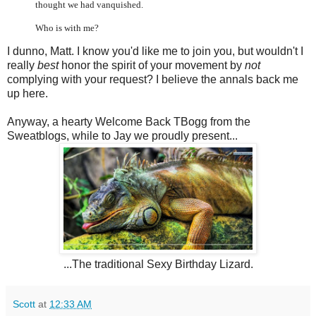
thought we had vanquished.
Who is with me?
I dunno, Matt. I know you'd like me to join you, but wouldn't I
really
best
honor the spirit of your movement by
not
complying with your request? I believe the annals back me
up here.
Anyway, a hearty Welcome Back TBogg from the
Sweatblogs, while to Jay we proudly present...
...The traditional Sexy Birthday Lizard.
Scott
at
12:33 AM