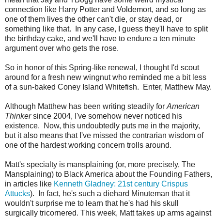
connection like Harry Potter and Voldemort, and so long as
one of them lives the other can't die, or stay dead, or
something like that. In any case, I guess they'll have to split
the birthday cake, and we'll have to endure a ten minute
argument over who gets the rose.
So in honor of this Spring-like renewal, I thought I'd scout
around for a fresh new wingnut who reminded me a bit less
of a sun-baked Coney Island Whitefish. Enter, Matthew May.
Although Matthew has been writing steadily for
American
Thinker
since 2004, I've somehow never noticed his
existence. Now, this undoubtedly puts me in the majority,
but it also means that I've missed the contrarian wisdom of
one of the hardest working concern trolls around.
Matt's specialty is mansplaining (or, more precisely, The
Mansplaining) to Black America about the Founding Fathers,
in articles like
Kenneth Gladney: 21st century Crispus
Attucks
). In fact, he's such a diehard Minuteman that it
wouldn't surprise me to learn that he's had his skull
surgically tricornered. This week, Matt takes up arms against