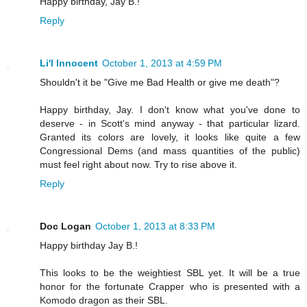
Happy birthday, Jay B.!
Reply
Li'l Innocent
October 1, 2013 at 4:59 PM
Shouldn't it be "Give me Bad Health or give me death"?
Happy birthday, Jay. I don't know what you've done to
deserve - in Scott's mind anyway - that particular lizard.
Granted its colors are lovely, it looks like quite a few
Congressional Dems (and mass quantities of the public)
must feel right about now. Try to rise above it.
Reply
Doc Logan
October 1, 2013 at 8:33 PM
Happy birthday Jay B.!
This looks to be the weightiest SBL yet. It will be a true
honor for the fortunate Crapper who is presented with a
Komodo dragon as their SBL.