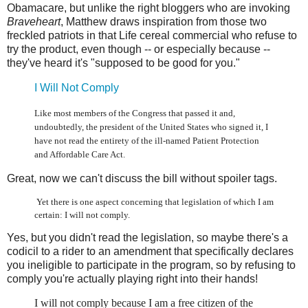
Obamacare, but unlike the right bloggers who are invoking
Braveheart
, Matthew draws inspiration from those two
freckled patriots in that Life cereal commercial who refuse to
try the product, even though -- or especially because --
they've heard it's "supposed to be good for you."
I Will Not Comply
Like most members of the Congress that passed it and,
undoubtedly, the president of the United States who signed it, I
have not read the entirety of the ill-named Patient Protection
and Affordable Care Act.
Great, now we can't discuss the bill without spoiler tags.
Yet there is one aspect concerning that legislation of which I am
certain: I will not comply.
Yes, but you didn't read the legislation, so maybe there's a
codicil to a rider to an amendment that specifically declares
you ineligible to participate in the program, so by refusing to
comply you're actually playing right into their hands!
I will not comply because I am a free citizen of the