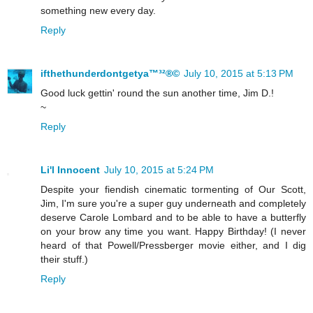
something new every day.
Reply
ifthethunderdontgetya™³²®©
July 10, 2015 at 5:13 PM
Good luck gettin' round the sun another time, Jim D.!
~
Reply
Li'l Innocent
July 10, 2015 at 5:24 PM
Despite your fiendish cinematic tormenting of Our Scott,
Jim, I'm sure you're a super guy underneath and completely
deserve Carole Lombard and to be able to have a butterfly
on your brow any time you want. Happy Birthday! (I never
heard of that Powell/Pressberger movie either, and I dig
their stuff.)
Reply