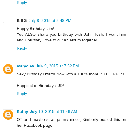
Reply
Bill S
July 9, 2015 at 2:49 PM
Happy Birthday, Jim!
You ALSO share you birthday with John Tesh. I want him
and Courtney Love to cut an album together. :D
Reply
maryclev
July 9, 2015 at 7:52 PM
Sexy Birthday Lizard! Now with a 100% more BUTTERFLY!
Happiest of Birthdays, JD!
Reply
Kathy
July 10, 2015 at 11:48 AM
OT and maybe strange: my niece, Kimberly posted this on
her Facebook page: