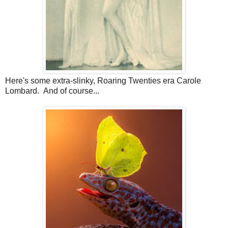
Here's some extra-slinky, Roaring Twenties era Carole
Lombard. And of course...