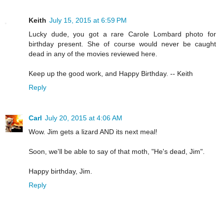
Keith
July 15, 2015 at 6:59 PM
Lucky dude, you got a rare Carole Lombard photo for
birthday present. She of course would never be caught
dead in any of the movies reviewed here.
Keep up the good work, and Happy Birthday. -- Keith
Reply
Carl
July 20, 2015 at 4:06 AM
Wow. Jim gets a lizard AND its next meal!
Soon, we'll be able to say of that moth, "He's dead, Jim".
Happy birthday, Jim.
Reply