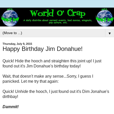
▼
Thursday, July 9, 2015
Happy Birthday Jim Donahue!
Quick! Hide the hooch and straighten this joint up! I just
found out it's Jim Donahue's birthday today!
Wait, that doesn't make any sense...Sorry, I guess I
panicked. Let me try that again:
Quick!
Unhide
the hooch, I just found out it's Dim Jonahue's
dirthbay!
Dammit!