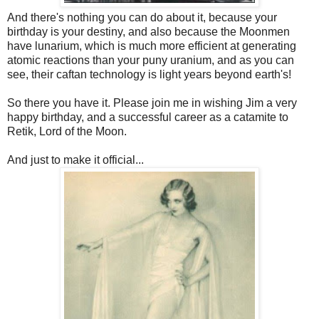
And there's nothing you can do about it, because your
birthday is your destiny, and also because the Moonmen
have lunarium, which is much more efficient at generating
atomic reactions than your puny uranium, and as you can
see, their caftan technology is light years beyond earth's!
So there you have it. Please join me in wishing Jim a very
happy birthday, and a successful career as a catamite to
Retik, Lord of the Moon.
And just to make it official...