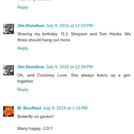
Reply
Jim Donahue
July 9, 2015 at 12:33 PM
Sharing my birthday: O.J. Simpson and Tom Hanks. We
three should hang out more.
Reply
Jim Donahue
July 9, 2015 at 12:34 PM
Oh, and Courtney Love. She always livens up a get-
together.
Reply
M. Bouffant
July 9, 2015 at 1:16 PM
Butterfly on gecko!!
Many happy, J.D.!!