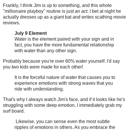
Frankly, I think Jim is up to something, and this whole
"millionaire playboy" routine is just an
act
. I bet at night he
actually dresses up as a giant bat and writes scathing movie
reviews.
July 9 Element
Water is the element paired with your sign and in
fact, you have the more fundamental relationship
with water than any other sign.
Probably because you're over 60% water yourself. I'd say
you two kids were made for each other!
It is the forceful nature of water that causes you to
experience emotions with strong waves that you
ride with understanding.
That's why I always watch Jim's face, and if it looks like he's
struggling with some deep emotion, I immediately grab my
surf board.
Likewise, you can sense even the most subtle
ripples of emotions in others. As you embrace the