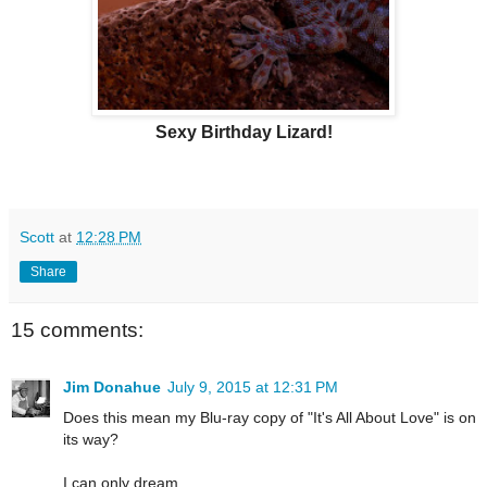
Sexy Birthday Lizard!
Scott
at
12:28 PM
Share
15 comments:
Jim Donahue
July 9, 2015 at 12:31 PM
Does this mean my Blu-ray copy of "It's All About Love" is on
its way?
I can only dream...