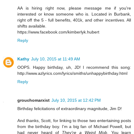
AA is hiring right now, please message me if you're
interested or know someone who is. Located in Burbank,
right off the 5 - full benefits, 401k, and other incentives. All
shifts available.
https://www.facebook.com/kimberlyk.hubert
Reply
Kathy
July 10, 2015 at 11:49 AM
OOPS. Happy birthday, uh, JD! I recommend this song:
http://www.azlyrics.com/lyrics/smiths/unhappybirthday.html
Reply
grouchomarxist
July 10, 2015 at 12:42 PM
Birthday felicitations of extraordinary magnitude, Jim D!
And thanks, Scott, for linking to those two entertaining posts
from the birthday boy. I'm a big fan of Michael Powell, but
had never heard of
They're a Weird Mob
. You learn