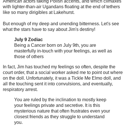
American actors faking Polish accents, and which climaxes
with lighter-than-air Ugandans floating at the end of tethers
like so many dirigibles at Lakehurst.
But enough of my deep and unending bitterness. Let's see
what the stars have to say about Jim's destiny!
July 9 Zodiac
Being a Cancer born on July 9th, you are
masterfully in-touch with your feelings, as well as
those of others
In fact, Jim has touched my feelings so often, despite the
court order, that a social worker asked me to point out where
on the doll. Unfortunately, it was a Tickle Me Elmo doll, and
all the touching sent it into convulsions, and eventually,
respiratory arrest.
You are ruled by the inclination to mostly keep
your feelings private and secretive. It is this
mysterious nature that often frustrates even your
closest friends as they struggle to understand
you.