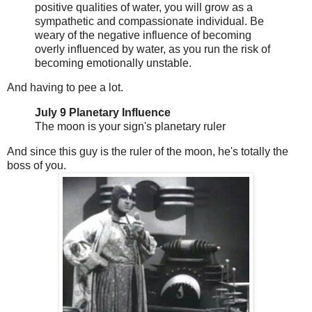
positive qualities of water, you will grow as a
sympathetic and compassionate individual. Be
weary of the negative influence of becoming
overly influenced by water, as you run the risk of
becoming emotionally unstable.
And having to pee a lot.
July 9 Planetary Influence
The moon is your sign's planetary ruler
And since this guy is the ruler of the moon, he's totally the
boss of you.