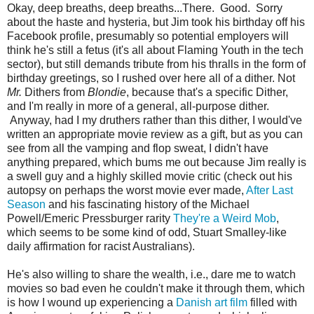
Okay, deep breaths, deep breaths...There. Good. Sorry
about the haste and hysteria, but Jim took his birthday off his
Facebook profile, presumably so potential employers will
think he's still a fetus (it's all about Flaming Youth in the tech
sector), but still demands tribute from his thralls in the form of
birthday greetings, so I rushed over here all of a dither. Not
Mr.
Dithers from
Blondie
, because that's a specific Dither,
and I'm really in more of a general, all-purpose dither.
Anyway, had I my druthers rather than this dither, I would've
written an appropriate movie review as a gift, but as you can
see from all the vamping and flop sweat, I didn't have
anything prepared, which bums me out because Jim really is
a swell guy and a highly skilled movie critic (check out his
autopsy on perhaps the worst movie ever made,
After Last
Season
and his fascinating history of the Michael
Powell/Emeric Pressburger rarity
They're a Weird Mob
,
which seems to be some kind of odd, Stuart Smalley-like
daily affirmation for racist Australians).
He's also willing to share the wealth, i.e., dare me to watch
movies so bad even he couldn't make it through them, which
is how I wound up experiencing a
Danish art film
filled with