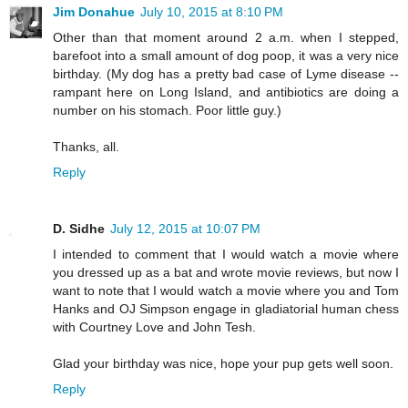
Jim Donahue
July 10, 2015 at 8:10 PM
Other than that moment around 2 a.m. when I stepped,
barefoot into a small amount of dog poop, it was a very nice
birthday. (My dog has a pretty bad case of Lyme disease --
rampant here on Long Island, and antibiotics are doing a
number on his stomach. Poor little guy.)
Thanks, all.
Reply
D. Sidhe
July 12, 2015 at 10:07 PM
I intended to comment that I would watch a movie where
you dressed up as a bat and wrote movie reviews, but now I
want to note that I would watch a movie where you and Tom
Hanks and OJ Simpson engage in gladiatorial human chess
with Courtney Love and John Tesh.
Glad your birthday was nice, hope your pup gets well soon.
Reply