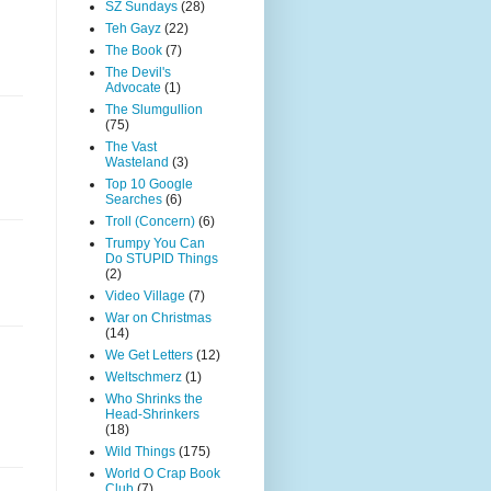
SZ Sundays
(28)
Teh Gayz
(22)
The Book
(7)
The Devil's
Advocate
(1)
The Slumgullion
(75)
The Vast
Wasteland
(3)
Top 10 Google
Searches
(6)
Troll (Concern)
(6)
Trumpy You Can
Do STUPID Things
(2)
Video Village
(7)
War on Christmas
(14)
We Get Letters
(12)
Weltschmerz
(1)
Who Shrinks the
Head-Shrinkers
(18)
Wild Things
(175)
World O Crap Book
Club
(7)