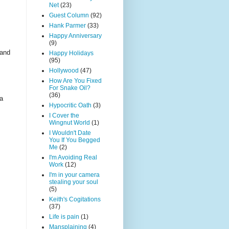
Net
(23)
Guest Column
(92)
Hank Parmer
(33)
Happy Anniversary
(9)
 and
Happy Holidays
(95)
Hollywood
(47)
How Are You Fixed
For Snake Oil?
(36)
 a
Hypocritic Oath
(3)
I Cover the
Wingnut World
(1)
I Wouldn't Date
You If You Begged
Me
(2)
I'm Avoiding Real
Work
(12)
I'm in your camera
stealing your soul
(5)
Keith's Cogitations
(37)
Life is pain
(1)
Mansplaining
(4)