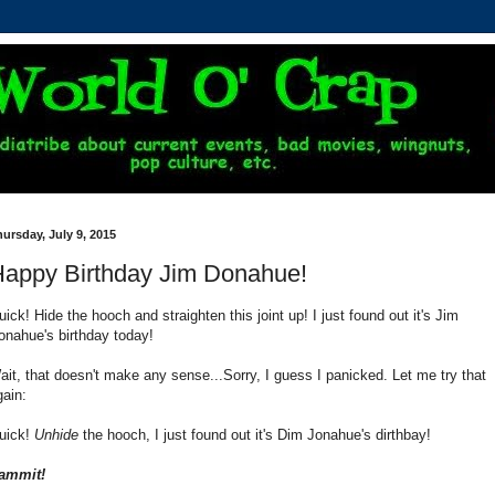
ursday, July 9, 2015
appy Birthday Jim Donahue!
uick! Hide the hooch and straighten this joint up! I just found out it's Jim
onahue's birthday today!
ait, that doesn't make any sense...Sorry, I guess I panicked. Let me try that
gain:
uick!
Unhide
the hooch, I just found out it's Dim Jonahue's dirthbay!
ammit!