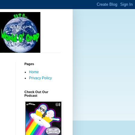
Pages
Home
Privacy Policy
Check Out Our
Podcast