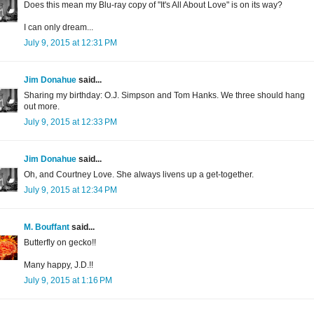
Does this mean my Blu-ray copy of "It's All About Love" is on its way?
I can only dream...
July 9, 2015 at 12:31 PM
Jim Donahue
said...
Sharing my birthday: O.J. Simpson and Tom Hanks. We three should hang
out more.
July 9, 2015 at 12:33 PM
Jim Donahue
said...
Oh, and Courtney Love. She always livens up a get-together.
July 9, 2015 at 12:34 PM
M. Bouffant
said...
Butterfly on gecko!!
Many happy, J.D.!!
July 9, 2015 at 1:16 PM