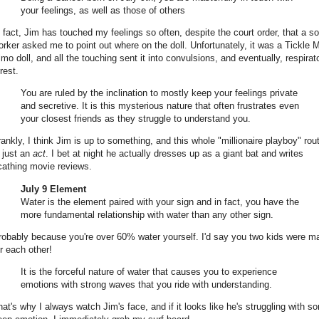
your feelings, as well as those of others
n fact, Jim has touched my feelings so often, despite the court order, that a so
orker asked me to point out where on the doll. Unfortunately, it was a Tickle 
lmo doll, and all the touching sent it into convulsions, and eventually, respirat
rest.
You are ruled by the inclination to mostly keep your feelings private
and secretive. It is this mysterious nature that often frustrates even
your closest friends as they struggle to understand you.
rankly, I think Jim is up to something, and this whole "millionaire playboy" rou
s just an
act
. I bet at night he actually dresses up as a giant bat and writes
cathing movie reviews.
July 9 Element
Water is the element paired with your sign and in fact, you have the
more fundamental relationship with water than any other sign.
robably because you're over 60% water yourself. I'd say you two kids were m
or each other!
It is the forceful nature of water that causes you to experience
emotions with strong waves that you ride with understanding.
hat's why I always watch Jim's face, and if it looks like he's struggling with s