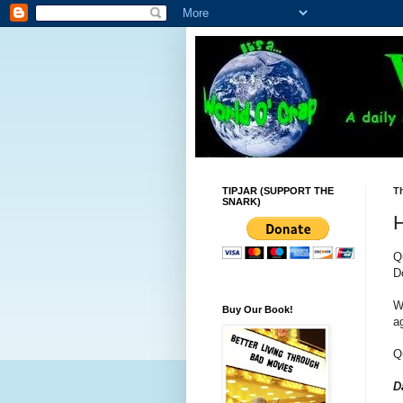
TIPJAR (SUPPORT THE
Th
SNARK)
H
Q
D
W
Buy Our Book!
a
Q
D