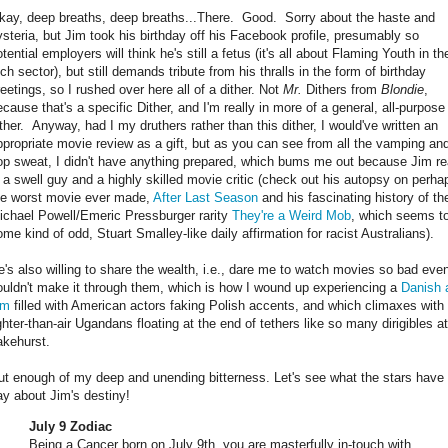
kay, deep breaths, deep breaths...There. Good. Sorry about the haste and
ysteria, but Jim took his birthday off his Facebook profile, presumably so
tential employers will think he's still a fetus (it's all about Flaming Youth in th
ch sector), but still demands tribute from his thralls in the form of birthday
reetings, so I rushed over here all of a dither. Not
Mr.
Dithers from
Blondie
,
ecause that's a specific Dither, and I'm really in more of a general, all-purpose
ither. Anyway, had I my druthers rather than this dither, I would've written an
ppropriate movie review as a gift, but as you can see from all the vamping an
lop sweat, I didn't have anything prepared, which bums me out because Jim re
s a swell guy and a highly skilled movie critic (check out his autopsy on perha
he worst movie ever made,
After Last Season
and his fascinating history of th
ichael Powell/Emeric Pressburger rarity
They're a Weird Mob
, which seems t
ome kind of odd, Stuart Smalley-like daily affirmation for racist Australians).
e's also willing to share the wealth, i.e., dare me to watch movies so bad eve
ouldn't make it through them, which is how I wound up experiencing a
Danish 
lm
filled with American actors faking Polish accents, and which climaxes with
ighter-than-air Ugandans floating at the end of tethers like so many dirigibles at
akehurst.
ut enough of my deep and unending bitterness. Let's see what the stars have 
ay about Jim's destiny!
July 9 Zodiac
Being a Cancer born on July 9th, you are masterfully in-touch with