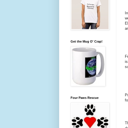
I
w
E
ar
Get the Mug O' Crap!
F
i
s
P
Four Paws Rescue
f
T