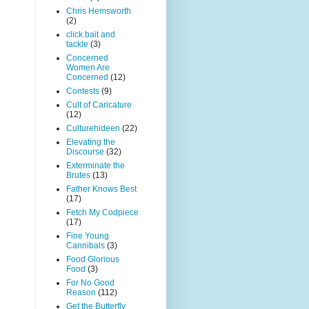
Chris Hemsworth
(2)
click bait and
tackle
(3)
Concerned
Women Are
Concerned
(12)
Contests
(9)
Cult of Caricature
(12)
Culturehideen
(22)
Elevating the
Discourse
(32)
Exterminate the
Brutes
(13)
Father Knows Best
(17)
Fetch My Codpiece
(17)
Fine Young
Cannibals
(3)
Food Glorious
Food
(3)
For No Good
Reason
(112)
Get the Butterfly