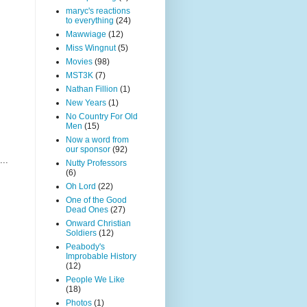
maryc's reactions
to everything
(24)
Mawwiage
(12)
Miss Wingnut
(5)
Movies
(98)
MST3K
(7)
Nathan Fillion
(1)
New Years
(1)
No Country For Old
Men
(15)
Now a word from
our sponsor
(92)
...
Nutty Professors
(6)
Oh Lord
(22)
One of the Good
Dead Ones
(27)
Onward Christian
Soldiers
(12)
Peabody's
Improbable History
(12)
People We Like
(18)
Photos
(1)