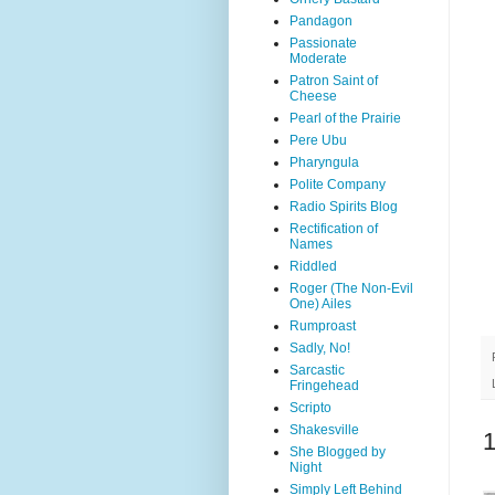
Pandagon
Passionate
Moderate
Patron Saint of
Cheese
Pearl of the Prairie
Pere Ubu
Pharyngula
Polite Company
Radio Spirits Blog
Rectification of
Names
Riddled
Roger (The Non-Evil
One) Ailes
Rumproast
Sadly, No!
Sarcastic
Fringehead
Scripto
Shakesville
She Blogged by
Night
Simply Left Behind