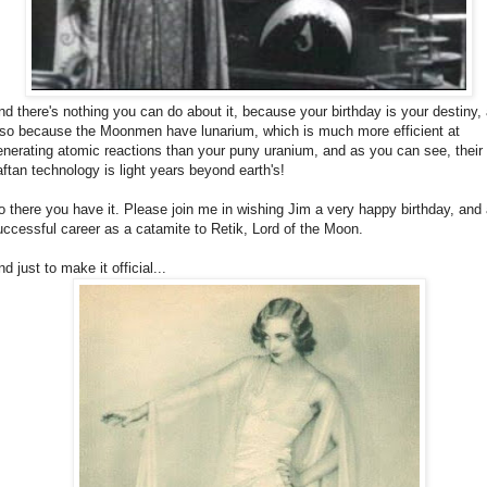
nd there's nothing you can do about it, because your birthday is your destiny,
lso because the Moonmen have lunarium, which is much more efficient at
enerating atomic reactions than your puny uranium, and as you can see, their
aftan technology is light years beyond earth's!
o there you have it. Please join me in wishing Jim a very happy birthday, and
uccessful career as a catamite to Retik, Lord of the Moon.
d just to make it official...