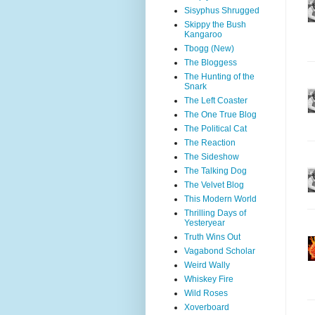
Sisyphus Shrugged
Skippy the Bush
Kangaroo
Tbogg (New)
The Bloggess
The Hunting of the
Snark
The Left Coaster
The One True Blog
The Political Cat
The Reaction
The Sideshow
The Talking Dog
The Velvet Blog
This Modern World
Thrilling Days of
Yesteryear
Truth Wins Out
Vagabond Scholar
Weird Wally
Whiskey Fire
Wild Roses
Xoverboard