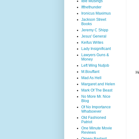
Idle Musings
Ifthethunder
Ironicus Maximus
Jackson Street
Books
Jeremy C Shipp
Jesus' General
Keifus Writes
Lady Insignificant
Lawyers Guns &
Money
Left Wing Nutjob
M.Bouffant
H
Mad As Hell
Margaret and Helen
Mark Of The Beast
No More Mr. Nice
Blog
Of No Importance
Whatsoever
Old Fashioned
Patriot
One Minute Movie
Reviews
Ornery Bastard