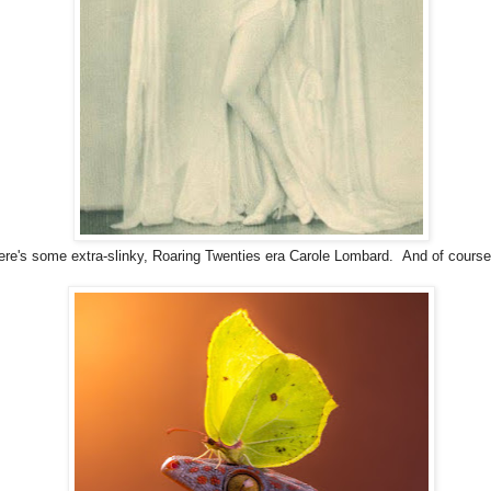
ere's some extra-slinky, Roaring Twenties era Carole Lombard. And of course