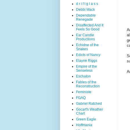
d r i f t g l a s s
Debbi Mack
Dependable
Renegade
Disaffected And It
Feels So Good
A
a
Ear Candle
Productions
g
Echidne of the
c
Snakes
Edicts of Nancy
S
Elayne Riggs
s
Empire of the
Senseless
An
Eschaton
Fables of the
Reconstruction
Feministe
FGAQ
Gabriel Ratched
Gocart's Weather
Chart
Green Eagle
Hoffmania