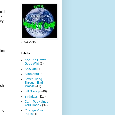
cial
Me
ory
2003-2010
tine
Labels
And The Crowd
Goes Wild
(6)
ASSJam
(7)
Atlas Shat
(3)
Better Living
Through Bad
ade
Movies
(41)
Bill S.ssays
(49)
Birthdays
(117)
Can I Peek Under
Your Hood?
(37)
Change Your
ome
Pants
(4)