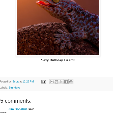
Sexy Birthday Lizard!
Posted by
Scott
at
12:28 PM
Labels:
Birthdays
15 comments:
Jim Donahue
said...