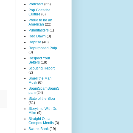
Podcasts
(65)
Pop Goes the
Culture
(6)
Proud to be an
American
(22)
Punditasters
(1)
Red Dawn
(3)
Reprise
(40)
Repurposed Pulp
(3)
Respect Your
Betters
(18)
Scouting Report
(2)
Smell the Man
Musk
(6)
SpamSpamSpamS
pam
(24)
State of the Blog
(31)
Storytime With Dr.
Mike
(9)
Straight Outta
Compos Mentis
(3)
Swank Bank
(19)