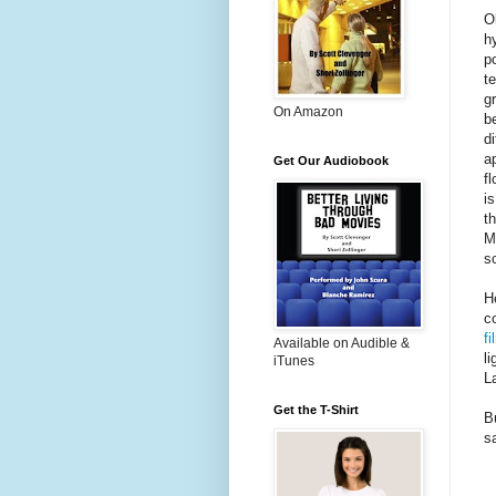
O
h
po
te
g
On Amazon
b
d
a
Get Our Audiobook
f
i
t
M
s
H
c
fi
Available on Audible &
l
iTunes
L
Get the T-Shirt
B
s