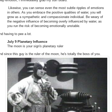
eep emotion, I immediately grab my surf board.
Likewise, you can sense even the most subtle ripples of emotions
in others. As you embrace the positive qualities of water, you will
grow as a sympathetic and compassionate individual. Be weary of
the negative influence of becoming overly influenced by water, as
you run the risk of becoming emotionally unstable.
nd having to pee a lot.
July 9 Planetary Influence
The moon is your sign's planetary ruler
nd since this guy is the ruler of the moon, he's totally the boss of you.