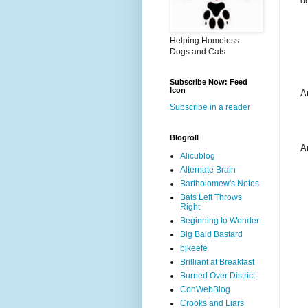
d
Helping Homeless
Dogs and Cats
Subscribe Now: Feed
Icon
A
Subscribe in a reader
Blogroll
A
Alicublog
Alternate Brain
Bartholomew's Notes
Bats Left Throws
Right
Beginning to Wonder
Big Bald Bastard
bjkeefe
Brilliant at Breakfast
Burned Over District
ConWebBlog
Crooks and Liars