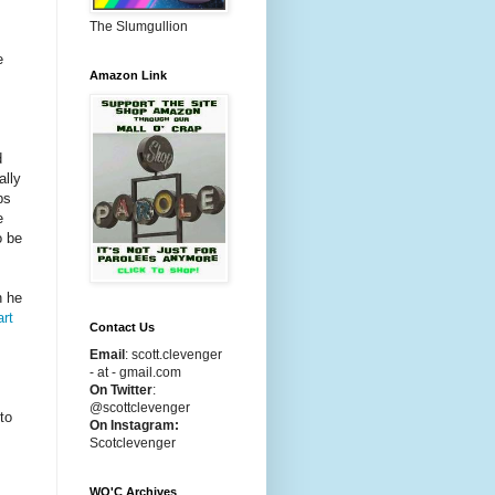
The Slumgullion
e
Amazon Link
d
ally
ps
e
o be
n he
art
Contact Us
Email
:
scott.clevenger
- at - gmail.com
On Twitter
:
@scottclevenger
to
On Instagram:
Scotclevenger
WO'C Archives