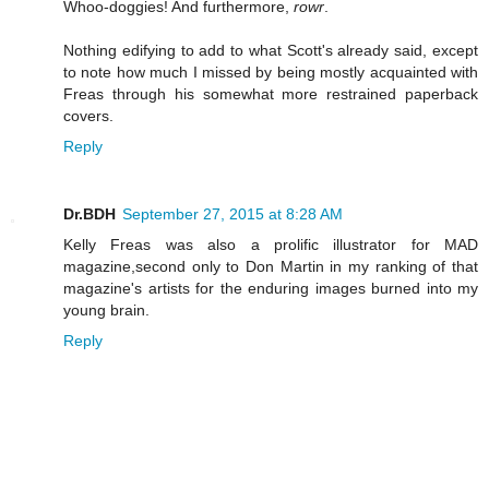
Whoo-doggies! And furthermore,
rowr
.
Nothing edifying to add to what Scott's already said, except
to note how much I missed by being mostly acquainted with
Freas through his somewhat more restrained paperback
covers.
Reply
Dr.BDH
September 27, 2015 at 8:28 AM
Kelly Freas was also a prolific illustrator for MAD
magazine,second only to Don Martin in my ranking of that
magazine's artists for the enduring images burned into my
young brain.
Reply