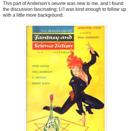
This part of Anderson's
oeuvre
was new to me, and I found
the discussion fascinating; Li'l was kind enough to follow up
with a little more background: