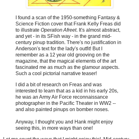
I found a scan of the 1950-something Fantasy &
Science Fiction cover that Frank Kelly Freas did
to illustrate
Operation Afreet
. It's almost abstract,
and yet - in its ​SFish way - in the grand mid-
century pinup tradition. There's no justification in
Anderson's text for the lady's outfit! But I
remember as a 12 year old grooving on the
magazine, that the magical elements of the art
fascinated me as much as the glamour aspects.
Such a cool pictorial narrative teaser!
I did a bit of research on Freas and was
interested to learn that as a kid in his early 20s,
he was an Army Air Force reconnaissance
photographer in the Pacific Theater in WW2 --
and also painted pinups on bomber noses.
Anyway, I thought you and Hank might enjoy
seeing this, in more ways than one!