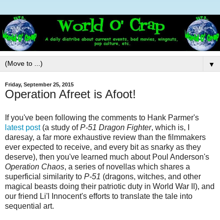
▼
Friday, September 25, 2015
Operation Afreet is Afoot!
If you've been following the comments to Hank Parmer's
latest post
(a study of
P-51 Dragon Fighter
, which is, I
daresay, a far more exhaustive review than the filmmakers
ever expected to receive, and every bit as snarky as they
deserve), then you've learned much about Poul Anderson's
Operation Chaos
, a series of novellas which shares a
superficial similarity to
P-51
(dragons, witches, and other
magical beasts doing their patriotic duty in World War II), and
our friend Li'l Innocent's efforts to translate the tale into
sequential art.