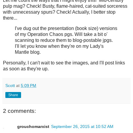
Let me count the ways that I might enjoy this! Mid-century
pulp mag? Check! Busty, flame-haired, cat-suited sorceress
with unnecessary spurs? Check! Actually, I better stop
there...
I've dug out the presentation (book size) versions
of my Operation Chaos pgs. Will take a bit o'
scanning to reduce them to blog-postable jpgs.
I'll let you know when they're on my Lady's
Mantle blog.
Personally, I can't wait to see the images, and I'll post links
as soon as they're up.
Scott
at
5:09 PM
Share
2 comments:
grouchomarxist
September 26, 2015 at 10:52 AM