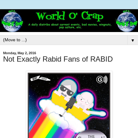
▼
Monday, May 2, 2016
Not Exactly Rabid Fans of RABID