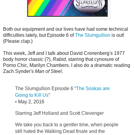
Both our equipment and our lives have had some technical
difficulties lately, but Episode 6 of
The Slumgullion
is out!
(Please clap.)
This week, Jeff and I talk about David Cronenberg's 1977
body horror classic (?),
Rabid
, starring that cynosure of
Porno Chic, Marilyn Chambers. I also do a dramatic reading
Zach Synder's
Man of Steel
.
The Slumgullion Episode 6 “
The Soskas are
Going to Kill Us
”
•
May 2, 2016
Starring Jeff Holland and Scott Clevenger
We take you back to a gentler time, when people
still hated the Walking Dead finale and the