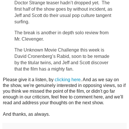
Doctor Strange teaser hadn’t dropped yet. The
first half of the show goes by without incident, as
Jeff and Scott do their usual pop culture tangent
surfing.
The break is another in depth solo review from
Mr. Clevenger.
The Unknown Movie Challenge this week is
David Cronenberg’s Rabid, soon to be remade
by the titular twins, and Jeff and Scott discover
that the film has a mighty fan.
Please give it a listen, by
clicking here
. And as we say on
the show, we're genuinely interested in opposing views, so if
you think we missed the point of the film, or didn't go far
enough in our criticism, feel free to comment here, and we'll
read and address your thoughts on the next show.
And thanks, as always.