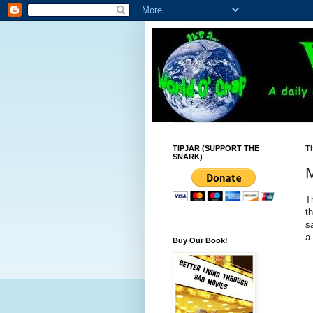
TIPJAR (SUPPORT THE
Th
SNARK)
M
T
t
s
a
Buy Our Book!