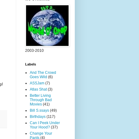
2003-2010
Labels
And The Crowd
Goes Wild
(6)
ASSJam
(7)
p!
Atlas Shat
(3)
Better Living
Through Bad
Movies
(41)
Bill S.ssays
(49)
Birthdays
(117)
Can I Peek Under
Your Hood?
(37)
Change Your
Pants
(4)