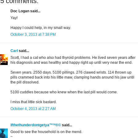
15 comments:
Doc Logan said...
Yay!
Happy I could help, in my small way.
October 3, 2013 at 7:38 PM
Carl
said...
Scott, I had a cat who also had thyroid problems. He lived seven years after
his diagnosis and was healthy and happy right up until very near the end.
Seven years. 2550 days. 5100 pillings. 276 clawed wrists. 114 thrown up
pills crammed back into his little maw, clamping hands around his jaw until
the pill dissolved.
5100 cuddles because who knew when the last pill would come.
I miss that little sick bastard.
October 4, 2013 at 2:27 AM
ifthethunderdontgetya™³²®©
said...
Good to see the household is on the mend.
~