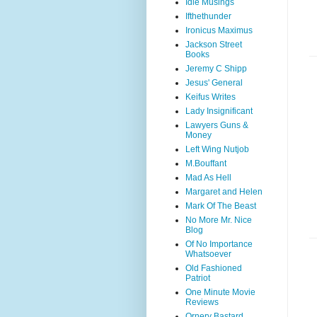
Idle Musings
Ifthethunder
Ironicus Maximus
Jackson Street
Books
Jeremy C Shipp
Jesus' General
Keifus Writes
Lady Insignificant
Lawyers Guns &
Money
Left Wing Nutjob
M.Bouffant
Mad As Hell
Margaret and Helen
Mark Of The Beast
No More Mr. Nice
Blog
Of No Importance
Whatsoever
Old Fashioned
Patriot
One Minute Movie
Reviews
Ornery Bastard