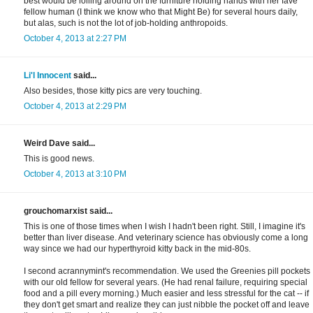
best would be lolling around on the furniture holding hands with her fave
fellow human (I think we know who that Might Be) for several hours daily,
but alas, such is not the lot of job-holding anthropoids.
October 4, 2013 at 2:27 PM
Li'l Innocent
said...
Also besides, those kitty pics are very touching.
October 4, 2013 at 2:29 PM
Weird Dave said...
This is good news.
October 4, 2013 at 3:10 PM
grouchomarxist said...
This is one of those times when I wish I hadn't been right. Still, I imagine it's
better than liver disease. And veterinary science has obviously come a long
way since we had our hyperthyroid kitty back in the mid-80s.
I second acrannymint's recommendation. We used the Greenies pill pockets
with our old fellow for several years. (He had renal failure, requiring special
food and a pill every morning.) Much easier and less stressful for the cat -- if
they don't get smart and realize they can just nibble the pocket off and leave