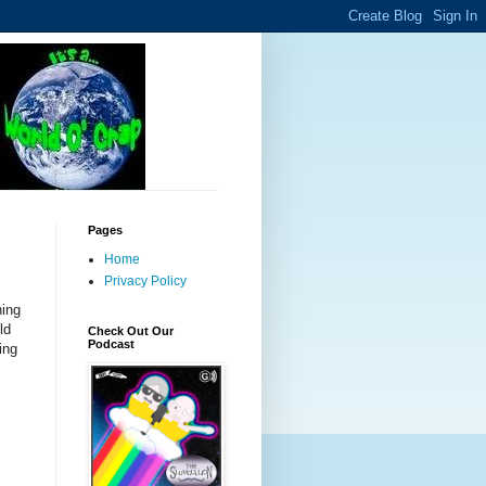
Pages
Home
Privacy Policy
ning
ld
Check Out Our
Podcast
ing