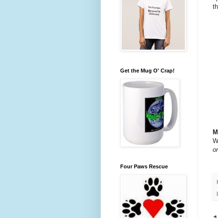
t
Get the Mug O' Crap!
M
W
o
Four Paws Rescue