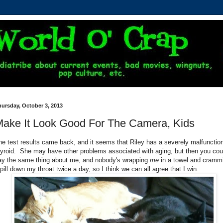
ursday, October 3, 2013
ake It Look Good For The Camera, Kids
he test results came back, and it seems that Riley has a severely malfunctio
hyroid. She may have other problems associated with aging, but then you cou
ay the same thing about me, and nobody's wrapping
me
in a towel and cramm
 pill down my throat twice a day, so I think we can all agree that I win.