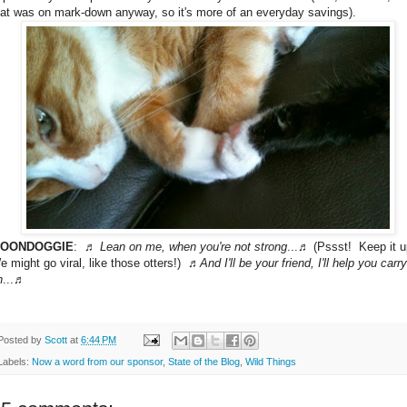
hat was on mark-down anyway, so it's more of an everyday savings).
OONDOGGIE
: ♬
Lean on me, when you're not strong
...♬ (Pssst! Keep it u
e might go viral, like those otters!) ♬
And I'll be your friend, I'll help you carry
n
...♬
Posted by
Scott
at
6:44 PM
Labels:
Now a word from our sponsor
,
State of the Blog
,
Wild Things