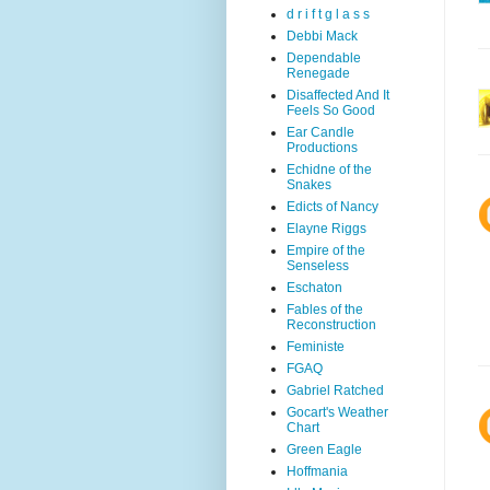
d r i f t g l a s s
Debbi Mack
Dependable
Renegade
Disaffected And It
Feels So Good
Ear Candle
Productions
Echidne of the
Snakes
Edicts of Nancy
Elayne Riggs
Empire of the
Senseless
Eschaton
Fables of the
Reconstruction
Feministe
FGAQ
Gabriel Ratched
Gocart's Weather
Chart
Green Eagle
Hoffmania