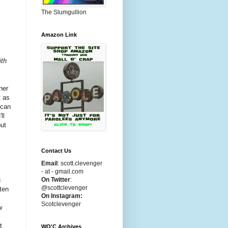
The Slumgullion
Amazon Link
ith
her
t as
 can
ll
but
Contact Us
Email
:
scott.clevenger
- at - gmail.com
u
On Twitter
:
@scottclevenger
tten
On Instagram:
Scotclevenger
w
t
WO'C Archives