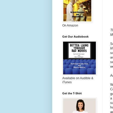
On Amazon
Th
M
Get Our Audiobook
S
li
s
a
s
w
A
Available on Audible &
iTunes
W
C
g
Get the T-Shirt
a
s
h
a