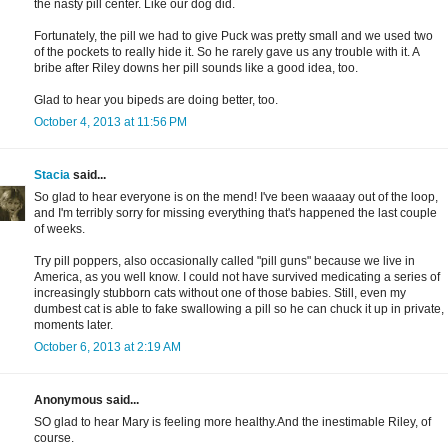
the nasty pill center. Like our dog did.
Fortunately, the pill we had to give Puck was pretty small and we used two
of the pockets to really hide it. So he rarely gave us any trouble with it. A
bribe after Riley downs her pill sounds like a good idea, too.
Glad to hear you bipeds are doing better, too.
October 4, 2013 at 11:56 PM
Stacia
said...
So glad to hear everyone is on the mend! I've been waaaay out of the loop,
and I'm terribly sorry for missing everything that's happened the last couple
of weeks.
Try pill poppers, also occasionally called "pill guns" because we live in
America, as you well know. I could not have survived medicating a series of
increasingly stubborn cats without one of those babies. Still, even my
dumbest cat is able to fake swallowing a pill so he can chuck it up in private,
moments later.
October 6, 2013 at 2:19 AM
Anonymous said...
SO glad to hear Mary is feeling more healthy.And the inestimable Riley, of
course.