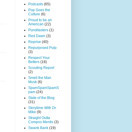
Podcasts
(65)
Pop Goes the
Culture
(6)
Proud to be an
American
(22)
Punditasters
(1)
Red Dawn
(3)
Reprise
(40)
Repurposed Pulp
(3)
Respect Your
Betters
(18)
Scouting Report
(2)
Smell the Man
Musk
(6)
SpamSpamSpamS
pam
(24)
State of the Blog
(31)
Storytime With Dr.
Mike
(9)
Straight Outta
Compos Mentis
(3)
Swank Bank
(19)