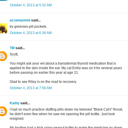
October 4, 2013 at 5:32 AM
acrannymint
said...
try greenies pill pockets.
October 4, 2013 at 6:36 AM
TM
said...
Scott,
You might ask your vet about a transdermal thyroid medication that is
applied to the skin inside the ear. My cat Emily was on it for several years
before passing on earlier this year at age 21.
Glad to see Riley is on the road to recovery.
October 4, 2013 at 7:56 AM
Kathy
said...
I had so much practice stuffing pills down my beloved "Black Cat's" throat,
he didn't even flee when he saw me opening the pill bottle. Just look
resigned.
My brother had a trick using peanut butter to make the medicine go down.