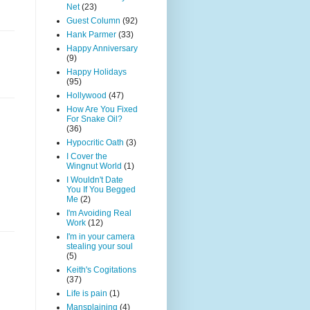
Net
(23)
Guest Column
(92)
Hank Parmer
(33)
Happy Anniversary
(9)
Happy Holidays
(95)
Hollywood
(47)
How Are You Fixed
For Snake Oil?
(36)
Hypocritic Oath
(3)
I Cover the
Wingnut World
(1)
I Wouldn't Date
You If You Begged
Me
(2)
I'm Avoiding Real
Work
(12)
I'm in your camera
stealing your soul
(5)
Keith's Cogitations
(37)
Life is pain
(1)
Mansplaining
(4)