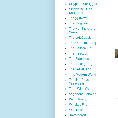
Sisyphus Shrugged
Skippy the Bush
Kangaroo
Tbogg (New)
The Bloggess
The Hunting of the
Snark
The Left Coaster
The One True Blog
The Political Cat
The Reaction
The Sideshow
The Talking Dog
The Velvet Blog
This Modern World
Thrilling Days of
Yesteryear
Truth Wins Out
Vagabond Scholar
Weird Wally
Whiskey Fire
Wild Roses
Xoverboard