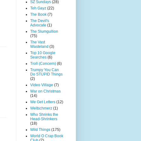
SZ Sundays
(28)
Teh Gayz
(22)
The Book
(7)
The Devil's
Advocate
(1)
The Slumgullion
(75)
The Vast
Wasteland
(3)
Top 10 Google
Searches
(6)
Troll (Concern)
(6)
Trumpy You Can
Do STUPID Things
(2)
Video Village
(7)
War on Christmas
(14)
We Get Letters
(12)
Weltschmerz
(1)
Who Shrinks the
Head-Shrinkers
(18)
Wild Things
(175)
World O Crap Book
Club
(7)