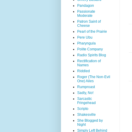
Pandagon
Passionate
Moderate
Patron Saint of
Cheese
Pearl of the Prairie
Pere Ubu
Pharyngula
Polite Company
Radio Spirits Blog
Rectification of
Names
Riddled
Roger (The Non-Evil
One) Ailes
Rumproast
Sadly, No!
Sarcastic
Fringehead
Scripto
Shakesville
She Blogged by
Night
Simply Left Behind