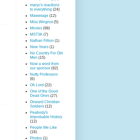
maryc's reactions
to everything
(24)
Mawwiage
(12)
Miss Wingnut
(5)
Movies
(98)
MST3K
(7)
Nathan Fillion
(1)
New Years
(1)
No Country For Old
Men
(15)
Now a word from
our sponsor
(92)
Nutty Professors
(6)
Oh Lord
(22)
One of the Good
Dead Ones
(27)
Onward Christian
Soldiers
(12)
Peabody's
Improbable History
(12)
People We Like
(18)
Photos
(1)