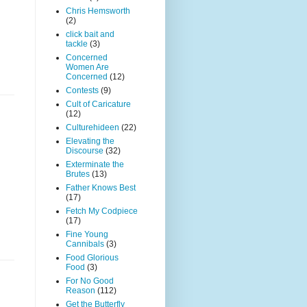
Chris Hemsworth
(2)
click bait and
tackle
(3)
Concerned
Women Are
Concerned
(12)
Contests
(9)
Cult of Caricature
(12)
Culturehideen
(22)
Elevating the
Discourse
(32)
Exterminate the
Brutes
(13)
Father Knows Best
(17)
Fetch My Codpiece
(17)
Fine Young
Cannibals
(3)
Food Glorious
Food
(3)
For No Good
Reason
(112)
Get the Butterfly