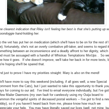
e clearest indication that Riley isn't feeling her best is that she's putting up w
oondoggie hand-holding her.
o the vet has put her on medication (which she'll have to be on for the rest of 
fe); fortunately, she's not an overly combative pill-taker, and seems to regard i
omething between an inconvenience and a deadly affront to her dignity, which
nd must be assuaged with a handful of Whiskas Temptations MixUps . So we'
ee how it goes. If she doesn't improve, we'll take her back in for more tests, 
e're hoping she'll be spared that.
nd just to prove I have my priorities straight: Mary is
also
on the mend!
e'll have more to say this weekend (including, if all goes well, a new Special
omment from the Cats), but I just wanted to take this opportunity to thank yo
uys for coming to our aid. I've tried to email everyone individually, but I've go
 few Mailer Daemons (my own fault for carelessly using my Ouija board to
ummon the vengeful spirits of deceased postal workers -- I've
got
to find a ne
obby), so if you haven't heard back from me, please know how much we
ppreciate your help. You may have literally saved our lives (well, not mine, bu