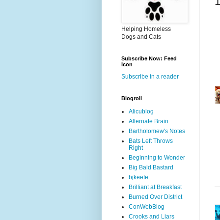
Helping Homeless
Dogs and Cats
Subscribe Now: Feed
Icon
Subscribe in a reader
Blogroll
Alicublog
Alternate Brain
Bartholomew's Notes
Bats Left Throws
Right
Beginning to Wonder
Big Bald Bastard
bjkeefe
Brilliant at Breakfast
Burned Over District
ConWebBlog
Crooks and Liars