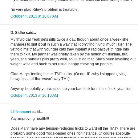
I'm very glad Riley's problem is treatable.
October 4, 2013 at 10:07 AM
D. Sidhe said...
My thyroidal freak gets pills twice a day, though about once a week she
manages to spit it out in such a way that I don't find it until much later. The
vet told me that with younger cats they implant a radioactive thingie into
them to fix it. My partner was briefly taken by the notion of HulkIala, but,
yeah, she handles pills pretty well, so I just do that. She's been levelling out
weight-wise and back to her usual happy chewing on people.
Glad Mary's feeling better. TMJ sucks. (Or not, it's why I stopped giving
blowjobs, as if that wasn't way TMI.)
Anyway, hopefully you've used up your bad luck for most of next year, too.
October 4, 2013 at 10:10 AM
Li'l Innocent
said...
Yay, improving health!!!
Does Mary have any tension-reducing tricks to ward off the TMJ? There are
probably some good Yoga-based ones, for instance. Of course absolute