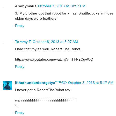
Anonymous
October 7, 2013 at 10:57 PM
3. My brother got that robot for xmas. Shuttlecocks in those
olden days were feathers.
Reply
Tommy T
October 8, 2013 at 5:07 AM
I had that toy as well. Robert The Robot.
http://www.youtube.com/watch?v=jTI-F2CuvWQ
Reply
ifthethunderdontgetya™³²®©
October 8, 2013 at 5:17 AM
I never got a RobertTheRobot toy.
wahhhhhhhhhhhhhhhhhhhhhhhhhh!!!
~
Reply