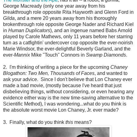
George Macready (only one year away from his
breakthrough role opposite Rita Hayworth and Glenn Ford in
Gilda
, and a mere 20 years away from his thoroughly
brokenthrough role opposite George Nader and Richard Kiel
in
Human Duplicators
), and an ingenue named Babs Arnold
played by Carole Mathews, only 11 years before her starring
turn as a catfightin' undercover cop opposite the ever-noirish
Marie Windsor, the ever-delightful Beverly Garland, and the
ever-
Mannix
Mike "Touch" Connors in
Swamp Diamonds
.
2. I'm thinking of writing a piece for the upcoming
Chaney
Blogathon: Two Men, Thousands of Faces
, and wanted to
ask your advice. Since I don't believe that Lon Chaney ever
made a bad movie, (mostly because I've heard that just
disbelieving things, without considering, or even hearing any
evidence either way is the new time-saving alternative to the
Scientific Method), I was wondering...what do you think is
the absolute worst movie Lon Chaney, Jr. ever made?
3. Finally, what do you think
this
means?