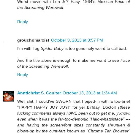
Worst movie with Lon Jr.? Easy: 1964's Mexican
Face of
the Screaming Werewolf
.
Reply
grouchomarxist
October 9, 2013 at 9:57 PM
I'm with Tog:
Spider Baby
is too genuinely weird to call bad.
And the title alone is enough to make me want to see
Face
of the Screaming Werewolf
.
Reply
Anntichrist S. Coulter
October 13, 2013 at 1:34 AM
Well shit. I could've SWORN that I piped-in with a too-brief
"HAPPY HAPPY JOY JOY!" for yer birfday, Doctor!
(these
fucking comments always HAVE been out to get me, y'know,
even when it was the far-too-demonic "Halo-whatsisface" ---
and having the screen/font sizes constantly shrunken &
blown-up by the cunt-fart known as "Chrome Teh Browser"