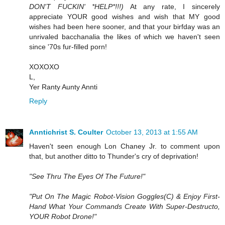
DON'T FUCKIN' *HELP*!!!)
At any rate, I sincerely
appreciate YOUR good wishes and wish that MY good
wishes had been here sooner, and that your birfday was an
unrivaled bacchanalia the likes of which we haven't seen
since '70s fur-filled porn!
XOXOXO
L,
Yer Ranty Aunty Annti
Reply
Anntichrist S. Coulter
October 13, 2013 at 1:55 AM
Haven't seen enough Lon Chaney Jr. to comment upon
that, but another ditto to Thunder's cry of deprivation!
"See Thru The Eyes Of The Future!"
"Put On The Magic Robot-Vision Goggles(C) & Enjoy First-
Hand What Your Commands Create With Super-Destructo,
YOUR Robot Drone!"