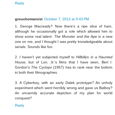
Reply
grouchomarxist
October 7, 2013 at 9:43 PM
1. George Macready? Now there's a ripe slice of ham,
although he occasionally got a role which allowed him to
show some real talent.
The Monster and the Ape
is a new
one on me, and I thought I was pretty knowledgeable about
serials. Sounds like fun.
2. I haven't yet subjected myself to
Hillbillys in a Haunted
House
, but of Lon, Jr.'s films that I have seen, Bert I.
Gordon's
The Cyclops
(1957) has to rank near the bottom
in both their filmographies.
3. A Cyberboy, with an early Dalek prototype? An unholy
experiment which went horribly wrong and gave us Batboy?
An uncannily accurate depiction of my plan for world
conquest?
Reply