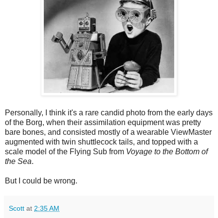
Personally, I think it's a rare candid photo from the early days
of the Borg, when their assimilation equipment was pretty
bare bones, and consisted mostly of a wearable ViewMaster
augmented with twin shuttlecock tails, and topped with a
scale model of the Flying Sub from
Voyage to the Bottom of
the Sea
.
But I could be wrong.
Scott
at
2:35 AM