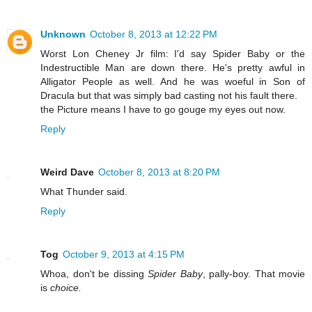
Unknown
October 8, 2013 at 12:22 PM
Worst Lon Cheney Jr film: I'd say Spider Baby or the
Indestructible Man are down there. He's pretty awful in
Alligator People as well. And he was woeful in Son of
Dracula but that was simply bad casting not his fault there.
the Picture means I have to go gouge my eyes out now.
Reply
Weird Dave
October 8, 2013 at 8:20 PM
What Thunder said.
Reply
Tog
October 9, 2013 at 4:15 PM
Whoa, don't be dissing
Spider Baby
, pally-boy. That movie
is
choice.