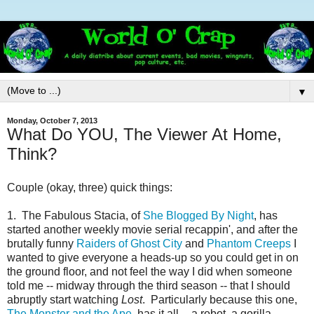
▼
Monday, October 7, 2013
What Do YOU, The Viewer At Home,
Think?
Couple (okay, three) quick things:
1. The Fabulous Stacia, of
She Blogged By Night
, has
started another weekly movie serial recappin', and after the
brutally funny
Raiders of Ghost City
and
Phantom Creeps
I
wanted to give everyone a heads-up so you could get in on
the ground floor, and not feel the way I did when someone
told me -- midway through the third season -- that I should
abruptly start watching
Lost
. Particularly because this one,
The Monster and the Ape
, has it all -- a robot, a gorilla,