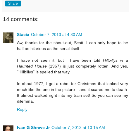
Share
14 comments:
Stacia
October 7, 2013 at 4:30 AM
Aw, thanks for the shout-out, Scott. I can only hope to be
half as hilarious as the serial itself.
I have not seen it, but I have been told
Hillbillys in a
Haunted House
(1967) is just completely rotten. And yes,
"Hillbillys" is spelled that way.
In about 1977, I got a robot for Christmas that looked very
much like the one in the picture... and it scared me to death.
It almost walked right into my train set! So you can see my
dilemma.
Reply
Ivan G Shreve Jr
October 7, 2013 at 10:15 AM