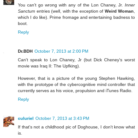
You can't go wrong with any of the Lon Chaney, Jr.
Inner
Sanctum
entries (well, with the exception of
Weird Woman
,
which I do like). Prime fromage and entertaining badness to
boot.
Reply
Dr.BDH
October 7, 2013 at 2:00 PM
Can't speak to Lon Chaney, Jr (but Dick Cheney's worst
movie was Iraq II: The Upfking).
However, that is a picture of the young Stephen Hawking,
with the prototype of the cybercognitive mind controller that
currently serves as his voice, propulsion and iTunes Radio.
Reply
culuriel
October 7, 2013 at 3:43 PM
If that's not a childhood pic of Doghouse, I don't know what
is.