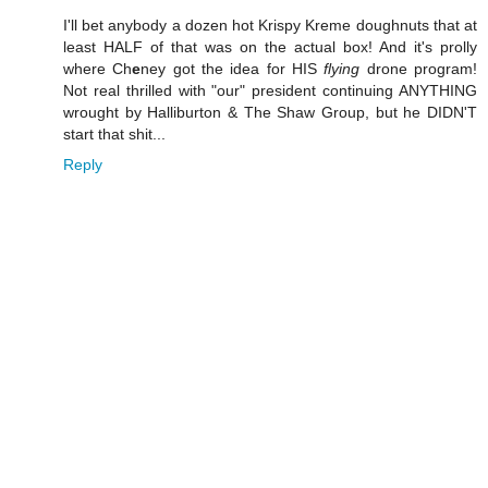
I'll bet anybody a dozen hot Krispy Kreme doughnuts that at
least HALF of that was on the actual box! And it's prolly
where Ch
e
ney got the idea for HIS
flying
drone program!
Not real thrilled with "our" president continuing ANYTHING
wrought by Halliburton & The Shaw Group, but he DIDN'T
start that shit...
Reply