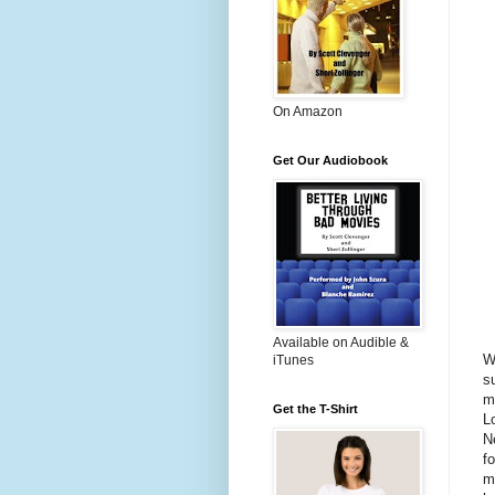
On Amazon
Get Our Audiobook
Available on Audible &
W
iTunes
s
m
Get the T-Shirt
L
N
f
mi