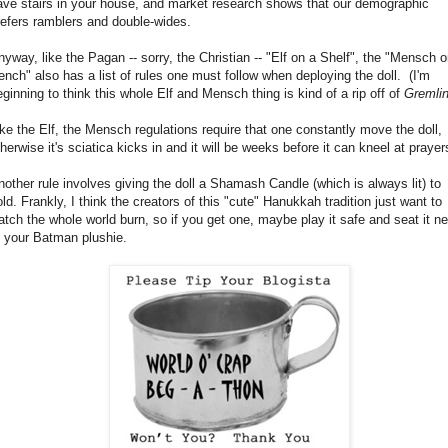
ave stairs in your house, and market research shows that our demographic
refers ramblers and double-wides.
nyway, like the Pagan -- sorry, the Christian -- "Elf on a Shelf", the "Mensch o
ench" also has a list of rules one must follow when deploying the doll. (I'm
eginning to think this whole Elf and Mensch thing is kind of a rip off of
Gremli
ike the Elf, the Mensch regulations require that one constantly move the doll,
herwise it's sciatica kicks in and it will be weeks before it can kneel at prayer
nother rule involves giving the doll a Shamash Candle (which is always lit) to
old. Frankly, I think the creators of this "cute" Hanukkah tradition just want to
atch the whole world burn, so if you get one, maybe play it safe and seat it ne
o your Batman plushie.