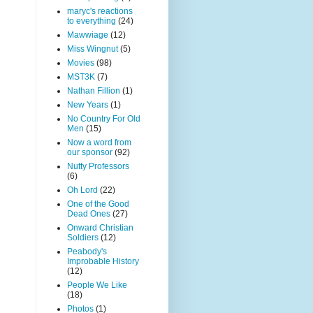
maryc's reactions
to everything
(24)
Mawwiage
(12)
Miss Wingnut
(5)
Movies
(98)
MST3K
(7)
Nathan Fillion
(1)
New Years
(1)
No Country For Old
Men
(15)
Now a word from
our sponsor
(92)
Nutty Professors
(6)
Oh Lord
(22)
One of the Good
Dead Ones
(27)
Onward Christian
Soldiers
(12)
Peabody's
Improbable History
(12)
People We Like
(18)
Photos
(1)