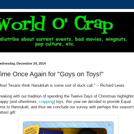
ednesday, December 24, 2014
ime Once Again for "Goys on Toys!"
Most Texans think Hanukkah is some sort of duck call." -- Richard Lewis
reaking with our tradition of spending the Twelve Days of Christmas highlighti
rappy (and oftentimes,
crapping
) toys, this year we decided to provide Equal
ime to Hannukah; and thus we conclude our survey with perhaps this season'
ttest gift: