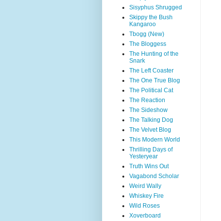
Sisyphus Shrugged
Skippy the Bush
Kangaroo
Tbogg (New)
The Bloggess
The Hunting of the
Snark
The Left Coaster
The One True Blog
The Political Cat
The Reaction
The Sideshow
The Talking Dog
The Velvet Blog
This Modern World
Thrilling Days of
Yesteryear
Truth Wins Out
Vagabond Scholar
Weird Wally
Whiskey Fire
Wild Roses
Xoverboard