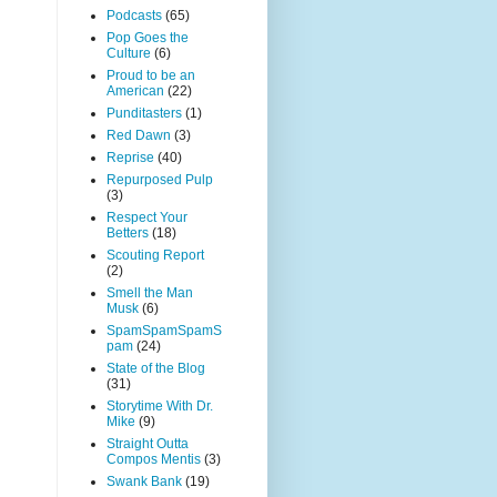
Podcasts
(65)
Pop Goes the
Culture
(6)
Proud to be an
American
(22)
Punditasters
(1)
Red Dawn
(3)
Reprise
(40)
Repurposed Pulp
(3)
Respect Your
Betters
(18)
Scouting Report
(2)
Smell the Man
Musk
(6)
SpamSpamSpamS
pam
(24)
State of the Blog
(31)
Storytime With Dr.
Mike
(9)
Straight Outta
Compos Mentis
(3)
Swank Bank
(19)