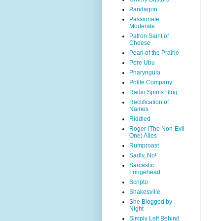
Pandagon
Passionate
Moderate
Patron Saint of
Cheese
Pearl of the Prairie
Pere Ubu
Pharyngula
Polite Company
Radio Spirits Blog
Rectification of
Names
Riddled
Roger (The Non-Evil
One) Ailes
Rumproast
Sadly, No!
Sarcastic
Fringehead
Scripto
Shakesville
She Blogged by
Night
Simply Left Behind