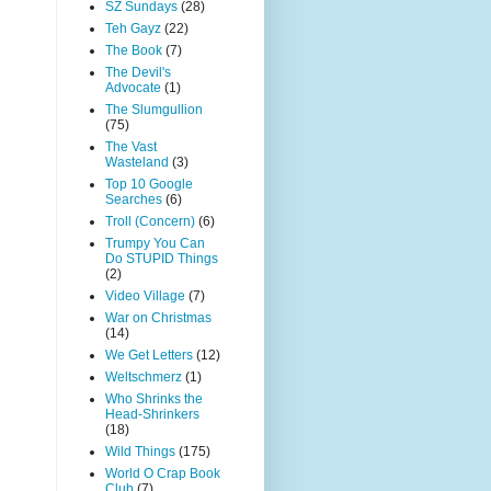
SZ Sundays
(28)
Teh Gayz
(22)
The Book
(7)
The Devil's
Advocate
(1)
The Slumgullion
(75)
The Vast
Wasteland
(3)
Top 10 Google
Searches
(6)
Troll (Concern)
(6)
Trumpy You Can
Do STUPID Things
(2)
Video Village
(7)
War on Christmas
(14)
We Get Letters
(12)
Weltschmerz
(1)
Who Shrinks the
Head-Shrinkers
(18)
Wild Things
(175)
World O Crap Book
Club
(7)