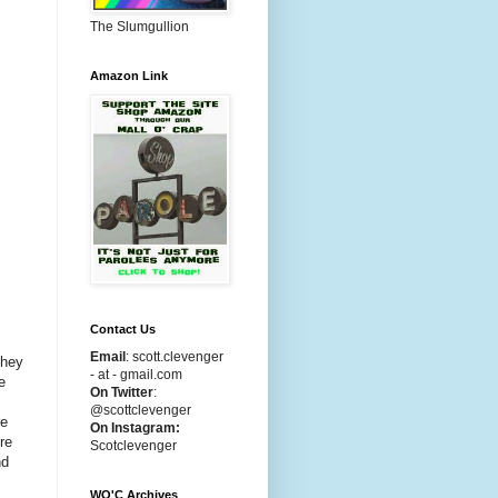
The Slumgullion
Amazon Link
Contact Us
Email
:
scott.clevenger
they
- at - gmail.com
e
On Twitter
:
@scottclevenger
re
On Instagram:
re
Scotclevenger
nd
WO'C Archives