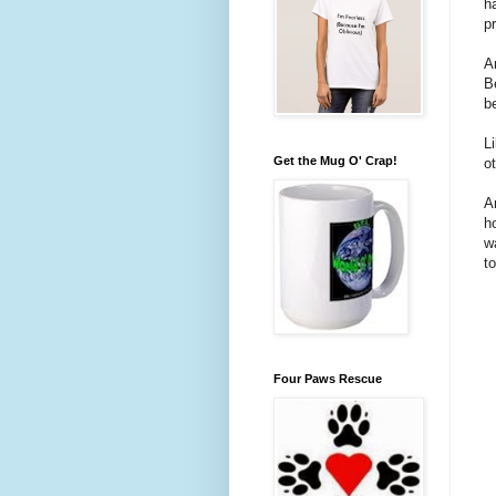
h
p
A
B
b
L
Get the Mug O' Crap!
ot
A
h
w
t
Four Paws Rescue