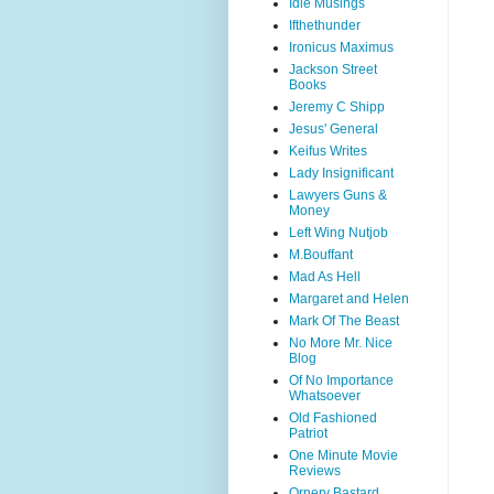
Idle Musings
Ifthethunder
Ironicus Maximus
Jackson Street
Books
Jeremy C Shipp
Jesus' General
Keifus Writes
Lady Insignificant
Lawyers Guns &
Money
Left Wing Nutjob
M.Bouffant
Mad As Hell
Margaret and Helen
Mark Of The Beast
No More Mr. Nice
Blog
Of No Importance
Whatsoever
Old Fashioned
Patriot
One Minute Movie
Reviews
Ornery Bastard