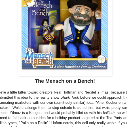
The Mensch on a Bench!
e're a little bitter toward creators Neal Hoffman and Necdet Yilmaz, because 
ubmitted this idea to the reality show
Shark Tank
before we could approach th
aneating marketers with our own (admittedly similar) idea, "Alter Kocker on a
ocker." We'd challenge them to step outside to settle this, but we're pretty su
ecdet Yilmaz is a Klingon, and would probably fillet us with his
bat'leth
, so we'
orced to fall back on our idea for a holiday product targeted at the Tea Party a
litia types, "Palin on a Railin'." Unfortunately, this doll only really works if you