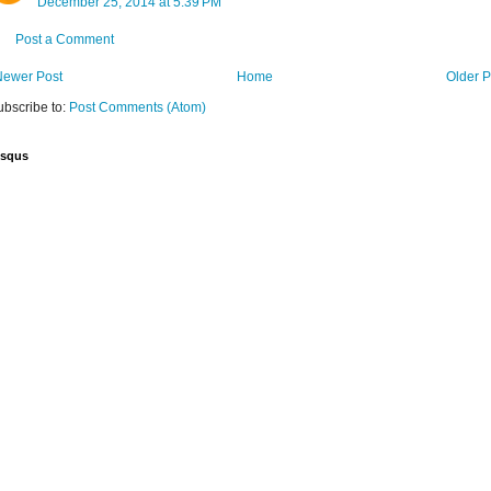
December 25, 2014 at 5:39 PM
Post a Comment
Newer Post
Home
Older P
ubscribe to:
Post Comments (Atom)
isqus