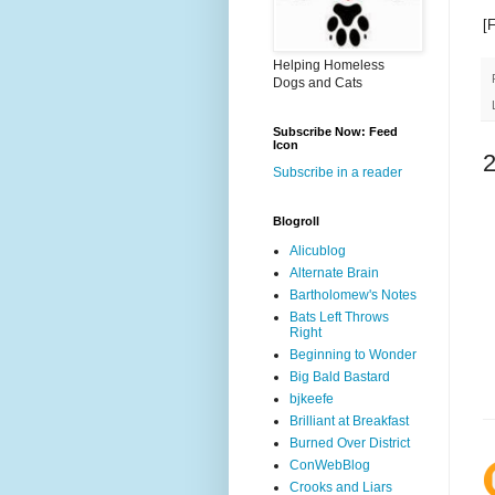
[
Helping Homeless
Dogs and Cats
Subscribe Now: Feed
Icon
Subscribe in a reader
Blogroll
Alicublog
Alternate Brain
Bartholomew's Notes
Bats Left Throws
Right
Beginning to Wonder
Big Bald Bastard
bjkeefe
Brilliant at Breakfast
Burned Over District
ConWebBlog
Crooks and Liars