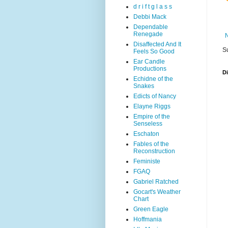
d r i f t g l a s s
Debbi Mack
Dependable
Renegade
Disaffected And It
S
Feels So Good
Ear Candle
Productions
D
Echidne of the
Snakes
Edicts of Nancy
Elayne Riggs
Empire of the
Senseless
Eschaton
Fables of the
Reconstruction
Feministe
FGAQ
Gabriel Ratched
Gocart's Weather
Chart
Green Eagle
Hoffmania