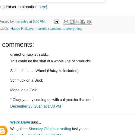
Fundraiser explanation
here
]
Posted by
maryclev
at
5:40 PM
Labels:
Happy Holidays
,
maryc's reactions to everything
2 comments:
grouchomarxist said...
This could be the start of a whole line of products:
Schlemiel on a Wheel (Unicycle included)
Schmuck on a Duck
Mohel on a Coil*
* Okay,
you
try coming up with a rhyme for that one!
December 25, 2014 at 1:08 PM
Weird Dave
said...
We got the
Shmutzy Girl place setting
last year...