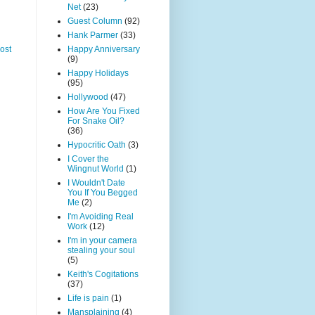
Net
(23)
Guest Column
(92)
Hank Parmer
(33)
Happy Anniversary
ost
(9)
Happy Holidays
(95)
Hollywood
(47)
How Are You Fixed
For Snake Oil?
(36)
Hypocritic Oath
(3)
I Cover the
Wingnut World
(1)
I Wouldn't Date
You If You Begged
Me
(2)
I'm Avoiding Real
Work
(12)
I'm in your camera
stealing your soul
(5)
Keith's Cogitations
(37)
Life is pain
(1)
Mansplaining
(4)