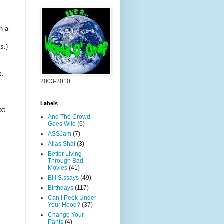
n a
ns
.)
s.
2003-2010
Labels
xt
And The Crowd
Goes Wild
(6)
ASSJam
(7)
Atlas Shat
(3)
Better Living
Through Bad
Movies
(41)
Bill S.ssays
(49)
Birthdays
(117)
Can I Peek Under
Your Hood?
(37)
Change Your
Pants
(4)