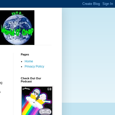
Pages
Home
Privacy Policy
Check Out Our
Podcast
ng
s