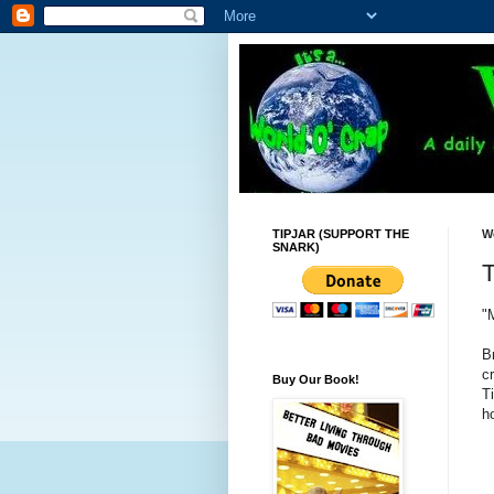
TIPJAR (SUPPORT THE
W
SNARK)
T
"
B
c
Buy Our Book!
T
ho