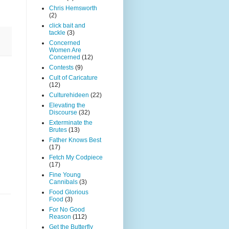
Chris Hemsworth
(2)
click bait and
tackle
(3)
Concerned
Women Are
Concerned
(12)
Contests
(9)
Cult of Caricature
(12)
Culturehideen
(22)
Elevating the
Discourse
(32)
Exterminate the
Brutes
(13)
Father Knows Best
(17)
Fetch My Codpiece
(17)
Fine Young
Cannibals
(3)
Food Glorious
Food
(3)
For No Good
Reason
(112)
Get the Butterfly