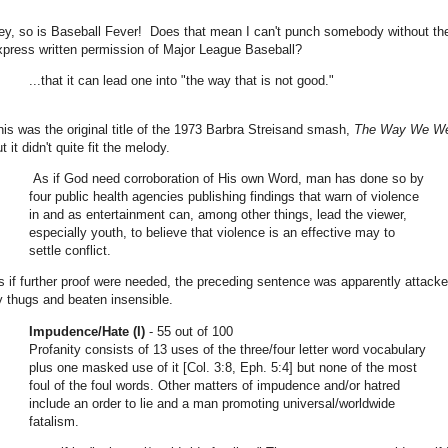
ey, so is Baseball Fever! Does that mean I can't punch somebody without th
xpress written permission of Major League Baseball?
...that it can lead one into "the way that is not good."
his was the original title of the 1973 Barbra Streisand smash,
The Way We W
t it didn't quite fit the melody.
As if God need corroboration of His own Word, man has done so by
four public health agencies publishing findings that warn of violence
in and as entertainment can, among other things, lead the viewer,
especially youth, to believe that violence is an effective may to
settle conflict.
s if further proof were needed, the preceding sentence was apparently attack
y thugs and beaten insensible.
Impudence/Hate (I)
- 55 out of 100
Profanity consists of 13 uses of the three/four letter word vocabulary
plus one masked use of it [Col. 3:8, Eph. 5:4] but none of the most
foul of the foul words. Other matters of impudence and/or hatred
include an order to lie and a man promoting universal/worldwide
fatalism.