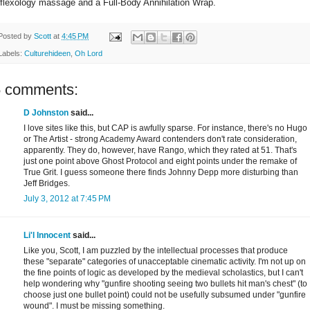
eflexology massage and a Full-Body Annihilation Wrap.
Posted by
Scott
at
4:45 PM
Labels:
Culturehideen
,
Oh Lord
5 comments:
D Johnston
said...
I love sites like this, but CAP is awfully sparse. For instance, there's no Hugo
or The Artist - strong Academy Award contenders don't rate consideration,
apparently. They do, however, have Rango, which they rated at 51. That's
just one point above Ghost Protocol and eight points under the remake of
True Grit. I guess someone there finds Johnny Depp more disturbing than
Jeff Bridges.
July 3, 2012 at 7:45 PM
Li'l Innocent
said...
Like you, Scott, I am puzzled by the intellectual processes that produce
these "separate" categories of unacceptable cinematic activity. I'm not up on
the fine points of logic as developed by the medieval scholastics, but I can't
help wondering why "gunfire shooting seeing two bullets hit man's chest" (to
choose just one bullet point) could not be usefully subsumed under "gunfire
wound". I must be missing something.