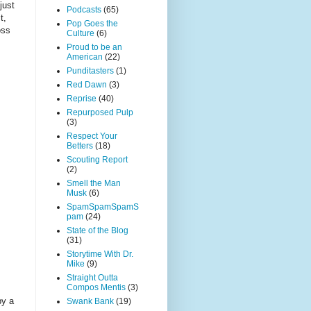
just
Podcasts
(65)
t,
Pop Goes the
oss
Culture
(6)
Proud to be an
American
(22)
Punditasters
(1)
Red Dawn
(3)
Reprise
(40)
Repurposed Pulp
(3)
Respect Your
Betters
(18)
Scouting Report
(2)
Smell the Man
Musk
(6)
SpamSpamSpamS
pam
(24)
State of the Blog
(31)
Storytime With Dr.
Mike
(9)
Straight Outta
Compos Mentis
(3)
by a
Swank Bank
(19)