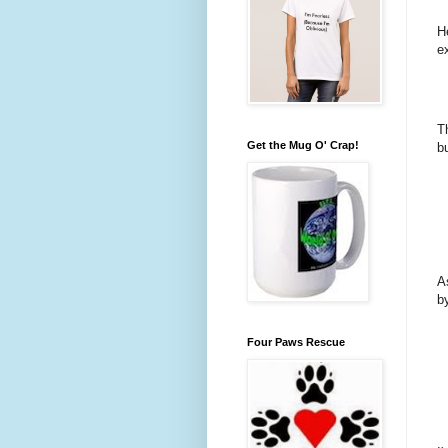
H
e
T
Get the Mug O' Crap!
bu
A
b
Four Paws Rescue