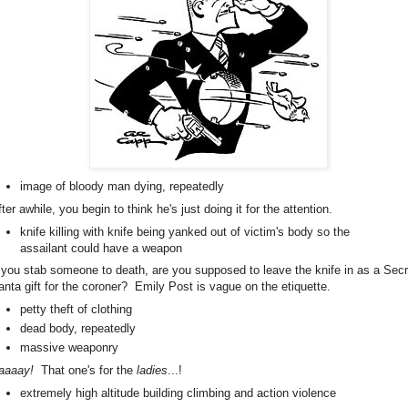
image of bloody man dying, repeatedly
ter awhile, you begin to think he's just doing it for the attention.
knife killing with knife being yanked out of victim's body so the
assailant could have a weapon
f you stab someone to death, are you supposed to leave the knife in as a Secr
anta gift for the coroner? Emily Post is vague on the etiquette.
petty theft of clothing
dead body, repeatedly
massive weaponry
aaaay!
That one's for the
ladies
...!
extremely high altitude building climbing and action violence