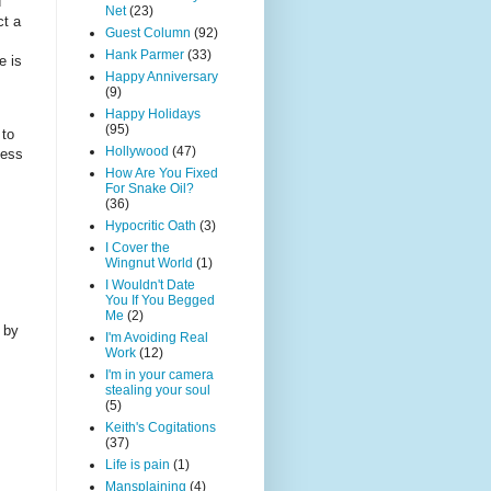
d
Net
(23)
ct a
Guest Column
(92)
Hank Parmer
(33)
e is
Happy Anniversary
(9)
Happy Holidays
(95)
 to
Hollywood
(47)
less
How Are You Fixed
For Snake Oil?
(36)
Hypocritic Oath
(3)
I Cover the
Wingnut World
(1)
I Wouldn't Date
You If You Begged
Me
(2)
 by
I'm Avoiding Real
Work
(12)
I'm in your camera
stealing your soul
(5)
Keith's Cogitations
(37)
Life is pain
(1)
Mansplaining
(4)