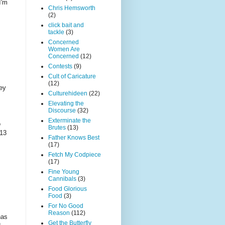
I'm
Chris Hemsworth
(2)
click bait and
tackle
(3)
Concerned
Women Are
Concerned
(12)
Contests
(9)
Cult of Caricature
(12)
hey
Culturehideen
(22)
Elevating the
Discourse
(32)
Exterminate the
o
Brutes
(13)
-13
Father Knows Best
(17)
Fetch My Codpiece
(17)
Fine Young
Cannibals
(3)
Food Glorious
Food
(3)
For No Good
Reason
(112)
has
Get the Butterfly