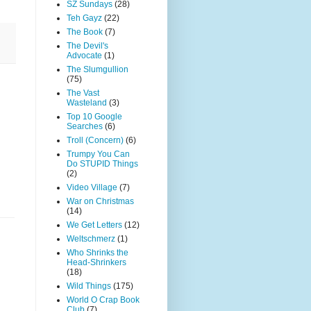
SZ Sundays
(28)
Teh Gayz
(22)
The Book
(7)
The Devil's
Advocate
(1)
The Slumgullion
(75)
The Vast
Wasteland
(3)
Top 10 Google
Searches
(6)
Troll (Concern)
(6)
Trumpy You Can
Do STUPID Things
(2)
Video Village
(7)
War on Christmas
(14)
We Get Letters
(12)
Weltschmerz
(1)
Who Shrinks the
Head-Shrinkers
(18)
Wild Things
(175)
World O Crap Book
Club
(7)