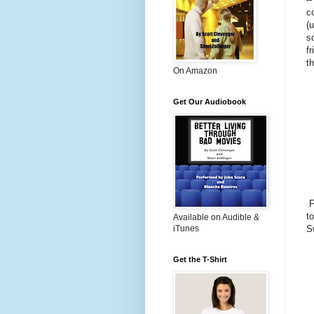
c
(
s
f
t
On Amazon
Get Our Audiobook
F
to
Available on Audible &
iTunes
S
Get the T-Shirt