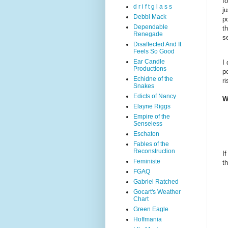
f
d r i f t g l a s s
j
Debbi Mack
p
Dependable
t
Renegade
se
Disaffected And It
Feels So Good
Ear Candle
I
Productions
p
Echidne of the
r
Snakes
Edicts of Nancy
W
Elayne Riggs
Empire of the
Senseless
Eschaton
Fables of the
Reconstruction
I
Feministe
t
FGAQ
Gabriel Ratched
Gocart's Weather
Chart
Green Eagle
Hoffmania