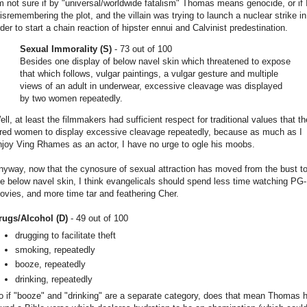
'm not sure if by "universal/worldwide fatalism" Thomas means genocide, or if 
isremembering the plot, and the villain was trying to launch a nuclear strike in
rder to start a chain reaction of hipster ennui and Calvinist predestination.
Sexual Immorality (S)
- 73 out of 100
Besides one display of below navel skin which threatened to expose
that which follows, vulgar paintings, a vulgar gesture and multiple
views of an adult in underwear, excessive cleavage was displayed
by two women repeatedly.
ell, at least the filmmakers had sufficient respect for traditional values that t
ired women to display excessive cleavage repeatedly, because as much as I
njoy Ving Rhames as an actor, I have no urge to ogle his moobs.
nyway, now that the cynosure of sexual attraction has moved from the bust t
he below navel skin, I think evangelicals should spend less time watching PG
ovies, and more time tar and feathering Cher.
rugs/Alcohol (D)
- 49 out of 100
drugging to facilitate theft
smoking, repeatedly
booze, repeatedly
drinking, repeatedly
o if "booze" and "drinking" are a separate category, does that mean Thomas 