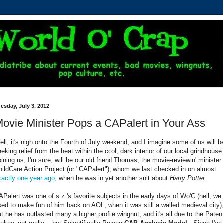
esday, July 3, 2012
ovie Minister Pops a CAPalert in Your Ass
ell, it's nigh onto the Fourth of July weekend, and I imagine some of us will b
eeking relief from the heat within the cool, dark interior of our local grindhouse
oining us, I'm sure, will be our old friend Thomas, the movie-reviewin' minister 
hildCare Action Project (or "CAPalert"), whom we last checked in on almost
xactly one year ago
, when he was in yet another snit about
Harry Potter
.
APalert was one of s.z.'s favorite subjects in the early days of Wo'C (hell, we
sed to make fun of him back on AOL, when it was still a walled medieval city)
ut he has outlasted many a higher profile wingnut, and it's all due to the Paten
 okay, not really -- but Scientifically Proven
CAP Analysis Model
. Since I've