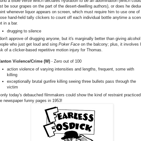
ound a Bible verse which declares hydration to be an abomination (which coul
ust be sour grapes on the part of the desert-dwelling authors), or does he dedu
oint whenever liquor appears on screen, which must require him to use one of
hose hand-held tally clickers to count off each individual bottle anytime a scen
t in a bar.
drugging to silence
 don't approve of drugging anyone, but it's marginally better than giving alcohol
eople who just get loud and sing
Poker Face
on the balcony; plus, it involves 
isk of a clicker-based repetitive motion injury for Thomas.
anton Violence/Crime (W)
- Zero out of 100
action violence of varying intensities and lengths, frequent, some with
killing
exceptionally brutal gunfire killing seeing three bullets pass through the
victim
f only today's debauched filmmakers could show the kind of restraint practiced
he newspaper funny pages in 1953!