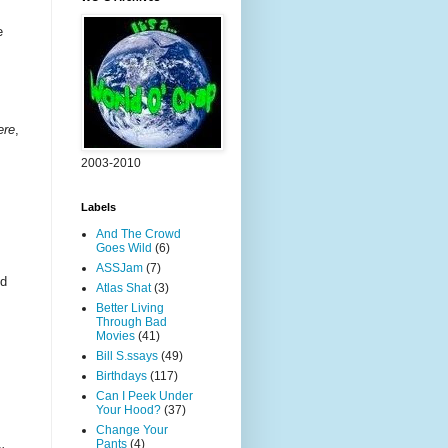
e
ere
,
2003-2010
Labels
And The Crowd
Goes Wild
(6)
ASSJam
(7)
ed
Atlas Shat
(3)
Better Living
Through Bad
Movies
(41)
Bill S.ssays
(49)
Birthdays
(117)
Can I Peek Under
Your Hood?
(37)
Change Your
Pants
(4)