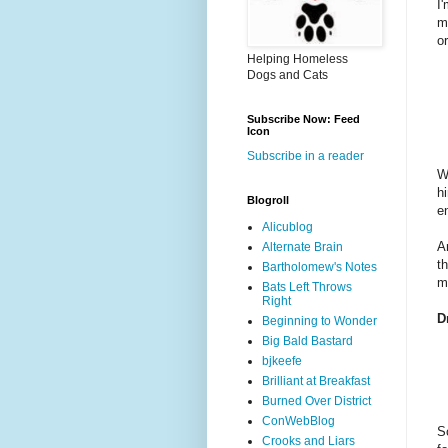
I
m
o
Helping Homeless
Dogs and Cats
Subscribe Now: Feed
Icon
Subscribe in a reader
W
h
Blogroll
e
Alicublog
A
Alternate Brain
t
Bartholomew's Notes
m
Bats Left Throws
Right
D
Beginning to Wonder
Big Bald Bastard
bjkeefe
Brilliant at Breakfast
Burned Over District
ConWebBlog
S
Crooks and Liars