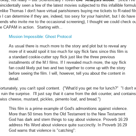
oincidentally seen a few of the latest movies subjected to this infallible formul
unlike Thomas I don't have virtual parishioners buying me tickets to R-rated fi
o I can determine if they are, indeed, too sexy for your hairshirt, but I do have
riends who invite me to the occasional screening), I thought we could check o
he CAPAM in action. Starting with...
Mission Impossible: Ghost Protocol
As usual there is much more to the story and plot but to reveal any
more of it would spoil it too much for spy flick fans since this film is
a standard cookie-cutter spy flick just like the three previous
installments of the M:I films. If I revealed much more, the spy flick
fan could likely put two and two together to come up with the story
before seeing the film. I will, however, tell you about the content in
detail.
ortunately, you can't spoil content. ("What'd you get me for lunch?" "I don't 
 ruin the surprise. I'll just say that it came from the deli counter, and contains
wiss cheese, mustard, pickles, pimento loaf, and bread.")
This film is a prime example of God's admonitions against violence.
More than 50 times from the Old Testament to the New Testament
God has dark and stern things to say about violence. Proverb 16:29
address His Word about violence quite succinctly. In Proverb 16:29
God warns that violence is "catching":