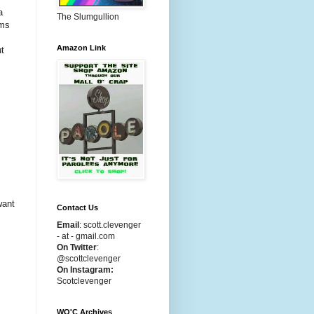
a
The Slumgullion
lms
Amazon Link
ut
want
Contact Us
Email
:
scott.clevenger
- at - gmail.com
On Twitter
:
@scottclevenger
On Instagram:
Scotclevenger
WO'C Archives