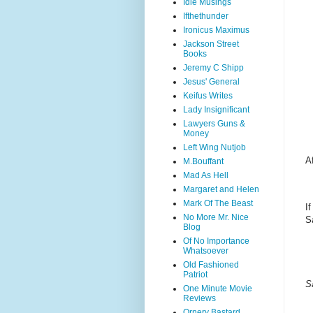
Idle Musings
Ifthethunder
Ironicus Maximus
Jackson Street
Books
Jeremy C Shipp
Jesus' General
Keifus Writes
Lady Insignificant
Lawyers Guns &
Money
Left Wing Nutjob
Af
M.Bouffant
Mad As Hell
Margaret and Helen
Mark Of The Beast
I
No More Mr. Nice
S
Blog
Of No Importance
Whatsoever
Old Fashioned
Patriot
S
One Minute Movie
Reviews
Ornery Bastard