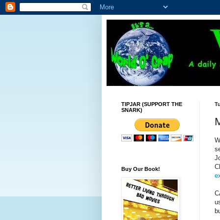
TIPJAR (SUPPORT THE
Tu
SNARK)
M
W
s
J
C
Buy Our Book!
e
C
u
b
--