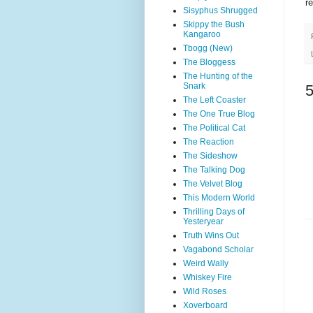
r
Sisyphus Shrugged
Skippy the Bush
Kangaroo
Tbogg (New)
The Bloggess
The Hunting of the
Snark
The Left Coaster
The One True Blog
The Political Cat
The Reaction
The Sideshow
The Talking Dog
The Velvet Blog
This Modern World
Thrilling Days of
Yesteryear
Truth Wins Out
Vagabond Scholar
Weird Wally
Whiskey Fire
Wild Roses
Xoverboard