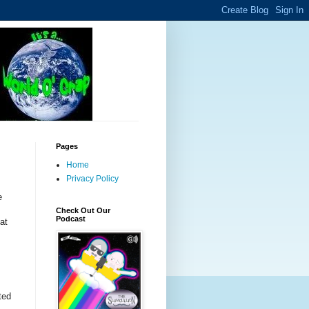
Pages
Home
Privacy Policy
e
.
Check Out Our
Podcast
at
,
ted