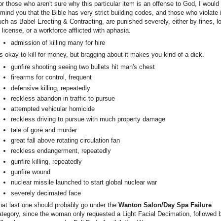
or those who aren't sure why this particular item is an offense to God, I would 
emind you that the Bible has very strict building codes, and those who violate i
uch as Babel Erecting & Contracting, are punished severely, either by fines, l
f license, or a workforce afflicted with aphasia.
admission of killing many for hire
t's okay to kill for money, but bragging about it makes you kind of a dick.
gunfire shooting seeing two bullets hit man's chest
firearms for control, frequent
defensive killing, repeatedly
reckless abandon in traffic to pursue
attempted vehicular homicide
reckless driving to pursue with much property damage
tale of gore and murder
great fall above rotating circulation fan
reckless endangerment, repeatedly
gunfire killing, repeatedly
gunfire wound
nuclear missile launched to start global nuclear war
severely decimated face
hat last one should probably go under the
Wanton Salon/Day Spa Failure
ategory, since the woman only requested a Light Facial Decimation, followed 