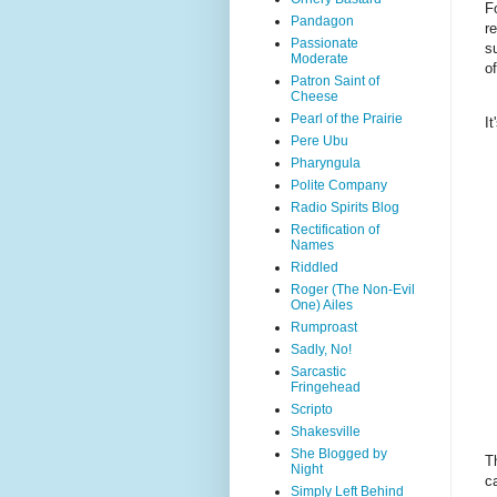
F
Pandagon
r
Passionate
s
Moderate
o
Patron Saint of
Cheese
Pearl of the Prairie
I
Pere Ubu
Pharyngula
Polite Company
Radio Spirits Blog
Rectification of
Names
Riddled
Roger (The Non-Evil
One) Ailes
Rumproast
Sadly, No!
Sarcastic
Fringehead
Scripto
Shakesville
She Blogged by
T
Night
c
Simply Left Behind