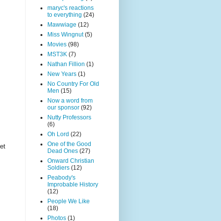
maryc's reactions
to everything
(24)
Mawwiage
(12)
Miss Wingnut
(5)
Movies
(98)
MST3K
(7)
Nathan Fillion
(1)
New Years
(1)
No Country For Old
Men
(15)
Now a word from
our sponsor
(92)
Nutty Professors
(6)
Oh Lord
(22)
One of the Good
et
Dead Ones
(27)
Onward Christian
Soldiers
(12)
Peabody's
Improbable History
(12)
People We Like
(18)
Photos
(1)