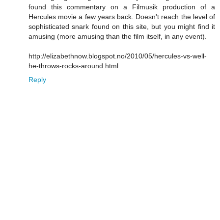
found this commentary on a Filmusik production of a
Hercules movie a few years back. Doesn't reach the level of
sophisticated snark found on this site, but you might find it
amusing (more amusing than the film itself, in any event).
http://elizabethnow.blogspot.no/2010/05/hercules-vs-well-
he-throws-rocks-around.html
Reply