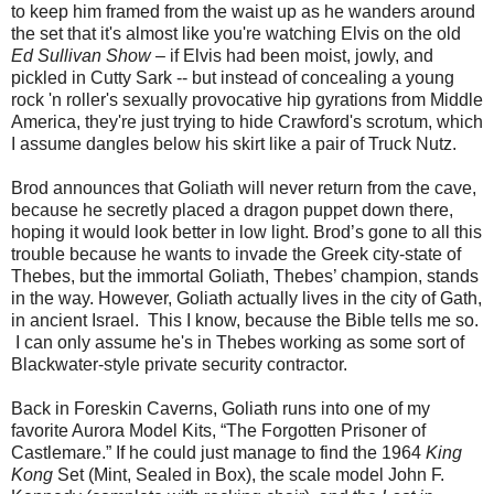
to keep him framed from the waist up as he wanders around
the set that it's almost like you're watching Elvis on the old
Ed Sullivan Show
– if Elvis had been moist, jowly, and
pickled in Cutty Sark -- but instead of concealing a young
rock 'n roller's sexually provocative hip gyrations from Middle
America, they're just trying to hide Crawford's scrotum, which
I assume dangles below his skirt like a pair of Truck Nutz.
Brod announces that Goliath will never return from the cave,
because he secretly placed a dragon puppet down there,
hoping it would look better in low light. Brod’s gone to all this
trouble because he wants to invade the Greek city-state of
Thebes, but the immortal Goliath, Thebes’ champion, stands
in the way. However, Goliath actually lives in the city of Gath,
in ancient Israel. This I know, because the Bible tells me so.
I can only assume he's in Thebes working as some sort of
Blackwater-style private security contractor.
Back in Foreskin Caverns, Goliath runs into one of my
favorite Aurora Model Kits, “The Forgotten Prisoner of
Castlemare.” If he could just manage to find the 1964
King
Kong
Set (Mint, Sealed in Box), the scale model John F.