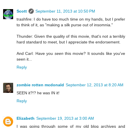
Scott
September 11, 2013 at 10:50 PM
trashfire: I do have too much time on my hands, but I prefer
to think of it, as "making a silk purse out of insomnia."
Thunder: Given the quality of this movie, that's not a terribly
hard standard to meet, but I appreciate the endorsement.
And Carl: Have you
seen
this movie? It sounds like you've
seen it...
Reply
zombie rotten mcdonald
September 12, 2013 at 8:20 AM
SEEN it?!? he was IN it!
Reply
Elizabeth
September 19, 2013 at 3:00 AM
I was going through some of my old blog archives and