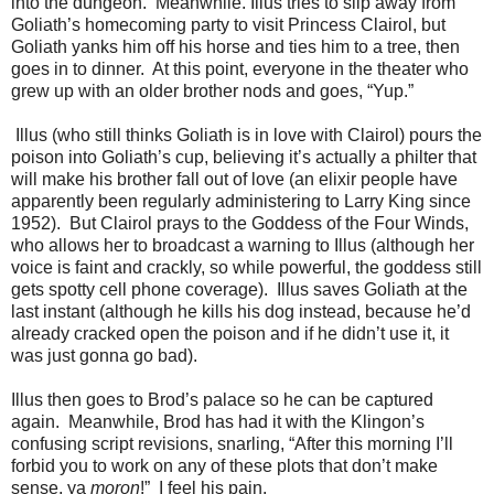
into the dungeon. Meanwhile. Illus tries to slip away from
Goliath’s homecoming party to visit Princess Clairol, but
Goliath yanks him off his horse and ties him to a tree, then
goes in to dinner. At this point, everyone in the theater who
grew up with an older brother nods and goes, “Yup.”
Illus (who still thinks Goliath is in love with Clairol) pours the
poison into Goliath’s cup, believing it’s actually a philter that
will make his brother fall out of love (an elixir people have
apparently been regularly administering to Larry King since
1952). But Clairol prays to the Goddess of the Four Winds,
who allows her to broadcast a warning to Illus (although her
voice is faint and crackly, so while powerful, the goddess still
gets spotty cell phone coverage). Illus saves Goliath at the
last instant (although he kills his dog instead, because he’d
already cracked open the poison and if he didn’t use it, it
was just gonna go bad).
Illus then goes to Brod’s palace so he can be captured
again. Meanwhile, Brod has had it with the Klingon’s
confusing script revisions, snarling, “After this morning I’ll
forbid you to work on any of these plots that don’t make
sense, ya
moron
!” I feel his pain.