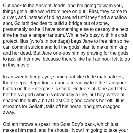
Cut back to the Ancient Joads, and I’m going to warn you,
things get a little weird from here on out. First, they come to
a river, and instead of riding around until they find a shallow
spot, Goliath decides to build a bridge out of stone,
presumably so he’ll have something else to destroy the next
time he has a temper tantrum. While he’s busy with his craft
project, Illus (who’s in bondage) begs Jane to free him so he
can commit suicide and foil the gods’ plan to make him king
and her dead. But Jane one-ups him by praying for the gods
to just kill her now, because there’s like half an hour left to go
in this movie.
In answer to her prayer, some goat-like dude materializes,
then keeps teleporting around a meadow like the transporter
button on the Enterprise is stuck. He leers at Jane and tells
her he’s a god (which is obviously a line, but hey, we’ve all
shaded the truth a bit at Last Call) and carries her off. Illus
screams for Goliath, falls off his horse, and gets dragged
away.
Goliath throws a spear into Goat Boy’s back, which just
makes him mad, and he shouts, “Now I’m going to take your