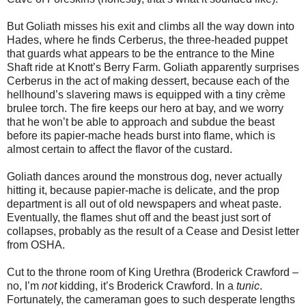
But Goliath misses his exit and climbs all the way down into
Hades, where he finds Cerberus, the three-headed puppet
that guards what appears to be the entrance to the Mine
Shaft ride at Knott’s Berry Farm. Goliath apparently surprises
Cerberus in the act of making dessert, because each of the
hellhound’s slavering maws is equipped with a tiny crème
brulee torch. The fire keeps our hero at bay, and we worry
that he won’t be able to approach and subdue the beast
before its papier-mache heads burst into flame, which is
almost certain to affect the flavor of the custard.
Goliath dances around the monstrous dog, never actually
hitting it, because papier-mache is delicate, and the prop
department is all out of old newspapers and wheat paste.
Eventually, the flames shut off and the beast just sort of
collapses, probably as the result of a Cease and Desist letter
from OSHA.
Cut to the throne room of King Urethra (Broderick Crawford –
no, I’m
not
kidding, it’s Broderick Crawford. In a
tunic
.
Fortunately, the cameraman goes to such desperate lengths