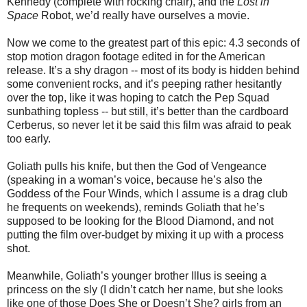
Kennedy (complete with rocking chair), and the
Lost in
Space
Robot, we’d really have ourselves a movie.
Now we come to the greatest part of this epic: 4.3 seconds of
stop motion dragon footage edited in for the American
release. It’s a shy dragon -- most of its body is hidden behind
some convenient rocks, and it’s peeping rather hesitantly
over the top, like it was hoping to catch the Pep Squad
sunbathing topless -- but still, it’s better than the cardboard
Cerberus, so never let it be said this film was afraid to peak
too early.
Goliath pulls his knife, but then the God of Vengeance
(speaking in a woman’s voice, because he’s also the
Goddess of the Four Winds, which I assume is a drag club
he frequents on weekends), reminds Goliath that he’s
supposed to be looking for the Blood Diamond, and not
putting the film over-budget by mixing it up with a process
shot.
Meanwhile, Goliath’s younger brother Illus is seeing a
princess on the sly (I didn’t catch her name, but she looks
like one of those Does She or Doesn’t She? girls from an