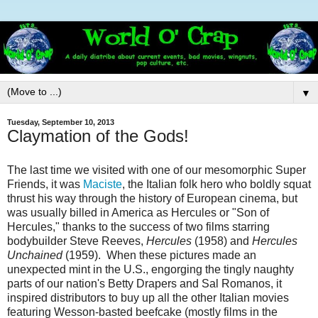
▼
Tuesday, September 10, 2013
Claymation of the Gods!
The last time we visited with one of our mesomorphic Super
Friends, it was
Maciste
, the Italian folk hero who boldly squat
thrust his way through the history of European cinema, but
was usually billed in America as Hercules or "Son of
Hercules," thanks to the success of two films starring
bodybuilder Steve Reeves,
Hercules
(1958) and
Hercules
Unchained
(1959). When these pictures made an
unexpected mint in the U.S., engorging the tingly naughty
parts of our nation's Betty Drapers and Sal Romanos, it
inspired distributors to buy up all the other Italian movies
featuring Wesson-basted beefcake (mostly films in the