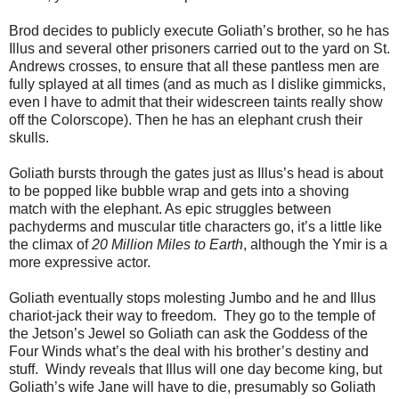
Brod decides to publicly execute Goliath’s brother, so he has
Illus and several other prisoners carried out to the yard on St.
Andrews crosses, to ensure that all these pantless men are
fully splayed at all times (and as much as I dislike gimmicks,
even I have to admit that their widescreen taints really show
off the Colorscope). Then he has an elephant crush their
skulls.
Goliath bursts through the gates just as Illus’s head is about
to be popped like bubble wrap and gets into a shoving
match with the elephant. As epic struggles between
pachyderms and muscular title characters go, it’s a little like
the climax of
20 Million Miles to Earth
, although the Ymir is a
more expressive actor.
Goliath eventually stops molesting Jumbo and he and Illus
chariot-jack their way to freedom. They go to the temple of
the Jetson’s Jewel so Goliath can ask the Goddess of the
Four Winds what’s the deal with his brother’s destiny and
stuff. Windy reveals that Illus will one day become king, but
Goliath’s wife Jane will have to die, presumably so Goliath