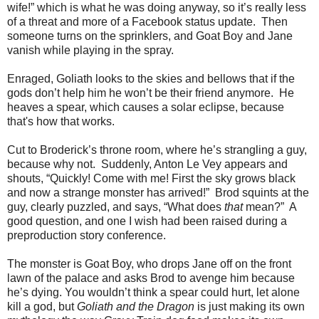
wife!” which is what he was doing anyway, so it’s really less
of a threat and more of a Facebook status update. Then
someone turns on the sprinklers, and Goat Boy and Jane
vanish while playing in the spray.
Enraged, Goliath looks to the skies and bellows that if the
gods don’t help him he won’t be their friend anymore. He
heaves a spear, which causes a solar eclipse, because
that's how that works.
Cut to Broderick’s throne room, where he’s strangling a guy,
because why not. Suddenly, Anton Le Vey appears and
shouts, “Quickly! Come with me! First the sky grows black
and now a strange monster has arrived!” Brod squints at the
guy, clearly puzzled, and says, “What does
that
mean?” A
good question, and one I wish had been raised during a
preproduction story conference.
The monster is Goat Boy, who drops Jane off on the front
lawn of the palace and asks Brod to avenge him because
he’s dying. You wouldn’t think a spear could hurt, let alone
kill a god, but
Goliath and the Dragon
is just making its own