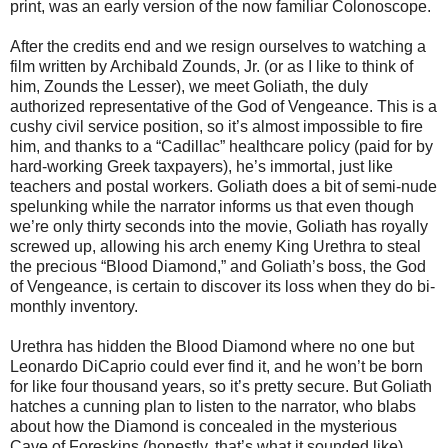
print, was an early version of the now familiar Colonoscope.
After the credits end and we resign ourselves to watching a
film written by Archibald Zounds, Jr. (or as I like to think of
him, Zounds the Lesser), we meet Goliath, the duly
authorized representative of the God of Vengeance. This is a
cushy civil service position, so it’s almost impossible to fire
him, and thanks to a “Cadillac” healthcare policy (paid for by
hard-working Greek taxpayers), he’s immortal, just like
teachers and postal workers. Goliath does a bit of semi-nude
spelunking while the narrator informs us that even though
we’re only thirty seconds into the movie, Goliath has royally
screwed up, allowing his arch enemy King Urethra to steal
the precious “Blood Diamond,” and Goliath’s boss, the God
of Vengeance, is certain to discover its loss when they do bi-
monthly inventory.
Urethra has hidden the Blood Diamond where no one but
Leonardo DiCaprio could ever find it, and he won’t be born
for like four thousand years, so it’s pretty secure. But Goliath
hatches a cunning plan to listen to the narrator, who blabs
about how the Diamond is concealed in the mysterious
Cave of Foreskins (honestly, that’s what it sounded like).