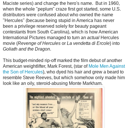
Maciste series) and change the hero's name. But in 1960,
when the whole "peplum" craze first got started, some U.S.
distributors were confused about who owned the name
"Hercules" (because being stupid in America has never
been a privilege reserved solely for beauty pageant
contestants from South Carolina), which is how American
International Pictures managed to turn an
actual
Hercules
movie (
Revenge of Hercules
or
La vendetta di Ercole
) into
Goliath and the Dragon
.
This budget-minded rip-off marked the film debut of another
American weightlifter, Mark Forest, (star of
Mole Men Against
the Son of Hercules
), who dyed his hair and grew a beard to
resemble Steve Reeves, but which somehow only made him
look like an oily, steroid-abusing Monte Markham.