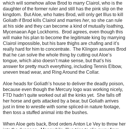
which will somehow allow Brod to marry Clairol, who is the
daughter of the former ruler and still has the pink slip on the
kingdom. But Aloe, who hates Brod, will only get Illus to kill
Goliath if Brod kills Clairol and marries
her
, so she can rule
at his side and they can become a kind of mutually loathing,
Mycenaean Age Lockhorns. Brod agrees, even though this
will make his plan to become the legitimate king by marrying
Clairol impossible, but his bare thighs are chafing and it’s
really hard for him to concentrate. The Klingon assures Brod
that he can solve the whole thing by cutting out Aloe’s
tongue, which also doesn’t make sense, but that’s his
answer for pretty much everything, including Tennis Elbow,
uneven tread wear, and Ring Around the Collar.
Aloe heads for Goliath’s house to deliver the deadly poison,
because even though the Mercury logo was working nicely,
FTD hadn’t quite worked out all the kinks yet. She falls off
her horse and gets attacked by a bear, but Goliath arrives
just in time to wrestle with some spliced-in nature footage,
then toss a stuffed animal into the bushes.
When Aloe gets back, Brod orders Anton Le Vey to throw her