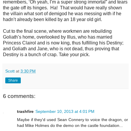
remembers, ‘Oh yeah, I’m a super strong immortal” and tears
the gate off its hinges. Ha! That would have really shown
the villain what sort of demigod he was messing with if he
hadn’t already been killed by an 18 year old girl.
Cut to the final scene, where workmen are rebuilding
Goliath’s home, overlooked by Illus, who has married
Princess Clairol and is now king, thus fulfilling his Destiny;
and Goliath and Jane, who is not dead, thus proving that
Destiny is a bunch of crap. Take your pick.
Scott
at
3:30 PM
Share
6 comments:
trashfire
September 10, 2013 at 4:01 PM
Maybe if they'd used Sean Connery to voice the dragon, or
had Mike Holmes do the demo on the castle foundation...