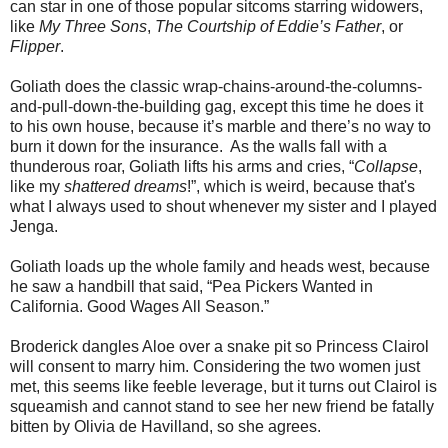
can star in one of those popular sitcoms starring widowers,
like
My Three Sons
,
The Courtship of Eddie’s Father
, or
Flipper
.
Goliath does the classic wrap-chains-around-the-columns-
and-pull-down-the-building gag, except this time he does it
to his own house, because it’s marble and there’s no way to
burn it down for the insurance. As the walls fall with a
thunderous roar, Goliath lifts his arms and cries, “
Collapse
,
like my
shattered
dreams
!”, which is weird, because that's
what I always used to shout whenever my sister and I played
Jenga.
Goliath loads up the whole family and heads west, because
he saw a handbill that said, “Pea Pickers Wanted in
California. Good Wages All Season.”
Broderick dangles Aloe over a snake pit so Princess Clairol
will consent to marry him. Considering the two women just
met, this seems like feeble leverage, but it turns out Clairol is
squeamish and cannot stand to see her new friend be fatally
bitten by Olivia de Havilland, so she agrees.