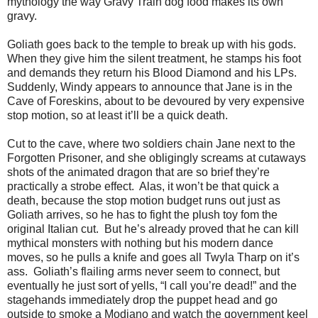
mythology the way Gravy Train dog food makes its own
gravy.
Goliath goes back to the temple to break up with his gods.
When they give him the silent treatment, he stamps his foot
and demands they return his Blood Diamond and his LPs.
Suddenly, Windy appears to announce that Jane is in the
Cave of Foreskins, about to be devoured by very expensive
stop motion, so at least it’ll be a quick death.
Cut to the cave, where two soldiers chain Jane next to the
Forgotten Prisoner, and she obligingly screams at cutaways
shots of the animated dragon that are so brief they’re
practically a strobe effect. Alas, it won’t be that quick a
death, because the stop motion budget runs out just as
Goliath arrives, so he has to fight the plush toy fom the
original Italian cut. But he’s already proved that he can kill
mythical monsters with nothing but his modern dance
moves, so he pulls a knife and goes all Twyla Tharp on it’s
ass. Goliath’s flailing arms never seem to connect, but
eventually he just sort of yells, “I call you’re dead!” and the
stagehands immediately drop the puppet head and go
outside to smoke a Modiano and watch the government keel