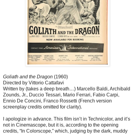
Goliath and the Dragon
(1960)
Directed by Vittorio Cattafavi
Written by (takes a deep breath…) Marcello Baldi, Archibald
Zounds, Jr., Duccio Tessari, Mario Ferrari, Fabio Carpi,
Ennio De Concini, Franco Rossetti (French version
screenplay credits omitted for clarity).
I apologize in advance. This film isn’t in Technicolor, and it’s
not in Cinemascope, but it is, according to the opening
credits, “In Colorscope,” which, judging by the dark, muddy