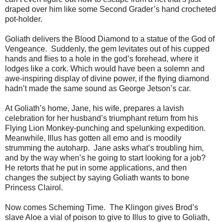
draped over him like some Second Grader’s hand crocheted
pot-holder.
Goliath delivers the Blood Diamond to a statue of the God of
Vengeance. Suddenly, the gem levitates out of his cupped
hands and flies to a hole in the god’s forehead, where it
lodges like a cork. Which would have been a solemn and
awe-inspiring display of divine power, if the flying diamond
hadn’t made the same sound as George Jetson’s car.
At Goliath’s home, Jane, his wife, prepares a lavish
celebration for her husband’s triumphant return from his
Flying Lion Monkey-punching and spelunking expedition.
Meanwhile, Illus has gotten all emo and is moodily
strumming the autoharp. Jane asks what’s troubling him,
and by the way when’s he going to start looking for a job?
He retorts that he put in some applications, and then
changes the subject by saying Goliath wants to bone
Princess Clairol.
Now comes Scheming Time. The Klingon gives Brod’s
slave Aloe a vial of poison to give to Illus to give to Goliath,