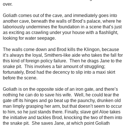
over.
Goliath comes out of the cave, and immediately goes into
another cave, beneath the walls of Brod’s palace, where he
laboriously undermines the foundation in a scene that’s just
as exciting as crawling under your house with a flashlight,
looking for water seepage.
The walls come down and Brod kills the Klingon, because
it’s always the loyal, Smithers-like aide who takes the fall for
this kind of foreign policy failure. Then he drags Jane to the
snake pit. This involves a fair amount of struggling;
fortunately, Brod had the decency to slip into a maxi skirt
before the scene.
Goliath is on the opposite side of an iron gate, and there’s
nothing he can do to save his wife. Well, he could tear the
gate off its hinges and go beat up the paunchy, drunken old
man limply grasping her arm, but that doesn’t seem to occur
to him, so he just stands there. Finally, slave girl Aloe takes
the initiative and tackles Brod, knocking the two of them into
the snake pit. She saves Jane, at which point Goliath