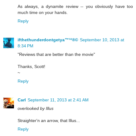
As always, a dynamite review -- you obviously have too
much time on your hands.
Reply
ifthethunderdontgetya™³²®©
September 10, 2013 at
8:34 PM
"Reviews that are better than the movie"
Thanks, Scott!
~
Reply
Carl
September 11, 2013 at 2:41 AM
overlooked by Illus
Straighter'n an arrow, that Illus...
Reply