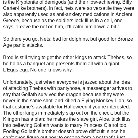
is the Kryptonite of demigods (and their low-achieving, Billy
Carter-like brothers). In fact, nets were so versatile they were
also apparently used as anti-anxiety medications in Ancient
Greece, because as the soldiers lock Illus in a cell, one
says, “Leave the net on him, it’ll calm him down a bit.”
So there you go. Nets: bad for dolphins, but good for Bronze
Age panic attacks.
Brod is still trying to get the other kings to attack Thebes, so
he holds a banquet and presents them all with a giant
L’Eggs egg. No one knows why.
Unfortunately, just when everyone is jazzed about the idea
of attacking Thebes with pantyhose, a messenger arrives to
say that Goliath survived the dragon because they were
never in the same shot, and killed a Flying Monkey Lion, so
that costume’s available for Halloween if you’re interested.
The other kings immediately skip out on the check, but the
Klingon has a plan; he makes the slave girl, Aloe, trick Illus
into believing Goliath wants to marry Princess Clairol too.
Fooling Goliath’s brother doesn’t prove difficult, since he
can’t even figure out how to escape from a net that’s just