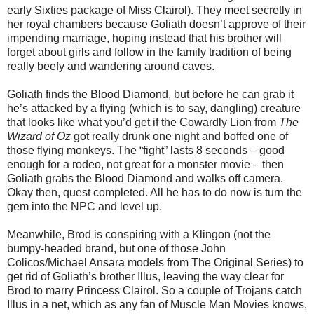
early Sixties package of Miss Clairol). They meet secretly in
her royal chambers because Goliath doesn’t approve of their
impending marriage, hoping instead that his brother will
forget about girls and follow in the family tradition of being
really beefy and wandering around caves.
Goliath finds the Blood Diamond, but before he can grab it
he’s attacked by a flying (which is to say, dangling) creature
that looks like what you’d get if the Cowardly Lion from
The
Wizard of Oz
got really drunk one night and boffed one of
those flying monkeys. The “fight” lasts 8 seconds – good
enough for a rodeo, not great for a monster movie – then
Goliath grabs the Blood Diamond and walks off camera.
Okay then, quest completed. All he has to do now is turn the
gem into the NPC and level up.
Meanwhile, Brod is conspiring with a Klingon (not the
bumpy-headed brand, but one of those John
Colicos/Michael Ansara models from The Original Series) to
get rid of Goliath’s brother Illus, leaving the way clear for
Brod to marry Princess Clairol. So a couple of Trojans catch
Illus in a net, which as any fan of Muscle Man Movies knows,