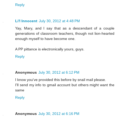
Reply
Li'l Innocent
July 30, 2012 at 4:48 PM
Yay, Mary, and I say that as a descendant of a couple
generations of classroom teachers, though not lion-hearted
enough myself to have become one.
A PP pittance is electronically yours, guys.
Reply
Anonymous
July 30, 2012 at 6:12 PM
I know you've provided this before by snail mail please.
I'll send my info to gmail account but others might want the
same
Reply
Anonymous
July 30, 2012 at 6:16 PM