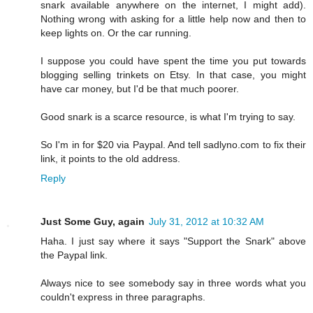
snark available anywhere on the internet, I might add).
Nothing wrong with asking for a little help now and then to
keep lights on. Or the car running.
I suppose you could have spent the time you put towards
blogging selling trinkets on Etsy. In that case, you might
have car money, but I'd be that much poorer.
Good snark is a scarce resource, is what I'm trying to say.
So I'm in for $20 via Paypal. And tell sadlyno.com to fix their
link, it points to the old address.
Reply
Just Some Guy, again
July 31, 2012 at 10:32 AM
Haha. I just say where it says "Support the Snark" above
the Paypal link.
Always nice to see somebody say in three words what you
couldn't express in three paragraphs.