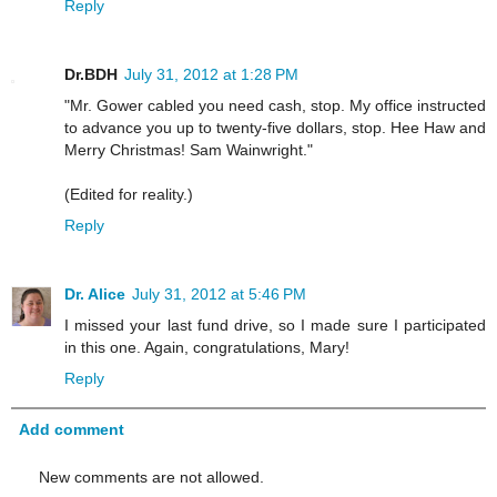
Reply
Dr.BDH
July 31, 2012 at 1:28 PM
"Mr. Gower cabled you need cash, stop. My office instructed
to advance you up to twenty-five dollars, stop. Hee Haw and
Merry Christmas! Sam Wainwright."
(Edited for reality.)
Reply
Dr. Alice
July 31, 2012 at 5:46 PM
I missed your last fund drive, so I made sure I participated
in this one. Again, congratulations, Mary!
Reply
Add comment
New comments are not allowed.