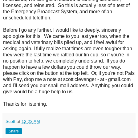
licensed, and reinsured. So this is actually less of a test of
the Emergency Broadcast System, and more of an
unscheduled telethon.
Before I go any further, I would like to deeply, sincerely
apologize for this. We came to you last year too, when the
medical and veterinary bills piled up, and I feel awful for
asking again. I fully realize that times are even tougher than
they were the last time we rattled our tin cup, so if you're in
no position to help, we completely understand. If you do
happen to have a few dollars you could throw our way,
please click on the button at the top left. Or, if you're not Pals
with Pay, drop me a note at scott.clevenger - at - gmail.com
and I'll send you our snail mail address. Anything you could
give would be a huge help to us.
Thanks for listening.
Scott
at
12:22 AM
Share