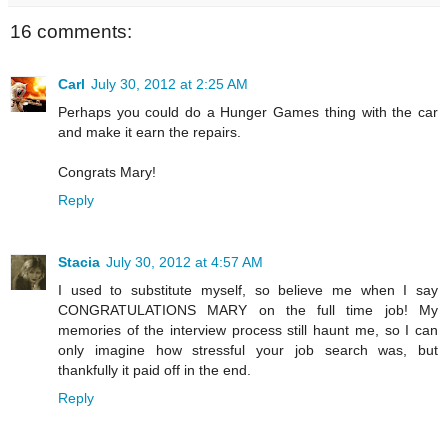
16 comments:
Carl
July 30, 2012 at 2:25 AM
Perhaps you could do a Hunger Games thing with the car
and make it earn the repairs.
Congrats Mary!
Reply
Stacia
July 30, 2012 at 4:57 AM
I used to substitute myself, so believe me when I say
CONGRATULATIONS MARY on the full time job! My
memories of the interview process still haunt me, so I can
only imagine how stressful your job search was, but
thankfully it paid off in the end.
Reply