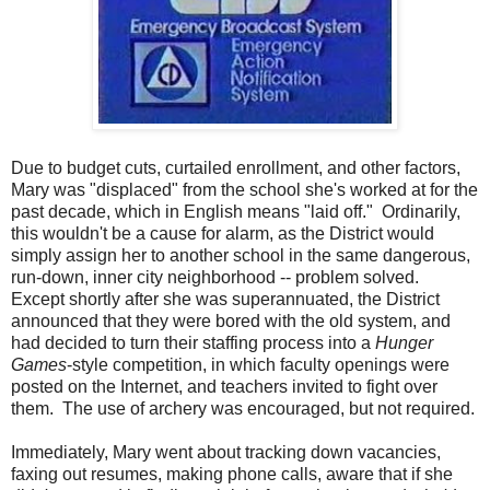
Due to budget cuts, curtailed enrollment, and other factors,
Mary was "displaced" from the school she's worked at for the
past decade, which in English means "laid off." Ordinarily,
this wouldn't be a cause for alarm, as the District would
simply assign her to another school in the same dangerous,
run-down, inner city neighborhood -- problem solved.
Except shortly after she was superannuated, the District
announced that they were bored with the old system, and
had decided to turn their staffing process into a
Hunger
Games
-style competition, in which faculty openings were
posted on the Internet, and teachers invited to fight over
them. The use of archery was encouraged, but not required.
Immediately, Mary went about tracking down vacancies,
faxing out resumes, making phone calls, aware that if she