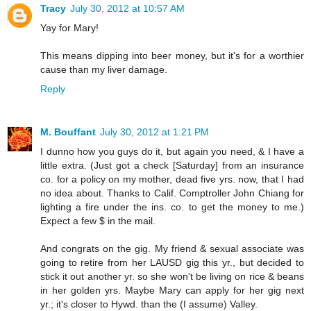
Tracy
July 30, 2012 at 10:57 AM
Yay for Mary!
This means dipping into beer money, but it's for a worthier
cause than my liver damage.
Reply
M. Bouffant
July 30, 2012 at 1:21 PM
I dunno how you guys do it, but again you need, & I have a
little extra. (Just got a check [Saturday] from an insurance
co. for a policy on my mother, dead five yrs. now, that I had
no idea about. Thanks to Calif. Comptroller John Chiang for
lighting a fire under the ins. co. to get the money to me.)
Expect a few $ in the mail.
And congrats on the gig. My friend & sexual associate was
going to retire from her LAUSD gig this yr., but decided to
stick it out another yr. so she won't be living on rice & beans
in her golden yrs. Maybe Mary can apply for her gig next
yr.; it's closer to Hywd. than the (I assume) Valley.