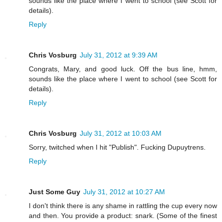
sounds like the place where I went to school (see Scott for
details).
Reply
Chris Vosburg
July 31, 2012 at 9:39 AM
Congrats, Mary, and good luck. Off the bus line, hmm,
sounds like the place where I went to school (see Scott for
details).
Reply
Chris Vosburg
July 31, 2012 at 10:03 AM
Sorry, twitched when I hit "Publish". Fucking Dupuytrens.
Reply
Just Some Guy
July 31, 2012 at 10:27 AM
I don't think there is any shame in rattling the cup every now
and then. You provide a product: snark. (Some of the finest