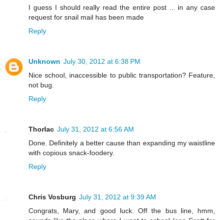
I guess I should really read the entire post ... in any case
request for snail mail has been made
Reply
Unknown
July 30, 2012 at 6:38 PM
Nice school, inaccessible to public transportation? Feature,
not bug.
Reply
Thorlac
July 31, 2012 at 6:56 AM
Done. Definitely a better cause than expanding my waistline
with copious snack-foodery.
Reply
Chris Vosburg
July 31, 2012 at 9:39 AM
Congrats, Mary, and good luck. Off the bus line, hmm,