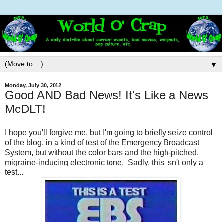
▼
Monday, July 30, 2012
Good AND Bad News! It's Like a News
McDLT!
I hope you'll forgive me, but I'm going to briefly seize control
of the blog, in a kind of test of the Emergency Broadcast
System, but without the color bars and the high-pitched,
migraine-inducing electronic tone. Sadly, this isn't only a
test...