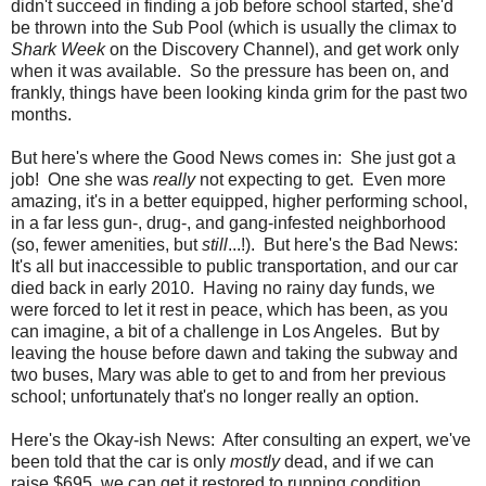
didn't succeed in finding a job before school started, she'd
be thrown into the Sub Pool (which is usually the climax to
Shark Week
on the Discovery Channel), and get work only
when it was available. So the pressure has been on, and
frankly, things have been looking kinda grim for the past two
months.
But here's where the Good News comes in: She just got a
job! One she was
really
not expecting to get. Even more
amazing, it's in a better equipped, higher performing school,
in a far less gun-, drug-, and gang-infested neighborhood
(so, fewer amenities, but
still
...!). But here's the Bad News:
It's all but inaccessible to public transportation, and our car
died back in early 2010. Having no rainy day funds, we
were forced to let it rest in peace, which has been, as you
can imagine, a bit of a challenge in Los Angeles. But by
leaving the house before dawn and taking the subway and
two buses, Mary was able to get to and from her previous
school; unfortunately that's no longer really an option.
Here's the Okay-ish News: After consulting an expert, we've
been told that the car is only
mostly
dead, and if we can
raise $695, we can get it restored to running condition,