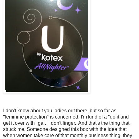
I don't know about you ladies out there, but so far as
"feminine protection" is concerned, I'm kind of a "do it and
get it over with" gal. I don't linger. And that's the thing that
struck me. Someone designed this box with the idea that
when women take care of that monthly business thing, they