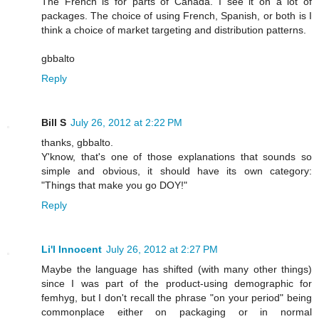
The French is for parts of Canada. I see it on a lot of
packages. The choice of using French, Spanish, or both is I
think a choice of market targeting and distribution patterns.
gbbalto
Reply
Bill S
July 26, 2012 at 2:22 PM
thanks, gbbalto.
Y'know, that's one of those explanations that sounds so
simple and obvious, it should have its own category:
"Things that make you go DOY!"
Reply
Li'l Innocent
July 26, 2012 at 2:27 PM
Maybe the language has shifted (with many other things)
since I was part of the product-using demographic for
femhyg, but I don't recall the phrase "on your period" being
commonplace either on packaging or in normal