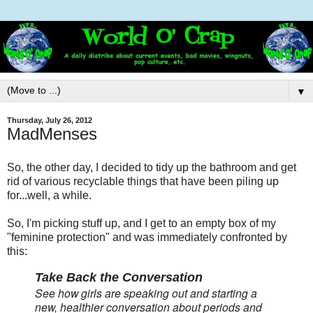
▼
Thursday, July 26, 2012
MadMenses
So, the other day, I decided to tidy up the bathroom and get
rid of various recyclable things that have been piling up
for...well, a while.
So, I'm picking stuff up, and I get to an empty box of my
"feminine protection" and was immediately confronted by
this:
Take Back the Conversation
See how girls are speaking out and starting a
new, healthier conversation about periods and