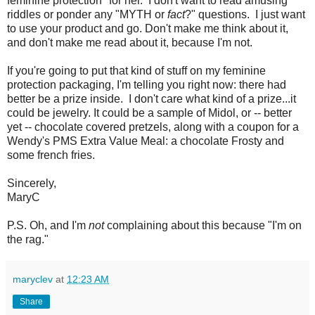
feminine protection" for her. I don't want to read amusing
riddles or ponder any "MYTH or
fact
?" questions. I just want
to use your product and go. Don't make me think about it,
and don't make me read about it, because I'm not.
If you're going to put that kind of stuff on my feminine
protection packaging, I'm telling you right now: there had
better be a prize inside. I don't care what kind of a prize...it
could be jewelry. It could be a sample of Midol, or -- better
yet -- chocolate covered pretzels, along with a coupon for a
Wendy's PMS Extra Value Meal: a chocolate Frosty and
some french fries.
Sincerely,
MaryC
P.S. Oh, and I'm
not
complaining about this because "I'm on
the rag."
maryclev
at
12:23 AM
Share