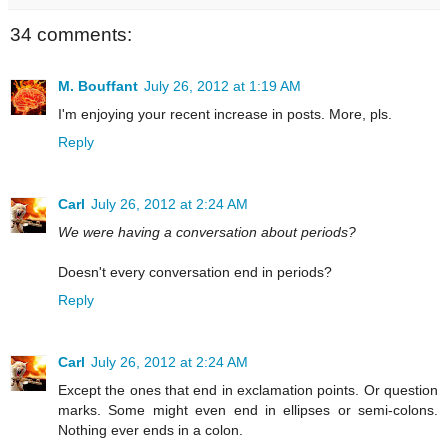
34 comments:
M. Bouffant
July 26, 2012 at 1:19 AM
I'm enjoying your recent increase in posts. More, pls.
Reply
Carl
July 26, 2012 at 2:24 AM
We were having a conversation about periods?
Doesn't every conversation end in periods?
Reply
Carl
July 26, 2012 at 2:24 AM
Except the ones that end in exclamation points. Or question
marks. Some might even end in ellipses or semi-colons.
Nothing ever ends in a colon.