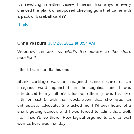
It's revolting in either case-- I mean, has anyone every
chewed the plank of supposed chewing gum that came with
a pack of baseball cards?
Reply
Chris Vosburg
July 26, 2012 at 9:54 AM
Woodrow fan ask:
so what's the answer to the shark
question?
I think I can handle this one.
Shark cartilage was an imagined cancer cure, or an
imagined ward against it, in the eighties, and I was
introduced to my father's latest wife then (it was his, like,
fifth or sixth), with her declaration that she was an
enthusiastic advocate. She asked me if I'd ever heard of a
shark getting cancer, and I was forced to admit that, well,
no, I hadn't, so there. Few logical arguments are as well
won as hers was that day.