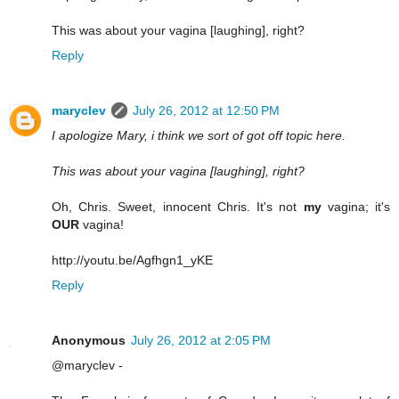
This was about your vagina [laughing], right?
Reply
maryclev
July 26, 2012 at 12:50 PM
I apologize Mary, i think we sort of got off topic here.
This was about your vagina [laughing], right?
Oh, Chris. Sweet, innocent Chris. It's not
my
vagina; it's
OUR
vagina!
http://youtu.be/Agfhgn1_yKE
Reply
Anonymous
July 26, 2012 at 2:05 PM
@maryclev -