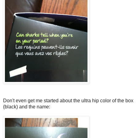
Don't even get me started about the ultra hip color of the box
(black) and the name: