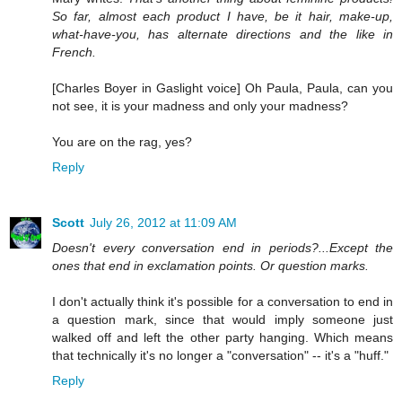
So far, almost each product I have, be it hair, make-up,
what-have-you, has alternate directions and the like in
French.
[Charles Boyer in Gaslight voice] Oh Paula, Paula, can you
not see, it is your madness and only your madness?
You are on the rag, yes?
Reply
Scott
July 26, 2012 at 11:09 AM
Doesn't every conversation end in periods?...Except the
ones that end in exclamation points. Or question marks.
I don't actually think it's possible for a conversation to end in
a question mark, since that would imply someone just
walked off and left the other party hanging. Which means
that technically it's no longer a "conversation" -- it's a "huff."
Reply