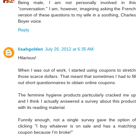
Being male, I am not personally involved in this
"conversation." I am, however, imagining asking the French
version of these questions to my wife in a soothing, Charles
Boyer voice.
Reply
lisahgolden
July 26, 2012 at 6:35 AM
Hilarious!
When I was out of work, I started using coupons to stretch
those scarce dollars. That meant that sometimes I had to fill
out short questionnaires to obtain online coupons.
The feminine hygiene products particularly cracked me up
and I think I actually answered a survey about this product
with its reading material.
Funnily enough, not a single survey gave the option of
clicking "I buy whatever is on sale and has a matching
coupon because I'm broke!"