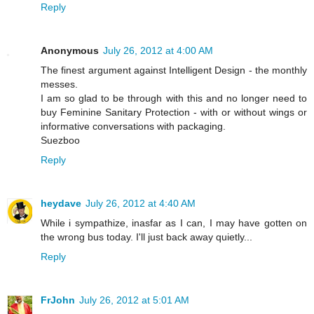
Reply
Anonymous
July 26, 2012 at 4:00 AM
The finest argument against Intelligent Design - the monthly
messes.
I am so glad to be through with this and no longer need to
buy Feminine Sanitary Protection - with or without wings or
informative conversations with packaging.
Suezboo
Reply
heydave
July 26, 2012 at 4:40 AM
While i sympathize, inasfar as I can, I may have gotten on
the wrong bus today. I'll just back away quietly...
Reply
FrJohn
July 26, 2012 at 5:01 AM