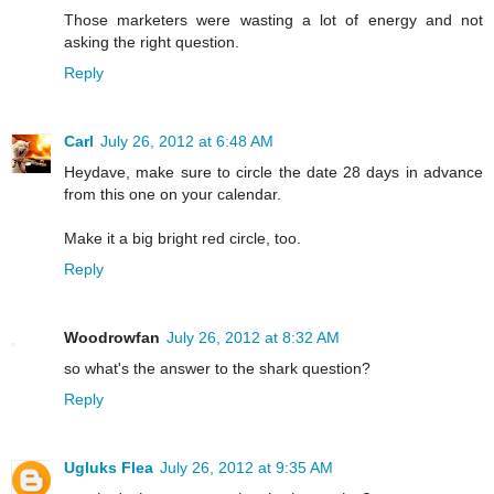
Those marketers were wasting a lot of energy and not
asking the right question.
Reply
Carl
July 26, 2012 at 6:48 AM
Heydave, make sure to circle the date 28 days in advance
from this one on your calendar.
Make it a big bright red circle, too.
Reply
Woodrowfan
July 26, 2012 at 8:32 AM
so what's the answer to the shark question?
Reply
Ugluks Flea
July 26, 2012 at 9:35 AM