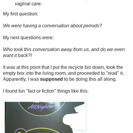
vaginal care.
My first question:
We were having a conversation about periods?
My next questions were:
Who took this conversation away from us, and do we even
want it back?!
It was at this point that I put the recycle bin down, took the
empty box into the living room, and proceeded to "read" it.
Apparently, I was
supposed
to be doing this all along.
I found fun "fact or fiction" things like this: