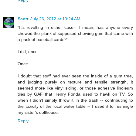
Reply
Scott
July 26, 2012 at 10:24 AM
"It's revolting in either case-- I mean, has anyone every
chewed the plank of supposed chewing gum that came with
a pack of baseball cards?"
I did, once.
Once.
I doubt that stuff had ever seen the inside of a gum tree,
and judging purely on texture and tensile strength, it
seemed more like vinyl siding, or those adhesive linoleum
tiles by GAF that Henry Fonda used to hawk on TV. So
when I didn't simply throw it in the trash -- contributing to
the toxicity of the local water table -- I used it to reshingle
my sister's dollhouse.
Reply