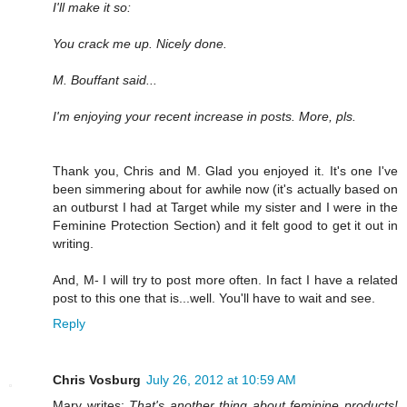
I'll make it so:
You crack me up. Nicely done.
M. Bouffant said...
I'm enjoying your recent increase in posts. More, pls.
Thank you, Chris and M. Glad you enjoyed it. It's one I've
been simmering about for awhile now (it's actually based on
an outburst I had at Target while my sister and I were in the
Feminine Protection Section) and it felt good to get it out in
writing.
And, M- I will try to post more often. In fact I have a related
post to this one that is...well. You'll have to wait and see.
Reply
Chris Vosburg
July 26, 2012 at 10:59 AM
Mary writes:
That's another thing about feminine products!