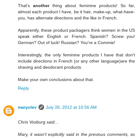
That's
another
thing about feminine products! So far,
almost each product I have, be it hair, make-up, what-have-
you, has alternate directions and the like in French.
Apparently, these product packagers think women in the US
speak either English or French. Spanish? Screw you!
German? Out of luck! Russian? You're a Commie!
Interestingly, the only feminine products I have that don't
include directions in French (or any other language)are the
shaving and deodorant products.
Make your own conclusions about that.
Reply
maryclev
July 26, 2012 at 10:56 AM
Chris Vosburg said...
Mary, it wasn't explicitly said in the previous comments, so