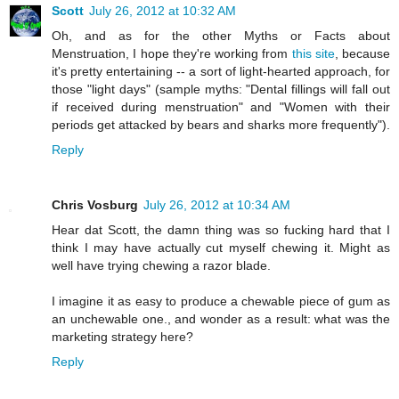
Scott
July 26, 2012 at 10:32 AM
Oh, and as for the other Myths or Facts about
Menstruation, I hope they're working from
this site
, because
it's pretty entertaining -- a sort of light-hearted approach, for
those "light days" (sample myths: "Dental fillings will fall out
if received during menstruation" and "Women with their
periods get attacked by bears and sharks more frequently").
Reply
Chris Vosburg
July 26, 2012 at 10:34 AM
Hear dat Scott, the damn thing was so fucking hard that I
think I may have actually cut myself chewing it. Might as
well have trying chewing a razor blade.
I imagine it as easy to produce a chewable piece of gum as
an unchewable one., and wonder as a result: what was the
marketing strategy here?
Reply