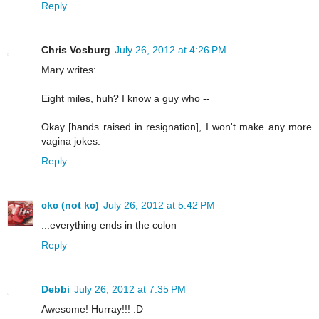
Reply
Chris Vosburg
July 26, 2012 at 4:26 PM
Mary writes:
Eight miles, huh? I know a guy who --
Okay [hands raised in resignation], I won't make any more
vagina jokes.
Reply
ckc (not kc)
July 26, 2012 at 5:42 PM
...everything ends in the colon
Reply
Debbi
July 26, 2012 at 7:35 PM
Awesome! Hurray!!! :D