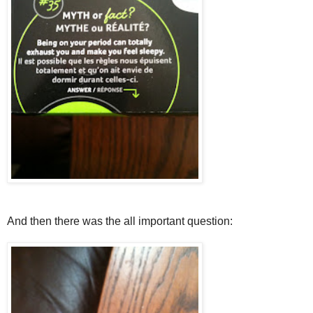
And then there was the all important question: