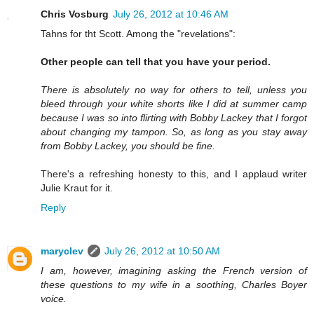
Chris Vosburg
July 26, 2012 at 10:46 AM
Tahns for tht Scott. Among the "revelations":
Other people can tell that you have your period.
There is absolutely no way for others to tell, unless you
bleed through your white shorts like I did at summer camp
because I was so into flirting with Bobby Lackey that I forgot
about changing my tampon. So, as long as you stay away
from Bobby Lackey, you should be fine.
There's a refreshing honesty to this, and I applaud writer
Julie Kraut for it.
Reply
maryclev
July 26, 2012 at 10:50 AM
I am, however, imagining asking the French version of
these questions to my wife in a soothing, Charles Boyer
voice.