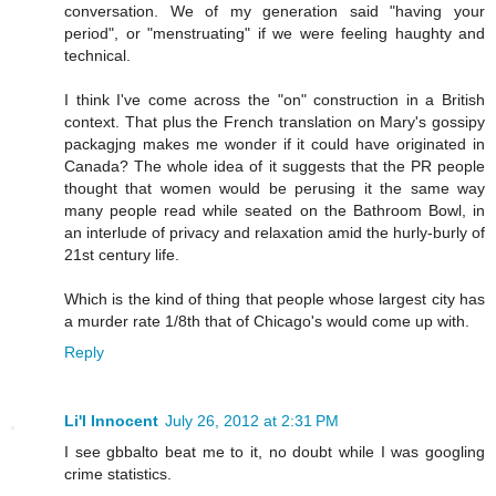
conversation. We of my generation said "having your
period", or "menstruating" if we were feeling haughty and
technical.
I think I've come across the "on" construction in a British
context. That plus the French translation on Mary's gossipy
packagjng makes me wonder if it could have originated in
Canada? The whole idea of it suggests that the PR people
thought that women would be perusing it the same way
many people read while seated on the Bathroom Bowl, in
an interlude of privacy and relaxation amid the hurly-burly of
21st century life.
Which is the kind of thing that people whose largest city has
a murder rate 1/8th that of Chicago's would come up with.
Reply
Li'l Innocent
July 26, 2012 at 2:31 PM
I see gbbalto beat me to it, no doubt while I was googling
crime statistics.