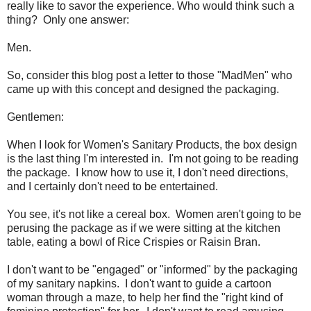
really like to savor the experience. Who would think such a
thing? Only one answer:
Men.
So, consider this blog post a letter to those "MadMen" who
came up with this concept and designed the packaging.
Gentlemen:
When I look for Women's Sanitary Products, the box design
is the last thing I'm interested in. I'm not going to be reading
the package. I know how to use it, I don't need directions,
and I certainly don't need to be entertained.
You see, it's not like a cereal box. Women aren't going to be
perusing the package as if we were sitting at the kitchen
table, eating a bowl of Rice Crispies or Raisin Bran.
I don't want to be "engaged" or "informed" by the packaging
of my sanitary napkins. I don't want to guide a cartoon
woman through a maze, to help her find the "right kind of