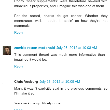
Phony "shark supplements" were theretofore hawked with
miraculous properties, and I imagine this was one of them.
For the record, sharks do get cancer. Whether they
menstruate, well, I doubt it, seein' as how they're not
mammals.
Reply
zombie rotten mcdonald
July 26, 2012 at 10:08 AM
This comment thread was much more informative than I
imagined it would be.
Reply
Chris Vosburg
July 26, 2012 at 10:09 AM
Mary, it wasn't explicitly said in the previous comments, so
I'll make it so:
You crack me up. Nicely done.