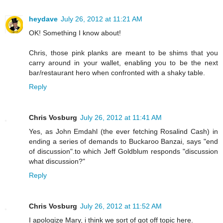
heydave
July 26, 2012 at 11:21 AM
OK! Something I know about!
Chris, those pink planks are meant to be shims that you
carry around in your wallet, enabling you to be the next
bar/restaurant hero when confronted with a shaky table.
Reply
Chris Vosburg
July 26, 2012 at 11:41 AM
Yes, as John Emdahl (the ever fetching Rosalind Cash) in
ending a series of demands to Buckaroo Banzai, says "end
of discussion".to which Jeff Goldblum responds "discussion
what discussion?"
Reply
Chris Vosburg
July 26, 2012 at 11:52 AM
I apologize Mary, i think we sort of got off topic here.