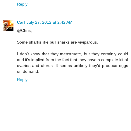
Reply
Carl
July 27, 2012 at 2:42 AM
@Chris,
Some sharks like bull sharks are viviparous.
I don't know that they menstruate, but they certainly could
and it's implied from the fact that they have a complete kit of
ovaries and uterus. It seems unlikely they'd produce eggs
on demand.
Reply