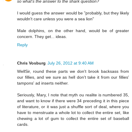
so what's the answer to the shark question?
I would guess the answer would be "probably, but they likely
wouldn't care unless you were a sea lion"
Male dolphins, on the other hand, would be of greater
concern. They get... ideas.
Reply
Chris Vosburg
July 26, 2012 at 9:40 AM
WellSir, round these parts we don't brook backsass from
our fillies, and we sure as hell don't take it from our fillies'
tampons' ad inserts neither.
Seriously, Mary, I note that myth ou realite is numbered 35,
and want to know if there were 34 preceding it in this piece
of literature, or it was just a shuffle sort of deal, where you
have to menstruate a whole lot to collect the entire set, like
chewing a lot of gum to collect the entire set of baseball
cards.