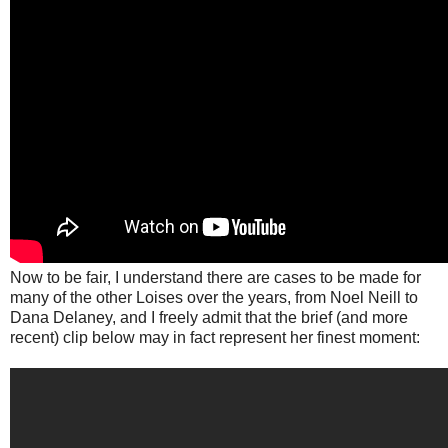
Now to be fair, I understand there are cases to be made for
many of the other Loises over the years, from Noel Neill to
Dana Delaney, and I freely admit that the brief (and more
recent) clip below may in fact represent her finest moment: