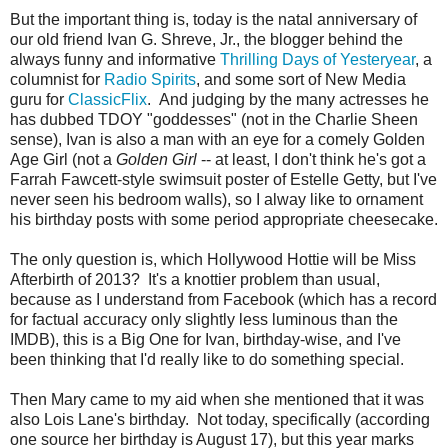
But the important thing is, today is the natal anniversary of
our old friend Ivan G. Shreve, Jr., the blogger behind the
always funny and informative
Thrilling Days of Yesteryear
, a
columnist for
Radio Spirits
, and some sort of New Media
guru for
ClassicFlix
. And judging by the many actresses he
has dubbed TDOY "goddesses" (not in the Charlie Sheen
sense), Ivan is also a man with an eye for a comely Golden
Age Girl (not a
Golden Girl
-- at least, I don't think he's got a
Farrah Fawcett-style swimsuit poster of Estelle Getty, but I've
never seen his bedroom walls), so I alway like to ornament
his birthday posts with some period appropriate cheesecake.
The only question is, which Hollywood Hottie will be Miss
Afterbirth of 2013? It's a knottier problem than usual,
because as I understand from Facebook (which has a record
for factual accuracy only slightly less luminous than the
IMDB), this is a Big One for Ivan, birthday-wise, and I've
been thinking that I'd really like to do something special.
Then Mary came to my aid when she mentioned that it was
also Lois Lane's birthday. Not today, specifically (according
one source her birthday is August 17), but this year marks