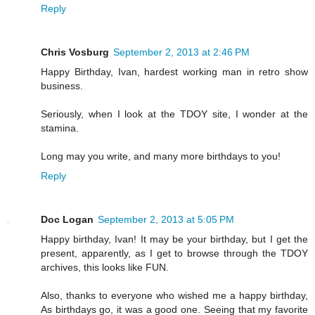
Reply
Chris Vosburg
September 2, 2013 at 2:46 PM
Happy Birthday, Ivan, hardest working man in retro show
business.
Seriously, when I look at the TDOY site, I wonder at the
stamina.
Long may you write, and many more birthdays to you!
Reply
Doc Logan
September 2, 2013 at 5:05 PM
Happy birthday, Ivan! It may be your birthday, but I get the
present, apparently, as I get to browse through the TDOY
archives, this looks like FUN.
Also, thanks to everyone who wished me a happy birthday,
As birthdays go, it was a good one. Seeing that my favorite