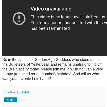
So in the spirit of a Golden Age Goddess who stood up to
the Bulleteers of Yesteryear, and remains unafraid to flip off
the Brainiacs of today, please join me in wishing Ivan a very
happy (redacted round number) birthday! And tell us who
was
your
favorite Lois Lane?
Scott
at
1:51 AM
Share