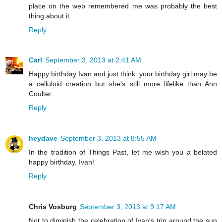
place on the web remembered me was probably the best
thing about it.
Reply
Carl
September 3, 2013 at 2:41 AM
Happy birthday Ivan and just think: your birthday girl may be
a celluloid creation but she's still more lifelike than Ann
Coulter.
Reply
heydave
September 3, 2013 at 8:55 AM
In the tradition of Things Past, let me wish you a belated
happy birthday, Ivan!
Reply
Chris Vosburg
September 3, 2013 at 9:17 AM
Not to diminish the celebration of Ivan's trip around the sun