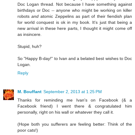
Doc Logan thread. Not because I have something against
birthdays or Doc -- anyone who might be working on killer
robots
and
atomic Zeppelins as part of their fiendish plan
for world conquest is ok in my book. It's just that being a
new arrival in these here parts, I thought it might come off
as insincere.
Stupid, huh?
So "Happy B-day!" to Ivan and a belated best wishes to Doc
Logan.
Reply
M. Bouffant
September 2, 2013 at 1:25 PM
Thanks for reminding me Ivan's on Facebook (& a
Facebook friend) I went there & congratulated him
personally, right on his wall or whatever they call it.
(Hope both you sufferers are feeling better: Think of the
poor cats!)