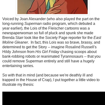
Voiced by Joan Alexander (who also played the part on the
long-running
Superman
radio program, which debuted a
year earlier), the Lois of the Fleischer cartoons was a
newspaperwoman so full of pluck and spunk she made
Brenda Starr look like the Society Page reporter for the
East
Moline Gleaner
. In fact, this Lois was so brave, brassy, and
determined to get the Story -- imagine Rosalind Russell's
Hildy Johnson from
His Girl Friday
chasing scoops about
bank-robbing robots or reanimated Tyrannosaurs -- that you
could remove Superman entirely and still have a hugely
entertaining series.
So with that in mind (and because we're deathly ill and
trapped in the House of Crap), I put together a little video to
illustrate my thesis: