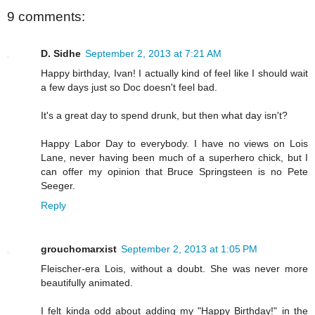
9 comments:
D. Sidhe
September 2, 2013 at 7:21 AM
Happy birthday, Ivan! I actually kind of feel like I should wait
a few days just so Doc doesn't feel bad.
It's a great day to spend drunk, but then what day isn't?
Happy Labor Day to everybody. I have no views on Lois
Lane, never having been much of a superhero chick, but I
can offer my opinion that Bruce Springsteen is no Pete
Seeger.
Reply
grouchomarxist
September 2, 2013 at 1:05 PM
Fleischer-era Lois, without a doubt. She was never more
beautifully animated.
I felt kinda odd about adding my "Happy Birthday!" in the