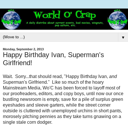
▼
Monday, September 2, 2013
Happy Birthday Ivan, Superman's
Girlfriend!
Wait. Sorry...that should read, "Happy Birthday Ivan,
and
Superman's Girlfriend." Like so much of the hoary
Mainstream Media, Wo'C has been forced to layoff most of
our proofreaders, editors, and copy boys, until now our once
bustling newsroom is empty, save for a pile of surplus green
eyeshades and sleeve garters, while the street corner
outside is cluttered with unemployed urchins in short pants,
morosely pitching pennies as they take turns gnawing on a
single stale corn dodger.