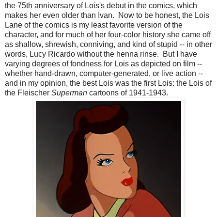
the 75th anniversary of Lois's debut in the comics, which
makes her even older than Ivan. Now to be honest, the Lois
Lane of the comics is my least favorite version of the
character, and for much of her four-color history she came off
as shallow, shrewish, conniving, and kind of stupid -- in other
words, Lucy Ricardo without the henna rinse. But I have
varying degrees of fondness for Lois as depicted on film --
whether hand-drawn, computer-generated, or live action --
and in my opinion, the best Lois was the first Lois: the Lois of
the Fleischer
Superman
cartoons of 1941-1943.