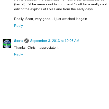
(ta-da!), I'd be remiss not to commend Scott for a really cool
edit of the exploits of Lois Lane from the early days.
Really, Scott, very good-- I just watched it again.
Reply
Scott
September 3, 2013 at 10:06 AM
Thanks, Chris, I appreciate it.
Reply