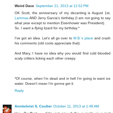
Weird Dave
September 21, 2013 at 12:52 PM
OK Scott, the anniversary of my decanting is August 1st,
Lammas
AND Jerry Garcia's birthday (I am not going to say
what year except to mention Eisenhower was President).
So. I want a
flying
lizard for my birthday.*
I've got an idea. Let's all go over to
M.B.'s place
and crash
his comments (old coots appreciate that).
And Mary, I have no idea why you would find cold blooded
scaly critters licking each other creepy.
*Of course, when I'm dead and in hell I'm going to want ice
water. Doesn't mean I'm gonna get it.
Reply
Anntichrist S. Coulter
October 11, 2013 at 1:48 AM