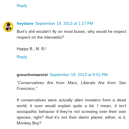
Reply
heydave
September 19, 2013 at 1:27 PM
Burt's shit wouldn't fly on most buses, why would he expect
respect on the interwebs?
Happy B., M. B.!
Reply
grouchomarxist
September 19, 2013 at 9:01 PM
“Conservatives Are from Mars, Liberals Are from San
Francisco,”
If conservatives were actually alien invaders from a dead
world, it sure would explain quite a bit. I mean, it isn't
sociopathic behavior if they're not screwing over their own
species, right? And it's not their damn planet, either, is it,
Monkey Boy?