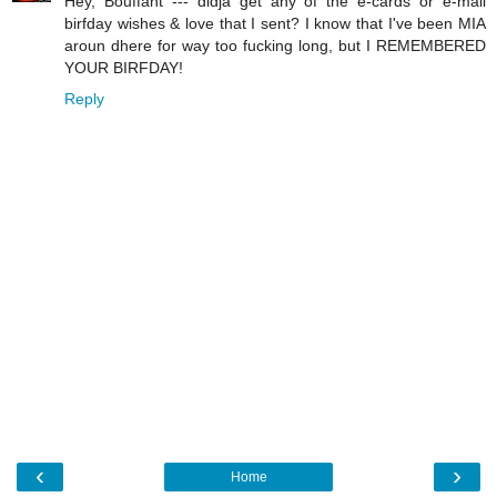
Hey, Bouffant --- didja get any of the e-cards or e-mail
birfday wishes & love that I sent? I know that I've been MIA
aroun dhere for way too fucking long, but I REMEMBERED
YOUR BIRFDAY!
Reply
‹
›
Home