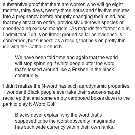
substantive proof that there are women who will go eight
months, thirty days, twenty-three hours and fifty-five minutes
into a pregnancy before abruptly changing their mind, and
that they attract an entire, previously unknown species of
cheerleading excuse mongers. As regards the former claim,
I admit that Burt is on firmer ground so far as evidence is
concerned, but suspect, as a result, that he's on pretty thin
ice with the Catholic church.
We have been told time and again that the world
will stop spinning if white people utter the word
that’s tossed around like a Frisbee in the black
community.
I didn't realize the N-word has such aerodynamic properties.
I wonder if Black people ever take their saucer-shaped
racial epithet and some empty cardboard boxes down to the
park to play N-Word Golf.
Blacks never explain why the word that’s
supposed to be the worst obscenity imaginable
has such wide currency within their own ranks.