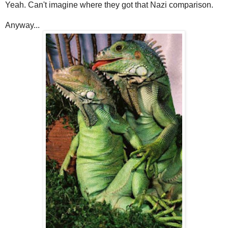
Yeah. Can't imagine where they got that Nazi comparison.
Anyway...