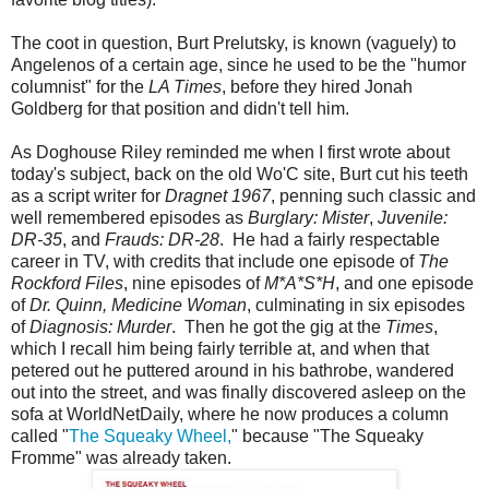
The coot in question, Burt Prelutsky, is known (vaguely) to
Angelenos of a certain age, since he used to be the "humor
columnist" for the
LA Times
, before they hired Jonah
Goldberg for that position and didn't tell him.
As Doghouse Riley reminded me when I first wrote about
today's subject, back on the old Wo'C site, Burt cut his teeth
as a script writer for
Dragnet 1967
, penning such classic and
well remembered episodes as
Burglary: Mister
,
Juvenile:
DR-35
, and
Frauds: DR-28
. He had a fairly respectable
career in TV, with credits that include one episode of
The
Rockford Files
, nine episodes of
M*A*S*H
, and one episode
of
Dr. Quinn, Medicine Woman
, culminating in six episodes
of
Diagnosis: Murder
. Then he got the gig at the
Times
,
which I recall him being fairly terrible at, and when that
petered out he puttered around in his bathrobe, wandered
out into the street, and was finally discovered asleep on the
sofa at WorldNetDaily, where he now produces a column
called "
The Squeaky Wheel,
" because "The Squeaky
Fromme" was already taken.