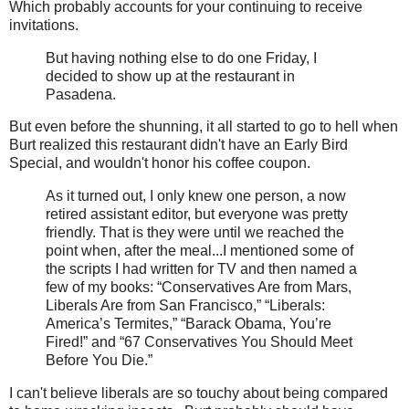
Which probably accounts for your continuing to receive
invitations.
But having nothing else to do one Friday, I
decided to show up at the restaurant in
Pasadena.
But even before the shunning, it all started to go to hell when
Burt realized this restaurant didn't have an Early Bird
Special, and wouldn't honor his coffee coupon.
As it turned out, I only knew one person, a now
retired assistant editor, but everyone was pretty
friendly. That is they were until we reached the
point when, after the meal...I mentioned some of
the scripts I had written for TV and then named a
few of my books: “Conservatives Are from Mars,
Liberals Are from San Francisco,” “Liberals:
America’s Termites,” “Barack Obama, You’re
Fired!” and “67 Conservatives You Should Meet
Before You Die.”
I can't believe liberals are so touchy about being compared