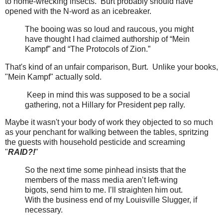
to home-wrecking insects. Burt probably should have
opened with the N-word as an icebreaker.
The booing was so loud and raucous, you might
have thought I had claimed authorship of “Mein
Kampf” and “The Protocols of Zion.”
That's kind of an unfair comparison, Burt. Unlike your books,
"Mein Kampf" actually sold.
Keep in mind this was supposed to be a social
gathering, not a Hillary for President pep rally.
Maybe it wasn't your body of work they objected to so much
as your penchant for walking between the tables, spritzing
the guests with household pesticide and screaming
"
RAID?!
"
So the next time some pinhead insists that the
members of the mass media aren’t left-wing
bigots, send him to me. I’ll straighten him out.
With the business end of my Louisville Slugger, if
necessary.