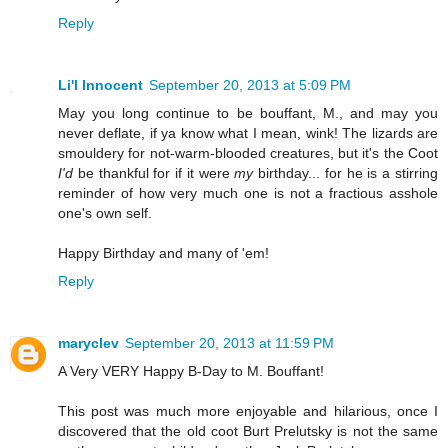
Reply
Li'l Innocent
September 20, 2013 at 5:09 PM
May you long continue to be bouffant, M., and may you
never deflate, if ya know what I mean, wink! The lizards are
smouldery for not-warm-blooded creatures, but it's the Coot
I'd
be thankful for if it were
my
birthday... for he is a stirring
reminder of how very much one is not a fractious asshole
one's own self.
Happy Birthday and many of 'em!
Reply
maryclev
September 20, 2013 at 11:59 PM
A Very VERY Happy B-Day to M. Bouffant!
This post was much more enjoyable and hilarious, once I
discovered that the old coot Burt Prelutsky is not the same