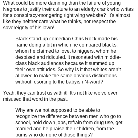
What could be more damning than the failure of young
Negroes to justify their culture to an elderly crank who writes
for a conspiracy-mongering right wing website? It's almost
like they neither care what he thinks, nor respect the
sovereignty of his lawn!
Black stand-up comedian Chris Rock made his
name doing a bit in which he compared blacks,
whom he claimed to love, to niggers, whom he
despised and ridiculed. It resonated with middle-
class black audiences because it summed up
their own attitudes. So why is it that whites aren’t
allowed to make the same obvious distinctions
without resorting to the babyish N-word?
Yeah, they can trust us with it! It's not like we've ever
misused that word in the past.
Why are we not supposed to be able to
recognize the difference between men who go to
school, hold down jobs, refrain from drug use, get
married and help raise their children, from the
bums who do none of those things?