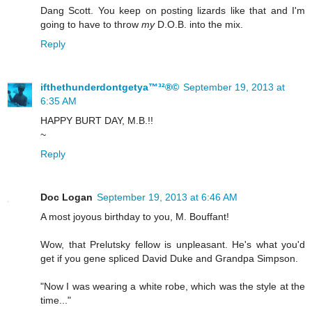
Dang Scott. You keep on posting lizards like that and I'm
going to have to throw
my
D.O.B. into the mix.
Reply
ifthethunderdontgetya™³²®©
September 19, 2013 at
6:35 AM
HAPPY BURT DAY, M.B.!!
~
Reply
Doc Logan
September 19, 2013 at 6:46 AM
A most joyous birthday to you, M. Bouffant!
Wow, that Prelutsky fellow is unpleasant. He's what you'd
get if you gene spliced David Duke and Grandpa Simpson.
"Now I was wearing a white robe, which was the style at the
time..."