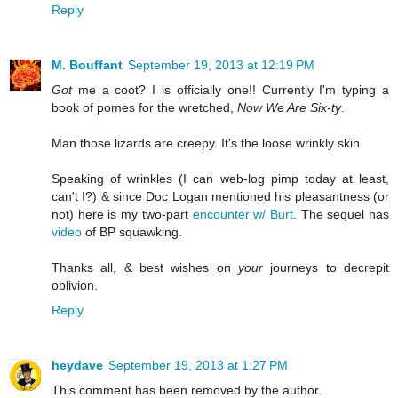
Reply
M. Bouffant
September 19, 2013 at 12:19 PM
Got
me a coot? I is officially one!! Currently I'm typing a
book of pomes for the wretched,
Now We Are Six-ty
.
Man those lizards are creepy. It's the loose wrinkly skin.
Speaking of wrinkles (I can web-log pimp today at least,
can't I?) & since Doc Logan mentioned his pleasantness (or
not) here is my two-part
encounter w/ Burt
. The sequel has
video
of BP squawking.
Thanks all, & best wishes on
your
journeys to decrepit
oblivion.
Reply
heydave
September 19, 2013 at 1:27 PM
This comment has been removed by the author.