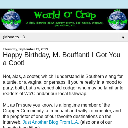
▼
Thursday, September 19, 2013
Happy Birthday, M. Bouffant! I Got You
a Coot!
Not, alas, a cooter, which I understand is Southern slang for
a turtle, or a vagina, or perhaps, if you're really in a mood to
party, both, but a wizened old codger who may be familiar to
readers of Wo'C and/or our local fishwrap.
M., as I'm sure you know, is a longtime member of the
Crapper Community, a trenchant and witty commenter, and
the proprietor of one of our favorite destinations on the
interweb,
Just Another Blog From L.A.
(also one of our
favorite blog titles).