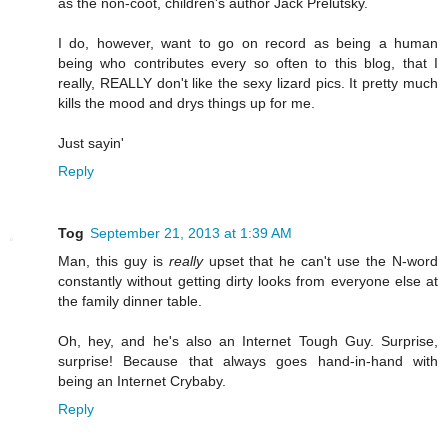
as the non-coot, children's author Jack Prelutsky.
I do, however, want to go on record as being a human
being who contributes every so often to this blog, that I
really, REALLY don't like the sexy lizard pics. It pretty much
kills the mood and drys things up for me.
Just sayin'
Reply
Tog
September 21, 2013 at 1:39 AM
Man, this guy is
really
upset that he can't use the N-word
constantly without getting dirty looks from everyone else at
the family dinner table.
Oh, hey, and he's also an Internet Tough Guy. Surprise,
surprise! Because that always goes hand-in-hand with
being an Internet Crybaby.
Reply