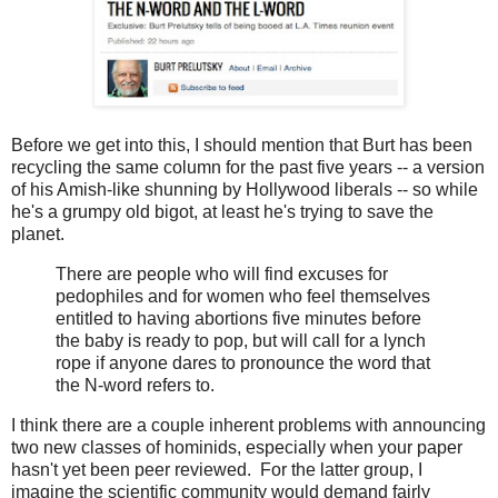
Before we get into this, I should mention that Burt has been
recycling the same column for the past five years -- a version
of his Amish-like shunning by Hollywood liberals -- so while
he's a grumpy old bigot, at least he's trying to save the
planet.
There are people who will find excuses for
pedophiles and for women who feel themselves
entitled to having abortions five minutes before
the baby is ready to pop, but will call for a lynch
rope if anyone dares to pronounce the word that
the N-word refers to.
I think there are a couple inherent problems with announcing
two new classes of hominids, especially when your paper
hasn't yet been peer reviewed. For the latter group, I
imagine the scientific community would demand fairly