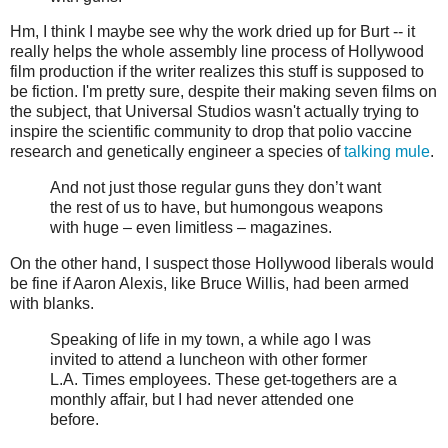
Hm, I think I maybe see why the work dried up for Burt -- it
really helps the whole assembly line process of Hollywood
film production if the writer realizes this stuff is supposed to
be fiction. I'm pretty sure, despite their making seven films on
the subject, that Universal Studios wasn't actually trying to
inspire the scientific community to drop that polio vaccine
research and genetically engineer a species of
talking mule
.
And not just those regular guns they don’t want
the rest of us to have, but humongous weapons
with huge – even limitless – magazines.
On the other hand, I suspect those Hollywood liberals would
be fine if Aaron Alexis, like Bruce Willis, had been armed
with blanks.
Speaking of life in my town, a while ago I was
invited to attend a luncheon with other former
L.A. Times employees. These get-togethers are a
monthly affair, but I had never attended one
before.