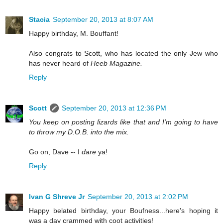
Stacia
September 20, 2013 at 8:07 AM
Happy birthday, M. Bouffant!
Also congrats to Scott, who has located the only Jew who
has never heard of
Heeb Magazine.
Reply
Scott
September 20, 2013 at 12:36 PM
You keep on posting lizards like that and I'm going to have
to throw my D.O.B. into the mix.
Go on, Dave -- I
dare
ya!
Reply
Ivan G Shreve Jr
September 20, 2013 at 2:02 PM
Happy belated birthday, your Boufness...here's hoping it
was a day crammed with coot activities!