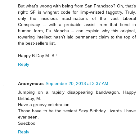
But what's wrong with being from San Francisco? Oh, that's
right: SF is wingnut code for limp-wristed faggotry. Truly,
only the insidious machinations of the vast Liberal
Conspiracy -- with a probable assist from that fiend in
human form, Fu Manchu -- can explain why this original,
towering intellect hasn't laid permanent claim to the top of
the best-sellers list.
Happy B-Day M. B.!
Reply
Anonymous
September 20, 2013 at 3:37 AM
Jumping on a rapidly disappearing bandwagon, Happy
Birthday, M.
Have a groovy celebration.
Those have to be the sexiest Sexy Birthday Lizards I have
ever seen.
Suezboo
Reply