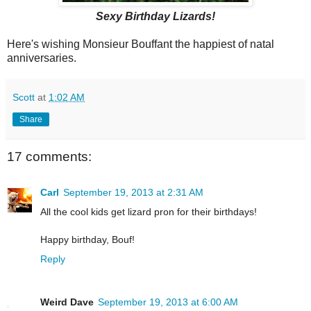
Sexy Birthday Lizards!
Here's wishing Monsieur Bouffant the happiest of natal
anniversaries.
Scott
at
1:02 AM
Share
17 comments:
Carl
September 19, 2013 at 2:31 AM
All the cool kids get lizard pron for their birthdays!
Happy birthday, Bouf!
Reply
Weird Dave
September 19, 2013 at 6:00 AM