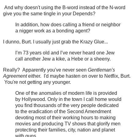
And why doesn't using the B-word instead of the N-word
give you the same tingle in your Depends?
In addition, how does calling a friend or neighbor
a nigger work as a bonding agent?
I dunno, Burt. I usually just grab the Krazy Glue...
I’m 73 years old and I’ve never heard one Jew
call another Jew a kike, a Hebe or a sheeny.
Really? Apparently you've never seen
Gentleman's
Agreement
either. I'd maybe hasten on over to Netflix, Burt.
You're not getting any younger.
One of the anomalies of modern life is provided
by Hollywood. Only in the town I call home would
you find thousands of the very people dedicated
to the eradication of the Second Amendment
devoting most of their working hours to making
movies and producing TV shows that glorify men
protecting their families, city, nation and planet
with guns.