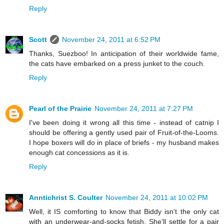
Reply
Scott
November 24, 2011 at 6:52 PM
Thanks, Suezboo! In anticipation of their worldwide fame,
the cats have embarked on a press junket to the couch.
Reply
Pearl of the Prairie
November 24, 2011 at 7:27 PM
I've been doing it wrong all this time - instead of catnip I
should be offering a gently used pair of Fruit-of-the-Looms.
I hope boxers will do in place of briefs - my husband makes
enough cat concessions as it is.
Reply
Anntichrist S. Coulter
November 24, 2011 at 10:02 PM
Well, it IS comforting to know that Biddy isn't the only cat
with an underwear-and-socks fetish. She'll settle for a pair