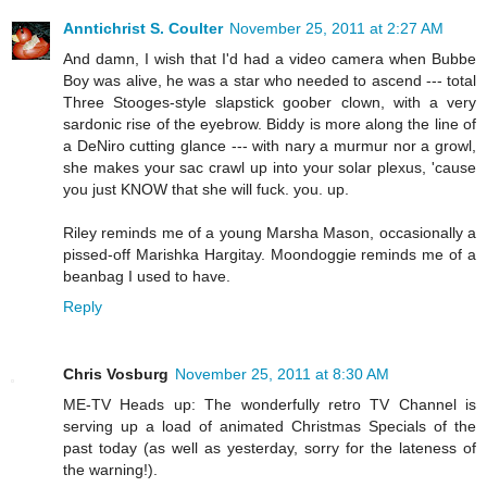
Anntichrist S. Coulter
November 25, 2011 at 2:27 AM
And damn, I wish that I'd had a video camera when Bubbe
Boy was alive, he was a star who needed to ascend --- total
Three Stooges-style slapstick goober clown, with a very
sardonic rise of the eyebrow. Biddy is more along the line of
a DeNiro cutting glance --- with nary a murmur nor a growl,
she makes your sac crawl up into your solar plexus, 'cause
you just KNOW that she will fuck. you. up.
Riley reminds me of a young Marsha Mason, occasionally a
pissed-off Marishka Hargitay. Moondoggie reminds me of a
beanbag I used to have.
Reply
Chris Vosburg
November 25, 2011 at 8:30 AM
ME-TV Heads up: The wonderfully retro TV Channel is
serving up a load of animated Christmas Specials of the
past today (as well as yesterday, sorry for the lateness of
the warning!).