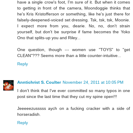
have a single crow's foot, I'm sure of it. But when it comes
to getting in front of the camera, Moondoggie thinks that
he's Kris Kristofferson or something, like he's just there for
falsely-deepened-voiced set dressing. Tsk, tsk, tsk, Moonie.
I expect more from you, dearie. No, no, don't strain
yourself, but don't be surprise if fame becomes the Yoko
Ono that splits-up you and Riley...
One question, though --- women use "TOYS" to "get
CLEAN"??? Seems more than a little counter-intuitive...
Reply
Anntichrist S. Coulter
November 24, 2011 at 10:05 PM
I don't think that I've ever committed so many typos in one
post since the last time that they cut my spine open!!!
Jeeeeezusssss aych on a fucking cracker with a side of
horseradish.
Reply