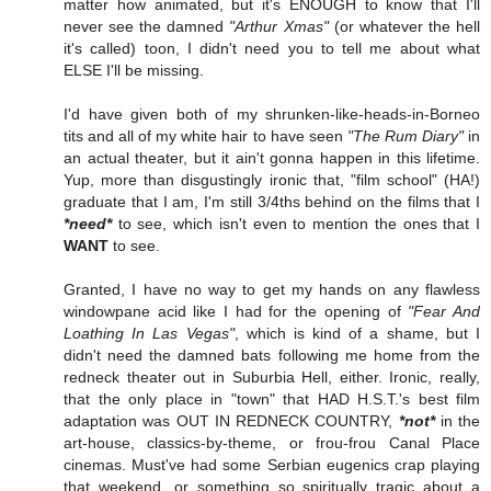
matter how animated, but it's ENOUGH to know that I'll
never see the damned
"Arthur Xmas"
(or whatever the hell
it's called) toon, I didn't need you to tell me about what
ELSE I'll be missing.
I'd have given both of my shrunken-like-heads-in-Borneo
tits and all of my white hair to have seen
"The Rum Diary"
in
an actual theater, but it ain't gonna happen in this lifetime.
Yup, more than disgustingly ironic that, "film school" (HA!)
graduate that I am, I'm still 3/4ths behind on the films that I
*need*
to see, which isn't even to mention the ones that I
WANT
to see.
Granted, I have no way to get my hands on any flawless
windowpane acid like I had for the opening of
"Fear And
Loathing In Las Vegas"
, which is kind of a shame, but I
didn't need the damned bats following me home from the
redneck theater out in Suburbia Hell, either. Ironic, really,
that the only place in "town" that HAD H.S.T.'s best film
adaptation was OUT IN REDNECK COUNTRY,
*not*
in the
art-house, classics-by-theme, or frou-frou Canal Place
cinemas. Must've had some Serbian eugenics crap playing
that weekend, or something so spiritually tragic about a