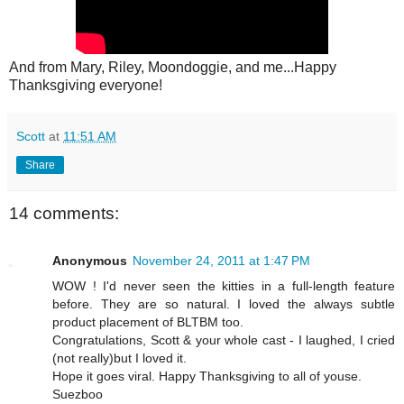
And from Mary, Riley, Moondoggie, and me...Happy
Thanksgiving everyone!
Scott
at
11:51 AM
Share
14 comments:
Anonymous
November 24, 2011 at 1:47 PM
WOW ! I'd never seen the kitties in a full-length feature
before. They are so natural. I loved the always subtle
product placement of BLTBM too.
Congratulations, Scott & your whole cast - I laughed, I cried
(not really)but I loved it.
Hope it goes viral. Happy Thanksgiving to all of youse.
Suezboo