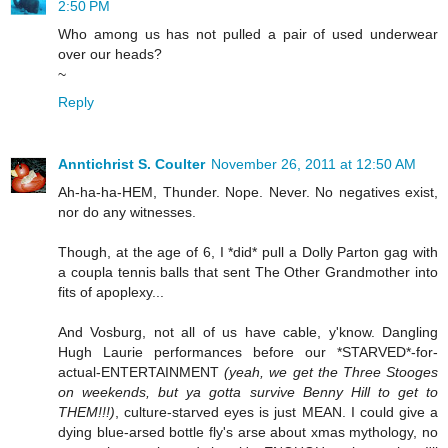
2:50 PM
Who among us has not pulled a pair of used underwear
over our heads?
~
Reply
Anntichrist S. Coulter
November 26, 2011 at 12:50 AM
Ah-ha-ha-HEM, Thunder. Nope. Never. No negatives exist,
nor do any witnesses.
Though, at the age of 6, I *did* pull a Dolly Parton gag with
a coupla tennis balls that sent The Other Grandmother into
fits of apoplexy...
And Vosburg, not all of us have cable, y'know. Dangling
Hugh Laurie performances before our *STARVED*-for-
actual-ENTERTAINMENT
(yeah, we get the Three Stooges
on weekends, but ya gotta survive Benny Hill to get to
THEM!!!)
, culture-starved eyes is just MEAN. I could give a
dying blue-arsed bottle fly's arse about xmas mythology, no