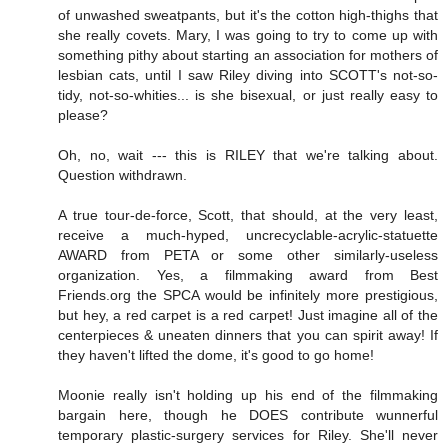
of unwashed sweatpants, but it's the cotton high-thighs that
she really covets. Mary, I was going to try to come up with
something pithy about starting an association for mothers of
lesbian cats, until I saw Riley diving into SCOTT's not-so-
tidy, not-so-whities... is she bisexual, or just really easy to
please?
Oh, no, wait --- this is RILEY that we're talking about.
Question withdrawn.
A true tour-de-force, Scott, that should, at the very least,
receive a much-hyped, uncrecyclable-acrylic-statuette
AWARD from PETA or some other similarly-useless
organization. Yes, a filmmaking award from Best
Friends.org the SPCA would be infinitely more prestigious,
but hey, a red carpet is a red carpet! Just imagine all of the
centerpieces & uneaten dinners that you can spirit away! If
they haven't lifted the dome, it's good to go home!
Moonie really isn't holding up his end of the filmmaking
bargain here, though he DOES contribute wunnerful
temporary plastic-surgery services for Riley. She'll never