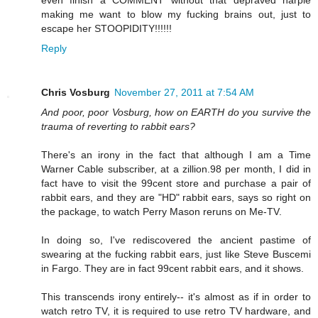
even finish a COMMENT without that depraved harpie
making me want to blow my fucking brains out, just to
escape her STOOPIDITY!!!!!!
Reply
Chris Vosburg
November 27, 2011 at 7:54 AM
And poor, poor Vosburg, how on EARTH do you survive the
trauma of reverting to rabbit ears?
There's an irony in the fact that although I am a Time
Warner Cable subscriber, at a zillion.98 per month, I did in
fact have to visit the 99cent store and purchase a pair of
rabbit ears, and they are "HD" rabbit ears, says so right on
the package, to watch Perry Mason reruns on Me-TV.
In doing so, I've rediscovered the ancient pastime of
swearing at the fucking rabbit ears, just like Steve Buscemi
in Fargo. They are in fact 99cent rabbit ears, and it shows.
This transcends irony entirely-- it's almost as if in order to
watch retro TV, it is required to use retro TV hardware, and