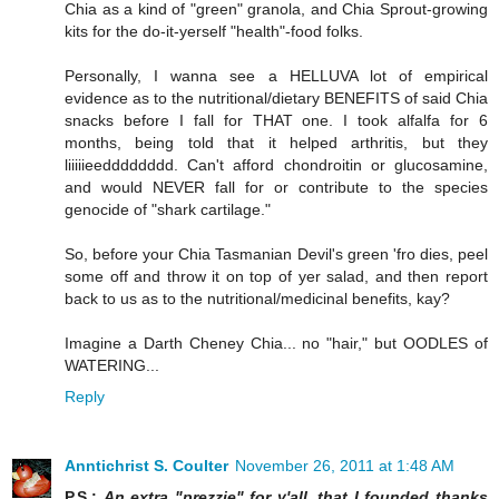
Chia as a kind of "green" granola, and Chia Sprout-growing
kits for the do-it-yerself "health"-food folks.
Personally, I wanna see a HELLUVA lot of empirical
evidence as to the nutritional/dietary BENEFITS of said Chia
snacks before I fall for THAT one. I took alfalfa for 6
months, being told that it helped arthritis, but they
liiiiieedddddddd. Can't afford chondroitin or glucosamine,
and would NEVER fall for or contribute to the species
genocide of "shark cartilage."
So, before your Chia Tasmanian Devil's green 'fro dies, peel
some off and throw it on top of yer salad, and then report
back to us as to the nutritional/medicinal benefits, kay?
Imagine a Darth Cheney Chia... no "hair," but OODLES of
WATERING...
Reply
Anntichrist S. Coulter
November 26, 2011 at 1:48 AM
P.S.:
An extra "prezzie" for y'all, that I founded thanks