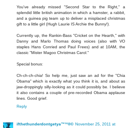
You've already missed "Second Star to the Right," a
splendid little british animation in which a hamster, a rabbit,
and a guinea pig team up to deliver a misplaced christmas
gift to a little girl (Hugh Laurie IS Archie the Bunny!).
Currently up, the Rankin-Bass "Cricket on the Hearth," with
Danny and Marlo Thomas doing voices (also with VO
staples Hans Conried and Paul Frees) and at 10AM, the
classic "Mister Magoo Christmas Carol."
Special bonus:
Ch-ch-ch-chia! So help me, just saw an ad for the "Chia
Obama" which is exactly what you think it is, and about as
jaw-droppingly silly-looking as it could possibly be. I believe
it also contains a couple of pre-recorded Obama applause
lines. Good grief.
Reply
ifthethunderdontgetya™³²®©
November 25, 2011 at