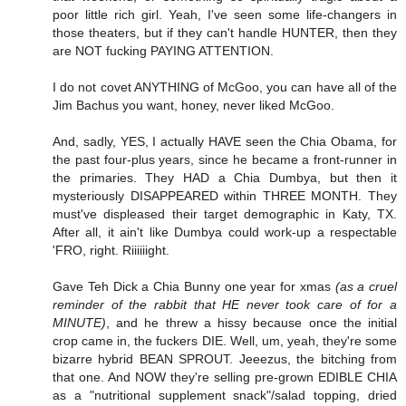
poor little rich girl. Yeah, I've seen some life-changers in
those theaters, but if they can't handle HUNTER, then they
are NOT fucking PAYING ATTENTION.
I do not covet ANYTHING of McGoo, you can have all of the
Jim Bachus you want, honey, never liked McGoo.
And, sadly, YES, I actually HAVE seen the Chia Obama, for
the past four-plus years, since he became a front-runner in
the primaries. They HAD a Chia Dumbya, but then it
mysteriously DISAPPEARED within THREE MONTH. They
must've displeased their target demographic in Katy, TX.
After all, it ain't like Dumbya could work-up a respectable
'FRO, right. Riiiiiight.
Gave Teh Dick a Chia Bunny one year for xmas
(as a cruel
reminder of the rabbit that HE never took care of for a
MINUTE)
, and he threw a hissy because once the initial
crop came in, the fuckers DIE. Well, um, yeah, they're some
bizarre hybrid BEAN SPROUT. Jeeezus, the bitching from
that one. And NOW they're selling pre-grown EDIBLE CHIA
as a "nutritional supplement snack"/salad topping, dried