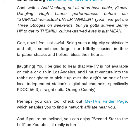
Annti writes:
And Vosburg, not all of us have cable, y'know.
Dangling Hugh Laurie performances before our
*STARVED*-for-actual-ENTERTAINMENT (yeah, we get the
Three Stooges on weekends, but ya gotta survive Benny
Hill to get to THEM!!!), culture-starved eyes is just MEAN.
Gee, now I feel just awful. Being such a big-city sophisticate
and all, I sometimes forget our hillbilly cousins in their
tarpaper shacks and hollers, bless their hearts.
[laughing] You'll be glad to hear that Me-TV is not available
on cable or dish in Los Angeles, and I must venture into the
rabbit ear ghetto to pick it up over the air(it's on one of the
local independent station's digital subchannels, specifically
KDOC 56.3, straight outta Orange County).
Perhaps you can too: check out
Me-TV's Finder Page
,
which enables you to find a network affiliate near you.
And if you're so inclined, you can enjoy "Second Star to the
Left" on Youtube-- it really is fun.