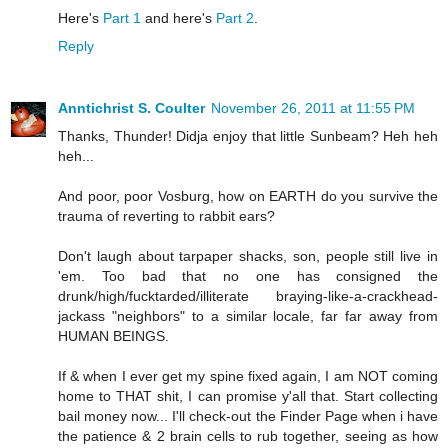
Here's
Part 1
and here's
Part 2
.
Reply
Anntichrist S. Coulter
November 26, 2011 at 11:55 PM
Thanks, Thunder! Didja enjoy that little Sunbeam? Heh heh
heh...
And poor, poor Vosburg, how on EARTH do you survive the
trauma of reverting to rabbit ears?
Don't laugh about tarpaper shacks, son, people still live in
'em. Too bad that no one has consigned the
drunk/high/fucktarded/illiterate braying-like-a-crackhead-
jackass "neighbors" to a similar locale, far far away from
HUMAN BEINGS.
If & when I ever get my spine fixed again, I am NOT coming
home to THAT shit, I can promise y'all that. Start collecting
bail money now... I'll check-out the Finder Page when i have
the patience & 2 brain cells to rub together, seeing as how