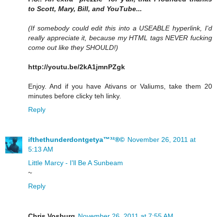
to Scott, Mary, Bill, and YouTube...
(If somebody could edit this into a USEABLE hyperlink, I'd
really appreciate it, because my HTML tags NEVER fucking
come out like they SHOULD!)
http://youtu.be/2kA1jmnPZgk
Enjoy. And if you have Ativans or Valiums, take them 20
minutes before clicky teh linky.
Reply
ifthethunderdontgetya™³²®©
November 26, 2011 at
5:13 AM
Little Marcy - I'll Be A Sunbeam
~
Reply
Chris Vosburg
November 26, 2011 at 7:55 AM