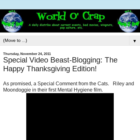
▼
Thursday, November 24, 2011
Special Video Beast-Blogging: The
Happy Thanksgiving Edition!
As promised, a Special Comment from the Cats. Riley and
Moondoggie in their first Mental Hygiene film.