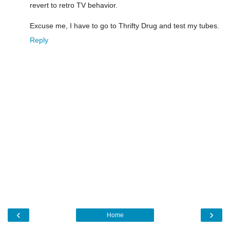
revert to retro TV behavior.
Excuse me, I have to go to Thrifty Drug and test my tubes.
Reply
‹
›
Home