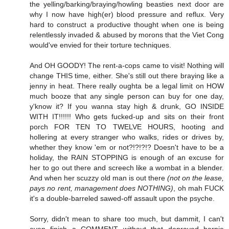
the yelling/barking/braying/howling beasties next door are
why I now have high(er) blood pressure and reflux. Very
hard to construct a productive thought when one is being
relentlessly invaded & abused by morons that the Viet Cong
would've envied for their torture techniques.
And OH GOODY! The rent-a-cops came to visit! Nothing will
change THIS time, either. She's still out there braying like a
jenny in heat. There really oughta be a legal limit on HOW
much booze that any single person can buy for one day,
y'know it? If you wanna stay high & drunk, GO INSIDE
WITH IT!!!!!! Who gets fucked-up and sits on their front
porch FOR TEN TO TWELVE HOURS, hooting and
hollering at every stranger who walks, rides or drives by,
whether they know 'em or not?!?!?!? Doesn't have to be a
holiday, the RAIN STOPPING is enough of an excuse for
her to go out there and screech like a wombat in a blender.
And when her scuzzy old man is out there
(not on the lease,
pays no rent, management does NOTHING)
, oh mah FUCK
it's a double-barreled sawed-off assault upon the psyche.
Sorry, didn't mean to share too much, but dammit, I can't