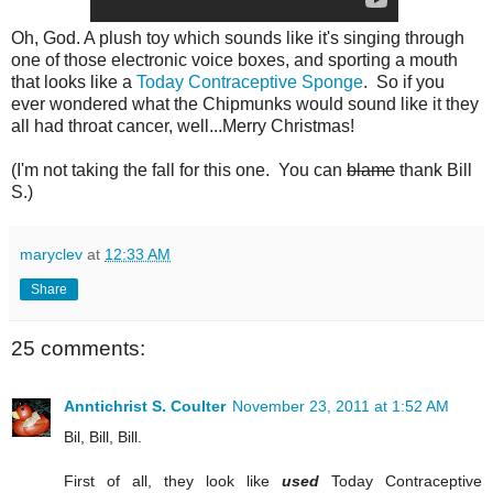
Oh, God. A plush toy which sounds like it's singing through
one of those electronic voice boxes, and sporting a mouth
that looks like a
Today Contraceptive Sponge
. So if you
ever wondered what the Chipmunks would sound like it they
all had throat cancer, well...Merry Christmas!
(I'm not taking the fall for this one. You can
blame
thank Bill
S.)
maryclev
at
12:33 AM
Share
25 comments:
Anntichrist S. Coulter
November 23, 2011 at 1:52 AM
Bil, Bill, Bill.
First of all, they look like
used
Today Contraceptive