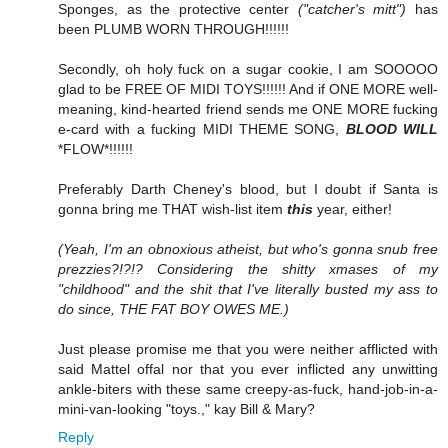
Sponges, as the protective center
("catcher's mitt")
has
been PLUMB WORN THROUGH!!!!!!
Secondly, oh holy fuck on a sugar cookie, I am SOOOOO
glad to be FREE OF MIDI TOYS!!!!!! And if ONE MORE well-
meaning, kind-hearted friend sends me ONE MORE fucking
e-card with a fucking MIDI THEME SONG,
BLOOD WILL
*FLOW*!!!!!!
Preferably Darth Cheney's blood, but I doubt if Santa is
gonna bring me THAT wish-list item
this
year, either!
(Yeah, I'm an obnoxious atheist, but who's gonna snub free
prezzies?!?!? Considering the shitty xmases of my
"childhood" and the shit that I've literally busted my ass to
do since, THE FAT BOY OWES ME.)
Just please promise me that you were neither afflicted with
said Mattel offal nor that you ever inflicted any unwitting
ankle-biters with these same creepy-as-fuck, hand-job-in-a-
mini-van-looking "toys.," kay Bill & Mary?
Reply