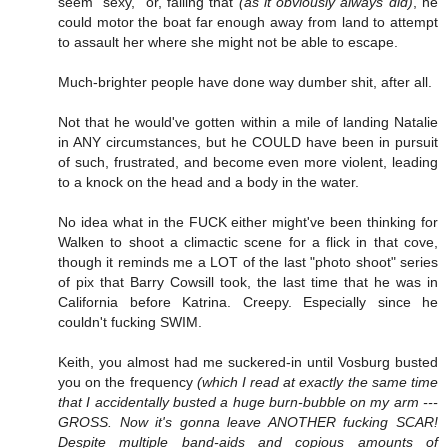
seem "sexy," or, failing that
(as it obviously always did)
, he
could motor the boat far enough away from land to attempt
to assault her where she might not be able to escape.
Much-brighter people have done way dumber shit, after all.
Not that he would've gotten within a mile of landing Natalie
in ANY circumstances, but he COULD have been in pursuit
of such, frustrated, and become even more violent, leading
to a knock on the head and a body in the water.
No idea what in the FUCK either might've been thinking for
Walken to shoot a climactic scene for a flick in that cove,
though it reminds me a LOT of the last "photo shoot" series
of pix that Barry Cowsill took, the last time that he was in
California before Katrina. Creepy. Especially since he
couldn't fucking SWIM.
Keith, you almost had me suckered-in until Vosburg busted
you on the frequency
(which I read at exactly the same time
that I accidentally busted a huge burn-bubble on my arm ---
GROSS. Now it's gonna leave ANOTHER fucking SCAR!
Despite multiple band-aids and copious amounts of