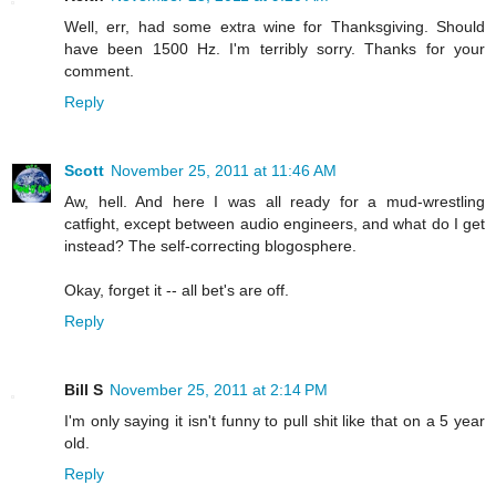
Well, err, had some extra wine for Thanksgiving. Should
have been 1500 Hz. I'm terribly sorry. Thanks for your
comment.
Reply
Scott
November 25, 2011 at 11:46 AM
Aw, hell. And here I was all ready for a mud-wrestling
catfight, except between audio engineers, and what do I get
instead? The self-correcting blogosphere.
Okay, forget it -- all bet's are off.
Reply
Bill S
November 25, 2011 at 2:14 PM
I'm only saying it isn't funny to pull shit like that on a 5 year
old.
Reply