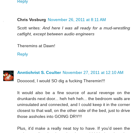
Reply
Chris Vosburg
November 26, 2011 at 8:11 AM
Scott writes:
And here I was all ready for a mud-wrestling
catfight, except between audio engineers
Theremins at Dawn!
Reply
Anntichrist S. Coulter
November 27, 2011 at 12:10 AM
Doooood, I would SO dig a fucking Theremin!!!
It would also be a fine source of aural revenge on the
drunkards next door... heh heh heh... the bedroom walls are
uninsulated and connected, and I could keep it in the corner
closest to that wall, on the other side of the bed, just to drive
those assholes into GOING DRY!!!
Plus, it'd make a really neat toy to have. If you'd seen the