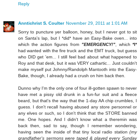
Reply
Anntichrist S. Coulter
November 29, 2011 at 1:01 AM
Sorry to puncture yer balloon, honey, but I never got to sit
on Santa's lap, but I *did* have an Easy-Bake oven... into
which the action figures from
"EMERGENCY!"
, which
*I*
had wanted with the fire truck and the EMT truck, but guess
who DID get 'em... I still feel bad about what happened to
Roy and that desk, but it was VERY cathartic... Just couldn't
make myself put Johnny/Randolph Mantooth into the Easy-
Bake, though, I already had a crush on him back then.
Dunno why I'm the only one of four ill-gotten spawn to never
have met a pissy old drunk in a fun-fur suit and a fleece
beard, but that's the way that the 1-day AA chip crumbles, I
guess. I don't recall having abused any store personnel or
any elves or such, so I don't think that the STORE banned
me. One hopes. And I didn't know what a theremin was
back then, sad to say, though I remember wondering,
having seen the inside of that tiny local radio station
(my
grandfather's sermons were taped & played every Sunday