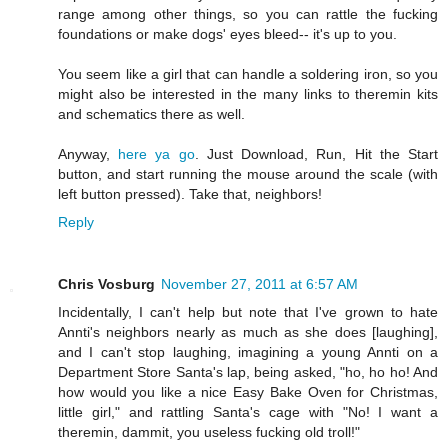
range among other things, so you can rattle the fucking
foundations or make dogs' eyes bleed-- it's up to you.
You seem like a girl that can handle a soldering iron, so you
might also be interested in the many links to theremin kits
and schematics there as well.
Anyway,
here ya go
. Just Download, Run, Hit the Start
button, and start running the mouse around the scale (with
left button pressed). Take that, neighbors!
Reply
Chris Vosburg
November 27, 2011 at 6:57 AM
Incidentally, I can't help but note that I've grown to hate
Annti's neighbors nearly as much as she does [laughing],
and I can't stop laughing, imagining a young Annti on a
Department Store Santa's lap, being asked, "ho, ho ho! And
how would you like a nice Easy Bake Oven for Christmas,
little girl," and rattling Santa's cage with "No! I want a
theremin, dammit, you useless fucking old troll!"