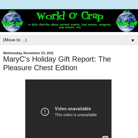
▼
Wednesday, November 23, 2011
MaryC's Holiday Gift Report: The
Pleasure Chest Edition