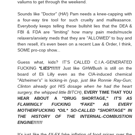
valiums to get through the weekend.
Sounds like "Doctor" (HA!) Pam needs a knee-capping with
a four-way tire tool for such cruelty and malfeasance.
Everybody keeps telling these bullshit lies that the DEA &
FBI & FDA are "limiting" how many pain meds/muscle
relaxers/anxiety meds that they are "ALLOWED" to buy and
then resell, it's even been on a recent Law & Order, I think,
SOME pro-cop show...
Guess what, kids? IT'S CALLED C.I.A.-GENERATED
FUCKING
*LIES*!!!!!!
Just like GHWBush is still on the
board of Eli Lilly even as the CIA-induced chemical
"Alzheimer's" is kicking-in
(yup, just like Ronnie Ray-Gun;
Clinton already got HIS dosage when he had the heart
surgery, the whipped little BITCH)
,
EVERY TIME THAT YOU
HEAR ABOUT A "DRUG SHORTAGE,"
IT'S AS
FLAMINGLY FUCKING *FAKE* AS EVERY
MOTHERFUCKING *OIL* SO-CALLED "SHORTAGE" IN
THE HISTORY OF THE INTERNAL-COMBUSTION
ENGINE!!!!!!
It's just like the 4X-6X fake inflation of food prices over the