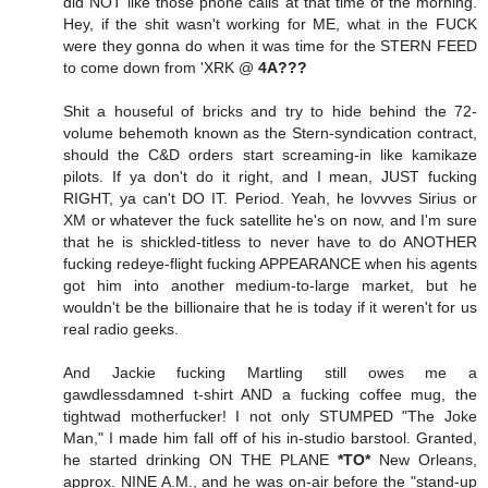
did NOT like those phone calls at that time of the morning.
Hey, if the shit wasn't working for ME, what in the FUCK
were they gonna do when it was time for the STERN FEED
to come down from 'XRK @
4A???
Shit a houseful of bricks and try to hide behind the 72-
volume behemoth known as the Stern-syndication contract,
should the C&D orders start screaming-in like kamikaze
pilots. If ya don't do it right, and I mean, JUST fucking
RIGHT, ya can't DO IT. Period. Yeah, he lovvves Sirius or
XM or whatever the fuck satellite he's on now, and I'm sure
that he is shickled-titless to never have to do ANOTHER
fucking redeye-flight fucking APPEARANCE when his agents
got him into another medium-to-large market, but he
wouldn't be the billionaire that he is today if it weren't for us
real radio geeks.
And Jackie fucking Martling still owes me a
gawdlessdamned t-shirt AND a fucking coffee mug, the
tightwad motherfucker! I not only STUMPED "The Joke
Man," I made him fall off of his in-studio barstool. Granted,
he started drinking ON THE PLANE
*TO*
New Orleans,
approx. NINE A.M., and he was on-air before the "stand-up