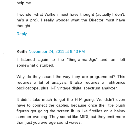
help me.
I wonder what Walken must have thought (actually I don't,
he's a pro). I really wonder what the Director must have
thought.
Reply
Keith
November 24, 2011 at 8:43 PM
I listened again to the "Sing-a-ma-Jigs" and am left
somewhat disturbed.
Why do they sound the way they are programmed? This
requires a bit of analysis. It also requires a Tektronics
oscilloscope, plus H-P vintage digital spectrum analyzer.
It didn't take much to get the H-P going. We didn't even
have to connect the cables, because once the little plush
figures got going the screen lit up like fireflies on a balmy
summer evening. They sound like MIDI, but they emit more
than just you average sound waves.