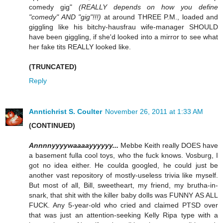
comedy gig"
(REALLY depends on how you define
"comedy" AND "gig"!!!)
at around THREE P.M., loaded and
giggling like his bitchy-hausfrau wife-manager SHOULD
have been giggling, if she'd looked into a mirror to see what
her fake tits REALLY looked like.
(TRUNCATED)
Reply
Anntichrist S. Coulter
November 26, 2011 at 1:33 AM
(CONTINUED)
Annnnyyyywaaaayyyyyy...
Mebbe Keith really DOES have
a basement fulla cool toys, who the fuck knows. Vosburg, I
got no idea either. He coulda googled, he could just be
another vast repository of mostly-useless trivia like myself.
But most of all, Bill, sweetheart, my friend, my brutha-in-
snark, that shit with the killer baby dolls was FUNNY AS ALL
FUCK. Any 5-year-old who cried and claimed PTSD over
that was just an attention-seeking Kelly Ripa type with a