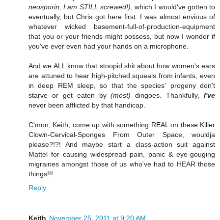
neosporin, I am STILL screwed!)
, which I would've gotten to
eventually, but Chris got here first. I was almost envious of
whatever wicked basement-full-of-production-equipment
that you or your friends might possess, but now I wonder if
you've ever even had your hands on a microphone.
And we ALL know that stoopid shit about how women's ears
are attuned to hear high-pitched squeals from infants, even
in deep REM sleep, so that the species' progeny don't
starve or get eaten by
(most)
dingoes. Thankfully,
I've
never been afflicted by that handicap.
C'mon, Keith, come up with something REAL on these Killer
Clown-Cervical-Sponges From Outer Space, wouldja
please?!?! And maybe start a class-action suit against
Mattel for causing widespread pain, panic & eye-gouging
migraines amongst those of us who've had to HEAR those
things!!!
Reply
Keith
November 25, 2011 at 9:20 AM