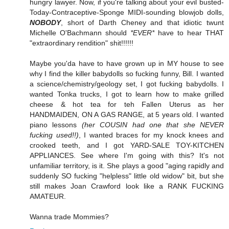
hungry lawyer. Now, if you're talking about your evil busted-
Today-Contraceptive-Sponge MIDI-sounding blowjob dolls,
NOBODY
, short of Darth Cheney and that idiotic twunt
Michelle O'Bachmann should
*EVER*
have to hear THAT
"extraordinary rendition" shit!!!!!!
Maybe you'da have to have grown up in MY house to see
why I find the killer babydolls so fucking funny, Bill. I wanted
a science/chemistry/geology set, I got fucking babydolls. I
wanted Tonka trucks, I got to learn how to make grilled
cheese & hot tea for teh Fallen Uterus as her
HANDMAIDEN, ON A GAS RANGE, at 5 years old. I wanted
piano lessons
(her COUSIN had one that she NEVER
fucking used!!)
, I wanted braces for my knock knees and
crooked teeth, and I got YARD-SALE TOY-KITCHEN
APPLIANCES. See where I'm going with this? It's not
unfamiliar territory, is it. She plays a good "aging rapidly and
suddenly SO fucking "helpless" little old widow" bit, but she
still makes Joan Crawford look like a RANK FUCKING
AMATEUR.
Wanna trade Mommies?