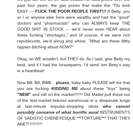
past four years, the gas prices that make the '70s look
EASY ---
FUCK THE POOR PEOPLE
FIRST!!!
If Betty, you
or I or anyone else here were wealthy and had the "good"
doctors and "pharmacists" who can ALWAYS keep THE
GOOD SHIT IN STOCK --- we'd never even HEAR about
these fucking "shortages," and of course, if we were rich
republicunts, we'd shrug and whine,
"What are these filthy
hippies bitching about NOW?"
Okay, so WE wouldn't, but THEY do. As I said, give Betty my
best, and if I had the lorazepams, I'd send 'em Betty's way
in a heartbeat!
Now Bill, Bill, Billllll...
please
, baby baby PLEASE tell me that
you are fucking
KIDDING ME
about these "toys" being
"NEW"
and still on the market!!!!!!! Did Mattel pull these out
of the test-market-failures warehouse in a desperate lunge
at last-minute impulse-shopping idiots
who cannot
possibly conceive of what horrific aural
INSTRUMENTS
OF SADISTIC CHENEYESQUE ***TORTURE*** THAT THEY
ARE?!?!?!?!?