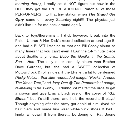
morning there)
, I really could NOT figure out how in the
HELL they got the ENTIRE AUDIENCE
*and*
all of those
PERFORMERS into that tiny station when
The Grand Ole
Opry
came on, every Saturday night!!! The physics just
didn't line-up for me back around age 6...
Back to toys/theremins... I
did,
however, break into the
Fallen Uterus & Her Dick's record collection around age 5,
and had a BLAST listening to that one Bill Cosby album so
many times that you can't even PLAY the 14-minute piece
about Seattle anymore...
Bobo the Gorilla, in the Seattle
Zoo... Heh.
The only other comedy album was Brother
Dave Gardner, but she had a SWEET collection of
Motown/rock & roll singles, if the LPs left a bit to be desired
(Ricky Nelson, that little redheaded midget "Rockin' Around
The Xmas Tree," and Joey Dee @ The Peppermint Lounge,
re-making "The Twist"!)
... I dunno WHY I felt the urge to get
a crayon and give Elvis a black eye on the cover of
"G.I.
Blues,"
but it's still there. and hell, the record still plays!
Though anything after the army got ahold of him, dyed his
hair black and made him wear white-buck shoes & belt...
kinda all downhill from there... bordering on Pat Boone