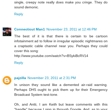
single, creepy note really does make you cringe. They do
sound demonic.
Reply
Connecticut Man1
November 23, 2011 at 12:46 PM
The best of it is that there is certain to be cartoon
infotainment ad to follow in irregular episodic nightmares on
a craptastic cable channel near you. Perhaps they could
cover this song:
http://www.youtube.com/watch?v=BSykiBcRV14
Reply
pajzilla
November 23, 2011 at 2:31 PM
In unison they sound like a demented air-raid warning.
Perhaps DHS ought to pick them up for their Emergency
Broadcast System test-tone.
Oh, and Antti, I am Keith but leave comments with this
"handle" because I sign in through Google. And, as to your