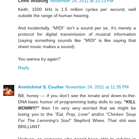
Chris Vosburg
November 24, 2011 at 10:23 PM
Keith, 1500 kHz is 1.5 million cycles per second, well
outside the range of human hearing.
And incidentally, "MIDI" isn't a sound per se, it's merely a
protocol for digital transmission of musical information
(saying something sounds like "MIDI" is like saying that
sheet music makes a sound).
You wanna try again?
Reply
Anntichrist S. Coulter
November 24, 2011 at 11:35 PM
Bill, honey --- if you don't see the innate and down-to-the-
DNA basic humor of programming baby dolls to say,
"KILL
MOMMY!"
then I'm very very worried that we might be
losing you to the
"Eat, Pray, Love"
and/or
"Chicken Soup
For The Lemming's Soul"
Stepford Wives. That shit was
BRILLIANT.