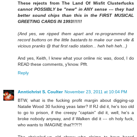
These rejects from The Land Of Misfit Clusterfucks
cannot POSSIBLY be "new" in ANY sense --- they had
better sound chips than this in the FIRST MUSICAL
GREETING CARDS IN 1993!!!!!!
(And yes, we ripped them apart and re-programmed the
record buttons on the little bastards to make our own vile &
vicious pranks @ that first radio station... heh heh heh...)
And yes, Keith, I knew what your online nic was, dood, I do
READ these comments, y'know. Pfft.
Reply
Anntichrist S. Coulter
November 23, 2011 at 10:04 PM
BTW, what is the fucking profit margin about digging-up
Natalie Wood 30 fucking yeas later? If RJ did it, he's too old
to go to prison, if the creepy "captain" did it, well, he's a
broke nobody anyway, and if Walken did it --- oh holy fuck,
who wants to IMAGINE that?!?!?!