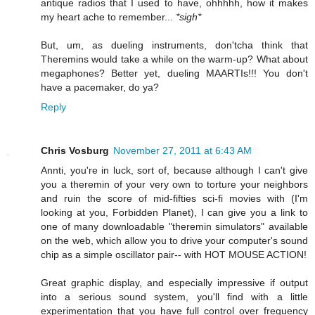
antique radios that I used to have, ohhhhh, how it makes
my heart ache to remember...
*sigh*
But, um, as dueling instruments, don'tcha think that
Theremins would take a while on the warm-up? What about
megaphones? Better yet, dueling MAARTIs!!! You don't
have a pacemaker, do ya?
Reply
Chris Vosburg
November 27, 2011 at 6:43 AM
Annti, you're in luck, sort of, because although I can't give
you a theremin of your very own to torture your neighbors
and ruin the score of mid-fifties sci-fi movies with (I'm
looking at you, Forbidden Planet), I can give you a link to
one of many downloadable "theremin simulators" available
on the web, which allow you to drive your computer's sound
chip as a simple oscillator pair-- with HOT MOUSE ACTION!
Great graphic display, and especially impressive if output
into a serious sound system, you'll find with a little
experimentation that you have full control over frequency