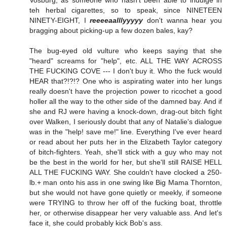
Vosburg, as someone who hasn't been able to indulge in
teh herbal cigarettes, so to speak, since NINETEEN
NINETY-EIGHT, I
reeeeaalllyyyyy
don't wanna hear you
bragging about picking-up a few dozen bales, kay?
The bug-eyed old vulture who keeps saying that she
"heard" screams for "help", etc. ALL THE WAY ACROSS
THE FUCKING COVE --- I don't buy it. Who the fuck would
HEAR that?!?!? One who is aspirating water into her lungs
really doesn't have the projection power to ricochet a good
holler all the way to the other side of the damned bay. And if
she and RJ were having a knock-down, drag-out bitch fight
over Walken, I seriously doubt that any of Natalie's dialogue
was in the "help! save me!" line. Everything I've ever heard
or read about her puts her in the Elizabeth Taylor category
of bitch-fighters. Yeah, she'll stick with a guy who may not
be the best in the world for her, but she'll still RAISE HELL
ALL THE FUCKING WAY. She couldn't have clocked a 250-
lb.+ man onto his ass in one swing like Big Mama Thornton,
but she would not have gone quietly or meekly, if someone
were TRYING to throw her off of the fucking boat, throttle
her, or otherwise disappear her very valuable ass. And let's
face it, she could probably kick Bob's ass.