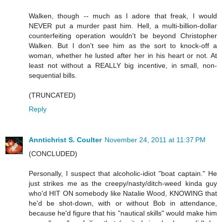
Walken, though -- much as I adore that freak, I would
NEVER put a murder past him. Hell, a multi-billion-dollar
counterfeiting operation wouldn't be beyond Christopher
Walken. But I don't see him as the sort to knock-off a
woman, whether he lusted after her in his heart or not. At
least not without a REALLY big incentive, in small, non-
sequential bills.
(TRUNCATED)
Reply
Anntichrist S. Coulter
November 24, 2011 at 11:37 PM
(CONCLUDED)
Personally, I suspect that alcoholic-idiot "boat captain." He
just strikes me as the creepy/nasty/ditch-weed kinda guy
who'd HIT ON somebody like Natalie Wood, KNOWING that
he'd be shot-down, with or without Bob in attendance,
because he'd figure that his "nautical skills" would make him