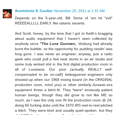
Anntichrist S. Coulter
November 26, 2011 at 1:31 AM
Depends on the 5-year-old, Bill. Some of 'em hit "evil"
REEEEALLLLL EARLY, like satanic savants.
And Scott, honey, by the time that I got to Keith's bragging
about audio equipment that I haven't seen collected by
anybody since
"The Lone Gunmen,
, Vosburg had already
burst the bubble, so the opportunity for pudding rasslin' was
long gone. I was never an engineer, anyway, just a radio
geek who could pull a few neat stunts in an air studio and
some truly wicked shit in the first digital production room in
all of Louisiana. Our poor
(actually, REALLY well-
compensated to be on-call!)
beleaguered engineers only
showed-up when our 1968 mixing board
(in the ORIGINAL
production room, mind you)
or other similarly-Jurassic-era
equipment threw a bitch-fit. They *were* enviously patient
human beings, though they did grow to not like ME so
much, as I was the only one IN the production room @ 2A,
doing 65 fucking dubs until the 1970 IRS reel-to-reel pitched
a bitch. They were kind and usually quiet-spoken, but they