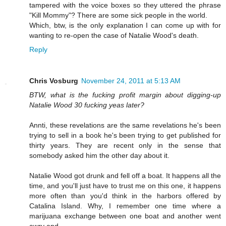
tampered with the voice boxes so they uttered the phrase
"Kill Mommy"? There are some sick people in the world.
Which, btw, is the only explanation I can come up with for
wanting to re-open the case of Natalie Wood's death.
Reply
Chris Vosburg
November 24, 2011 at 5:13 AM
BTW, what is the fucking profit margin about digging-up
Natalie Wood 30 fucking yeas later?
Annti, these revelations are the same revelations he's been
trying to sell in a book he's been trying to get published for
thirty years. They are recent only in the sense that
somebody asked him the other day about it.
Natalie Wood got drunk and fell off a boat. It happens all the
time, and you'll just have to trust me on this one, it happens
more often than you'd think in the harbors offered by
Catalina Island. Why, I remember one time where a
marijuana exchange between one boat and another went