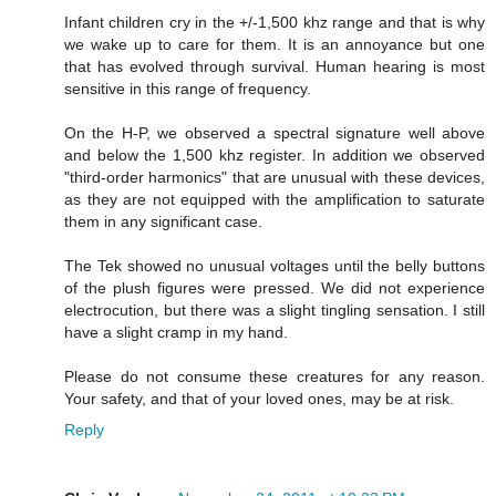
Infant children cry in the +/-1,500 khz range and that is why
we wake up to care for them. It is an annoyance but one
that has evolved through survival. Human hearing is most
sensitive in this range of frequency.
On the H-P, we observed a spectral signature well above
and below the 1,500 khz register. In addition we observed
"third-order harmonics" that are unusual with these devices,
as they are not equipped with the amplification to saturate
them in any significant case.
The Tek showed no unusual voltages until the belly buttons
of the plush figures were pressed. We did not experience
electrocution, but there was a slight tingling sensation. I still
have a slight cramp in my hand.
Please do not consume these creatures for any reason.
Your safety, and that of your loved ones, may be at risk.
Reply