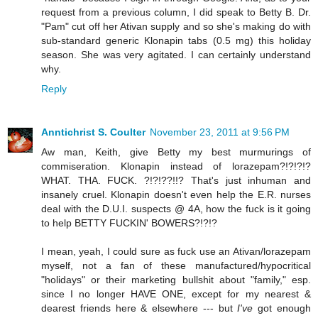
request from a previous column, I did speak to Betty B. Dr.
"Pam" cut off her Ativan supply and so she's making do with
sub-standard generic Klonapin tabs (0.5 mg) this holiday
season. She was very agitated. I can certainly understand
why.
Reply
Anntichrist S. Coulter
November 23, 2011 at 9:56 PM
Aw man, Keith, give Betty my best murmurings of
commiseration. Klonapin instead of lorazepam?!?!?!?
WHAT. THA. FUCK. ?!?!??!!? That's just inhuman and
insanely cruel. Klonapin doesn't even help the E.R. nurses
deal with the D.U.I. suspects @ 4A, how the fuck is it going
to help BETTY FUCKIN' BOWERS?!?!?
I mean, yeah, I could sure as fuck use an Ativan/lorazepam
myself, not a fan of these manufactured/hypocritical
"holidays" or their marketing bullshit about "family," esp.
since I no longer HAVE ONE, except for my nearest &
dearest friends here & elsewhere --- but
I've
got enough