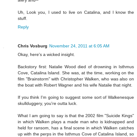
awry and--
Uh, Look you, I used to live on Catalina, and I know the
stuff.
Reply
Chris Vosburg
November 24, 2011 at 6:05 AM
Okay, here's a wicked insight.
Backstory first: Natalie Wood died of drowning in Isthmus
Cove, Catalina Island. She was, at the time, working on the
film "Brainstorm" with Christopher Walken, who was also on
the boat with Robert Wagner and his wife Natalie that night.
If you think I'm going to suggest some sort of Walkenesque
skullduggery, you're outta luck.
What I am going to say is that the 2002 film "Suicide Kings"
in which Walken plays a made man who is kidnapped and
held for ransom, has a final scene in which Walken catches
up with the perps in the Isthmus Cove of Catalina Island, so