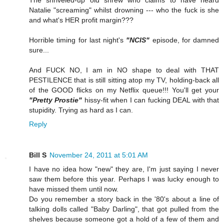
The shriveled-up old shrew who claims to have heard
Natalie "screaming" whilst drowning --- who the fuck is she
and what's HER profit margin???
Horrible timing for last night's
"NCIS"
episode, for damned
sure...
And FUCK NO, I am in NO shape to deal with THAT
PESTILENCE that is still sitting atop my TV, holding-back all
of the GOOD flicks on my Netflix queue!!! You'll get your
"Pretty Prostie"
hissy-fit when I can fucking DEAL with that
stupidity. Trying as hard as I can.
Reply
Bill S
November 24, 2011 at 5:01 AM
I have no idea how "new" they are, I'm just saying I never
saw them before this year. Perhaps I was lucky enough to
have missed them until now.
Do you remember a story back in the '80's about a line of
talking dolls called "Baby Darling", that got pulled from the
shelves because someone got a hold of a few of them and