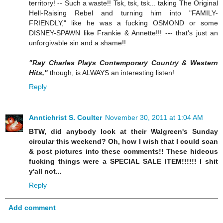
territory! -- Such a waste!! Tsk, tsk, tsk... taking The Original
Hell-Raising Rebel and turning him into "FAMILY-
FRIENDLY," like he was a fucking OSMOND or some
DISNEY-SPAWN like Frankie & Annette!!! --- that's just an
unforgivable sin and a shame!!
"Ray Charles Plays Contemporary Country & Western
Hits,"
though, is ALWAYS an interesting listen!
Reply
Anntichrist S. Coulter
November 30, 2011 at 1:04 AM
BTW, did anybody look at their Walgreen's Sunday
circular this weekend? Oh, how I wish that I could scan
& post pictures into these comments!! These hideous
fucking things were a SPECIAL SALE ITEM!!!!!! I shit
y'all not...
Reply
Add comment