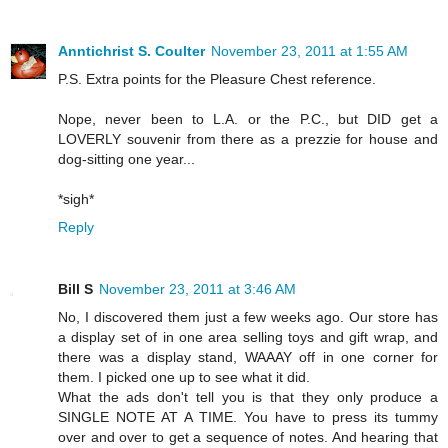
Anntichrist S. Coulter
November 23, 2011 at 1:55 AM
P.S. Extra points for the Pleasure Chest reference.
Nope, never been to L.A. or the P.C., but DID get a
LOVERLY souvenir from there as a prezzie for house and
dog-sitting one year...
*sigh*
Reply
Bill S
November 23, 2011 at 3:46 AM
No, I discovered them just a few weeks ago. Our store has
a display set of in one area selling toys and gift wrap, and
there was a display stand, WAAAY off in one corner for
them. I picked one up to see what it did.
What the ads don't tell you is that they only produce a
SINGLE NOTE AT A TIME. You have to press its tummy
over and over to get a sequence of notes. And hearing that